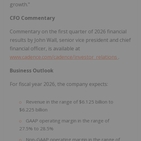
growth."
CFO Commentary
Commentary on the first quarter of 2026 financial
results by John Wall, senior vice president and chief
financial officer, is available at
www.cadence.com/cadence/investor_relations
.
Business Outlook
For fiscal year 2026, the company expects:
Revenue in the range of $6.125 billion to
$6.225 billion
GAAP operating margin in the range of
27.5% to 28.5%
Non-GAAP operating margin in the range of