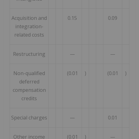
Acquisition and
0.15
0.09
integration-
related costs
Restructuring
—
—
Non-qualified
(0.01
)
(0.01
)
deferred
compensation
credits
Special charges
—
0.01
Other income
(0.01
)
—