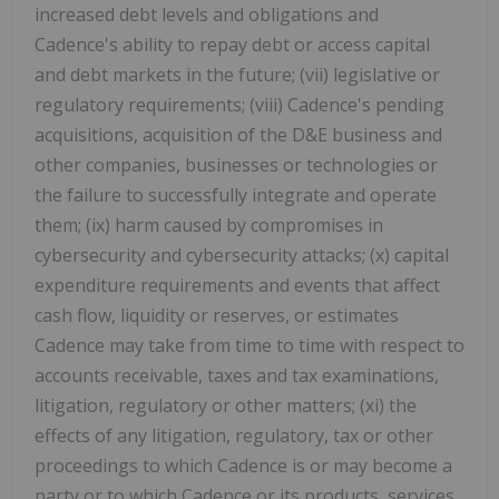
increased debt levels and obligations and
Cadence's ability to repay debt or access capital
and debt markets in the future; (vii) legislative or
regulatory requirements; (viii) Cadence's pending
acquisitions, acquisition of the D&E business and
other companies, businesses or technologies or
the failure to successfully integrate and operate
them; (ix) harm caused by compromises in
cybersecurity and cybersecurity attacks; (x) capital
expenditure requirements and events that affect
cash flow, liquidity or reserves, or estimates
Cadence may take from time to time with respect to
accounts receivable, taxes and tax examinations,
litigation, regulatory or other matters; (xi) the
effects of any litigation, regulatory, tax or other
proceedings to which Cadence is or may become a
party or to which Cadence or its products, services,