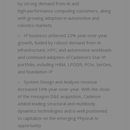
by strong demand from AI and
high‑performance computing customers, along
with growing adoption in automotive and
robotics markets
IP business achieved 22% year‑over‑year
growth, fueled by robust demand from AI
infrastructure, HPC, and automotive workloads
and continued adoption of Cadence's Star IP
portfolio, including HBM, LPDDR, PCIe, SerDes,
and foundation IP
System Design and Analysis revenue
increased 18% year-over-year. With the close
of the Hexagon D&E acquisition, Cadence
added leading structural and multibody
dynamics technologies and is well positioned
to capitalize on the emerging Physical AI
opportunity