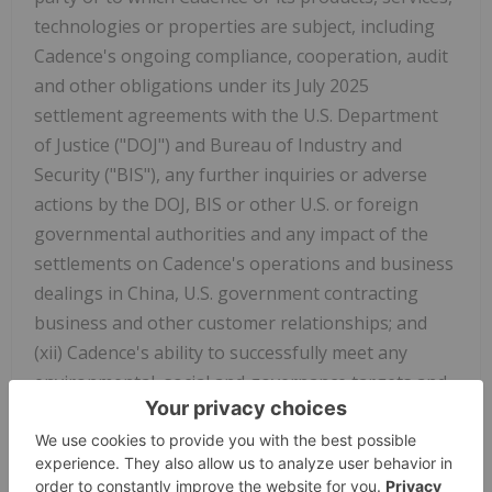
technologies or properties are subject, including
Cadence's ongoing compliance, cooperation, audit
and other obligations under its July 2025
settlement agreements with the U.S. Department
of Justice ("DOJ") and Bureau of Industry and
Security ("BIS"), any further inquiries or adverse
actions by the DOJ, BIS or other U.S. or foreign
governmental authorities and any impact of the
settlements on Cadence's operations and business
dealings in China, U.S. government contracting
business and other customer relationships; and
(xii) Cadence's ability to successfully meet any
environmental, social and governance targets and
practices. In addition, the timing and amount of
Cadence's repurchases of its common stock are
subject to business and market conditions,