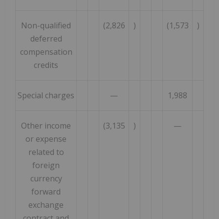
Non-qualified
(2,826
)
(1,573
)
deferred
compensation
credits
Special charges
—
1,988
Other income
(3,135
)
—
or expense
related to
foreign
currency
forward
exchange
contract and