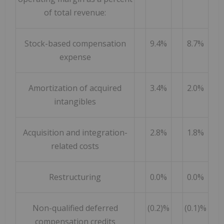
of total revenue:
Stock-based compensation
9.4%
8.7%
expense
Amortization of acquired
3.4%
2.0%
intangibles
Acquisition and integration-
2.8%
1.8%
related costs
Restructuring
0.0%
0.0%
Non-qualified deferred
(0.2)%
(0.1)%
compensation credits