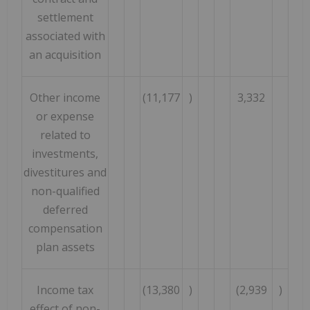
settlement
associated with
an acquisition
Other income
(11,177
)
3,332
or expense
related to
investments,
divestitures and
non-qualified
deferred
compensation
plan assets
Income tax
(13,380
)
(2,939
)
effect of non-