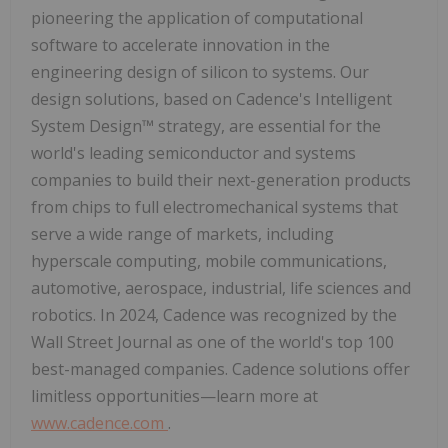
pioneering the application of computational
software to accelerate innovation in the
engineering design of silicon to systems. Our
design solutions, based on Cadence's Intelligent
System Design™ strategy, are essential for the
world's leading semiconductor and systems
companies to build their next-generation products
from chips to full electromechanical systems that
serve a wide range of markets, including
hyperscale computing, mobile communications,
automotive, aerospace, industrial, life sciences and
robotics. In 2024, Cadence was recognized by the
Wall Street Journal as one of the world's top 100
best-managed companies. Cadence solutions offer
limitless opportunities—learn more at
www.cadence.com
.