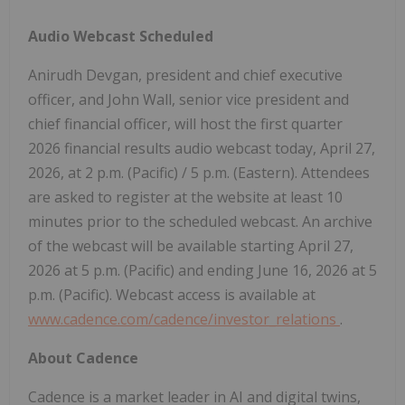
Audio Webcast Scheduled
Anirudh Devgan, president and chief executive
officer, and John Wall, senior vice president and
chief financial officer, will host the first quarter
2026 financial results audio webcast today, April 27,
2026, at 2 p.m. (Pacific) / 5 p.m. (Eastern). Attendees
are asked to register at the website at least 10
minutes prior to the scheduled webcast. An archive
of the webcast will be available starting April 27,
2026 at 5 p.m. (Pacific) and ending June 16, 2026 at 5
p.m. (Pacific). Webcast access is available at
www.cadence.com/cadence/investor_relations
.
About Cadence
Cadence is a market leader in AI and digital twins,