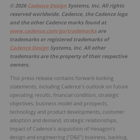
© 2026
Cadence Design
Systems, Inc. All rights
reserved worldwide. Cadence, the Cadence logo
and the other Cadence marks found at
www.cadence.com/go/trademarks
are
trademarks or registered trademarks of
Cadence Design
Systems, Inc. All other
trademarks are the property of their respective
owners.
This press release contains forward-looking
statements, including Cadence's outlook on future
operating results, financial condition, strategic
objectives, business model and prospects,
technology and product developments, customer
adoption and demand, strategic relationships,
impact of Cadence's acquisition of Hexagon's
design and engineering ("D&E") business, backlog,