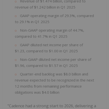
Revenue of $1.474 billion, compared to
revenue of $1.242 billion in Q1 2025
GAAP operating margin of 29.3%, compared
to 29.1% in Q1 2025
Non-GAAP operating margin of 44.7%,
compared to 41.7% in Q1 2025
GAAP diluted net income per share of
$1.23, compared to $1.00 in Q1 2025
Non-GAAP diluted net income per share of
$1.96, compared to $1.57 in Q1 2025
Quarter-end backlog was $8.0 billion and
revenue expected to be recognized in the next
12 months from remaining performance
obligations was $4.0 billion
"Cadence had a strong start to 2026, delivering a