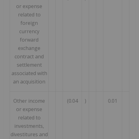
or expense
related to
foreign
currency
forward
exchange
contract and
settlement
associated with
an acquisition
Other income
(0.04
)
0.01
or expense
related to
investments,
divestitures and