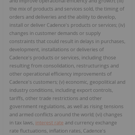
and improve operational efficiency and growth; (iii)
the mix of products and services sold, the timing of
orders and deliveries and the ability to develop,
install or deliver Cadence's products or services; (iv)
changes in customer demands or supply
constraints that could result in delays in purchases,
development, installations or deliveries of
Cadence's products or services, including those
resulting from consolidation, restructurings and
other operational efficiency improvements of
Cadence's customers; (v) economic, geopolitical and
industry conditions, including export controls,
tariffs, other trade restrictions and other
government regulations, as well as rising tensions
and armed conflicts around the world; (vi) changes
in tax laws,
interest rate
and currency exchange
rate fluctuations, inflation rates, Cadence's