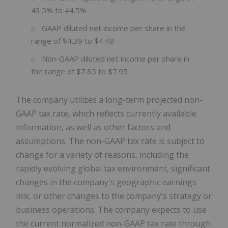
43.5% to 44.5%
GAAP diluted net income per share in the
range of $4.39 to $4.49
Non-GAAP diluted net income per share in
the range of $7.85 to $7.95
The company utilizes a long-term projected non-
GAAP tax rate, which reflects currently available
information, as well as other factors and
assumptions. The non-GAAP tax rate is subject to
change for a variety of reasons, including the
rapidly evolving global tax environment, significant
changes in the company's geographic earnings
mix, or other changes to the company's strategy or
business operations. The company expects to use
the current normalized non-GAAP tax rate through