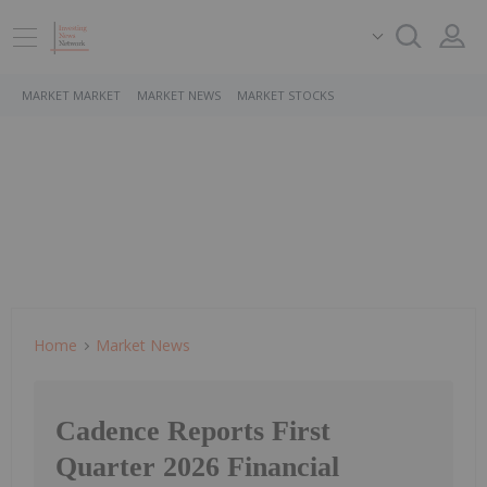
MARKET MARKET
MARKET NEWS
MARKET STOCKS
Home
Market News
Cadence Reports First
Quarter 2026 Financial