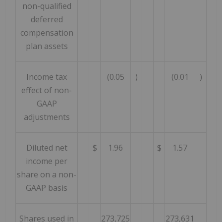
non-qualified
deferred
compensation
plan assets
Income tax
(0.05
)
(0.01
)
effect of non-
GAAP
adjustments
Diluted net
$
1.96
$
1.57
income per
share on a non-
GAAP basis
Shares used in
273,725
273,631