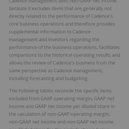
Cadence management uses non-GAAP net income
because it excludes items that are generally not
directly related to the performance of Cadence's
core business operations and therefore provides
supplemental information to Cadence
management and investors regarding the
performance of the business operations, facilitates
comparisons to the historical operating results and
allows the review of Cadence's business from the
same perspective as Cadence management,
including forecasting and budgeting.
The following tables reconcile the specific items
excluded from GAAP operating margin, GAAP net
income and GAAP net income per diluted share in
the calculation of non-GAAP operating margin,
non-GAAP net income and non-GAAP net income