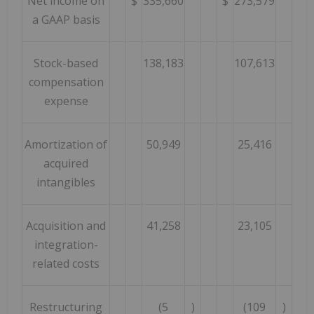
Net income on
$
335,660
$
273,579
a GAAP basis
Stock-based
138,183
107,613
compensation
expense
Amortization of
50,949
25,416
acquired
intangibles
Acquisition and
41,258
23,105
integration-
related costs
Restructuring
(5
)
(109
)