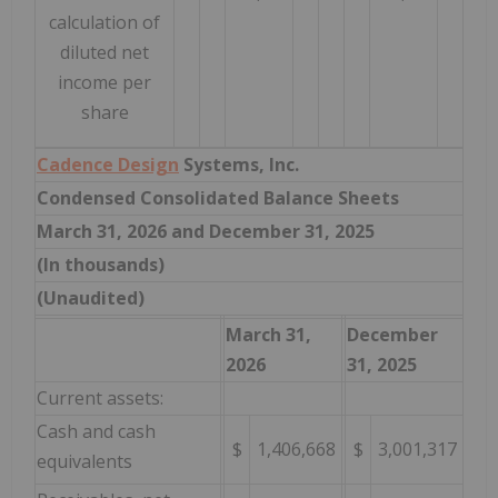
calculation of
diluted net
income per
share
Cadence Design
Systems, Inc.
Condensed Consolidated Balance Sheets
March 31, 2026 and December 31, 2025
(In thousands)
(Unaudited)
March 31,
December
2026
31, 2025
Current assets:
Cash and cash
$
1,406,668
$
3,001,317
equivalents