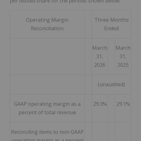
per diluted share for the periods shown below:
Operating Margin
Three Months
Reconciliation
Ended
March
March
31,
31,
2026
2025
(unaudited)
GAAP operating margin as a
29.3%
29.1%
percent of total revenue
Reconciling items to non-GAAP
operating margin as a percent