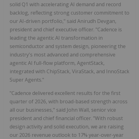
solid Q1 with accelerating AI demand and record
backlog, reflecting strong customer commitment to
our AI-driven portfolio," said Anirudh Devgan,
president and chief executive officer. "Cadence is
leading the agentic AI transformation in
semiconductor and system design, pioneering the
industry's most advanced and comprehensive
agentic AI full-flow platform, AgentStack,
integrated with ChipStack, ViraStack, and InnoStack
Super Agents."
"Cadence delivered excellent results for the first
quarter of 2026, with broad-based strength across
all our businesses," said John Wall, senior vice
president and chief financial officer. "With robust
design activity and solid execution, we are raising
our 2026 revenue outlook to 17% year-over-year