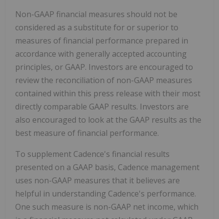
Non-GAAP financial measures should not be
considered as a substitute for or superior to
measures of financial performance prepared in
accordance with generally accepted accounting
principles, or GAAP. Investors are encouraged to
review the reconciliation of non-GAAP measures
contained within this press release with their most
directly comparable GAAP results. Investors are
also encouraged to look at the GAAP results as the
best measure of financial performance.
To supplement Cadence's financial results
presented on a GAAP basis, Cadence management
uses non-GAAP measures that it believes are
helpful in understanding Cadence's performance.
One such measure is non-GAAP net income, which