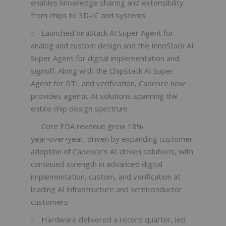
enables knowledge sharing and extensibility
from chips to 3D-IC and systems
Launched ViraStack AI Super Agent for
analog and custom design and the InnoStack AI
Super Agent for digital implementation and
signoff. Along with the ChipStack AI Super
Agent for RTL and verification, Cadence now
provides agentic AI solutions spanning the
entire chip design spectrum
Core EDA revenue grew 18%
year‑over‑year, driven by expanding customer
adoption of Cadence's AI‑driven solutions, with
continued strength in advanced digital
implementation, custom, and verification at
leading AI infrastructure and semiconductor
customers
Hardware delivered a record quarter, led