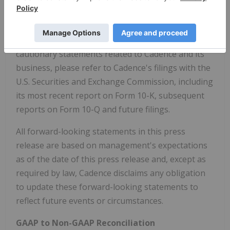
corporate and regulatory requirements, stock
price, acquisition opportunities and other factors.
For a detailed discussion of these and other
cautionary statements related to Cadence and its
business, please refer to Cadence's filings with the
U.S. Securities and Exchange Commission, including
its most recent report on Form 10-K, subsequent
reports on Form 10-Q and future filings.
All forward-looking statements in this press
release are based on management's expectations
as of the date of this press release and, except as
required by law, Cadence disclaims any obligation
to update these forward-looking statements to
reflect future events or circumstances.
GAAP to Non-GAAP Reconciliation