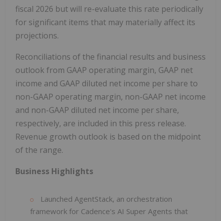
fiscal 2026 but will re-evaluate this rate periodically
for significant items that may materially affect its
projections.
Reconciliations of the financial results and business
outlook from GAAP operating margin, GAAP net
income and GAAP diluted net income per share to
non-GAAP operating margin, non-GAAP net income
and non-GAAP diluted net income per share,
respectively, are included in this press release.
Revenue growth outlook is based on the midpoint
of the range.
Business Highlights
Launched AgentStack, an orchestration
framework for Cadence's AI Super Agents that