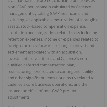
is a financial measure not calculated under GAAP.
Non-GAAP net income is calculated by Cadence
management by taking GAAP net income and
excluding, as applicable, amortization of intangible
assets, stock-based compensation expense,
acquisition and integration-related costs including
retention expenses, income or expenses related to
foreign currency forward exchange contract and
settlement associated with an acquisition,
investments, divestitures and Cadence's non-
qualified deferred compensation plan,
restructuring, loss related to contingent liability
and other significant items not directly related to
Cadence's core business operations, and the
income tax effect of non-GAAP pre-tax
adjustments.