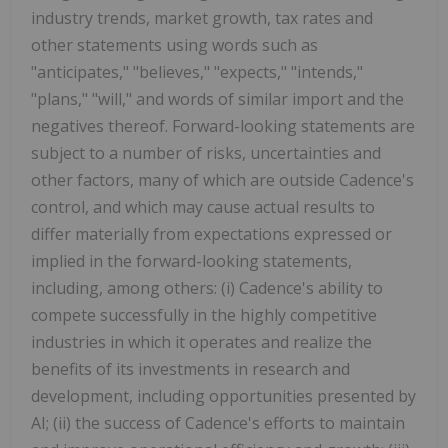
industry trends, market growth, tax rates and
other statements using words such as
"anticipates," "believes," "expects," "intends,"
"plans," "will," and words of similar import and the
negatives thereof. Forward-looking statements are
subject to a number of risks, uncertainties and
other factors, many of which are outside Cadence's
control, and which may cause actual results to
differ materially from expectations expressed or
implied in the forward-looking statements,
including, among others: (i) Cadence's ability to
compete successfully in the highly competitive
industries in which it operates and realize the
benefits of its investments in research and
development, including opportunities presented by
AI; (ii) the success of Cadence's efforts to maintain