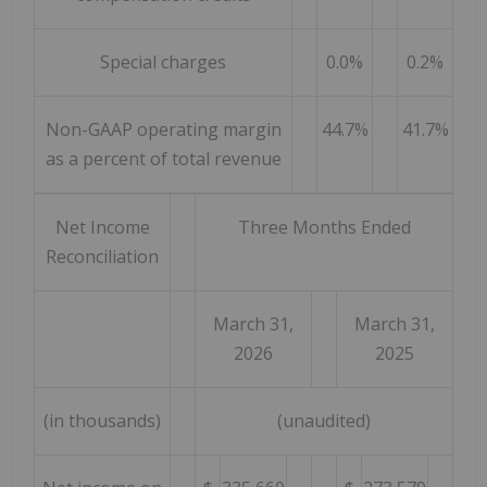
Special charges
0.0%
0.2%
Non-GAAP operating margin
44.7%
41.7%
as a percent of total revenue
Net Income
Three Months Ended
Reconciliation
March 31,
March 31,
2026
2025
(in thousands)
(unaudited)