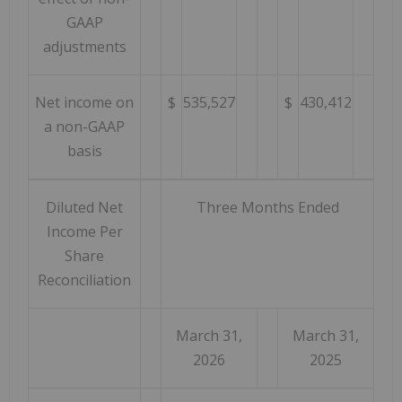
GAAP
adjustments
Net income on
$
535,527
$
430,412
a non-GAAP
basis
Diluted Net
Three Months Ended
Income Per
Share
Reconciliation
March 31,
March 31,
2026
2025