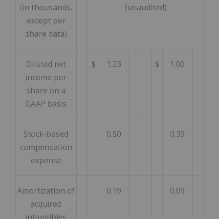
(in thousands,
(unaudited)
except per
share data)
Diluted net
$
1.23
$
1.00
income per
share on a
GAAP basis
Stock-based
0.50
0.39
compensation
expense
Amortization of
0.19
0.09
acquired
intangibles