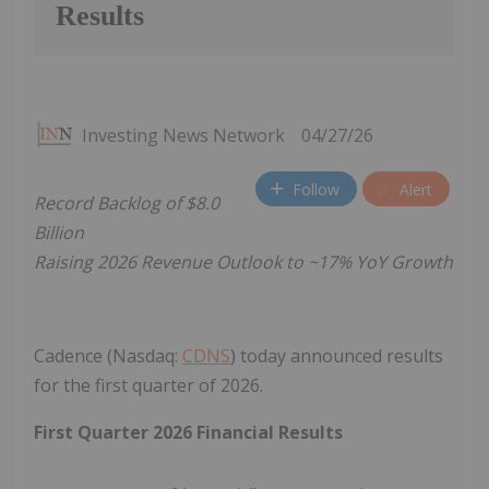
Results
Investing News Network
04/27/26
Follow
Alert
Record Backlog of $8.0
Billion
Raising 2026 Revenue Outlook to ~17% YoY Growth
Cadence (Nasdaq:
CDNS
) today announced results
for the first quarter of 2026.
First Quarter 2026 Financial Results