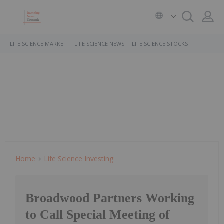
LIFE SCIENCE MARKET
LIFE SCIENCE NEWS
LIFE SCIENCE STOCKS
Home
Life Science Investing
Broadwood Partners Working
to Call Special Meeting of