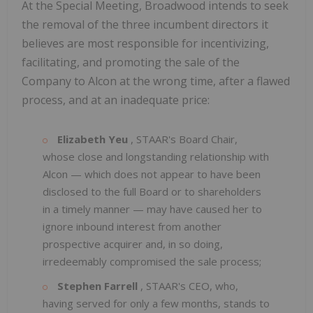
At the Special Meeting, Broadwood intends to seek
the removal of the three incumbent directors it
believes are most responsible for incentivizing,
facilitating, and promoting the sale of the
Company to Alcon at the wrong time, after a flawed
process, and at an inadequate price:
Elizabeth Yeu
, STAAR's Board Chair,
whose close and longstanding relationship with
Alcon — which does not appear to have been
disclosed to the full Board or to shareholders
in a timely manner — may have caused her to
ignore inbound interest from another
prospective acquirer and, in so doing,
irredeemably compromised the sale process;
Stephen Farrell
, STAAR's CEO, who,
having served for only a few months, stands to