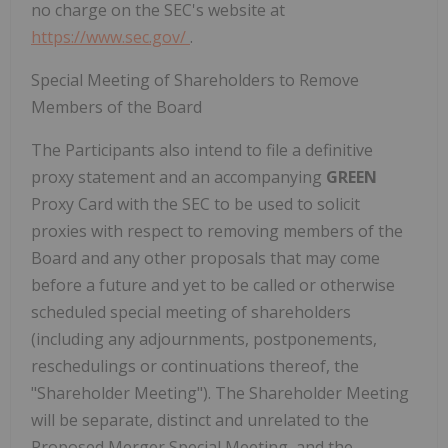
no charge on the SEC's website at
https://www.sec.gov/
.
Special Meeting of Shareholders to Remove
Members of the Board
The Participants also intend to file a definitive
proxy statement and an accompanying
GREEN
Proxy Card with the SEC to be used to solicit
proxies with respect to removing members of the
Board and any other proposals that may come
before a future and yet to be called or otherwise
scheduled special meeting of shareholders
(including any adjournments, postponements,
reschedulings or continuations thereof, the
"Shareholder Meeting"). The Shareholder Meeting
will be separate, distinct and unrelated to the
Proposed Merger Special Meeting, and the