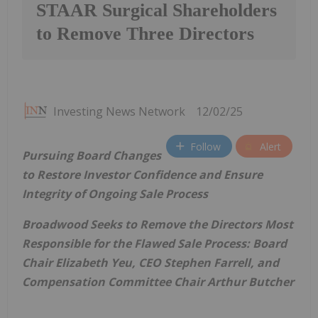
STAAR Surgical Shareholders
to Remove Three Directors
Investing News Network
12/02/25
Follow
Alert
Pursuing Board Changes
to Restore Investor Confidence and Ensure
Integrity of Ongoing Sale Process
Broadwood Seeks to Remove the Directors Most
Responsible for the Flawed Sale Process: Board
Chair Elizabeth Yeu, CEO Stephen Farrell, and
Compensation Committee Chair Arthur Butcher