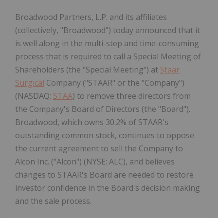
Broadwood Partners, L.P. and its affiliates
(collectively, "Broadwood") today announced that it
is well along in the multi-step and time-consuming
process that is required to call a Special Meeting of
Shareholders (the "Special Meeting") at
Staar
Surgical
Company ("STAAR" or the "Company")
(NASDAQ:
STAA
) to remove three directors from
the Company's Board of Directors (the "Board").
Broadwood, which owns 30.2% of STAAR's
outstanding common stock, continues to oppose
the current agreement to sell the Company to
Alcon Inc. ("Alcon") (NYSE: ALC), and believes
changes to STAAR's Board are needed to restore
investor confidence in the Board's decision making
and the sale process.