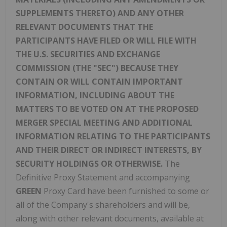
SUPPLEMENTS THERETO) AND ANY OTHER
RELEVANT DOCUMENTS THAT THE
PARTICIPANTS HAVE FILED OR WILL FILE WITH
THE U.S. SECURITIES AND EXCHANGE
COMMISSION (THE "SEC") BECAUSE THEY
CONTAIN OR WILL CONTAIN IMPORTANT
INFORMATION, INCLUDING ABOUT THE
MATTERS TO BE VOTED ON AT THE PROPOSED
MERGER SPECIAL MEETING AND ADDITIONAL
INFORMATION RELATING TO THE PARTICIPANTS
AND THEIR DIRECT OR INDIRECT INTERESTS, BY
SECURITY HOLDINGS OR OTHERWISE.
The
Definitive Proxy Statement and accompanying
GREEN
Proxy Card have been furnished to some or
all of the Company's shareholders and will be,
along with other relevant documents, available at