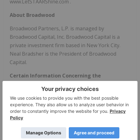
www.LetSTAARShine.com .
About Broadwood
Broadwood Partners, L.P. is managed by
Broadwood Capital, Inc. Broadwood Capital is a
private investment firm based in New York City.
Neal Bradsher is the President of Broadwood
Capital.
Certain Information Concerning the
Participants
Special Meeting of Shareholders Originally
Scheduled for October 23, 2025
Broadwood Partners, L.P., Broadwood Capital, Inc.,
Neal C. Bradsher, Richard T. LeBuhn, Natalie R.
Capasso, Raymond A. Myers and Jason J. Martin