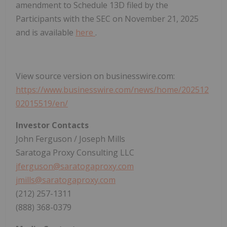
amendment to Schedule 13D filed by the
Participants with the SEC on November 21, 2025
and is available
here
.
View source version on businesswire.com:
https://www.businesswire.com/news/home/202512
02015519/en/
Investor Contacts
John Ferguson / Joseph Mills
Saratoga Proxy Consulting LLC
jferguson@saratogaproxy.com
jmills@saratogaproxy.com
(212) 257-1311
(888) 368-0379