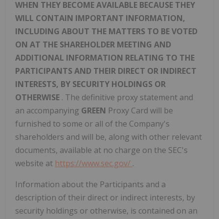
WHEN THEY BECOME AVAILABLE BECAUSE THEY
WILL CONTAIN IMPORTANT INFORMATION,
INCLUDING ABOUT THE MATTERS TO BE VOTED
ON AT THE SHAREHOLDER MEETING AND
ADDITIONAL INFORMATION RELATING TO THE
PARTICIPANTS AND THEIR DIRECT OR INDIRECT
INTERESTS, BY SECURITY HOLDINGS OR
OTHERWISE
. The definitive proxy statement and
an accompanying
GREEN
Proxy Card will be
furnished to some or all of the Company's
shareholders and will be, along with other relevant
documents, available at no charge on the SEC's
website at
https://www.sec.gov/
.
Information about the Participants and a
description of their direct or indirect interests, by
security holdings or otherwise, is contained on an