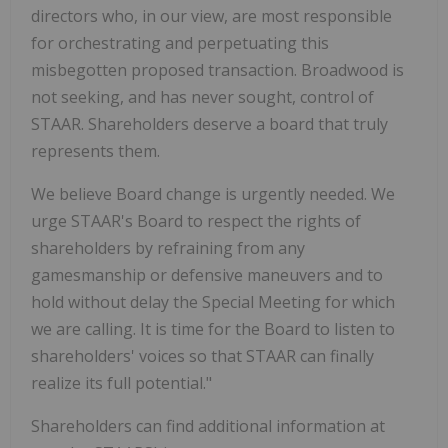
directors who, in our view, are most responsible
for orchestrating and perpetuating this
misbegotten proposed transaction. Broadwood is
not seeking, and has never sought, control of
STAAR. Shareholders deserve a board that truly
represents them.
We believe Board change is urgently needed. We
urge STAAR's Board to respect the rights of
shareholders by refraining from any
gamesmanship or defensive maneuvers and to
hold without delay the Special Meeting for which
we are calling. It is time for the Board to listen to
shareholders' voices so that STAAR can finally
realize its full potential."
Shareholders can find additional information at