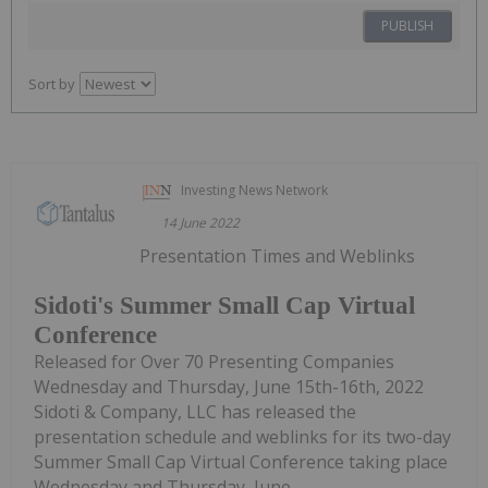
PUBLISH
Sort by
Investing News Network
14 June 2022
Presentation Times and Weblinks
Sidoti's Summer Small Cap Virtual
Conference
Released for Over 70 Presenting Companies
Wednesday and Thursday, June 15th-16th, 2022
Sidoti & Company, LLC has released the
presentation schedule and weblinks for its two-day
Summer Small Cap Virtual Conference taking place
Wednesday and Thursday, June...