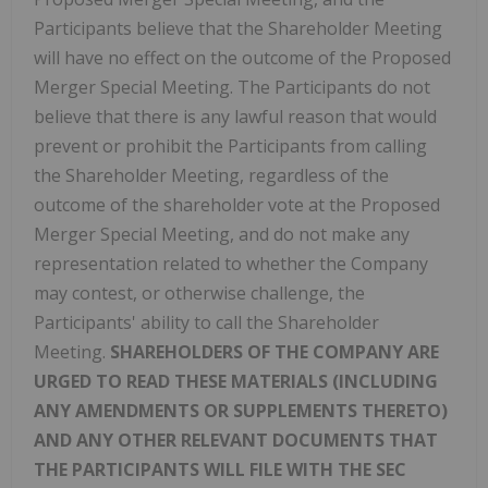
Participants believe that the Shareholder Meeting
will have no effect on the outcome of the Proposed
Merger Special Meeting. The Participants do not
believe that there is any lawful reason that would
prevent or prohibit the Participants from calling
the Shareholder Meeting, regardless of the
outcome of the shareholder vote at the Proposed
Merger Special Meeting, and do not make any
representation related to whether the Company
may contest, or otherwise challenge, the
Participants' ability to call the Shareholder
Meeting.
SHAREHOLDERS OF THE COMPANY ARE
URGED TO READ THESE MATERIALS (INCLUDING
ANY AMENDMENTS OR SUPPLEMENTS THERETO)
AND ANY OTHER RELEVANT DOCUMENTS THAT
THE PARTICIPANTS WILL FILE WITH THE SEC