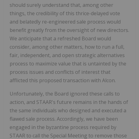
should surely understand that, among other
things, the credibility of this thrice-delayed vote
and belatedly re-engineered sale process would
benefit greatly from the oversight of new directors.
We anticipate that a refreshed Board would
consider, among other matters, how to run a full,
fair, independent, and open strategic alternatives
process to maximize value that is untainted by the
process issues and conflicts of interest that
afflicted this proposed transaction with Alcon.
Unfortunately, the Board ignored these calls to
action, and STAAR's future remains in the hands of
the same individuals who designed and executed a
flawed sale process. Accordingly, we have been
engaged in the byzantine process required by
STAAR to call the Special Meeting to remove those