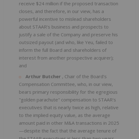
receive $24 million if the proposed transaction
closes, and therefore, in our view, has a
powerful incentive to mislead shareholders
about STAAR's business and prospects to
justify a sale of the Company and preserve his
outsized payout (and who, like Yeu, failed to
inform the full Board and shareholders of
interest from another prospective acquirer);
and
Arthur Butcher
, Chair of the Board's
Compensation Committee, who, in our view,
bears primary responsibility for the egregious
"golden parachute" compensation to STAAR's
executives that is nearly twice as high, relative
to the implied equity value, as the average
amount paid in other M&A transactions in 2025
—despite the fact that the average tenure of
the STAAR executives is less than two years.