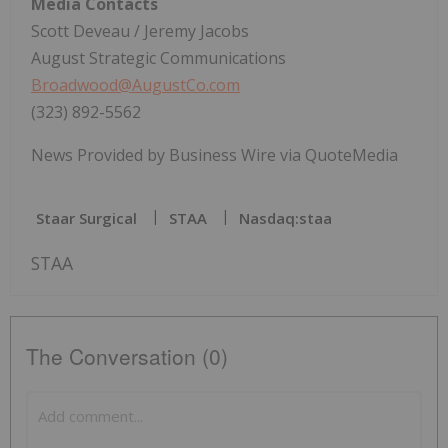
Media Contacts
Scott Deveau / Jeremy Jacobs
August Strategic Communications
Broadwood@AugustCo.com
(323) 892-5562
News Provided by Business Wire via QuoteMedia
Staar Surgical
STAA
Nasdaq:staa
STAA
The Conversation (0)