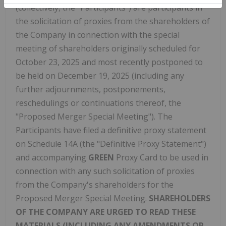
(collectively, the "Participants") are participants in
the solicitation of proxies from the shareholders of
the Company in connection with the special
meeting of shareholders originally scheduled for
October 23, 2025 and most recently postponed to
be held on December 19, 2025 (including any
further adjournments, postponements,
reschedulings or continuations thereof, the
"Proposed Merger Special Meeting"). The
Participants have filed a definitive proxy statement
on Schedule 14A (the "Definitive Proxy Statement")
and accompanying
GREEN
Proxy Card to be used in
connection with any such solicitation of proxies
from the Company's shareholders for the
Proposed Merger Special Meeting.
SHAREHOLDERS
OF THE COMPANY ARE URGED TO READ THESE
MATERIALS (INCLUDING ANY AMENDMENTS OR