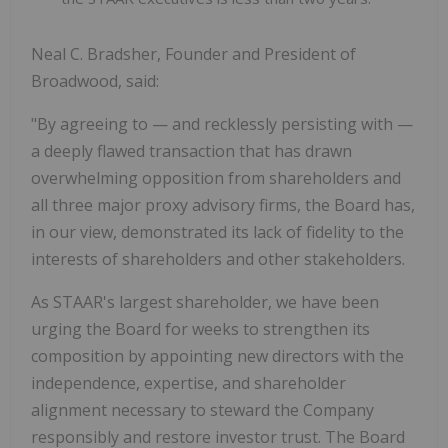
Neal C. Bradsher, Founder and President of
Broadwood, said:
"By agreeing to — and recklessly persisting with —
a deeply flawed transaction that has drawn
overwhelming opposition from shareholders and
all three major proxy advisory firms, the Board has,
in our view, demonstrated its lack of fidelity to the
interests of shareholders and other stakeholders.
As STAAR's largest shareholder, we have been
urging the Board for weeks to strengthen its
composition by appointing new directors with the
independence, expertise, and shareholder
alignment necessary to steward the Company
responsibly and restore investor trust. The Board