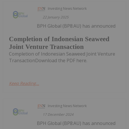
Investing News Network
22 January 2025
BPH Global (BP8:AU) has announced
Completion of Indonesian Seaweed
Joint Venture Transaction
Completion of Indonesian Seaweed Joint Venture
TransactionDownload the PDF here.
Keep Reading...
Investing News Network
17 December 2024
BPH Global (BP8:AU) has announced