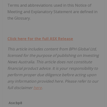
Terms and abbreviations used in this Notice of
Meeting and Explanatory Statement are defined in
the Glossary.
Click here for the full ASX Release
This article includes content from BPH Global Ltd,
licensed for the purpose of publishing on Investing
News Australia. This article does not constitute
financial product advice. It is your responsibility to
perform proper due diligence before acting upon
any information provided here. Please refer to our
full disclaimer
here
.
Asx:bp8