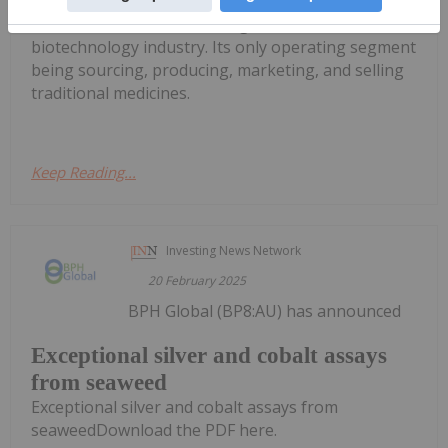
Stemcell United Ltd is
a marine and agricultural
biotechnology industry. Its only operating segment
being sourcing, producing, marketing, and selling
traditional medicines.
Keep Reading...
Investing News Network
20 February 2025
BPH Global (BP8:AU) has announced
Exceptional silver and cobalt assays
from seaweed
Exceptional silver and cobalt assays from
seaweedDownload the PDF here.