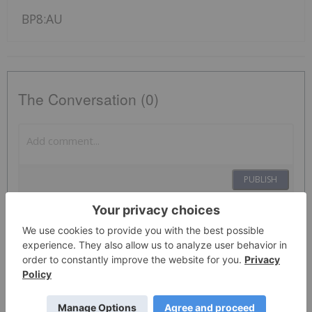
BP8:AU
The Conversation (0)
PUBLISH
Sort by
Investing News Network
01 December 2021
BPH Global