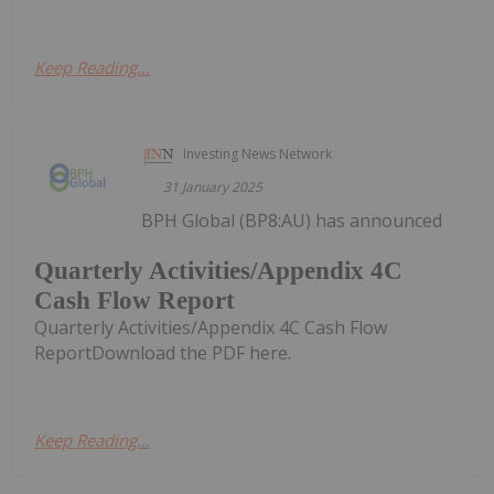
Keep Reading...
Investing News Network
31 January 2025
BPH Global (BP8:AU) has announced
Quarterly Activities/Appendix 4C
Cash Flow Report
Quarterly Activities/Appendix 4C Cash Flow
ReportDownload the PDF here.
Keep Reading...