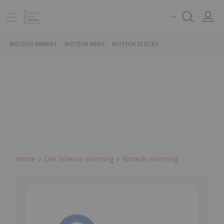
BIOTECH MARKET
BIOTECH NEWS
BIOTECH STOCKS
Home
Life Science Investing
Biotech Investing