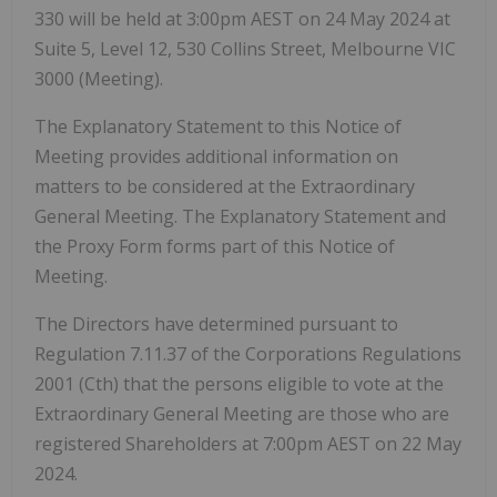
330 will be held at 3:00pm AEST on 24 May 2024 at
Suite 5, Level 12, 530 Collins Street, Melbourne VIC
3000 (Meeting).
The Explanatory Statement to this Notice of
Meeting provides additional information on
matters to be considered at the Extraordinary
General Meeting. The Explanatory Statement and
the Proxy Form forms part of this Notice of
Meeting.
The Directors have determined pursuant to
Regulation 7.11.37 of the Corporations Regulations
2001 (Cth) that the persons eligible to vote at the
Extraordinary General Meeting are those who are
registered Shareholders at 7:00pm AEST on 22 May
2024.