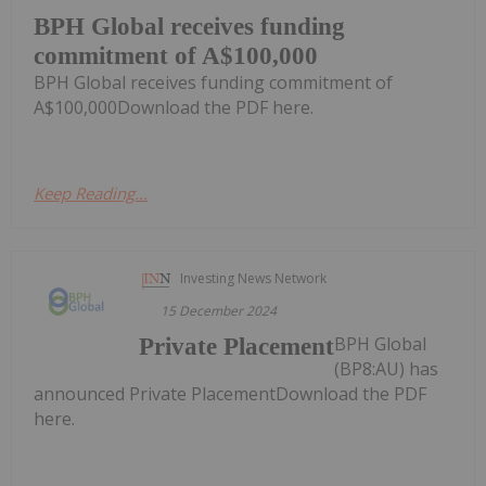
BPH Global receives funding
commitment of A$100,000
BPH Global receives funding commitment of
A$100,000Download the PDF here.
Keep Reading...
Investing News Network
15 December 2024
BPH Global
Private Placement
(BP8:AU) has
announced Private PlacementDownload the PDF
here.