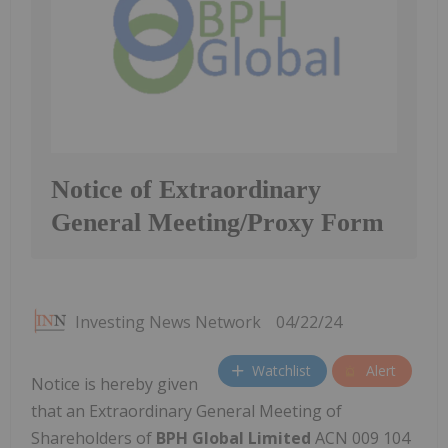
Notice of Extraordinary
General Meeting/Proxy Form
Investing News Network
04/22/24
Watchlist
Alert
Notice is hereby given
that an Extraordinary General Meeting of
Shareholders of
BPH Global Limited
ACN 009 104