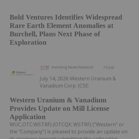
Bold Ventures Identifies Widespread
Rare Earth Element Anomalies at
Burchell, Plans Next Phase of
Exploration
Investing News Network
14 July
July 14, 2026 Western Uranium &
Vanadium Corp. (CSE:
Western Uranium & Vanadium
Provides Update on Mill License
Application
WUC,OTC:WSTRF) (OTCQX: WSTRF) ("Western" or
the "Company") is pleased to provide an update on
its progress toward submitting the radioactive