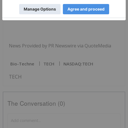
SOURCE
Bio-Techne
Corporation
News Provided by PR Newswire via QuoteMedia
Bio-Techne
TECH
NASDAQ:TECH
TECH
The Conversation (0)