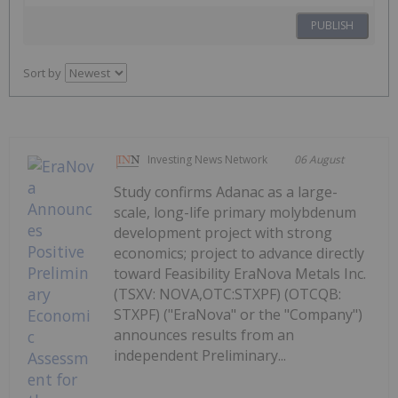
PUBLISH
Sort by
Investing News Network
06 August
Study confirms Adanac as a large-
scale, long-life primary molybdenum
development project with strong
economics; project to advance directly
toward Feasibility EraNova Metals Inc.
(TSXV: NOVA,OTC:STXPF) (OTCQB:
STXPF) ("EraNova" or the "Company")
announces results from an
independent Preliminary...