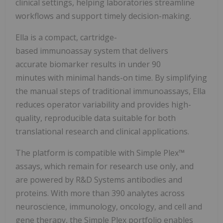
clinical settings, helping laboratories streamline
workflows and support timely decision-making.
Ella is a compact, cartridge-
based immunoassay system that delivers
accurate biomarker results in under 90
minutes with minimal hands-on time. By simplifying
the manual steps of traditional immunoassays, Ella
reduces operator variability and provides high-
quality, reproducible data suitable for both
translational research and clinical applications.
The platform is compatible with Simple Plex™
assays, which remain for research use only, and
are powered by R&D Systems antibodies and
proteins. With more than 390 analytes across
neuroscience, immunology, oncology, and cell and
gene therapy, the Simple Plex portfolio enables