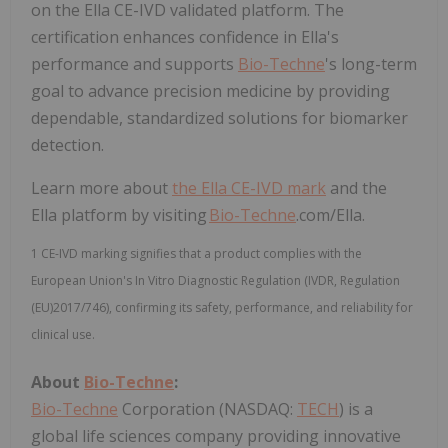
on the Ella CE-IVD validated platform. The
certification enhances confidence in Ella's
performance and supports
Bio-Techne
's long-term
goal to advance precision medicine by providing
dependable, standardized solutions for biomarker
detection.
Learn more about
the Ella CE-IVD mark
and the
Ella platform by visiting
Bio-Techne
.com/Ella
.
1 CE-IVD marking signifies that a product complies with the
European Union's In Vitro Diagnostic Regulation (IVDR, Regulation
(EU)2017/746), confirming its safety, performance, and reliability for
clinical use.
About
Bio-Techne
:
Bio-Techne
Corporation (NASDAQ:
TECH
) is a
global life sciences company providing innovative