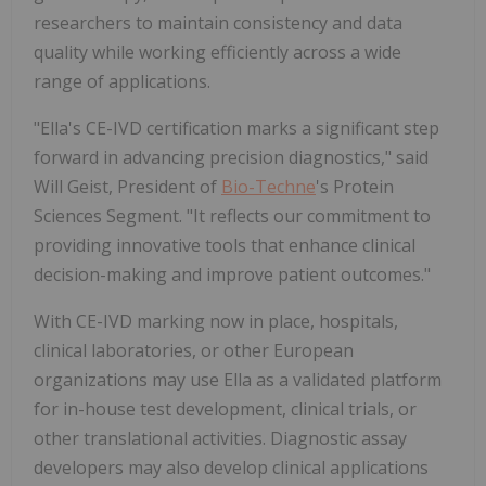
researchers to maintain consistency and data
quality while working efficiently across a wide
range of applications.
"Ella's CE-IVD certification marks a significant step
forward in advancing precision diagnostics," said
Will Geist, President of
Bio-Techne
's Protein
Sciences Segment. "It reflects our commitment to
providing innovative tools that enhance clinical
decision-making and improve patient outcomes."
With CE-IVD marking now in place, hospitals,
clinical laboratories, or other European
organizations may use Ella as a validated platform
for in-house test development, clinical trials, or
other translational activities. Diagnostic assay
developers may also develop clinical applications