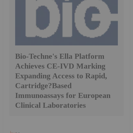
Bio-Techne's Ella Platform
Achieves CE-IVD Marking
Expanding Access to Rapid,
Cartridge?Based
Immunoassays for European
Clinical Laboratories