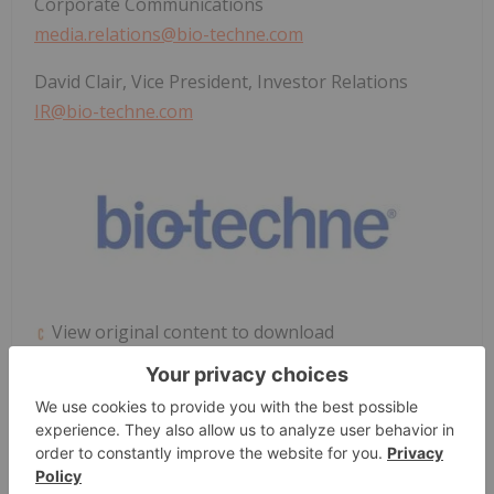
Corporate Communications
media.relations@bio-techne.com
David Clair, Vice President, Investor Relations
IR@bio-techne.com
View original content to download
multimedia:
https://www.prnewswire.com/news-
releases/bio-technes-ella-platform-achieves-ce-
ivd-marking-expanding-access-to-rapid-
cartridgebased-immunoassays-for-european-
clinical-laboratories-302688454.html