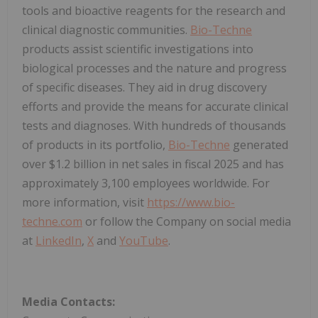
tools and bioactive reagents for the research and
clinical diagnostic communities.
Bio-Techne
products assist scientific investigations into
biological processes and the nature and progress
of specific diseases. They aid in drug discovery
efforts and provide the means for accurate clinical
tests and diagnoses. With hundreds of thousands
of products in its portfolio,
Bio-Techne
generated
over $1.2 billion in net sales in fiscal 2025 and has
approximately 3,100 employees worldwide. For
more information, visit
https://www.bio-
techne.com
or follow the Company on social media
at
LinkedIn
,
X
and
YouTube
.
Media Contacts: