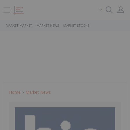
MARKET MARKET
MARKET NEWS
MARKET STOCKS
Home
Market News