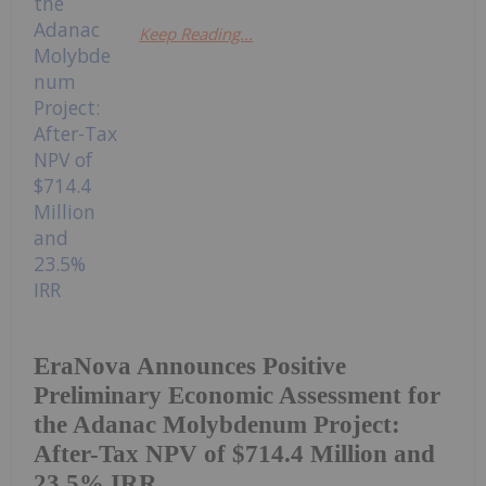
Keep Reading...
EraNova Announces Positive
Preliminary Economic Assessment for
the Adanac Molybdenum Project:
After-Tax NPV of $714.4 Million and
23.5% IRR