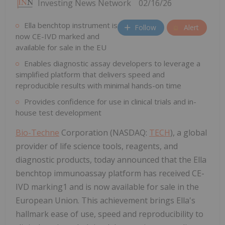
Investing News Network
02/16/26
Ella benchtop instrument is
Follow
Alert
now CE-IVD marked and
available for sale in the EU
Enables diagnostic assay developers to leverage a
simplified platform that delivers speed and
reproducible results with minimal hands-on time
Provides confidence for use in clinical trials and in-
house test development
Bio-Techne
Corporation (NASDAQ:
TECH
), a global
provider of life science tools, reagents, and
diagnostic products, today announced that the Ella
benchtop immunoassay platform has received CE-
IVD marking1 and is now available for sale in the
European Union. This achievement brings Ella's
hallmark ease of use, speed and reproducibility to