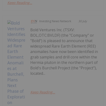
Keep Reading...
Investing News Network
30 July
Bold Ventures Inc. (TSXV:
BOL,OTC:BVLDF) (the "Company" or
"Bold") is pleased to announce that
widespread Rare Earth Element (REE)
anomalies have now been identified in
grab samples and drill core within the
Hermia pluton in the northern part of
Bold's Burchell Project (the "Project"),
located...
Keep Reading...