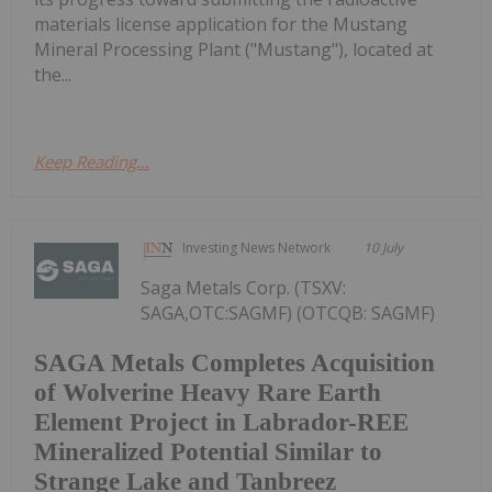
materials license application for the Mustang
Mineral Processing Plant ("Mustang"), located at
the...
Keep Reading...
Investing News Network
10 July
Saga Metals Corp. (TSXV:
SAGA,OTC:SAGMF) (OTCQB: SAGMF)
SAGA Metals Completes Acquisition
of Wolverine Heavy Rare Earth
Element Project in Labrador-REE
Mineralized Potential Similar to
Strange Lake and Tanbreez