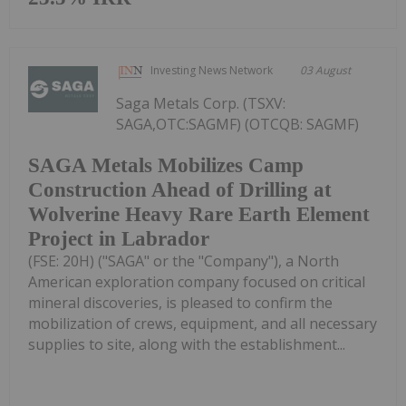
Investing News Network
03 August
Saga Metals Corp. (TSXV:
SAGA,OTC:SAGMF) (OTCQB: SAGMF)
SAGA Metals Mobilizes Camp
Construction Ahead of Drilling at
Wolverine Heavy Rare Earth Element
Project in Labrador
(FSE: 20H) ("SAGA" or the "Company"), a North
American exploration company focused on critical
mineral discoveries, is pleased to confirm the
mobilization of crews, equipment, and all necessary
supplies to site, along with the establishment...