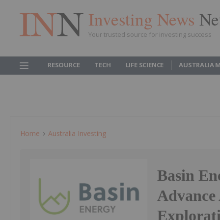
Investing News
Ne
Your trusted source for investing success
RESOURCE
TECH
LIFE SCIENCE
AUSTRALIA 
Home
Australia Investing
Basin En
Advance
Explorat