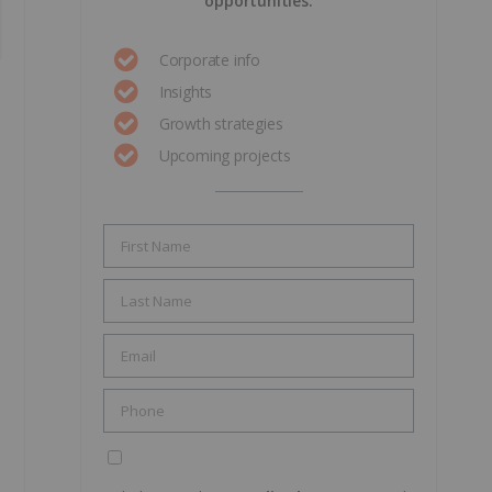
opportunities.
Corporate info
Insights
Growth strategies
Upcoming projects