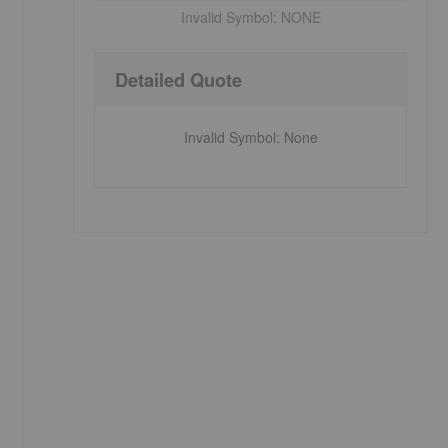
Invalid Symbol:
NONE
Detailed Quote
Invalid Symbol
:
None