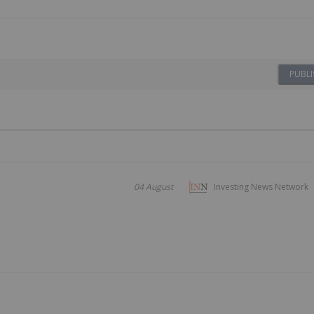
PUBLI
04 August
Investing News Network