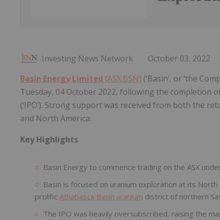
Investing News Network
October 03, 2022
Basin Energy Limited
(ASX:BSN)
(‘Basin’, or ‘the Co
Tuesday, 04 October 2022, following the completion of i
(‘IPO’). Strong support was received from both the ret
and North America.
Key Highlights
Basin Energy to commence trading on the ASX und
Basin is focused on uranium exploration at its North 
prolific
Athabasca Basin uranium
district of northern 
The IPO was heavily oversubscribed, raising the max