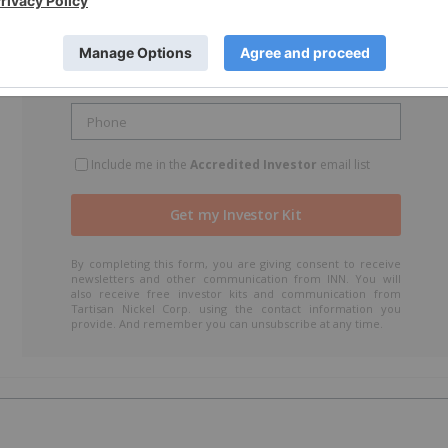
Include me in the
Accredited Investor
email list
By completing this form, you are giving consent to receive
newsletters and other communication from INN. You will
also receive free investor kits and communication from
Tartisan Nickel Corp. using the contact information you
provide. And remember you can unsubscribe at any time.