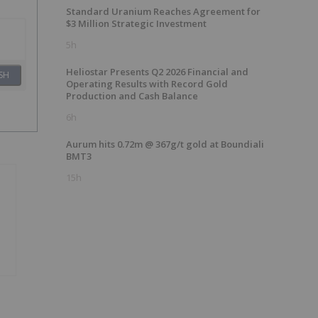
Standard Uranium Reaches Agreement for
$3 Million Strategic Investment
5h
Heliostar Presents Q2 2026 Financial and
SH
Operating Results with Record Gold
Production and Cash Balance
6h
Aurum hits 0.72m @ 367g/t gold at Boundiali
BMT3
15h