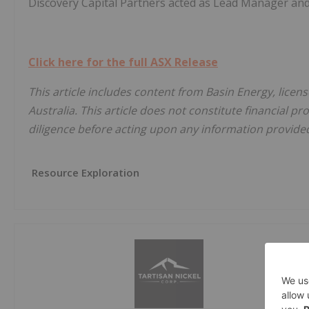
Discovery Capital Partners acted as Lead Manager and
Click here for the full ASX Release
This article includes content from Basin Energy, licen
Australia. This article does not constitute financial pr
diligence before acting upon any information provided 
Resource Exploration