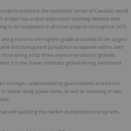
 projects located in the southeast corner of Canada’s world
ch project has a clear exploration pathway defined, with
ing to be completed at all three projects throughout 2023.
, being home to the highest grade and some of the largest
ble and transparent jurisdiction to operate within, with
f those being a top three uranium producers globally.
ber 2 in the Fraser Institutes global mining investment
een stronger, underpinned by governments around the
to battle rising power costs, as well as investing in new
nues.
alue and updating the market as exploration programs