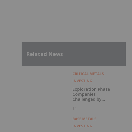
Related News
CRITICAL METALS
INVESTING
Exploration Phase
Companies
Challenged by
Labor Shortage
1h
BASE METALS
INVESTING