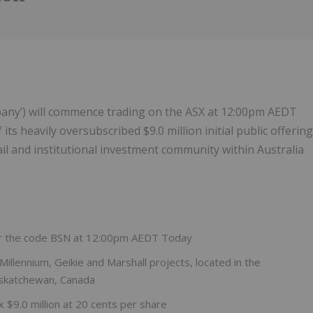
mpany’) will commence trading on the ASX at 12:00pm AEDT
ts heavily oversubscribed $9.0 million initial public offering
ail and institutional investment community within Australia
er the code BSN at 12:00pm AEDT Today
Millennium, Geikie and Marshall projects, located in the
Saskatchewan, Canada
 $9.0 million at 20 cents per share