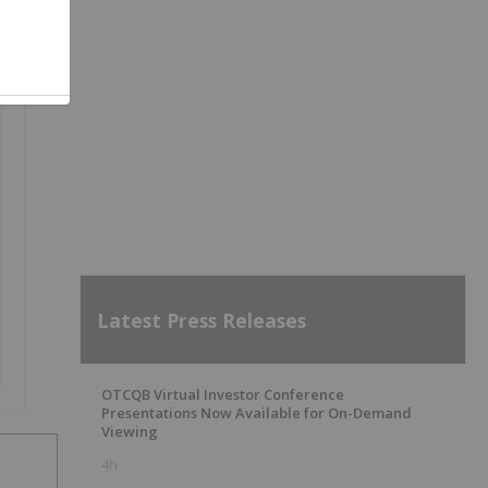
Latest Press Releases
OTCQB Virtual Investor Conference
Presentations Now Available for On-Demand
Viewing
4h