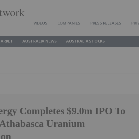
twork
VIDEOS
COMPANIES
PRESS RELEASES
PRI
MARKET
AUSTRALIA NEWS
AUSTRALIA STOCKS
ergy Completes $9.0m IPO To
 Athabasca Uranium
ion