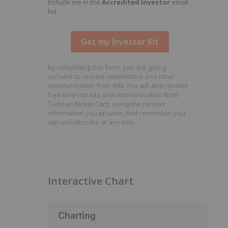
Include me in the
Accredited Investor
email
list
By completing this form, you are giving
consent to receive newsletters and other
communication from INN. You will also receive
free investor kits and communication from
Tartisan Nickel Corp. using the contact
information you provide. And remember you
can unsubscribe at any time.
Interactive Chart
Charting