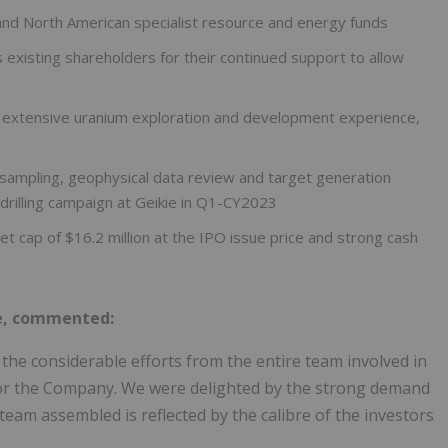
and North American specialist resource and energy funds
 existing shareholders for their continued support to allow
h extensive uranium exploration and development experience,
mpling, geophysical data review and target generation
 drilling campaign at Geikie in Q1-CY2023
t cap of $16.2 million at the IPO issue price and strong cash
se, commented:
 the considerable efforts from the entire team involved in
 for the Company. We were delighted by the strong demand
 team assembled is reflected by the calibre of the investors