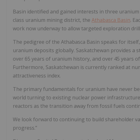
Basin identified and gained interests in three uranium
class uranium mining district, the
Athabasca Basin
. Ea
work now underway to allow targeted exploration drill
The pedigree of the Athabasca Basin speaks for itself
uranium deposits globally. Saskatchewan provides a sta
over 65 years of uranium history, and over 45 years o
Furthermore, Saskatchewan is currently ranked at num
attractiveness index.
The primary fundamentals for uranium have never b
world turning to existing nuclear power infrastructure 
reactors as the transition away from fossil fuels conti
We look forward to continuing to build shareholder v
progress.”