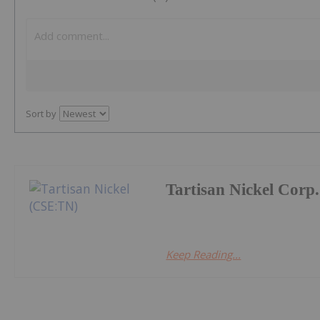
Sort by
Tartisan Nickel Corp.
Keep Reading...