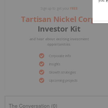
Sign up to get your
FREE
Tartisan Nickel Corp.
Investor Kit
and hear about exciting investment
opportunities.
Corporate info
Insights
Growth strategies
Upcoming projects
The Conversation (0)