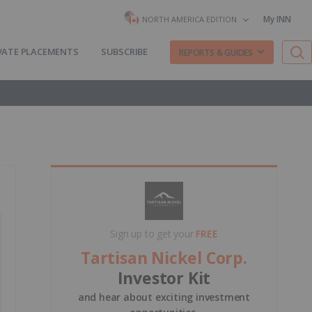
My INN
NORTH AMERICA EDITION
VATE PLACEMENTS
SUBSCRIBE
REPORTS & GUIDES
Sign up to get your
FREE
Tartisan Nickel Corp.
Investor Kit
and hear about exciting investment