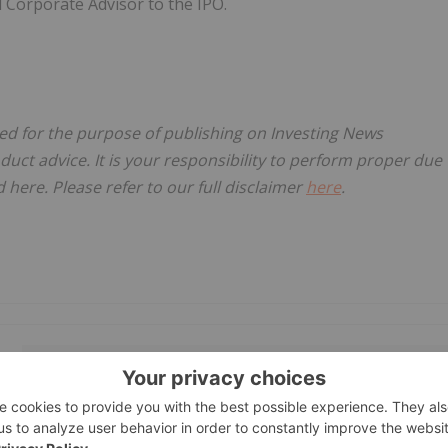
 Corporate Advisor to the IPO.
sed for the purpose of publishing on Investing News
oduct advice. It is your responsibility to perform proper due
here. Please refer to our full disclaimer
here
.
GET YOUR FREE INVESTOR KIT