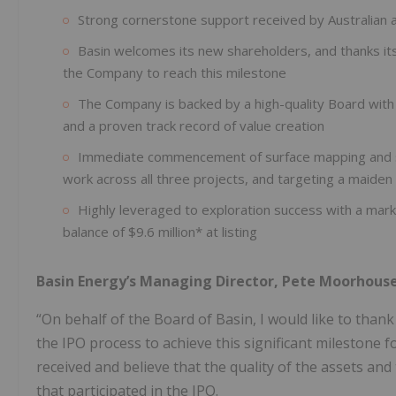
Strong cornerstone support received by Australian 
Basin welcomes its new shareholders, and thanks its
the Company to reach this milestone
The Company is backed by a high-quality Board wit
and a proven track record of value creation
Immediate commencement of surface mapping and sa
work across all three projects, and targeting a maiden
Highly leveraged to exploration success with a marke
balance of $9.6 million* at listing
Basin Energy’s Managing Director, Pete Moorhou
“On behalf of the Board of Basin, I would like to thank
the IPO process to achieve this significant milestone
received and believe that the quality of the assets and
that participated in the IPO.