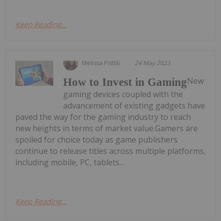
Keep Reading...
Melissa Pistilli
24 May 2023
New
How to Invest in Gaming
gaming devices coupled with the
advancement of existing gadgets have
paved the way for the gaming industry to reach
new heights in terms of market value.Gamers are
spoiled for choice today as game publishers
continue to release titles across multiple platforms,
including mobile, PC, tablets...
Keep Reading...