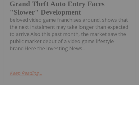
Grand Theft Auto Entry Faces
"Slower" Development
beloved video game franchises around, shows that
the next instalment may take longer than expected
to arrive.Also this past month, the market saw the
public market debut of a video game lifestyle
brand.Here the Investing News...
Keep Reading...
Bryan Mc Govern
27 July 2022
Click here to read the latest gaming
market update.The video game
Gaming Market Update: H1 2022 in
Review