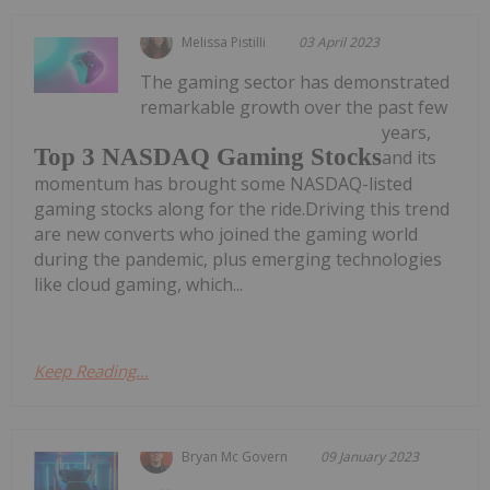
Melissa Pistilli
03 April 2023
The gaming sector has demonstrated
remarkable growth over the past few
years,
Top 3 NASDAQ Gaming Stocks
and its
momentum has brought some NASDAQ-listed
gaming stocks along for the ride.Driving this trend
are new converts who joined the gaming world
during the pandemic, plus emerging technologies
like cloud gaming, which...
Keep Reading...
Bryan Mc Govern
09 January 2023