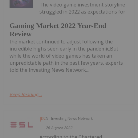
The video game investment storyline
struggled in 2022 as expectations for
Gaming Market 2022 Year-End
Review
the market continued to adjust following the
incredible highs seen early in the pandemic.But
while the world of video games has taken an
unpredictable path in the past few years, experts
told the Investing News Network...
Keep Reading...
Investing News Network
26 August 2022
According to the Chartered