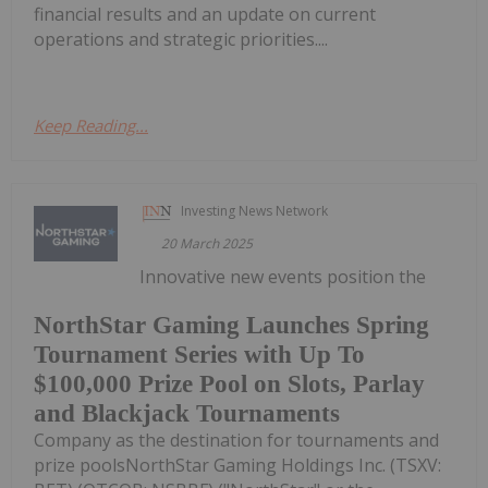
financial results and an update on current
operations and strategic priorities....
Keep Reading...
Investing News Network
20 March 2025
Innovative new events position the
NorthStar Gaming Launches Spring
Tournament Series with Up To
$100,000 Prize Pool on Slots, Parlay
and Blackjack Tournaments
Company as the destination for tournaments and
prize poolsNorthStar Gaming Holdings Inc. (TSXV: