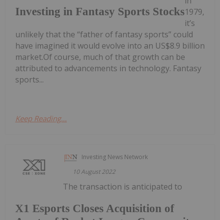
in
Investing in Fantasy Sports Stocks
1979,
it’s
unlikely that the “father of fantasy sports” could
have imagined it would evolve into an US$8.9 billion
market.Of course, much of that growth can be
attributed to advancements in technology. Fantasy
sports...
Keep Reading...
Investing News Network
10 August 2022
The transaction is anticipated to
X1 Esports Closes Acquisition of