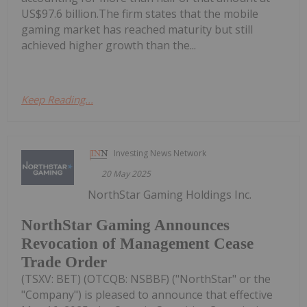
US$97.6 billion.The firm states that the mobile
gaming market has reached maturity but still
achieved higher growth than the...
Keep Reading...
Investing News Network
20 May 2025
NorthStar Gaming Holdings Inc.
NorthStar Gaming Announces
Revocation of Management Cease
Trade Order
(TSXV: BET) (OTCQB: NSBBF) ("NorthStar" or the
"Company") is pleased to announce that effective