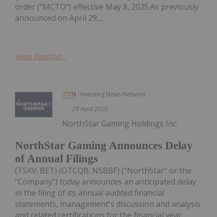
order ("MCTO") effective May 8, 2025.As previously
announced on April 29,...
Keep Reading...
Investing News Network
29 April 2025
NorthStar Gaming Holdings Inc.
NorthStar Gaming Announces Delay
of Annual Filings
(TSXV: BET) (OTCQB: NSBBF) ("NorthStar" or the
"Company") today announces an anticipated delay
in the filing of its annual audited financial
statements, management's discussion and analysis
and related certifications for the financial year