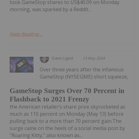
took GameStop shares to US$40.09 on Monday
morning, was sparked by a Reddit...
Keep Reading...
Giann Liguid
13 May 2024
Over three years after the infamous
GameStop (NYSE:GME) short squeeze,
GameStop Surges Over 70 Percent in
Flashback to 2021 Frenzy
the American retailer’s share price skyrocketed as
much as 110 percent on Monday (May 13) before
pulling back to a more than 70 percent gain.The
surge came on the heels of a social media post by
"Roaring Kitty," also known as...