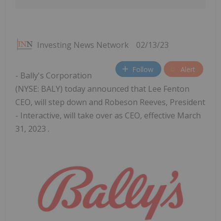
Investing News Network
02/13/23
Follow
Alert
- Bally's Corporation
(NYSE: BALY) today announced that Lee Fenton
CEO, will step down and Robeson Reeves, President
- Interactive, will take over as CEO, effective March
31, 2023 .