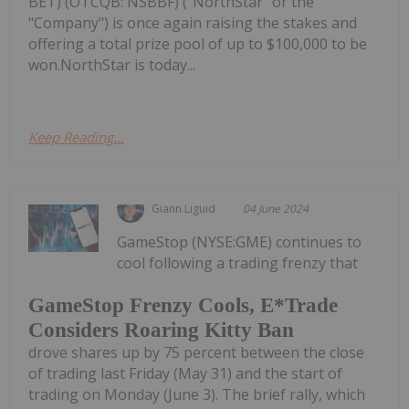
BET) (OTCQB: NSBBF) ("NorthStar" or the
"Company") is once again raising the stakes and
offering a total prize pool of up to $100,000 to be
won.NorthStar is today...
Keep Reading...
Giann Liguid
04 June 2024
GameStop (NYSE:GME) continues to
cool following a trading frenzy that
GameStop Frenzy Cools, E*Trade
Considers Roaring Kitty Ban
drove shares up by 75 percent between the close
of trading last Friday (May 31) and the start of
trading on Monday (June 3). The brief rally, which