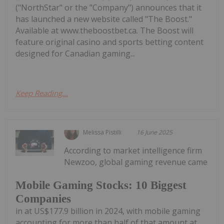
("NorthStar" or the "Company") announces that it
has launched a new website called "The Boost."
Available at www.theboostbet.ca. The Boost will
feature original casino and sports betting content
designed for Canadian gaming...
Keep Reading...
Melissa Pistilli
16 June 2025
According to market intelligence firm
Newzoo, global gaming revenue came
Mobile Gaming Stocks: 10 Biggest
Companies
in at US$177.9 billion in 2024, with mobile gaming
accounting for more than half of that amount at