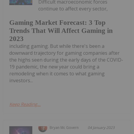
Difficult macroeconomic forces
continue to affect every sector,
Gaming Market Forecast: 3 Top
Trends That Will Affect Gaming in
2023
including gaming. But while there's been a
downward trajectory for gaming companies after
the highs seen during the early days of the COVID-
19 pandemic, the new year could bring a
remodeling when it comes to what gaming
investors...
Keep Reading...
Bryan Mc Govern
04 January 2023