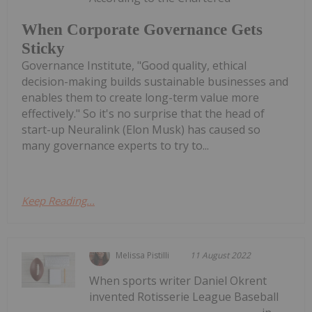
When Corporate Governance Gets
Sticky
Governance Institute, "Good quality, ethical
decision-making builds sustainable businesses and
enables them to create long-term value more
effectively." So it's no surprise that the head of
start-up Neuralink (Elon Musk) has caused so
many governance experts to try to...
Keep Reading...
Melissa Pistilli
11 August 2022
When sports writer Daniel Okrent
invented Rotisserie League Baseball