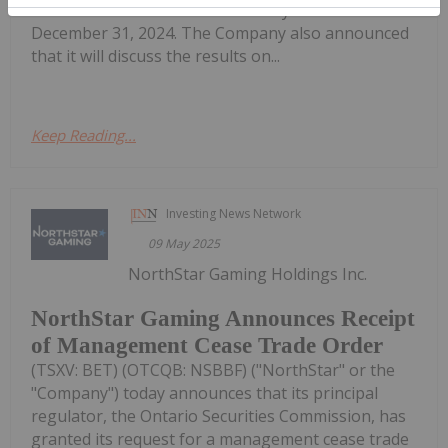
results for the three months and year ended
December 31, 2024. The Company also announced
that it will discuss the results on...
Keep Reading...
Investing News Network
09 May 2025
NorthStar Gaming Holdings Inc.
NorthStar Gaming Announces Receipt
of Management Cease Trade Order
(TSXV: BET) (OTCQB: NSBBF) ("NorthStar" or the
"Company") today announces that its principal
regulator, the Ontario Securities Commission, has
granted its request for a management cease trade