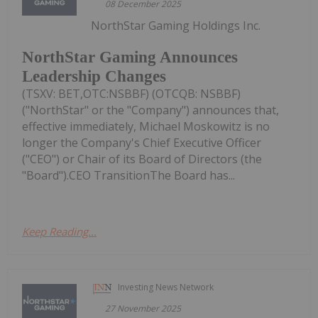
08 December 2025
NorthStar Gaming Holdings Inc.
NorthStar Gaming Announces
Leadership Changes
(TSXV: BET,OTC:NSBBF) (OTCQB: NSBBF)
("NorthStar" or the "Company") announces that,
effective immediately, Michael Moskowitz is no
longer the Company's Chief Executive Officer
("CEO") or Chair of its Board of Directors (the
"Board").CEO TransitionThe Board has...
Keep Reading...
Investing News Network
27 November 2025