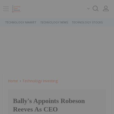
TECHNOLOGY MARKET
TECHNOLOGY NEWS
TECHNOLOGY STOCKS
Home
Technology Investing
Bally's Appoints Robeson
Reeves As CEO