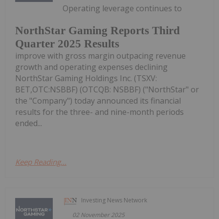
Operating leverage continues to
NorthStar Gaming Reports Third
Quarter 2025 Results
improve with gross margin outpacing revenue
growth and operating expenses declining
NorthStar Gaming Holdings Inc. (TSXV:
BET,OTC:NSBBF) (OTCQB: NSBBF) ("NorthStar" or
the "Company") today announced its financial
results for the three- and nine-month periods
ended...
Keep Reading...
Investing News Network
02 November 2025