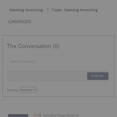
Gaming Investing
Topic: Gaming Investing
GAMING00
The Conversation (0)
PUBLISH
Sort by
Investing News Network