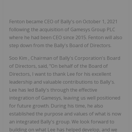
Fenton became CEO of Bally's on
October 1, 2021
following the acquisition of Gamesys Group PLC
where he had been CEO since 2015. Fenton will also
step down from the Bally's Board of Directors.
Soo Kim
, Chairman of Bally's Corporation's Board
of Directors, said, "On behalf of the Board of
Directors, I want to thank Lee for his excellent
leadership and valuable contributions to Bally's.
Lee has led Bally's through the effective
integration of Gamesys, leaving us well positioned
for future growth. During his time, he also
established the purpose and values of what is now
an integrated Bally's group. We look forward to
building on what Lee has helped develop, and we