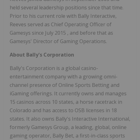
held several leadership positions since that time.
Prior to his current role with Bally Interactive,
Reeves served as Chief Operating Officer of
Gamesys since
July 2015
, and before that as
Gamesys' Director of Gaming Operations.
About Bally's Corporation
Bally's Corporation is a global casino-
entertainment company with a growing omni-
channel presence of Online Sports Betting and
iGaming offerings. It currently owns and manages
15 casinos across 10 states, a horse racetrack in
Colorado
and has access to OSB licenses in 18
states. It also owns Bally's Interactive International,
formerly Gamesys Group, a leading, global, online
gaming operator, Bally Bet, a first-in-class sports