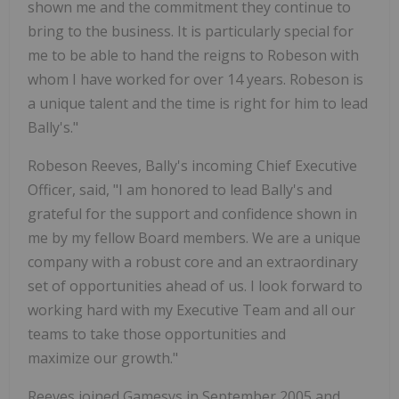
shown me and the commitment they continue to
bring to the business. It is particularly special for
me to be able to hand the reigns to Robeson with
whom I have worked for over 14 years. Robeson is
a unique talent and the time is right for him to lead
Bally's."
Robeson Reeves, Bally's incoming Chief Executive
Officer, said, "I am honored to lead Bally's and
grateful for the support and confidence shown in
me by my fellow Board members. We are a unique
company with a robust core and an extraordinary
set of opportunities ahead of us. I look forward to
working hard with my Executive Team and all our
teams to take those opportunities and
maximize our growth."
Reeves joined Gamesys in
September 2005
and