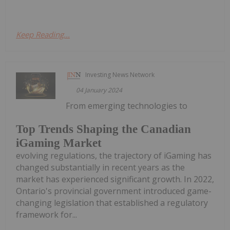
Keep Reading...
Investing News Network
04 January 2024
From emerging technologies to
Top Trends Shaping the Canadian
iGaming Market
evolving regulations, the trajectory of iGaming has
changed substantially in recent years as the
market has experienced significant growth. In 2022,
Ontario's provincial government introduced game-
changing legislation that established a regulatory
framework for...