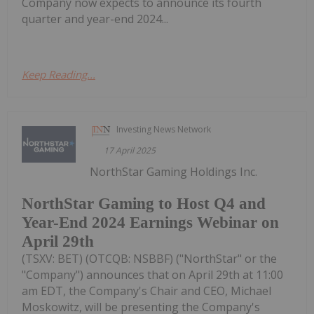
Company now expects to announce its fourth
quarter and year-end 2024...
Keep Reading...
Investing News Network
17 April 2025
NorthStar Gaming Holdings Inc.
NorthStar Gaming to Host Q4 and
Year-End 2024 Earnings Webinar on
April 29th
(TSXV: BET) (OTCQB: NSBBF) ("NorthStar" or the
"Company") announces that on April 29th at 11:00
am EDT, the Company's Chair and CEO, Michael
Moskowitz, will be presenting the Company's