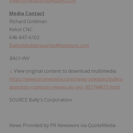
InvestorRelations@ballys.com
Media Contact
Richard Goldman
Kekst CNC
646-847-6102
BallysMediaInquiries@kekstcnc.com
BALY-INV
View original content to download multimedia:
https://www.prnewswire.com/news-releases/ballys-
appoints-robeson-reeves-as-ceo-301744815.html
SOURCE Bally's Corporation
News Provided by PR Newswire via QuoteMedia