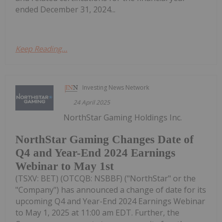
ended December 31, 2024...
Keep Reading...
Investing News Network
24 April 2025
NorthStar Gaming Holdings Inc.
NorthStar Gaming Changes Date of
Q4 and Year-End 2024 Earnings
Webinar to May 1st
(TSXV: BET) (OTCQB: NSBBF) ("NorthStar" or the
"Company") has announced a change of date for its
upcoming Q4 and Year-End 2024 Earnings Webinar
to May 1, 2025 at 11:00 am EDT. Further, the