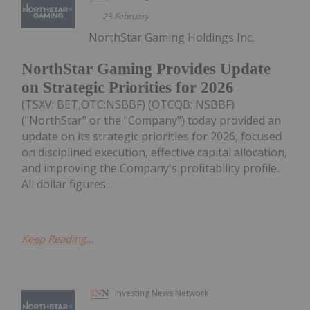
23 February
NorthStar Gaming Holdings Inc.
NorthStar Gaming Provides Update
on Strategic Priorities for 2026
(TSXV: BET,OTC:NSBBF) (OTCQB: NSBBF)
("NorthStar" or the "Company") today provided an
update on its strategic priorities for 2026, focused
on disciplined execution, effective capital allocation,
and improving the Company's profitability profile.
All dollar figures...
Keep Reading...
Investing News Network