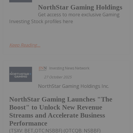
NorthStar Gaming Holdings
Get access to more exclusive Gaming
Investing Stock profiles here
Keep Reading...
Investing News Network
27 October 2025
NorthStar Gaming Holdings Inc.
NorthStar Gaming Launches "The
Boost" to Unlock New Revenue
Streams and Accelerate Business
Performance
(TSXV: BET,OTC:NSBBF) (OTCQB: NSBBF)