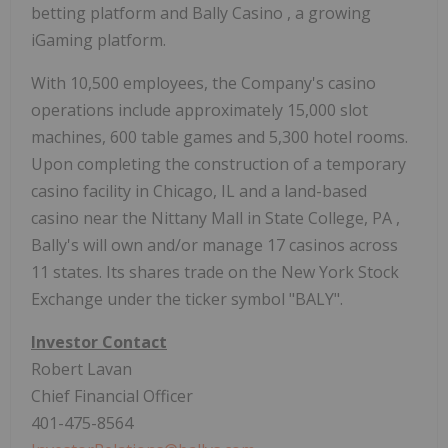
betting platform and
Bally Casino
, a growing
iGaming platform.
With 10,500 employees, the Company's casino
operations include approximately 15,000 slot
machines, 600 table games and 5,300 hotel rooms.
Upon completing the construction of a temporary
casino facility in
Chicago, IL
and a land-based
casino near the Nittany Mall in
State College, PA
,
Bally's will own and/or manage 17 casinos across
11 states. Its shares trade on the New York Stock
Exchange under the ticker symbol "BALY".
Investor Contact
Robert Lavan
Chief Financial Officer
401-475-8564