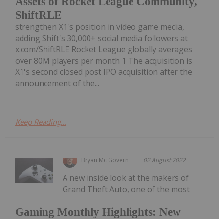
Assets of Rocket League Community,
ShiftRLE
strengthen X1's position in video game media,
adding Shift's 30,000+ social media followers at
x.com/ShiftRLE Rocket League globally averages
over 80M players per month 1 The acquisition is
X1's second closed post IPO acquisition after the
announcement of the...
Keep Reading...
Bryan Mc Govern
02 August 2022
A new inside look at the makers of
Grand Theft Auto, one of the most
Gaming Monthly Highlights: New