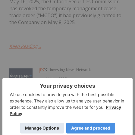
May 16, 2025, the Ontario Securities Commission
has revoked the temporary management cease
trade order ("MCTO") it had previously granted to
the Company on May 8, 2025...
Keep Reading...
Investing News Network
14 May 2025
Annual Revenue Growth of 57%,
NorthStar Gaming Reports Year-End
2024 Results
Gross Margin up 91% NorthStar Gaming Holdings
Inc. (TSXV: BET) (OTCQB: NSBBF) ("NorthStar" or
the "Company") today announced its financial