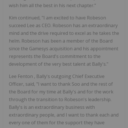
wish him all the best in his next chapter."
Kim continued, "I am excited to have Robeson
succeed Lee as CEO. Robeson has an extraordinary
mind and the drive required to excel as he takes the
helm. Robeson has been a member of the Board
since the Gamesys acquisition and his appointment
represents the Board's commitment to the
development of the very best talent at Bally's."
Lee Fenton
, Bally's outgoing Chief Executive
Officer, said, "I want to thank Soo and the rest of
the Board for my time at Bally's and for the work
through the transition to Robeson's leadership.
Bally's is an extraordinary business with
extraordinary people, and I want to thank each and
every one of them for the support they have