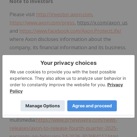
Note to Investors
Please visit
http://investor.axon.com
,
https://www.axon.com/press
,
https://x.com/axon_us
and
https://www.facebook.com/Axon.ProtectLife/
where Axon discloses information about the
company, its financial information and its business.
CONTACT:
Investor Relations
Axon Enterprise
, Inc.
IR@axon.com
View original content to download
multimedia:
https://www.prnewswire.com/news-
releases/axon-to-release-fourth-quarter-2025-
earnings-on-february-24-2026-302684112.html