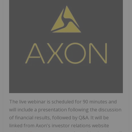
The live webinar is scheduled for 90 minutes and
will include a presentation following the discussion
of financial results, followed by Q&A. It will be
linked from Axon's investor relations website