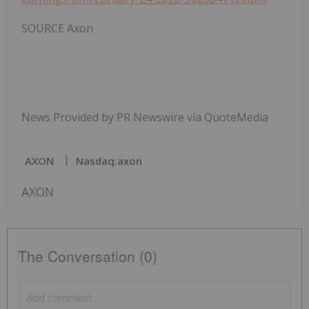
SOURCE Axon
News Provided by PR Newswire via QuoteMedia
AXON
Nasdaq:axon
AXON
The Conversation (0)