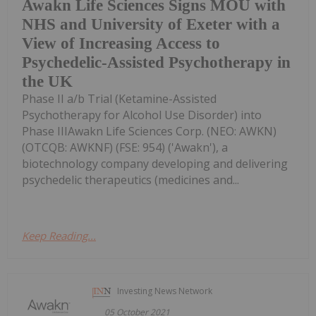
Awakn Life Sciences Signs MOU with
NHS and University of Exeter with a
View of Increasing Access to
Psychedelic-Assisted Psychotherapy in
the UK
Phase II a/b Trial (Ketamine-Assisted
Psychotherapy for Alcohol Use Disorder) into
Phase IIIAwakn Life Sciences Corp. (NEO: AWKN)
(OTCQB: AWKNF) (FSE: 954) ('Awakn'), a
biotechnology company developing and delivering
psychedelic therapeutics (medicines and...
Keep Reading...
Investing News Network
05 October 2021