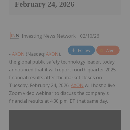
February 24, 2026
Investing News Network
02/10/26
Follow
Alert
-
AXON
(Nasdaq:
AXON
),
the global public safety technology leader, today
announced that it will report fourth quarter 2025
financial results after the market closes on
Tuesday, February 24, 2026.
AXON
will host a live
Zoom video webinar to discuss the company's
financial results at 4:30 p.m. ET that same day.