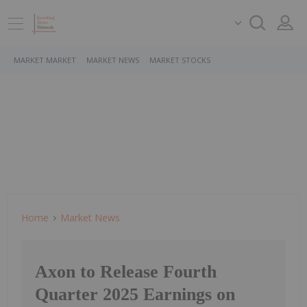
MARKET MARKET
MARKET NEWS
MARKET STOCKS
Home
Market News
Axon to Release Fourth
Quarter 2025 Earnings on