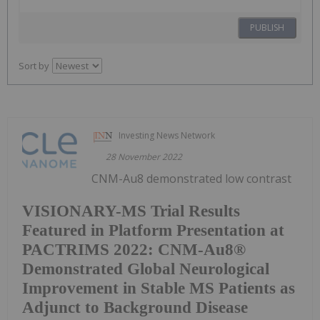
PUBLISH
Sort by
Investing News Network
28 November 2022
CNM-Au8 demonstrated low contrast
VISIONARY-MS Trial Results
Featured in Platform Presentation at
PACTRIMS 2022: CNM-Au8®
Demonstrated Global Neurological
Improvement in Stable MS Patients as
Adjunct to Background Disease