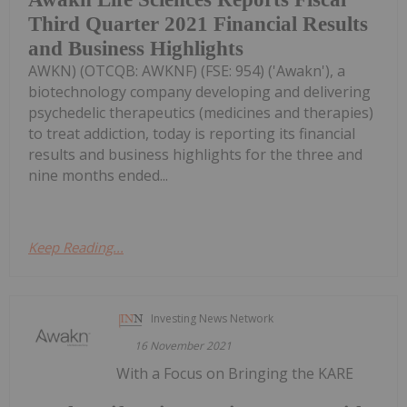
Third Quarter 2021 Financial Results
and Business Highlights
AWKN) (OTCQB: AWKNF) (FSE: 954) ('Awakn'), a
biotechnology company developing and delivering
psychedelic therapeutics (medicines and therapies)
to treat addiction, today is reporting its financial
results and business highlights for the three and
nine months ended...
Keep Reading...
Investing News Network
16 November 2021
With a Focus on Bringing the KARE