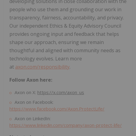
developing solutions in close collaboration with the
people who use them and grounding our work in
transparency, fairness, accountability, and privacy.
Our independent Ethics & Equity Advisory Council
provides ongoing input and feedback that helps
shape our approach, ensuring we remain
thoughtful and aligned with community needs as
technology evolves. Learn more
at
axon.com/responsibility
.
Follow Axon here:
Axon on X:
https://x.com/axon_us
Axon on Facebook:
https://www.facebook.com/Axon.ProtectLife/
Axon on LinkedIn:
https://www.linkedin.com/company/axon-protect-life/