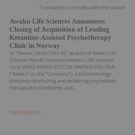
Transaction concludes with the launch
Awakn Life Sciences Announces
Closing of Acquisition of Leading
Ketamine-Assisted Psychotherapy
Clinic in Norway
of "Awakn Clinics Oslo AS" as part of Awakn Life
Sciences Nordic ExpansionAwakn Life Sciences
Corp. (NEO: AWKN) (OTCQB: AWKNF) (FSE: 954)
("Awakn" or the "Company"), a biotechnology
company developing and delivering psychedelic
therapeutics (medicines and...
Keep Reading...