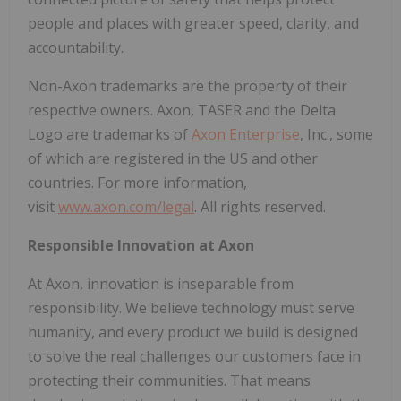
people and places with greater speed, clarity, and
accountability.
Non-Axon trademarks are the property of their
respective owners. Axon, TASER and the Delta
Logo are trademarks of
Axon Enterprise
, Inc., some
of which are registered in the US and other
countries. For more information,
visit
www.axon.com/legal
. All rights reserved.
Responsible Innovation at Axon
At Axon, innovation is inseparable from
responsibility. We believe technology must serve
humanity, and every product we build is designed
to solve the real challenges our customers face in
protecting their communities. That means