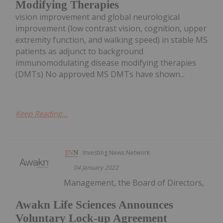
Modifying Therapies
vision improvement and global neurological
improvement (low contrast vision, cognition, upper
extremity function, and walking speed) in stable MS
patients as adjunct to background
immunomodulating disease modifying therapies
(DMTs) No approved MS DMTs have shown...
Keep Reading...
Investing News Network
04 January 2022
Management, the Board of Directors,
Awakn Life Sciences Announces
Voluntary Lock-up Agreement