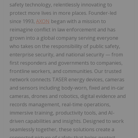
safety technology, relentlessly innovating to
protect more lives in more places. Founder-led
since 1993,
AXON
began with a mission to
reimagine conflict in law enforcement and has
grown into a global company serving everyone
who takes on the responsibility of public safety,
enterprise security, and national security — from
first responders and governments to companies,
frontline workers, and communities. Our trusted
network connects TASER energy devices, cameras
and sensors including body-worn, fixed and in-car
cameras, drones and robotics, digital evidence and
records management, real-time operations,
immersive training, productivity tools, and AI-
driven capabilities and insights. Designed to work
seamlessly together, these solutions create a
connected picture of safety that helps protect