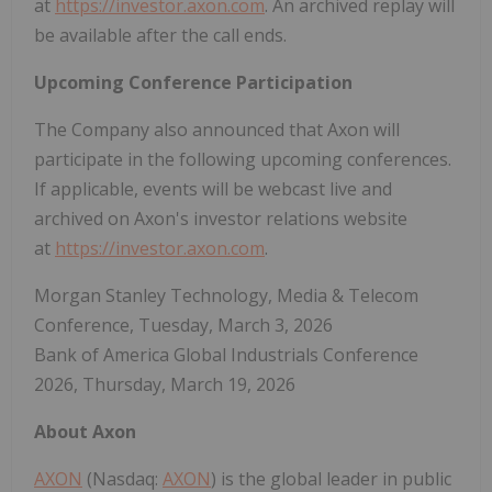
at
https://investor.axon.com
. An archived replay will
be available after the call ends.
Upcoming Conference Participation
The Company also announced that Axon will
participate in the following upcoming conferences.
If applicable, events will be webcast live and
archived on Axon's investor relations website
at
https://investor.axon.com
.
Morgan Stanley Technology, Media & Telecom
Conference, Tuesday, March 3, 2026
Bank of America Global Industrials Conference
2026, Thursday, March 19, 2026
About Axon
AXON
(Nasdaq:
AXON
) is the global leader in public