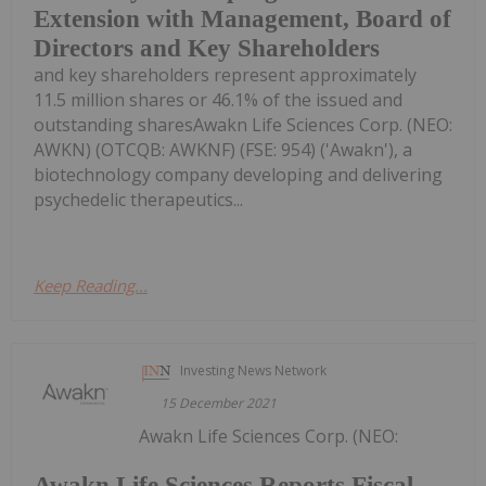
Extension with Management, Board of
Directors and Key Shareholders
and key shareholders represent approximately
11.5 million shares or 46.1% of the issued and
outstanding sharesAwakn Life Sciences Corp. (NEO:
AWKN) (OTCQB: AWKNF) (FSE: 954) ('Awakn'), a
biotechnology company developing and delivering
psychedelic therapeutics...
Keep Reading...
Investing News Network
15 December 2021
Awakn Life Sciences Corp. (NEO:
Awakn Life Sciences Reports Fiscal