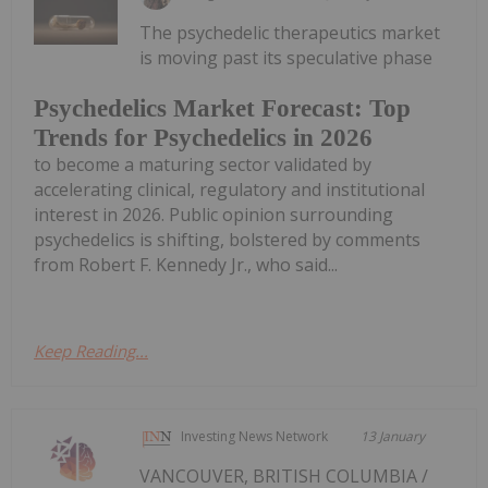
The psychedelic therapeutics market
is moving past its speculative phase
Psychedelics Market Forecast: Top
Trends for Psychedelics in 2026
to become a maturing sector validated by
accelerating clinical, regulatory and institutional
interest in 2026. Public opinion surrounding
psychedelics is shifting, bolstered by comments
from Robert F. Kennedy Jr., who said...
Keep Reading...
Investing News Network
13 January
VANCOUVER, BRITISH COLUMBIA /