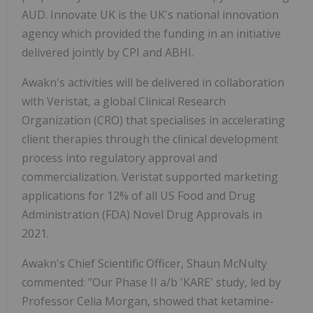
AUD. Innovate UK is the UK's national innovation
agency which provided the funding in an initiative
delivered jointly by CPI and ABHI.
Awakn's activities will be delivered in collaboration
with Veristat, a global Clinical Research
Organization (CRO) that specialises in accelerating
client therapies through the clinical development
process into regulatory approval and
commercialization. Veristat supported marketing
applications for 12% of all US Food and Drug
Administration (FDA) Novel Drug Approvals in
2021.
Awakn's Chief Scientific Officer, Shaun McNulty
commented: "Our Phase II a/b 'KARE' study, led by
Professor Celia Morgan, showed that ketamine-