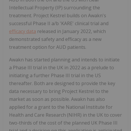
Intellectual Property (IP) surrounding the
treatment. Project Kestrel builds on Awakn's
successful Phase II a/b 'KARE' clinical trial and
efficacy data
released in January 2022, which
demonstrated safety and efficacy as a new
treatment option for AUD patients.
Awakn has started planning and intends to initiate
a Phase III trial in the UK in 2022 as a prelude to
initiating a further Phase III trial in the US
thereafter. Both are designed to provide the key
data necessary to bring Project Kestrel to the
market as soon as possible. Awakn has also
applied for a grant to the National Institute for
Health and Care Research (NIHR) in the UK to cover
two-thirds of the cost of the planned UK Phase III
trial and a decision on this application is anticipated