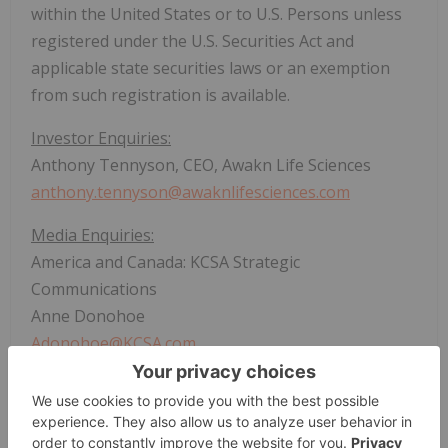
within the United States or to U.S. Persons unless
registered under the U.S. Securities Act and
applicable state securities laws or an exemption
from such registration is available.
Investor Enquiries:
Anthony Tennyson, CEO, Awakn Life Sciences
anthony.tennyson@awaknlifesciences.com
Media Enquiries:
America and Canada: KCSA Strategic
Communications
Anne Donohoe
Adonohoe@KCSA.com
Rest of World: ROAD Communications
Paul Jarman / Nora Popova
Awakn@roadcommunications.co.uk