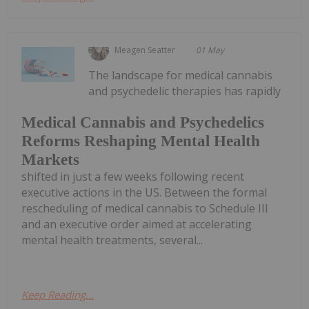
Meagen Seatter
01 May
The landscape for medical cannabis
and psychedelic therapies has rapidly
Medical Cannabis and Psychedelics
Reforms Reshaping Mental Health
Markets
shifted in just a few weeks following recent
executive actions in the US. Between the formal
rescheduling of medical cannabis to Schedule III
and an executive order aimed at accelerating
mental health treatments, several...
Keep Reading...