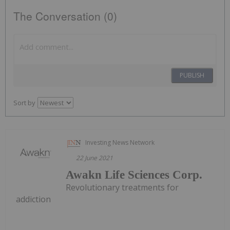
The Conversation (0)
PUBLISH
Sort by
Investing News Network
22 June 2021
Awakn Life Sciences Corp.
Revolutionary treatments for
addiction