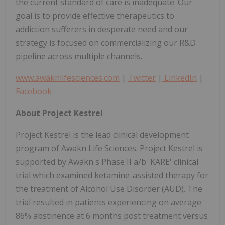
the current standard of care is inadequate. Our
goal is to provide effective therapeutics to
addiction sufferers in desperate need and our
strategy is focused on commercializing our R&D
pipeline across multiple channels.
www.awaknlifesciences.com
|
Twitter
|
LinkedIn
|
Facebook
About Project Kestrel
Project Kestrel is the lead clinical development
program of Awakn Life Sciences. Project Kestrel is
supported by Awakn's Phase II a/b 'KARE' clinical
trial which examined ketamine-assisted therapy for
the treatment of Alcohol Use Disorder (AUD). The
trial resulted in patients experiencing on average
86% abstinence at 6 months post treatment versus