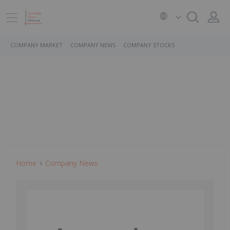
COMPANY MARKET
COMPANY NEWS
COMPANY STOCKS
Home
Company News