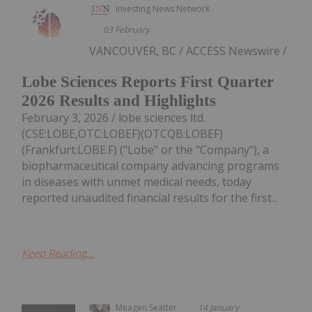
Investing News Network
03 February
VANCOUVER, BC / ACCESS Newswire /
Lobe Sciences Reports First Quarter
2026 Results and Highlights
February 3, 2026 / lobe sciences ltd.
(CSE:LOBE,OTC:LOBEF)(OTCQB:LOBEF)
(Frankfurt:LOBE.F) ("Lobe" or the "Company"), a
biopharmaceutical company advancing programs
in diseases with unmet medical needs, today
reported unaudited financial results for the first...
Keep Reading...
Meagen Seatter
14 January