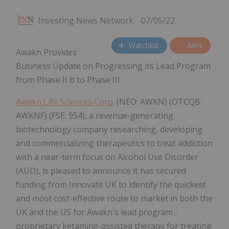
Investing News Network
07/05/22
Watchlist
Alert
Awakn Provides
Business Update on Progressing its Lead Program
from Phase II b to Phase III
Awakn Life Sciences Corp
. (NEO: AWKN) (OTCQB:
AWKNF) (FSE: 954), a revenue-generating
biotechnology company researching, developing
and commercializing therapeutics to treat addiction
with a near-term focus on Alcohol Use Disorder
(AUD), is pleased to announce it has secured
funding from Innovate UK to identify the quickest
and most cost-effective route to market in both the
UK and the US for Awakn's lead program -
proprietary ketamine-assisted therapy for treating