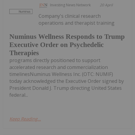
Investing News Network
20 April
Company's clinical research
operations and therapist training
Numinus Wellness Responds to Trump
Executive Order on Psychedelic
Therapies
programs directly positioned to support
accelerated research and commercialization
timelinesNuminus Wellness Inc. (OTC: NUMIF)
today acknowledged the Executive Order signed by
President Donald J. Trump directing United States
federal...
Keep Reading...