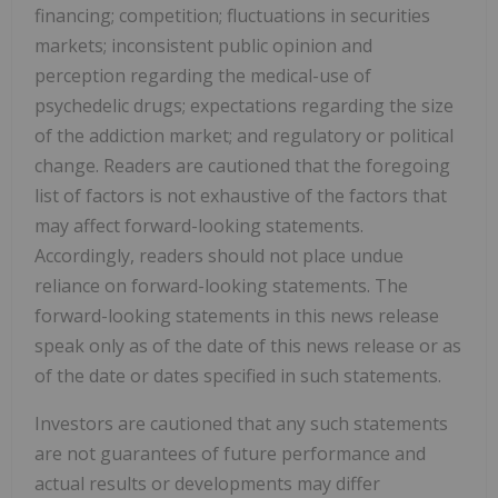
financing; competition; fluctuations in securities
markets; inconsistent public opinion and
perception regarding the medical-use of
psychedelic drugs; expectations regarding the size
of the addiction market; and regulatory or political
change. Readers are cautioned that the foregoing
list of factors is not exhaustive of the factors that
may affect forward-looking statements.
Accordingly, readers should not place undue
reliance on forward-looking statements. The
forward-looking statements in this news release
speak only as of the date of this news release or as
of the date or dates specified in such statements.
Investors are cautioned that any such statements
are not guarantees of future performance and
actual results or developments may differ