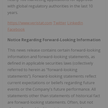
with global regulatory authorities in the last 10
years.
https://www.veristat.com
Twitter
LinkedIn
Facebook
Notice Regarding Forward-Looking Information
This news release contains certain forward-looking
information and forward-looking statements, as
defined in applicable securities laws (collectively
referred to herein as "forward-looking
statements"). Forward-looking statements reflect
current expectations or beliefs regarding future
events or the Company's future performance. All
statements other than statements of historical fact
are forward-looking statements. Often, but not