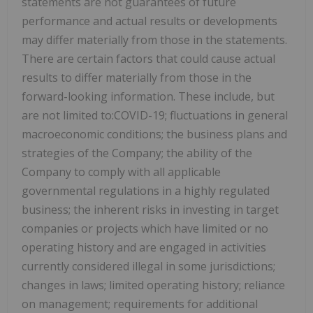
statements are not guarantees of future
performance and actual results or developments
may differ materially from those in the statements.
There are certain factors that could cause actual
results to differ materially from those in the
forward-looking information. These include, but
are not limited to:COVID-19; fluctuations in general
macroeconomic conditions; the business plans and
strategies of the Company; the ability of the
Company to comply with all applicable
governmental regulations in a highly regulated
business; the inherent risks in investing in target
companies or projects which have limited or no
operating history and are engaged in activities
currently considered illegal in some jurisdictions;
changes in laws; limited operating history; reliance
on management; requirements for additional