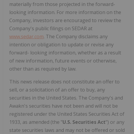
materially from those projected in the forward-
looking information. For more information on the
Company, investors are encouraged to review the
Company's public filings on SEDAR at
www.sedar.com
. The Company disclaims any
intention or obligation to update or revise any
forward- looking information, whether as a result
of new information, future events or otherwise,
other than as required by law.
This news release does not constitute an offer to
sell, or a solicitation of an offer to buy, any
securities in the United States. The Company's and
Awakn's securities have not been and will not be
registered under the United States Securities Act of
1933, as amended (the "
U.S. Securities Act
") or any
state securities laws and may not be offered or sold