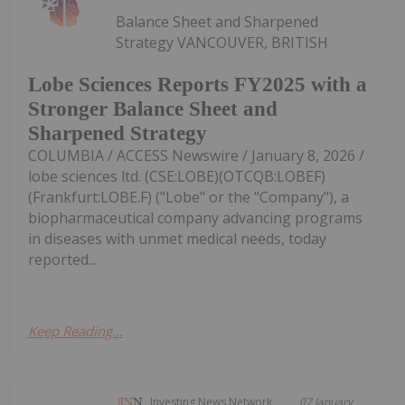
Balance Sheet and Sharpened
Strategy VANCOUVER, BRITISH
Lobe Sciences Reports FY2025 with a
Stronger Balance Sheet and
Sharpened Strategy
COLUMBIA / ACCESS Newswire / January 8, 2026 /
lobe sciences ltd. (CSE:LOBE)(OTCQB:LOBEF)
(Frankfurt:LOBE.F) ("Lobe" or the "Company"), a
biopharmaceutical company advancing programs
in diseases with unmet medical needs, today
reported...
Keep Reading...
Investing News Network
07 January