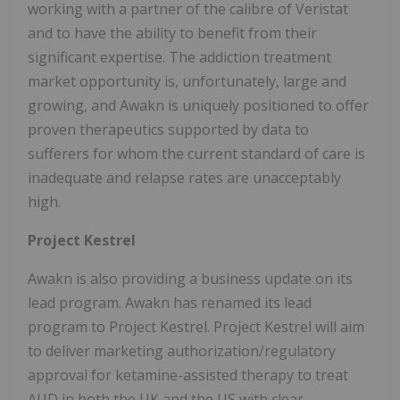
working with a partner of the calibre of Veristat
and to have the ability to benefit from their
significant expertise. The addiction treatment
market opportunity is, unfortunately, large and
growing, and Awakn is uniquely positioned to offer
proven therapeutics supported by data to
sufferers for whom the current standard of care is
inadequate and relapse rates are unacceptably
high.
Project Kestrel
Awakn is also providing a business update on its
lead program. Awakn has renamed its lead
program to Project Kestrel. Project Kestrel will aim
to deliver marketing authorization/regulatory
approval for ketamine-assisted therapy to treat
AUD in both the UK and the US with clear