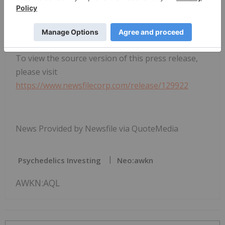
To view the source version of this press release,
please visit
https://www.newsfilecorp.com/release/129922
News Provided by Newsfile via QuoteMedia
Psychedelics Investing
Neo:awkn
AWKN:AQL