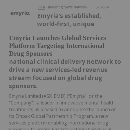
Investing News Network
20 April
Emyria’s established,
world-first, unique
Emyria Launches Global Services
Platform Targeting International
Drug Sponsors
national clinical delivery network to
drive a new services-led revenue
stream focused on global drug
sponsors.
Emyria Limited (ASX: EMD) (“Emyria”, or the
“Company”), a leader in innovative mental health
treatments, is pleased to announce the launch of
its Empax Global Partnership Program, a new
services platform enabling international drug
sponsors to access Emyria’s established clinical