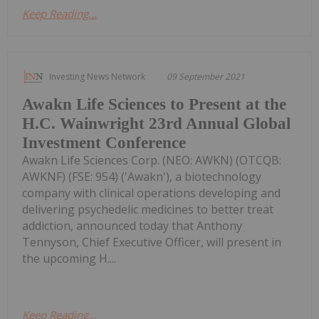
Keep Reading...
Investing News Network
09 September 2021
Awakn Life Sciences to Present at the
H.C. Wainwright 23rd Annual Global
Investment Conference
Awakn Life Sciences Corp. (NEO: AWKN) (OTCQB:
AWKNF) (FSE: 954) ('Awakn'), a biotechnology
company with clinical operations developing and
delivering psychedelic medicines to better treat
addiction, announced today that Anthony
Tennyson, Chief Executive Officer, will present in
the upcoming H....
Keep Reading...