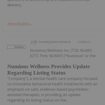
delivery...
Keep Reading...
Investing News Network
24 March
Numinus Wellness Inc. (TSX: NUMI)
(OTC Pink: NUMIF) ("Numinus" or the
Numinus Wellness Provides Update
Regarding Listing Status
"Company"), a mental health care company focused
on innovative behavioral health treatments with an
emphasis on safe, evidence-based psychedelic-
assisted therapies, is providing an update
regarding its listing status on the...