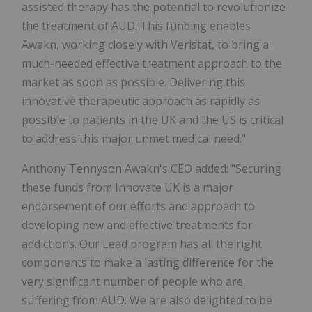
assisted therapy has the potential to revolutionize
the treatment of AUD. This funding enables
Awakn, working closely with Veristat, to bring a
much-needed effective treatment approach to the
market as soon as possible. Delivering this
innovative therapeutic approach as rapidly as
possible to patients in the UK and the US is critical
to address this major unmet medical need."
Anthony Tennyson Awakn's CEO added: "Securing
these funds from Innovate UK is a major
endorsement of our efforts and approach to
developing new and effective treatments for
addictions. Our Lead program has all the right
components to make a lasting difference for the
very significant number of people who are
suffering from AUD. We are also delighted to be