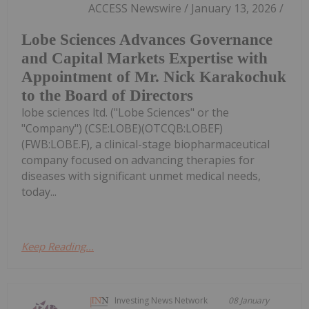
ACCESS Newswire / January 13, 2026 /
Lobe Sciences Advances Governance
and Capital Markets Expertise with
Appointment of Mr. Nick Karakochuk
to the Board of Directors
lobe sciences ltd. ("Lobe Sciences" or the
"Company") (CSE:LOBE)(OTCQB:LOBEF)
(FWB:LOBE.F), a clinical-stage biopharmaceutical
company focused on advancing therapies for
diseases with significant unmet medical needs,
today...
Keep Reading...
Investing News Network
08 January