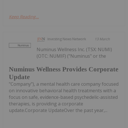
Keep Reading...
Investing News Network
13 March
Numinus Wellness Inc. (TSX: NUMI)
(OTC: NUMIF) ("Numinus" or the
Numinus Wellness Provides Corporate
Update
"Company"), a mental health care company focused
on innovative behavioral health treatments with a
focus on safe, evidence-based psychedelic-assisted
therapies, is providing a corporate
update.Corporate UpdateOver the past year,...