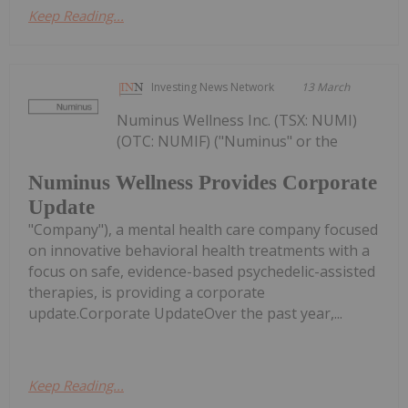
Keep Reading...
Investing News Network
13 March
Numinus Wellness Inc. (TSX: NUMI)
(OTC: NUMIF) ("Numinus" or the
Numinus Wellness Provides Corporate
Update
"Company"), a mental health care company focused
on innovative behavioral health treatments with a
focus on safe, evidence-based psychedelic-assisted
therapies, is providing a corporate
update.Corporate UpdateOver the past year,...
Keep Reading...