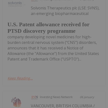
Solvonis Therapeutics plc (LSE: SVNS),
an emerging biopharmaceutical
U.S. Patent allowance received for
PTSD discovery programme
company developing novel medicines for high-
burden central nervous system ("CNS") disorders,
announces that it has received a Notice of
Allowance (the "Allowance") from the United States
Patent and Trademark Office ("USPTO")...
Keep Reading...
Investing News Network
06 January
VANCOUVER, BRITISH COLUMBIA /