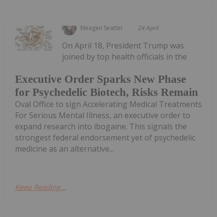
Meagen Seatter
24 April
On April 18, President Trump was
joined by top health officials in the
Executive Order Sparks New Phase
for Psychedelic Biotech, Risks Remain
Oval Office to sign Accelerating Medical Treatments
For Serious Mental Illness, an executive order to
expand research into ibogaine. This signals the
strongest federal endorsement yet of psychedelic
medicine as an alternative...
Keep Reading...