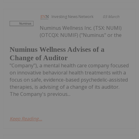
Investing News Network
03 March
Numinus Wellness Inc. (TSX: NUMI)
(OTCQX: NUMIF) ("Numinus" or the
Numinus Wellness Advises of a
Change of Auditor
"Company"), a mental health care company focused
on innovative behavioral health treatments with a
focus on safe, evidence-based psychedelic-assisted
therapies, is advising of a change of its auditor.
The Company's previous...
Keep Reading...