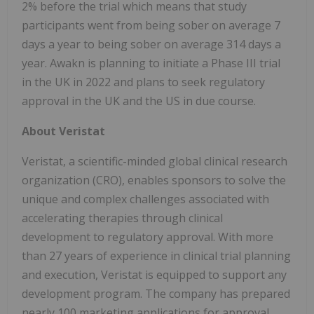
2% before the trial which means that study
participants went from being sober on average 7
days a year to being sober on average 314 days a
year. Awakn is planning to initiate a Phase III trial
in the UK in 2022 and plans to seek regulatory
approval in the UK and the US in due course.
About Veristat
Veristat, a scientific-minded global clinical research
organization (CRO), enables sponsors to solve the
unique and complex challenges associated with
accelerating therapies through clinical
development to regulatory approval. With more
than 27 years of experience in clinical trial planning
and execution, Veristat is equipped to support any
development program. The company has prepared
nearly 100 marketing applications for approval