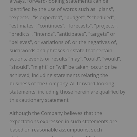
always, forward-looking statements can be
identified by the use of words such as "plans",
"expects", "is expected", "budget", "scheduled",
"estimates", "continues", "forecasts", "projects",
"predicts", "intends", "anticipates", "targets" or
"believes", or variations of, or the negatives of,
such words and phrases or state that certain
actions, events or results "may", "could", "would",
"should", "might" or "will" be taken, occur or be
achieved, including statements relating the
business of the Company. All forward-looking
statements, including those herein are qualified by
this cautionary statement.
Although the Company believes that the
expectations expressed in such statements are
based on reasonable assumptions, such