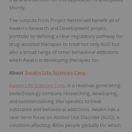
shortly.
The outputs from Project Kestrel will benefit all of
Awakn's Research and Development project
portfolio by defining a clear regulatory pathway for
drug-assisted therapies to treat not only AUD but
also a broad range of other behavioral addictions
which Awakn is developing therapies for.
About
Awakn Life Sciences Corp
.
Awakn Life Sciences Corp
. is a revenue-generating
biotechnology company researching, developing,
and commercialising therapeutics to treat
substance and behavioral addictions. Awakn has a
near-term focus on Alcohol Use Disorder (AUD), a
condition affecting 400m people globally for which