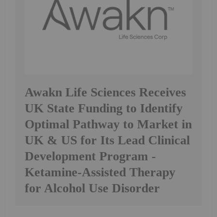
Awakn Life Sciences Receives
UK State Funding to Identify
Optimal Pathway to Market in
UK & US for Its Lead Clinical
Development Program -
Ketamine-Assisted Therapy
for Alcohol Use Disorder