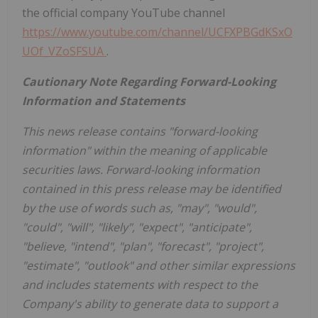
the official company YouTube channel
https://www.youtube.com/channel/UCFXPBGdKSxO
UOf_VZoSFSUA
.
Cautionary Note Regarding Forward-Looking
Information and Statements
This news release contains "forward-looking
information" within the meaning of applicable
securities laws. Forward-looking information
contained in this press release may be identified
by the use of words such as, "may", "would",
"could", "will", "likely", "expect", "anticipate",
"believe, "intend", "plan", "forecast", "project",
"estimate", "outlook" and other similar expressions
and
includes statements with respect to the
Company's ability to generate data to support a