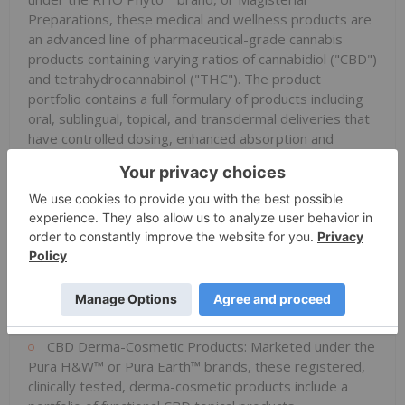
Preparations, these medical and wellness products are
an advanced line of pharmaceutical-grade cannabis
products containing varying ratios of cannabidiol ("CBD")
and tetrahydrocannabinol ("THC"). The product
portfolio contains a full formulary of products including
oral, sublingual, topical, and transdermal deliveries that
have controlled dosing, enhanced absorption and
stability studies supported by pre-clinical data. The
advanced formulary is marketed with consumer, patient
and medical community education and training.
Avicanna
's medical and wellness product portfolio also
forms the foundation of the Company's pharmaceutical
pipeline with the contribution of the formulations that
form the basis of the products as well as the data
generated from sales and participation of the products
in real world evidence studies.
CBD Derma-Cosmetic Products: Marketed under the
Pura H&W™ or Pura Earth™ brands, these registered,
clinically tested, derma-cosmetic products include a