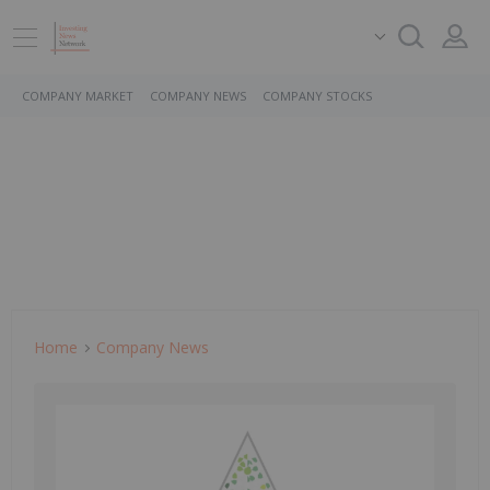
COMPANY MARKET
COMPANY NEWS
COMPANY STOCKS
Home
Company News