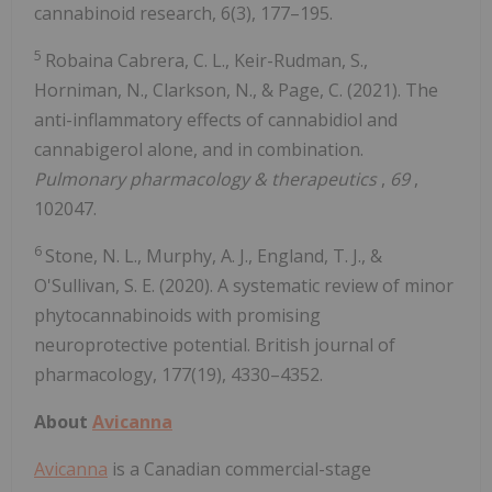
cannabinoid research, 6(3), 177–195.
5
Robaina Cabrera, C. L., Keir-Rudman, S.,
Horniman, N., Clarkson, N., & Page, C. (2021). The
anti-inflammatory effects of cannabidiol and
cannabigerol alone, and in combination.
Pulmonary pharmacology & therapeutics
,
69
,
102047.
6
Stone, N. L., Murphy, A. J., England, T. J., &
O'Sullivan, S. E. (2020). A systematic review of minor
phytocannabinoids with promising
neuroprotective potential. British journal of
pharmacology, 177(19), 4330–4352.
About
Avicanna
Avicanna
is a Canadian commercial-stage