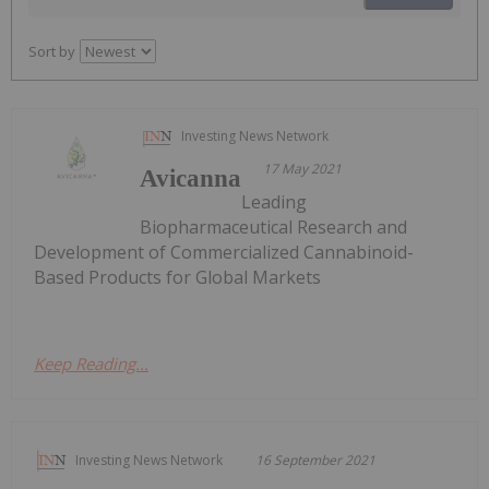
Sort by
Investing News Network
17 May 2021
Avicanna
Leading
Biopharmaceutical Research and
Development of Commercialized Cannabinoid-
Based Products for Global Markets
Keep Reading...
Investing News Network
16 September 2021