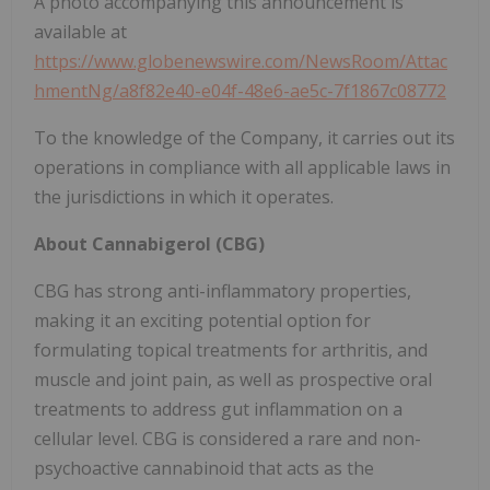
A photo accompanying this announcement is
available at
https://www.globenewswire.com/NewsRoom/Attac
hmentNg/a8f82e40-e04f-48e6-ae5c-7f1867c08772
To the knowledge of the Company, it carries out its
operations in compliance with all applicable laws in
the jurisdictions in which it operates.
About Cannabigerol (CBG)
CBG has strong anti-inflammatory properties,
making it an exciting potential option for
formulating topical treatments for arthritis, and
muscle and joint pain, as well as prospective oral
treatments to address gut inflammation on a
cellular level. CBG is considered a rare and non-
psychoactive cannabinoid that acts as the