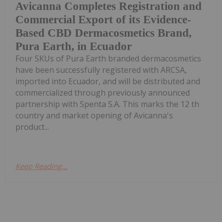
Avicanna Completes Registration and
Commercial Export of its Evidence-
Based CBD Dermacosmetics Brand,
Pura Earth, in Ecuador
Four SKUs of Pura Earth branded dermacosmetics
have been successfully registered with ARCSA,
imported into Ecuador, and will be distributed and
commercialized through previously announced
partnership with Spenta S.A. This marks the 12 th
country and market opening of Avicanna's
product...
Keep Reading...