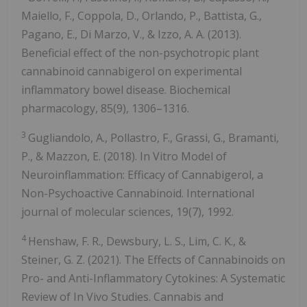
Maiello, F., Coppola, D., Orlando, P., Battista, G.,
Pagano, E., Di Marzo, V., & Izzo, A. A. (2013).
Beneficial effect of the non-psychotropic plant
cannabinoid cannabigerol on experimental
inflammatory bowel disease. Biochemical
pharmacology, 85(9), 1306–1316.
3
Gugliandolo, A., Pollastro, F., Grassi, G., Bramanti,
P., & Mazzon, E. (2018). In Vitro Model of
Neuroinflammation: Efficacy of Cannabigerol, a
Non-Psychoactive Cannabinoid. International
journal of molecular sciences, 19(7), 1992.
4
Henshaw, F. R., Dewsbury, L. S., Lim, C. K., &
Steiner, G. Z. (2021). The Effects of Cannabinoids on
Pro- and Anti-Inflammatory Cytokines: A Systematic
Review of In Vivo Studies. Cannabis and