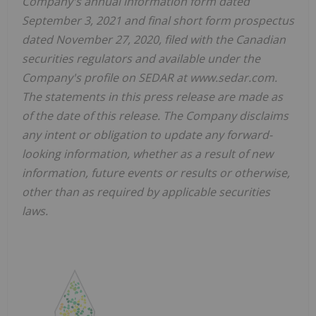
Company's annual information form dated
September 3, 2021 and final short form prospectus
dated November 27, 2020, filed with the Canadian
securities regulators and available under the
Company's profile on SEDAR at www.sedar.com.
The statements in this press release are made as
of the date of this release. The Company disclaims
any intent or obligation to update any forward-
looking information, whether as a result of new
information, future events or results or otherwise,
other than as required by applicable securities
laws.