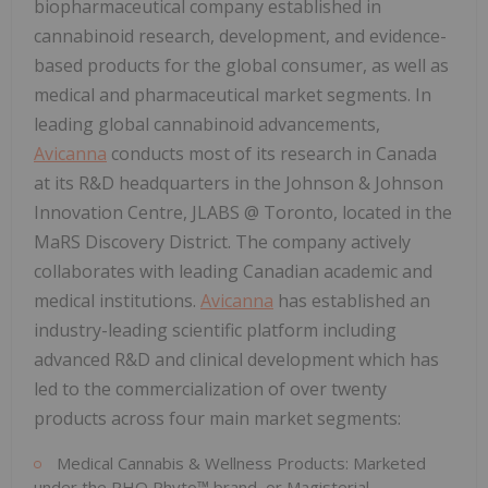
biopharmaceutical company established in
cannabinoid research, development, and evidence-
based products for the global consumer, as well as
medical and pharmaceutical market segments. In
leading global cannabinoid advancements,
Avicanna
conducts most of its research in Canada
at its R&D headquarters in the Johnson & Johnson
Innovation Centre, JLABS @ Toronto, located in the
MaRS Discovery District. The company actively
collaborates with leading Canadian academic and
medical institutions.
Avicanna
has established an
industry-leading scientific platform including
advanced R&D and clinical development which has
led to the commercialization of over twenty
products across four main market segments:
Medical Cannabis & Wellness Products: Marketed
under the RHO Phyto™ brand, or Magisterial