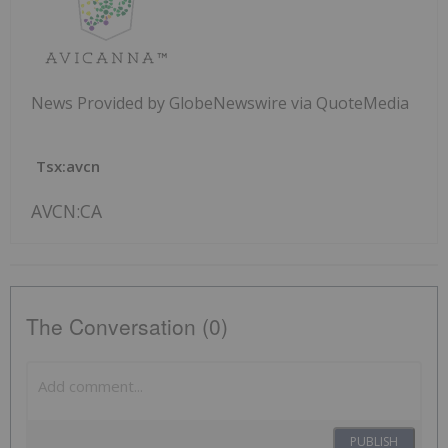
News Provided by GlobeNewswire via QuoteMedia
Tsx:avcn
AVCN:CA
The Conversation (0)
PUBLISH