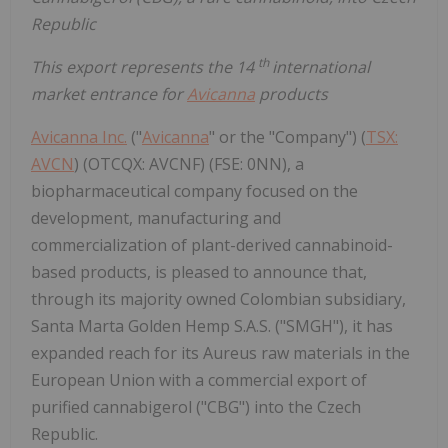
Republic
th
This export represents the 14
international
market entrance for
Avicanna
products
Avicanna Inc.
("
Avicanna
" or the "Company") (
TSX:
AVCN
) (OTCQX: AVCNF) (FSE: 0NN), a
biopharmaceutical company focused on the
development, manufacturing and
commercialization of plant-derived cannabinoid-
based products, is pleased to announce that,
through its majority owned Colombian subsidiary,
Santa Marta Golden Hemp S.A.S. ("SMGH"), it has
expanded reach for its Aureus raw materials in the
European Union with a commercial export of
purified cannabigerol ("CBG") into the Czech
Republic.