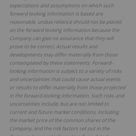
expectations and assumptions on which such
forward looking information is based are
reasonable, undue reliance should not be placed
on the forward looking information because the
Company can give no assurance that they will
prove to be correct. Actual results and
developments may differ materially from those
contemplated by these statements. Forward-
looking information is subject to a variety of risks
and uncertainties that could cause actual events
or results to differ materially from those projected
in the forward-looking information. Such risks and
uncertainties include, but are not limited to
current and future market conditions, including
the market price of the common shares of the
Company, and the risk factors set out in the