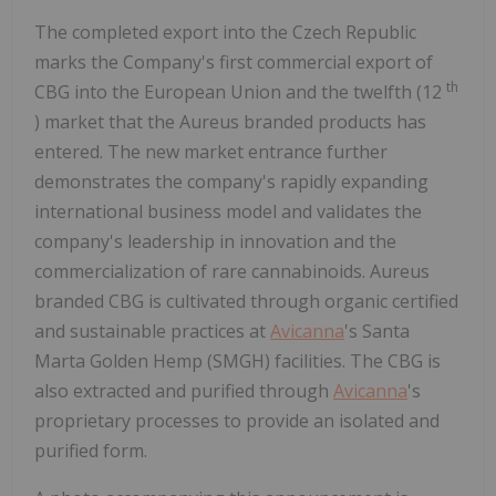
The completed export into the Czech Republic
marks the Company's first commercial export of
th
CBG into the European Union and the twelfth (12
) market that the Aureus branded products has
entered. The new market entrance further
demonstrates the company's rapidly expanding
international business model and validates the
company's leadership in innovation and the
commercialization of rare cannabinoids. Aureus
branded CBG is cultivated through organic certified
and sustainable practices at
Avicanna
's Santa
Marta Golden Hemp (SMGH) facilities. The CBG is
also extracted and purified through
Avicanna
's
proprietary processes to provide an isolated and
purified form.