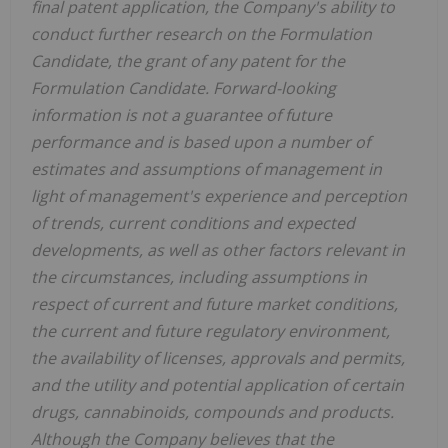
final patent application, the Company's ability to
conduct further research on the Formulation
Candidate, the grant of any patent for the
Formulation Candidate.
Forward-looking
information is not a guarantee of future
performance and is based upon a number of
estimates and assumptions of management in
light of management's experience and perception
of trends, current conditions and expected
developments, as well as other factors relevant in
the circumstances, including assumptions in
respect of current and future market conditions,
the current and future regulatory environment,
the availability of licenses, approvals and permits,
and the utility and potential application of certain
drugs, cannabinoids, compounds and products.
Although the Company believes that the