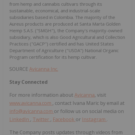
from hemp and cannabis cultivars through its
sustainable, economical, and industrial-scale
subsidiaries based in Colombia. The majority of the
Aureus products are produced at Santa Marta Golden
Hemp S.A.S. ("SMGH"), the Company's majority-owned
subsidiary, which is also Good Agricultural and Collection
Practices ("GACP") certified and has United States
Department of Agriculture ("USDA") National Organic
Program certification for its hemp cultivar.
SOURCE
Avicanna Inc.
Stay Connected
For more information about
Avicanna
, visit
www.avicanna.com
, contact Ivana Maric by email at
info@avicanna.com
or follow us on social media on
LinkedIn
,
Twitter
,
Facebook
or
Instagram
.
The Company posts updates through videos from