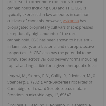
precursor to other more commonly known
cannabinoids including CBD and THC. CBG is
typically expressed in low amounts in common
cultivars of cannabis, however,
Avicanna
has
propagated proprietary cultivars that expresses
exceptionally high amounts of the rare
cannabinoid. CBG has been shown to have anti-
inflammatory, anti-bacterial and neuroprotective
1-6
properties
. CBG also has the potential to be
formulated across various delivery forms including
topical and ingestible for a given therapeutic focus.
1
Aqawi, M., Sionov, R. V., Gallily, R., Friedman, M., &
Steinberg, D. (2021). Anti-Bacterial Properties of
Cannabigerol Toward Streptococcus mutans.
Frontiers in microbiology, 12, 656471.
2
Borrelli, F., Fasolino, I., Romano, B., Capasso, R.,