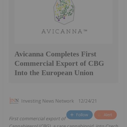
Avicanna Completes First
Commercial Export of CBG
Into the European Union
Investing News Network
12/24/21
Follow
Alert
First commercial export of
Cannabigerol (CBG), a rare cannabinoid, into Czech