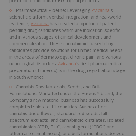
portfolio of functional CBD topical products.
Pharmaceutical Pipeline: Leveraging
Avicanna
's
scientific platform, vertical integration, and real-world
evidence,
Avicanna
has created a pipeline of patent-
pending drug candidates which are indication-specific
and in various stages of clinical development and
commercialization. These cannabinoid-based drug
candidates provide solutions for unmet medical needs
in the areas of dermatology, chronic pain, and various
neurological disorders.
Avicanna
's first pharmaceutical
preparation (Trunerox) is in the drug registration stage
in South America.
Cannabis Raw Materials, Seeds, and Bulk
Formulations: Marketed under the Aureus™ brand, the
Company's raw material business has successfully
completed sales to 11 countries. Aureus offers
cannabis dried flower, standardized seeds, full
spectrum extracts, and cannabinoid distillates, isolated
cannabinoids (CBD, THC, cannabigerol ("CBG") and
other rare cannabinoids), and bulk formulations derived