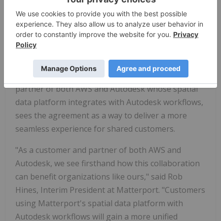
infrastructure and AI capabilities, we're helping
customers innovate faster, work smarter, and scale
with confidence — and we're just getting started."
The collaboration also creates new opportunities
for customers and partners across the broader
AWS ecosystem. Matterport, a customer and
partner of both AWS and Autodesk whose spatial
data platform integrates with Autodesk workflows,
sees the agreement as a way to deliver a more
seamless experience for shared customers.
"As a customer and partner of both AWS and
Autodesk, we see firsthand how this collaboration
can benefit organizations like ours," said Rob
Hines, Interim President at Matterport. "Customers
using Matterport's spatial data platform with
Autodesk workflows will gain a more unified