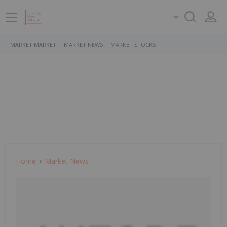
MARKET MARKET
MARKET NEWS
MARKET STOCKS
Home
Market News