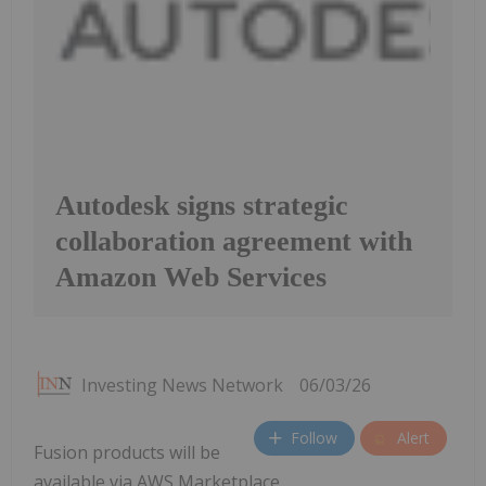
Autodesk signs strategic
collaboration agreement with
Amazon Web Services
Investing News Network
06/03/26
Follow
Alert
Fusion products will be
available via AWS Marketplace