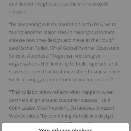
and deeper insights across the entire project
lifecycle.
"By deepening our collaboration with AWS, we're
taking another major step in helping customers
choose how they design and make in the cloud,"
said Rachel Tuller, VP of Global Partner Ecosystem
Sales at Autodesk. "Together, we can give
organizations the flexibility to build, operate, and
scale solutions that best meet their business needs
while driving greater efficiency and innovation."
"This collaboration reflects what happens when
partners align around customer success," said
Colin Lazier, Vice President, Databases, Amazon
Web Services. "By combining Autodesk's design
and make expertise with AWS's cloud