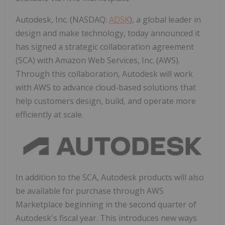
Autodesk, Inc. (NASDAQ:
ADSK
), a global leader in
design and make technology, today announced it
has signed a strategic collaboration agreement
(SCA) with Amazon Web Services, Inc. (AWS).
Through this collaboration, Autodesk will work
with AWS to advance cloud-based solutions that
help customers design, build, and operate more
efficiently at scale.
In addition to the SCA, Autodesk products will also
be available for purchase through AWS
Marketplace beginning in the second quarter of
Autodesk's fiscal year. This introduces new ways