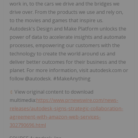
work in, to the cars we drive and the bridges we
drive over. From the products we use and rely on,
to the movies and games that inspire us.
Autodesk's Design and Make Platform unlocks the
power of data to accelerate insights and automate
processes, empowering our customers with the
technology to create the world around us and
deliver better outcomes for their business and the
planet. For more information, visit autodesk.com or
follow @autodesk. #MakeAnything
View original content to download
multimedia:
https://www.prnewswire.com/news-
releases/autodesk-signs-strategic-collaboration-
agreement-with-amazon-web-services-
302790696.html