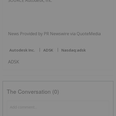
SOURCE Autodesk, Inc.
News Provided by PR Newswire via QuoteMedia
Autodesk Inc.
ADSK
Nasdaq:adsk
ADSK
The Conversation (0)