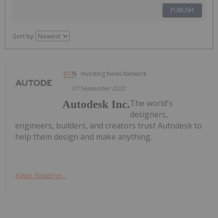
PUBLISH
Sort by
Investing News Network
07 September 2022
The world's
Autodesk Inc.
designers,
engineers, builders, and creators trust Autodesk to
help them design and make anything.
Keep Reading...