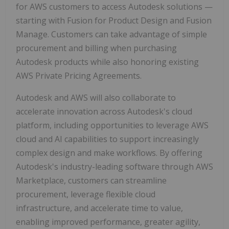
for AWS customers to access Autodesk solutions —
starting with Fusion for Product Design and Fusion
Manage. Customers can take advantage of simple
procurement and billing when purchasing
Autodesk products while also honoring existing
AWS Private Pricing Agreements.
Autodesk and AWS will also collaborate to
accelerate innovation across Autodesk's cloud
platform, including opportunities to leverage AWS
cloud and AI capabilities to support increasingly
complex design and make workflows. By offering
Autodesk's industry-leading software through AWS
Marketplace, customers can streamline
procurement, leverage flexible cloud
infrastructure, and accelerate time to value,
enabling improved performance, greater agility,