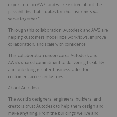
experience on AWS, and we're excited about the
possibilities that creates for the customers we
serve together."
Through this collaboration, Autodesk and AWS are
helping customers modernize workflows, improve
collaboration, and scale with confidence.
This collaboration underscores Autodesk and
AWS's shared commitment to delivering flexibility
and unlocking greater business value for
customers across industries.
About Autodesk
The world's designers, engineers, builders, and
creators trust Autodesk to help them design and
make anything. From the buildings we live and