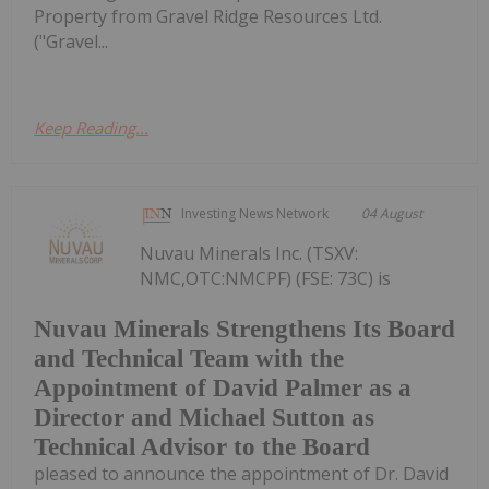
Property from Gravel Ridge Resources Ltd.
("Gravel...
Keep Reading...
Investing News Network
04 August
Nuvau Minerals Inc. (TSXV:
NMC,OTC:NMCPF) (FSE: 73C) is
Nuvau Minerals Strengthens Its Board
and Technical Team with the
Appointment of David Palmer as a
Director and Michael Sutton as
Technical Advisor to the Board
pleased to announce the appointment of Dr. David