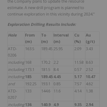
the Company plans to update the resource
estimate. A new drill program is planned to
continue exploration in this vicinity during 2024."
Exploration Drilling Results Include:
Hole
From
To
Interval
Cu
Au
(m)
(m)
(m)
(%)
(g/t)
ATD-
163.5
189.45
25.95
2.09
3.43
0206
including
168
170.2
2.2
11.58
8.63
including
173.1
181.5
8.4
0.57
2.52
including
185
189.45
4.45
5.17
10.47
and
192.25
193.1
0.85
7.57
4.62
ATD-
133
144.6
11.6
4.14
1.38
0207
including
136
140.9
4.9
9.35
2.94