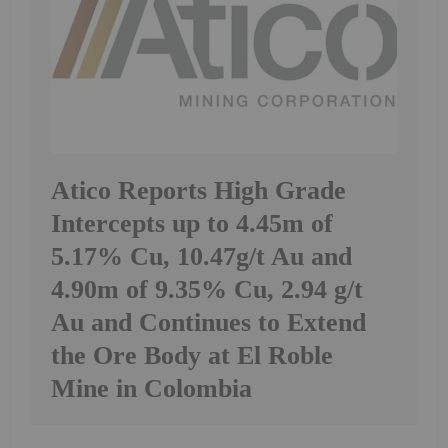
Atico Reports High Grade
Intercepts up to 4.45m of
5.17% Cu, 10.47g/t Au and
4.90m of 9.35% Cu, 2.94 g/t
Au and Continues to Extend
the Ore Body at El Roble
Mine in Colombia