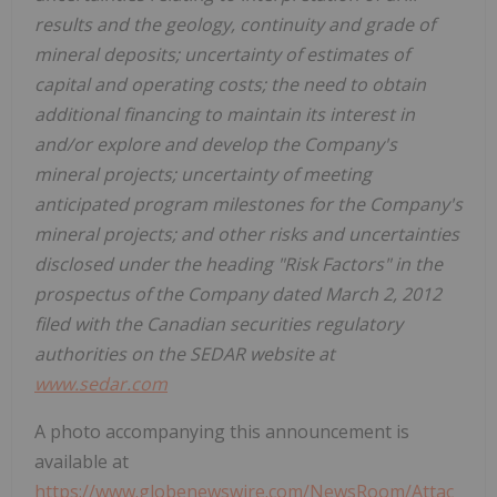
results and the geology, continuity and grade of
mineral deposits; uncertainty of estimates of
capital and operating costs; the need to obtain
additional financing to maintain its interest in
and/or explore and develop the Company's
mineral projects; uncertainty of meeting
anticipated program milestones for the Company's
mineral projects; and other risks and uncertainties
disclosed under the heading "Risk Factors" in the
prospectus of the Company dated March 2, 2012
filed with the Canadian securities regulatory
authorities on the SEDAR website at
www.sedar.com
A photo accompanying this announcement is
available at
https://www.globenewswire.com/NewsRoom/Attac