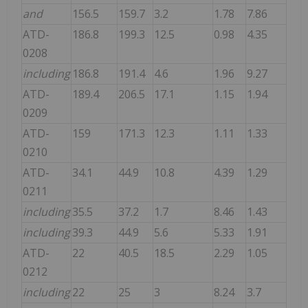
and
156.5
159.7
3.2
1.78
7.86
ATD-
186.8
199.3
12.5
0.98
4.35
0208
including
186.8
191.4
4.6
1.96
9.27
ATD-
189.4
206.5
17.1
1.15
1.94
0209
ATD-
159
171.3
12.3
1.11
1.33
0210
ATD-
34.1
44.9
10.8
4.39
1.29
0211
including
35.5
37.2
1.7
8.46
1.43
including
39.3
44.9
5.6
5.33
1.91
ATD-
22
40.5
18.5
2.29
1.05
0212
including
22
25
3
8.24
3.7