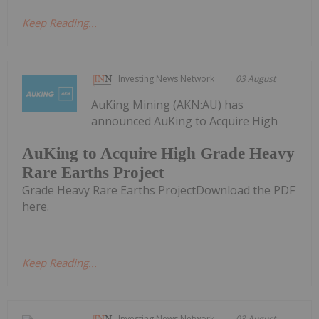
Keep Reading...
Investing News Network
03 August
AuKing Mining (AKN:AU) has
announced AuKing to Acquire High
AuKing to Acquire High Grade Heavy
Rare Earths Project
Grade Heavy Rare Earths ProjectDownload the PDF
here.
Keep Reading...
Investing News Network
03 August