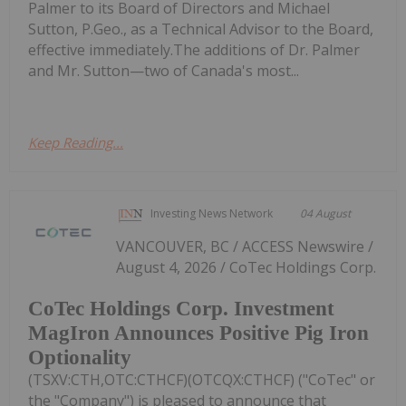
Palmer to its Board of Directors and Michael
Sutton, P.Geo., as a Technical Advisor to the Board,
effective immediately.The additions of Dr. Palmer
and Mr. Sutton—two of Canada's most...
Keep Reading...
Investing News Network
04 August
VANCOUVER, BC / ACCESS Newswire /
August 4, 2026 / CoTec Holdings Corp.
CoTec Holdings Corp. Investment
MagIron Announces Positive Pig Iron
Optionality
(TSXV:CTH,OTC:CTHCF)(OTCQX:CTHCF) ("CoTec" or
the "Company") is pleased to announce that