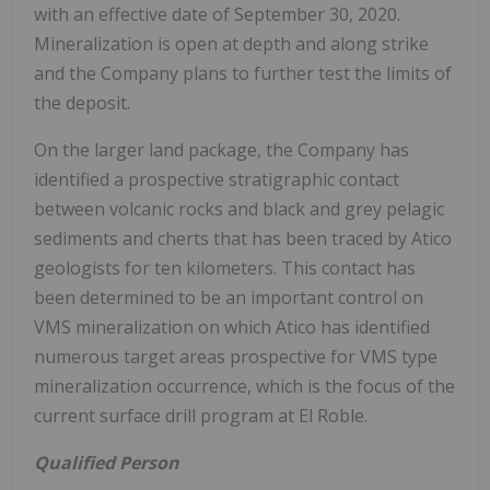
with an effective date of September 30, 2020.
Mineralization is open at depth and along strike
and the Company plans to further test the limits of
the deposit.
On the larger land package, the Company has
identified a prospective stratigraphic contact
between volcanic rocks and black and grey pelagic
sediments and cherts that has been traced by Atico
geologists for ten kilometers. This contact has
been determined to be an important control on
VMS mineralization on which Atico has identified
numerous target areas prospective for VMS type
mineralization occurrence, which is the focus of the
current surface drill program at El Roble.
Qualified Person