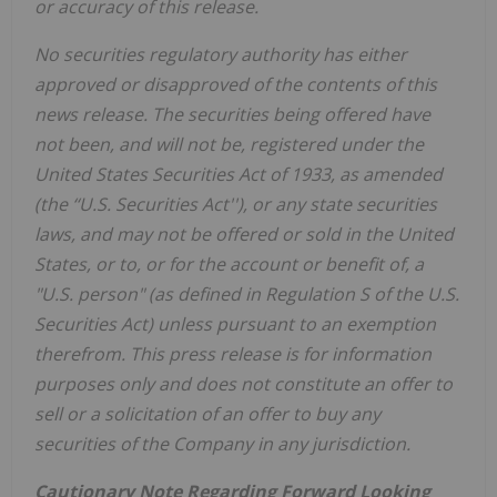
or accuracy of this release.
No securities regulatory authority has either
approved or disapproved of the contents of this
news release. The securities being offered have
not been, and will not be, registered under the
United States Securities Act of 1933, as amended
(the ‘‘U.S. Securities Act''), or any state securities
laws, and may not be offered or sold in the United
States, or to, or for the account or benefit of, a
"U.S. person" (as defined in Regulation S of the U.S.
Securities Act) unless pursuant to an exemption
therefrom. This press release is for information
purposes only and does not constitute an offer to
sell or a solicitation of an offer to buy any
securities of the Company in any jurisdiction.
Cautionary Note Regarding Forward Looking