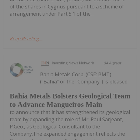
of the shares in Cygnus pursuant to a scheme of
arrangement under Part 5.1 of the...
Keep Reading...
Investing News Network
04 August
Bahia Metals Corp. (CSE: BMT)
("Bahia" or the "Company") is pleased
Bahia Metals Bolsters Geological Team
to Advance Mangueiros Main
to announce that it has strengthened its geological
team by expanding the role of Mr. Paul Sarjeant,
P.Geo., as Geological Consultant to the
Company.The expanded engagement reflects the