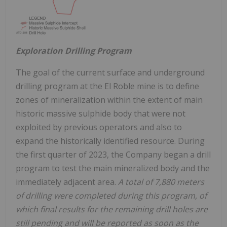
Exploration Drilling Program
The goal of the current surface and underground
drilling program at the El Roble mine is to define
zones of mineralization within the extent of main
historic massive sulphide body that were not
exploited by previous operators and also to
expand the historically identified resource. During
the first quarter of 2023, the Company began a drill
program to test the main mineralized body and the
immediately adjacent area.
A total of 7,880 meters
of drilling were completed during this program, of
which final results for the remaining drill holes are
still pending and will be reported as soon as the