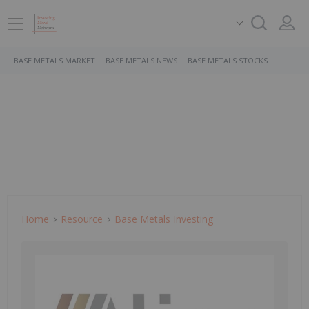
BASE METALS MARKET
BASE METALS NEWS
BASE METALS STOCKS
Home
Resource
Base Metals Investing