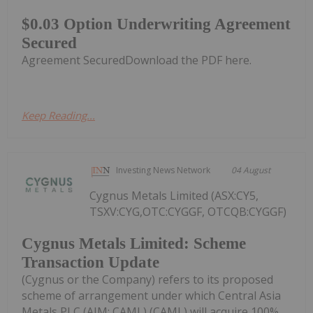
$0.03 Option Underwriting Agreement
Secured
Agreement SecuredDownload the PDF here.
Keep Reading...
Investing News Network
04 August
Cygnus Metals Limited (ASX:CY5,
TSXV:CYG,OTC:CYGGF, OTCQB:CYGGF)
Cygnus Metals Limited: Scheme
Transaction Update
(Cygnus or the Company) refers to its proposed
scheme of arrangement under which Central Asia
Metals PLC (AIM: CAML) (CAML) will acquire 100%