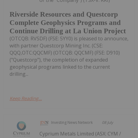
or the "Company") (TSX-V: RRI)
Riverside Resources and Questcorp
Complete Geophysics Programs and
Continue Drilling at La Union Project
(OTCQB: RVSDF) (FSE: 5YY0) is pleased to announce,
with partner Questcorp Mining Inc. (CSE:
QQQ,OTC:QQCMF) (OTCQB: QQCMF) (FSE: D910)
("Questcorp"), the completion of expanded
geophysical programs linked to the current
drilling...
Keep Reading...
Investing News Network
08 July
Cyprium Metals Limited (ASX: CYM /