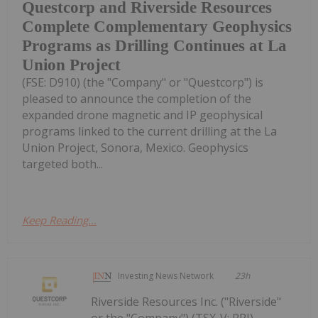
Questcorp and Riverside Resources
Complete Complementary Geophysics
Programs as Drilling Continues at La
Union Project
(FSE: D910) (the "Company" or "Questcorp") is
pleased to announce the completion of the
expanded drone magnetic and IP geophysical
programs linked to the current drilling at the La
Union Project, Sonora, Mexico. Geophysics
targeted both...
Keep Reading...
Investing News Network
23h
Riverside Resources Inc. ("Riverside"