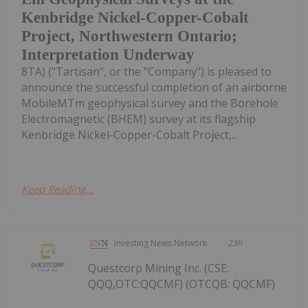
Kenbridge Nickel-Copper-Cobalt
Project, Northwestern Ontario;
Interpretation Underway
8TA) ("Tartisan", or the "Company") is pleased to
announce the successful completion of an airborne
MobileMTm geophysical survey and the Borehole
Electromagnetic (BHEM) survey at its flagship
Kenbridge Nickel-Copper-Cobalt Project,...
Keep Reading...
Investing News Network
23h
Questcorp Mining Inc. (CSE:
QQQ,OTC:QQCMF) (OTCQB: QQCMF)