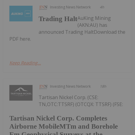
Investing News Network
4h
AuKing Mining
Trading Halt
(AKN:AU) has
announced Trading HaltDownload the
PDF here.
Keep Reading...
Investing News Network
18h
Tartisan Nickel Corp. (CSE:
TN,OTC:TTSRF) (OTCQX: TTSRF) (FSE:
Tartisan Nickel Corp. Completes
Airborne MobileMTm and Borehole
Em Geophysical Surveys at the