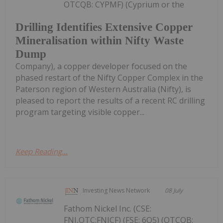
OTCQB: CYPMF) (Cyprium or the
Drilling Identifies Extensive Copper
Mineralisation within Nifty Waste
Dump
Company), a copper developer focused on the
phased restart of the Nifty Copper Complex in the
Paterson region of Western Australia (Nifty), is
pleased to report the results of a recent RC drilling
program targeting visible copper...
Keep Reading...
Investing News Network
08 July
Fathom Nickel Inc. (CSE:
FNI,OTC:FNICF) (FSE: 6Q5) (OTCQB: