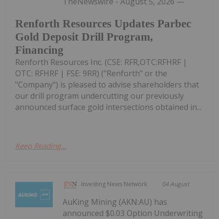
TheNewswire - August 5, 2026 —
Renforth Resources Updates Parbec
Gold Deposit Drill Program,
Financing
Renforth Resources Inc. (CSE: RFR,OTC:RFHRF |
OTC: RFHRF | FSE: 9RR) ("Renforth" or the
"Company") is pleased to advise shareholders that
our drill program undercutting our previously
announced surface gold intersections obtained in...
Keep Reading...
Investing News Network
04 August
AuKing Mining (AKN:AU) has
announced $0.03 Option Underwriting