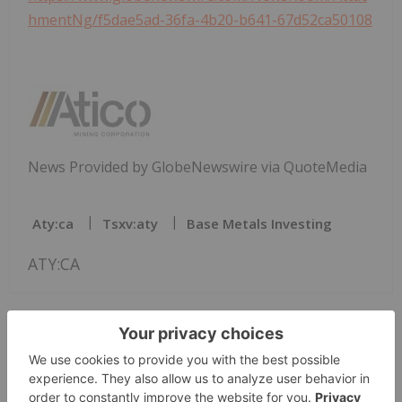
hmentNg/f5dae5ad-36fa-4b20-b641-67d52ca50108
News Provided by GlobeNewswire via QuoteMedia
Aty:ca
Tsxv:aty
Base Metals Investing
ATY:CA
The Conversation (0)