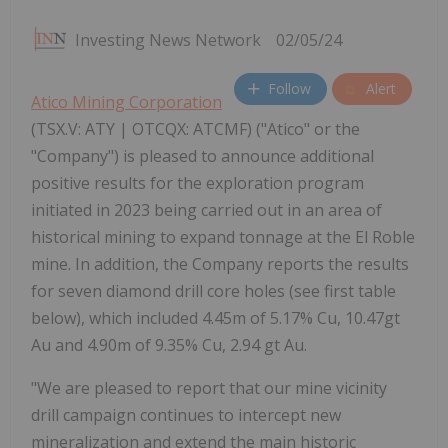
Investing News Network
02/05/24
Follow
Alert
Atico Mining Corporation
(TSX.V: ATY | OTCQX: ATCMF) ("Atico" or the
"Company") is pleased to announce additional
positive results for the exploration program
initiated in 2023 being carried out in an area of
historical mining to expand tonnage at the El Roble
mine. In addition, the Company reports the results
for seven diamond drill core holes (see first table
below), which included 4.45m of 5.17% Cu, 10.47gt
Au and 4.90m of 9.35% Cu, 2.94 gt Au.
"We are pleased to report that our mine vicinity
drill campaign continues to intercept new
mineralization and extend the main historic