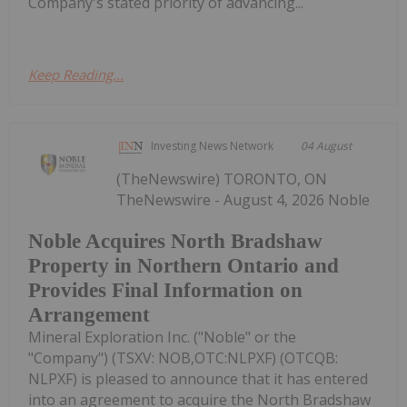
Company's stated priority of advancing...
Keep Reading...
Investing News Network
04 August
(TheNewswire) TORONTO, ON
TheNewswire - August 4, 2026 Noble
Noble Acquires North Bradshaw
Property in Northern Ontario and
Provides Final Information on
Arrangement
Mineral Exploration Inc. ("Noble" or the
"Company") (TSXV: NOB,OTC:NLPXF) (OTCQB:
NLPXF) is pleased to announce that it has entered
into an agreement to acquire the North Bradshaw