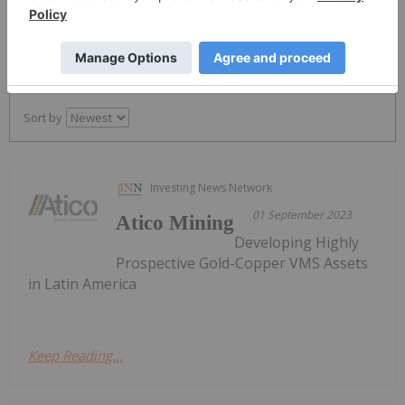
PUBLISH
Sort by
Investing News Network
01 September 2023
Atico Mining
Developing Highly
Prospective Gold-Copper VMS Assets
in Latin America
Keep Reading...