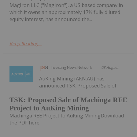
MagIron LLC ("MagIron"), a US based company in
which it owns an approximately 17% fully diluted
equity interest, has announced the...
Keep Reading...
Investing News Network
03 August
AuKing Mining (AKN:AU) has
announced TSK: Proposed Sale of
TSK: Proposed Sale of Machinga REE
Project to AuKing Mining
Machinga REE Project to AuKing MiningDownload
the PDF here.