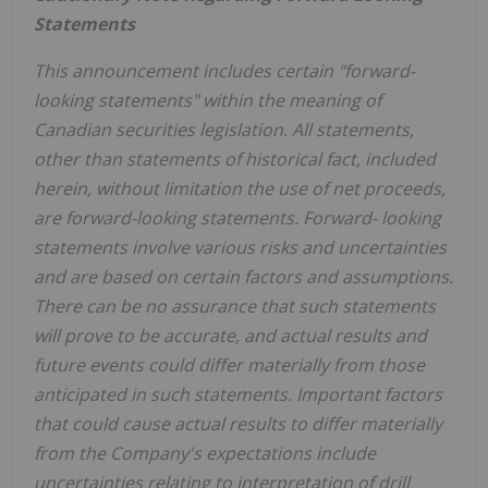
Statements
This announcement includes certain "forward-
looking statements" within the meaning of
Canadian securities legislation. All statements,
other than statements of historical fact, included
herein, without limitation the use of net proceeds,
are forward-looking statements. Forward- looking
statements involve various risks and uncertainties
and are based on certain factors and assumptions.
There can be no assurance that such statements
will prove to be accurate, and actual results and
future events could differ materially from those
anticipated in such statements. Important factors
that could cause actual results to differ materially
from the Company's expectations include
uncertainties relating to interpretation of drill