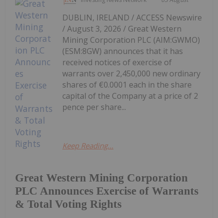
DUBLIN, IRELAND / ACCESS Newswire
/ August 3, 2026 / Great Western
Mining Corporation PLC (AIM:GWMO)
(ESM:8GW) announces that it has
received notices of exercise of
warrants over 2,450,000 new ordinary
shares of €0.0001 each in the share
capital of the Company at a price of 2
pence per share...
Keep Reading...
Great Western Mining Corporation
PLC Announces Exercise of Warrants
& Total Voting Rights