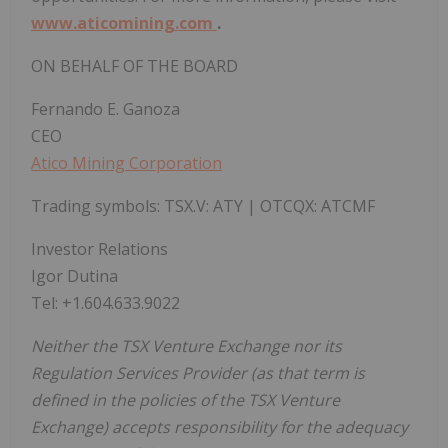
www.aticomining.com
.
ON BEHALF OF THE BOARD
Fernando E. Ganoza
CEO
Atico Mining Corporation
Trading symbols: TSX.V: ATY | OTCQX: ATCMF
Investor Relations
Igor Dutina
Tel: +1.604.633.9022
Neither the TSX Venture Exchange nor its
Regulation Services Provider (as that term is
defined in the policies of the TSX Venture
Exchange) accepts responsibility for the adequacy