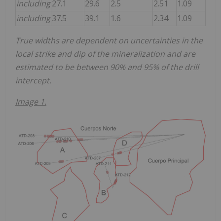
including
27.1
29.6
2.5
2.51
1.09
including
37.5
39.1
1.6
2.34
1.09
True widths are dependent on uncertainties in the
local strike and dip of the mineralization and are
estimated to be between 90% and 95% of the drill
intercept.
Image 1.