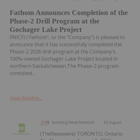
Fathom Announces Completion of the
Phase-2 Drill Program at the
Gochager Lake Project
FNICF) ('Fathom", or the "Company") is pleased to
announce that it has successfully completed the
Phase-2 2026 drill program at the Company's
100%-owned Gochager Lake Project located in
northern Saskatchewan.The Phase-2 program
consisted...
Keep Reading...
Investing News Network
05 August
(TheNewswire) TORONTO, Ontario