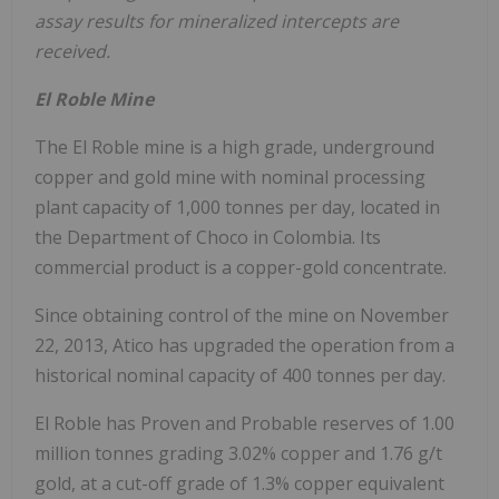
assay results for mineralized intercepts are
received.
El Roble Mine
The El Roble mine is a high grade, underground
copper and gold mine with nominal processing
plant capacity of 1,000 tonnes per day, located in
the Department of Choco in Colombia. Its
commercial product is a copper-gold concentrate.
Since obtaining control of the mine on November
22, 2013, Atico has upgraded the operation from a
historical nominal capacity of 400 tonnes per day.
El Roble has Proven and Probable reserves of 1.00
million tonnes grading 3.02% copper and 1.76 g/t
gold, at a cut-off grade of 1.3% copper equivalent