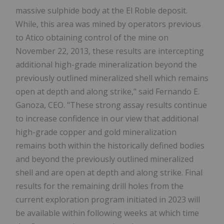
massive sulphide body at the El Roble deposit.
While, this area was mined by operators previous
to Atico obtaining control of the mine on
November 22, 2013, these results are intercepting
additional high-grade mineralization beyond the
previously outlined mineralized shell which remains
open at depth and along strike," said Fernando E.
Ganoza, CEO. "These strong assay results continue
to increase confidence in our view that additional
high-grade copper and gold mineralization
remains both within the historically defined bodies
and beyond the previously outlined mineralized
shell and are open at depth and along strike. Final
results for the remaining drill holes from the
current exploration program initiated in 2023 will
be available within following weeks at which time