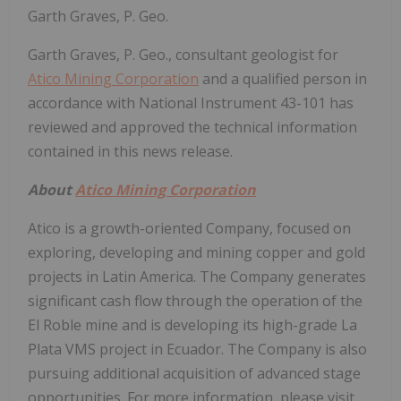
Garth Graves, P. Geo.
Garth Graves, P. Geo., consultant geologist for
Atico Mining Corporation
and a qualified person in
accordance with National Instrument 43-101 has
reviewed and approved the technical information
contained in this news release.
About
Atico Mining Corporation
Atico is a growth-oriented Company, focused on
exploring, developing and mining copper and gold
projects in Latin America. The Company generates
significant cash flow through the operation of the
El Roble mine and is developing its high-grade La
Plata VMS project in Ecuador. The Company is also
pursuing additional acquisition of advanced stage
opportunities. For more information, please visit