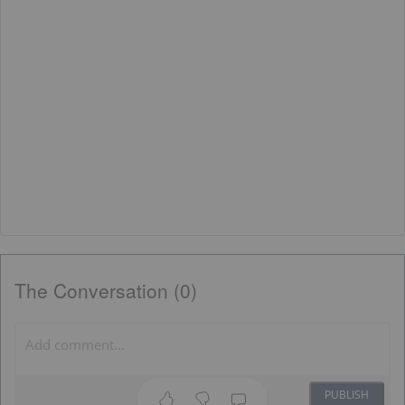
The Conversation (0)
PUBLISH