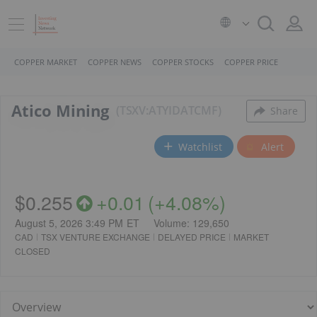
COPPER MARKET
COPPER NEWS
COPPER STOCKS
COPPER PRICE
Atico Mining
TSXV:ATY
ID
ATCMF
Share
Watchlist
Alert
$0.255
+
0.01
(
+
4.08%
)
August 5, 2026 3:49 PM
ET
Volume:
129,650
CAD
TSX VENTURE EXCHANGE
DELAYED PRICE
MARKET
CLOSED