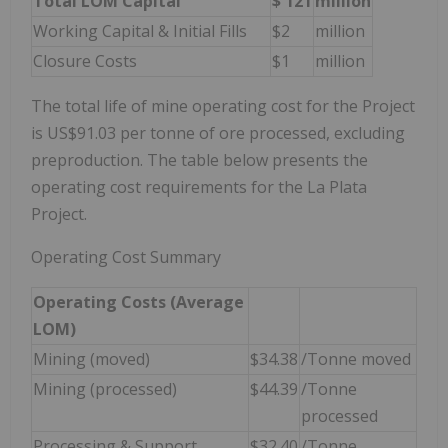
Total LOM Capital
$
121
million
Working Capital & Initial Fills
$2
million
Closure Costs
$1
million
The total life of mine operating cost for the Project
is US$91.03 per tonne of ore processed, excluding
preproduction. The table below presents the
operating cost requirements for the La Plata
Project.
Operating Cost Summary
Operating Costs (Average
LOM)
Mining (moved)
$34.38
/Tonne moved
Mining (processed)
$44.39
/Tonne
processed
Processing & Support
$32.40
/Tonne