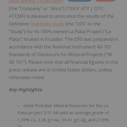
Atico Mining Corporation
(the "Company" or "Atico") (TSX.V: ATY | OTC:
ATCMF) is pleased to announce the results of the
Definitive
Feasibility Study
(the "DFS" or the
"Study") for its 100% owned La Plata Project ("La
Plata") located in Ecuador. The DFS was prepared in
accordance with the National Instrument 43-101
Standards of Disclosure for Mineral Projects ("NI
43-101"). Please note that all financial figures in this
press release are in United States dollars, unless
otherwise noted.
Key Highlights:
Initial Probable Mineral Reserves for the La
Plata project 2.51 Mt with an average grade of
1.59% Cu, 2.28 g/t Au, 30.41 g/t Ag, and 2.18%
Zn.