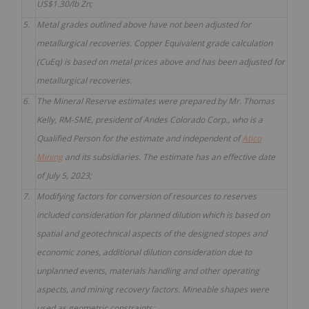
US$1.30/lb Zn;
5.
Metal grades outlined above have not been adjusted for
metallurgical recoveries. Copper Equivalent grade calculation
(CuEq) is based on metal prices above and has been adjusted for
metallurgical recoveries.
6.
The Mineral Reserve estimates were prepared by Mr. Thomas
Kelly, RM-SME, president of Andes Colorado Corp., who is a
Qualified Person for the estimate and independent of
Atico
Mining
and its subsidiaries. The estimate has an effective date
of July 5, 2023;
7.
Modifying factors for conversion of resources to reserves
included consideration for planned dilution which is based on
spatial and geotechnical aspects of the designed stopes and
economic zones, additional dilution consideration due to
unplanned events, materials handling and other operating
aspects, and mining recovery factors. Mineable shapes were
used as geometric constraints;