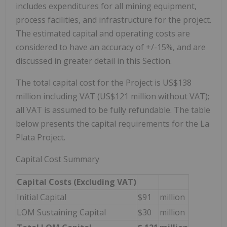
includes expenditures for all mining equipment,
process facilities, and infrastructure for the project.
The estimated capital and operating costs are
considered to have an accuracy of +/-15%, and are
discussed in greater detail in this Section.
The total capital cost for the Project is US$138
million including VAT (US$121 million without VAT);
all VAT is assumed to be fully refundable. The table
below presents the capital requirements for the La
Plata Project.
Capital Cost Summary
Capital Costs (Excluding VAT)
Initial Capital
$91
million
LOM Sustaining Capital
$30
million