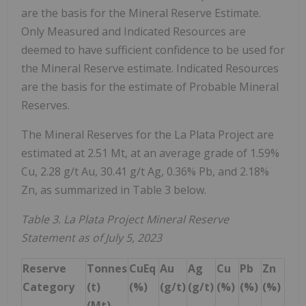
are the basis for the Mineral Reserve Estimate.
Only Measured and Indicated Resources are
deemed to have sufficient confidence to be used for
the Mineral Reserve estimate. Indicated Resources
are the basis for the estimate of Probable Mineral
Reserves.
The Mineral Reserves for the La Plata Project are
estimated at 2.51 Mt, at an average grade of 1.59%
Cu, 2.28 g/t Au, 30.41 g/t Ag, 0.36% Pb, and 2.18%
Zn, as summarized in Table 3 below.
Table 3. La Plata Project Mineral Reserve
Statement as of July 5, 2023
Reserve
Tonnes
CuEq
Au
Ag
Cu
Pb
Zn
Category
(t)
(%)
(g/t)
(g/t)
(%)
(%)
(%)
(Mt)