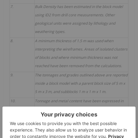
7.
Bulk Density has been estimated in the block model
using ID2 from drill core measurements. Other
geological units were assigned by lithology and
weathering types.
8.
A minimum thickness of 1.5 m was used when
interpreting the wireframes. Areas of isolated clusters
of blocks and where minimum thickness was not
reached have been removed from the calculations.
9.
The tonnages and grades outlined above are reported
inside a block model with a parent block size of 5 m x
5 m x 3 m, and subblocks 1 m x 1 m x 1 m.
10.
Tonnage and metal content have been expressed in
the metric system, except for gold and silver metal
content which is expressed in troy ounces. Tonnages
have been rounded to the nearest 1,000 tonnes, and
metal content has been rounded to the nearest 100