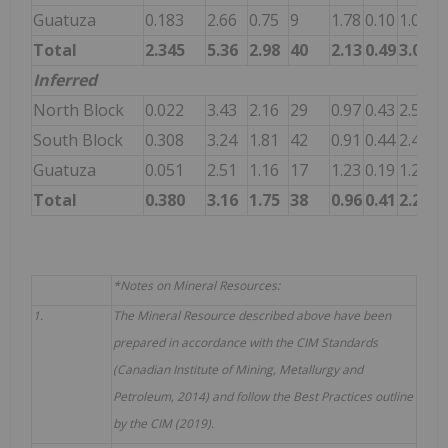
Guatuza
0.183
2.66
0.75
9
1.78
0.10
1.04
Total
2.345
5.36
2.98
40
2.13
0.49
3.05
Inferred
North Block
0.022
3.43
2.16
29
0.97
0.43
2.54
South Block
0.308
3.24
1.81
42
0.91
0.44
2.45
Guatuza
0.051
2.51
1.16
17
1.23
0.19
1.24
Total
0.380
3.16
1.75
38
0.96
0.41
2.29
*Notes on Mineral Resources:
1.
The Mineral Resource described above have been
prepared in accordance with the CIM Standards
(Canadian Institute of Mining, Metallurgy and
Petroleum, 2014) and follow the Best Practices outline
by the CIM (2019).