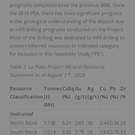
programs completed since the previous MRE. Since
the 2019 PEA, there has been significant progress
in the geological understanding of the deposit due
to infill drilling programs conducted on the Project.
Most of the drilling was dedicated to infill drilling to
convert Inferred resources to Indicated category
for inclusion in this Feasibility Study ("FS").
Table 2. La Plata Project Mineral Resource
st
Statement as of August 1
, 2023
Resource
Tonnes
CuEq
Au
Ag
Cu
Pb
Zn
Classification
(t)
(%)
(g/t)
(g/t)
(%)
(%)
(%)
(Mt)
Indicated
North Block
1.148
5.21
2.61
30
2.44
0.36
2.66
South Block
1.014
6.00
3.79
56
1.84
0.70
3.85