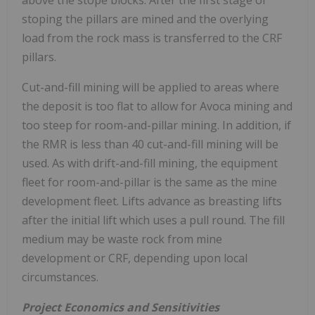
above the stope blocks. After the first stage of
stoping the pillars are mined and the overlying
load from the rock mass is transferred to the CRF
pillars.
Cut-and-fill mining will be applied to areas where
the deposit is too flat to allow for Avoca mining and
too steep for room-and-pillar mining. In addition, if
the RMR is less than 40 cut-and-fill mining will be
used. As with drift-and-fill mining, the equipment
fleet for room-and-pillar is the same as the mine
development fleet. Lifts advance as breasting lifts
after the initial lift which uses a pull round. The fill
medium may be waste rock from mine
development or CRF, depending upon local
circumstances.
Project Economics and Sensitivities