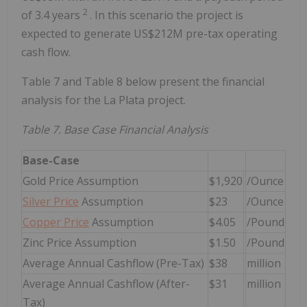
2
of 3.4 years
. In this scenario the project is
expected to generate US$212M pre-tax operating
cash flow.
Table 7 and Table 8 below present the financial
analysis for the La Plata project.
Table 7. Base Case Financial Analysis
Base-Case
Gold Price Assumption
$1,920
/Ounce
Silver Price
Assumption
$23
/Ounce
Copper Price
Assumption
$4.05
/Pound
Zinc Price Assumption
$1.50
/Pound
Average Annual Cashflow (Pre-Tax)
$38
million
Average Annual Cashflow (After-
$31
million
Tax)