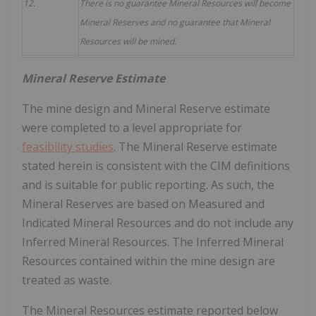
12.
There is no guarantee Mineral Resources will become
Mineral Reserves and no guarantee that Mineral
Resources will be mined.
Mineral Reserve Estimate
The mine design and Mineral Reserve estimate
were completed to a level appropriate for
feasibility studies
. The Mineral Reserve estimate
stated herein is consistent with the CIM definitions
and is suitable for public reporting. As such, the
Mineral Reserves are based on Measured and
Indicated Mineral Resources and do not include any
Inferred Mineral Resources. The Inferred Mineral
Resources contained within the mine design are
treated as waste.
The Mineral Resources estimate reported below