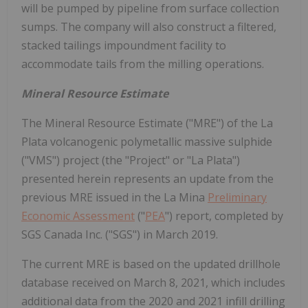
will be pumped by pipeline from surface collection
sumps. The company will also construct a filtered,
stacked tailings impoundment facility to
accommodate tails from the milling operations.
Mineral Resource Estimate
The Mineral Resource Estimate ("MRE") of the La
Plata volcanogenic polymetallic massive sulphide
("VMS") project (the "Project" or "La Plata")
presented herein represents an update from the
previous MRE issued in the La Mina
Preliminary
Economic Assessment
("
PEA
") report, completed by
SGS Canada Inc. ("SGS") in March 2019.
The current MRE is based on the updated drillhole
database received on March 8, 2021, which includes
additional data from the 2020 and 2021 infill drilling