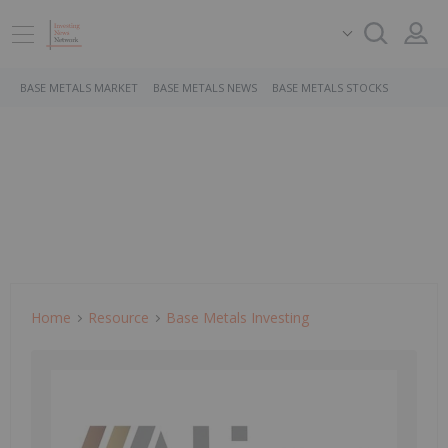
BASE METALS MARKET
BASE METALS NEWS
BASE METALS STOCKS
Home
Resource
Base Metals Investing