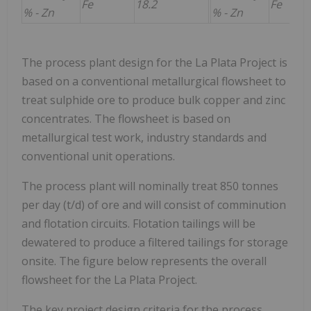
Fe
18.2
Fe
% - Zn
% - Zn
The process plant design for the La Plata Project is
based on a conventional metallurgical flowsheet to
treat sulphide ore to produce bulk copper and zinc
concentrates. The flowsheet is based on
metallurgical test work, industry standards and
conventional unit operations.
The process plant will nominally treat 850 tonnes
per day (t/d) of ore and will consist of comminution
and flotation circuits. Flotation tailings will be
dewatered to produce a filtered tailings for storage
onsite. The figure below represents the overall
flowsheet for the La Plata Project.
The key project design criteria for the process