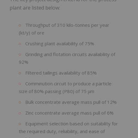
plant are listed below:
Throughput of 310 kilo-tonnes per year
(kt/y) of ore
Crushing plant availability of 75%
Grinding and flotation circuits availability of
92%
Filtered tailings availability of 85%
Comminution circuit to produce a particle
size of 80% passing (P80) of 75 µm
Bulk concentrate average mass pull of 12%
Zinc concentrate average mass pull of 6%
Equipment selection based on suitability for
the required duty, reliability, and ease of