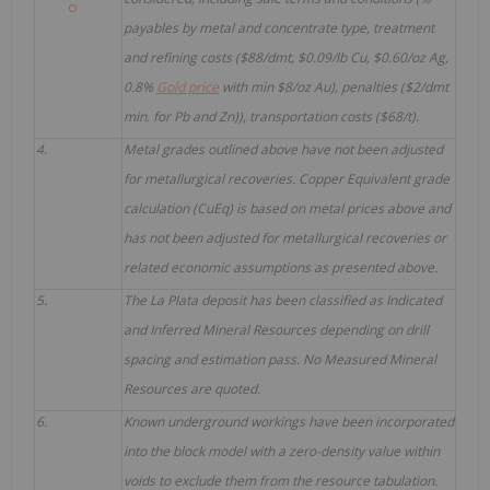
payables by metal and concentrate type, treatment
and refining costs ($88/dmt, $0.09/lb Cu, $0.60/oz Ag,
0.8%
Gold price
with min $8/oz Au), penalties ($2/dmt
min. for Pb and Zn)), transportation costs ($68/t).
4.
Metal grades outlined above have not been adjusted
for metallurgical recoveries. Copper Equivalent grade
calculation (CuEq) is based on metal prices above and
has not been adjusted for metallurgical recoveries or
related economic assumptions as presented above.
5.
The La Plata deposit has been classified as Indicated
and Inferred Mineral Resources depending on drill
spacing and estimation pass. No Measured Mineral
Resources are quoted.
6.
Known underground workings have been incorporated
into the block model with a zero-density value within
voids to exclude them from the resource tabulation.