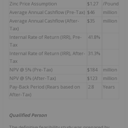
Zinc Price Assumption
$1.27
/Pound
Average Annual Cashflow (Pre-Tax)
$46
million
Average Annual Cashflow (After-
$35
million
Tax)
Internal Rate of Return (IRR), Pre-
41.8%
Tax
Internal Rate of Return (IRR), After-
31.3%
Tax
NPV @ 5% (Pre-Tax)
$184
million
NPV @ 5% (After-Tax)
$123
million
Pay-Back Period (Rears based on
2.8
Years
After-Tax)
Qualified Person
The definitive feasibility study was prepared by