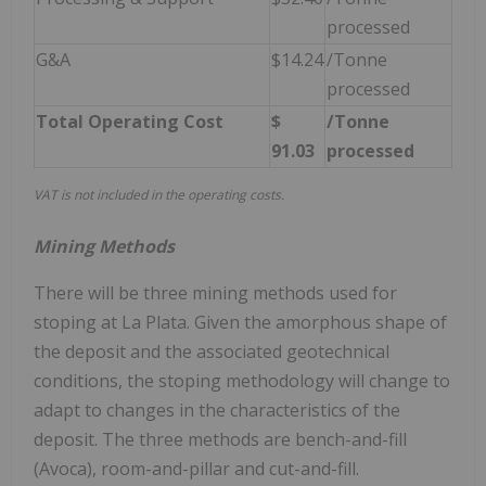
processed
G&A
$14.24
/Tonne
processed
Total Operating Cost
$
/Tonne
91.03
processed
VAT is not included in the operating costs.
Mining Methods
There will be three mining methods used for
stoping at La Plata. Given the amorphous shape of
the deposit and the associated geotechnical
conditions, the stoping methodology will change to
adapt to changes in the characteristics of the
deposit. The three methods are bench-and-fill
(Avoca), room-and-pillar and cut-and-fill.