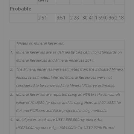
Probable
2.51
3.51
2.28
30.41
1.59
0.36
2.18
*Notes on Mineral Reserves:
1.
Mineral Reserves are as defined by CIM definition Standards on
Mineral Resources and Mineral Reserves 2014.
2.
The Mineral Reserves were estimated from the Indicated Mineral
Resource estimates. Inferred Mineral Resources were not
considered to be converted into Mineral Reserve estimates.
3.
Mineral Reserves are reported using an NSR breakeven cut-off
value of 70 US$/t for bench and fill (Long Hole) and 90 US$/t for
Cut and Fill/Room and Pillar projected mining methods;
4.
Metal prices used were US$1,800.00/troy ounce Au,
US$23.00/troy ounce Ag, US$4.00/lb Cu, US$0.92/lb Pb and