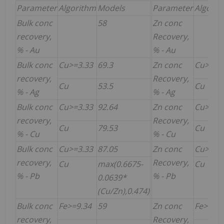
Parameter
Algorithm
Models
Parameter
Algorit
Bulk conc
58
Zn conc
recovery,
Recovery,
% - Au
% - Au
Bulk conc
Cu>=3.33
69.3
Zn conc
Cu>=3.
recovery,
Recovery,
Cu
53.5
Cu
% - Ag
% - Ag
Bulk conc
Cu>=3.33
92.64
Zn conc
Cu>=3.
recovery,
Recovery,
Cu
79.53
Cu
% - Cu
% - Cu
Bulk conc
Cu>=3.33
87.05
Zn conc
Cu>=3.
recovery,
Recovery,
Cu
max(0.6675-
Cu
% - Pb
% - Pb
0.0639*
(Cu/Zn),0.474)
Bulk conc
Fe>=9.34
59
Zn conc
Fe>=9.3
recovery,
Recovery,