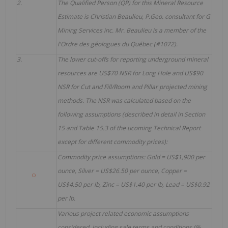
2.
The Qualified Person (QP) for this Mineral Resource
Estimate is Christian Beaulieu, P.Geo. consultant for G
Mining Services inc. Mr. Beaulieu is a member of the
l'Ordre des géologues du Québec (#1072).
3.
The lower cut-offs for reporting underground mineral
resources are US$70 NSR for Long Hole and US$90
NSR for Cut and Fill/Room and Pillar projected mining
methods. The NSR was calculated based on the
following assumptions (described in detail in Section
15 and Table 15.3 of the ucoming Technical Report
except for different commodity prices):
Commodity price assumptions: Gold = US$1,900 per
ounce, Silver = US$26.50 per ounce, Copper =
US$4.50 per lb, Zinc = US$1.40 per lb, Lead = US$0.92
per lb.
Various project related economic assumptions
considered, including sale terms and conditions (%