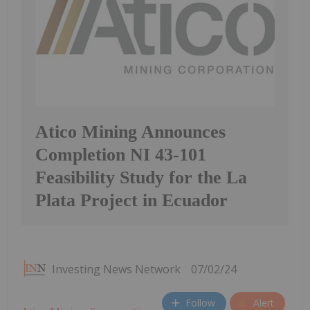
Atico Mining Announces
Completion NI 43-101
Feasibility Study for the La
Plata Project in Ecuador
Investing News Network
07/02/24
Follow
Alert