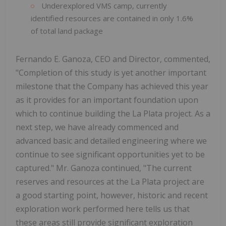
Underexplored VMS camp, currently
identified resources are contained in only 1.6%
of total land package
Fernando E. Ganoza, CEO and Director, commented,
"Completion of this study is yet another important
milestone that the Company has achieved this year
as it provides for an important foundation upon
which to continue building the La Plata project. As a
next step, we have already commenced and
advanced basic and detailed engineering where we
continue to see significant opportunities yet to be
captured." Mr. Ganoza continued, "The current
reserves and resources at the La Plata project are
a good starting point, however, historic and recent
exploration work performed here tells us that
these areas still provide significant exploration