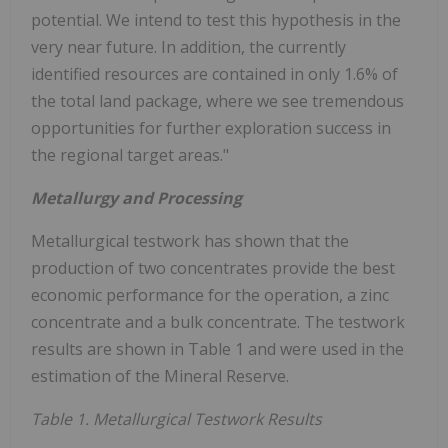
potential. We intend to test this hypothesis in the
very near future. In addition, the currently
identified resources are contained in only 1.6% of
the total land package, where we see tremendous
opportunities for further exploration success in
the regional target areas."
Metallurgy and Processing
Metallurgical testwork has shown that the
production of two concentrates provide the best
economic performance for the operation, a zinc
concentrate and a bulk concentrate. The testwork
results are shown in Table 1 and were used in the
estimation of the Mineral Reserve.
Table 1. Metallurgical Testwork Results