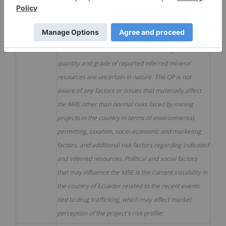
tonnes or 1,000 ounces. Differences may occur in
totals due to rounding.
11.
Mineral resources are not mineral reserves as they
have not demonstrated economic viability. The
quantity and grade of reported inferred mineral
resources are uncertain in nature. The QP is not
aware of any factors or issues that materially affect
the MRE other than normal risks faced by mining
projects in the country in terms of environmental,
permitting, taxation, socio-economic and marketing
factors, and additional risk factors regarding indicated
and inferred resources. Political and social factors
that may influence the MRE is the current instability in
the country of Ecuador related to the recent events
tied to drug trafficking, which may affect market
perception of the project's risk profile;