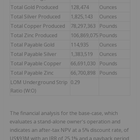
Total Gold Produced
128,474
Ounces
Total Silver Produced
1,825,143
Ounces
Total Copper Produced
78,297,363
Pounds
Total Zinc Produced
106,869,075
Pounds
Total Payable Gold
114,935
Ounces
Total Payable Silver
1,383,519
Ounces
Total Payable Copper
66,691,030
Pounds
Total Payable Zinc
66,700,898
Pounds
LOM Underground Strip
0.29
Ratio (W:O)
The financial analysis for the base-case, which
evaluates a stand-alone owner's operation and
indicates an after-tax NPV at a 5% discount rate, of
US$93M with an IRR of 25.1% and a payback period