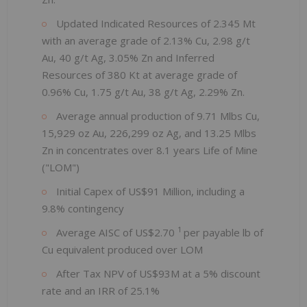
Updated Indicated Resources of 2.345 Mt
with an average grade of 2.13% Cu, 2.98 g/t
Au, 40 g/t Ag, 3.05% Zn and Inferred
Resources of 380 Kt at average grade of
0.96% Cu, 1.75 g/t Au, 38 g/t Ag, 2.29% Zn.
Average annual production of 9.71 Mlbs Cu,
15,929 oz Au, 226,299 oz Ag, and 13.25 Mlbs
Zn in concentrates over 8.1 years Life of Mine
("LOM")
Initial Capex of US$91 Million, including a
9.8% contingency
1
Average AISC of US$2.70
per payable lb of
Cu equivalent produced over LOM
After Tax NPV of US$93M at a 5% discount
rate and an IRR of 25.1%