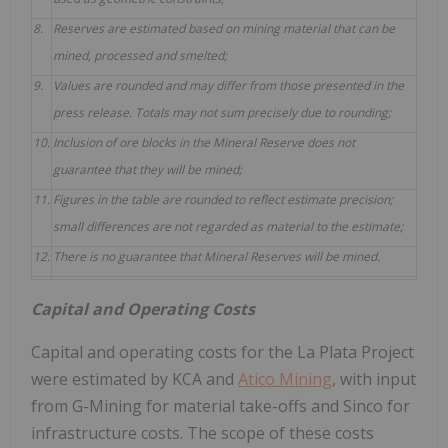
8.
Reserves are estimated based on mining material that can be
mined, processed and smelted;
9.
Values are rounded and may differ from those presented in the
press release. Totals may not sum precisely due to rounding;
10.
Inclusion of ore blocks in the Mineral Reserve does not
guarantee that they will be mined;
11.
Figures in the table are rounded to reflect estimate precision;
small differences are not regarded as material to the estimate;
12.
There is no guarantee that Mineral Reserves will be mined.
Capital and Operating Costs
Capital and operating costs for the La Plata Project
were estimated by KCA and
Atico Mining
, with input
from G-Mining for material take-offs and Sinco for
infrastructure costs. The scope of these costs