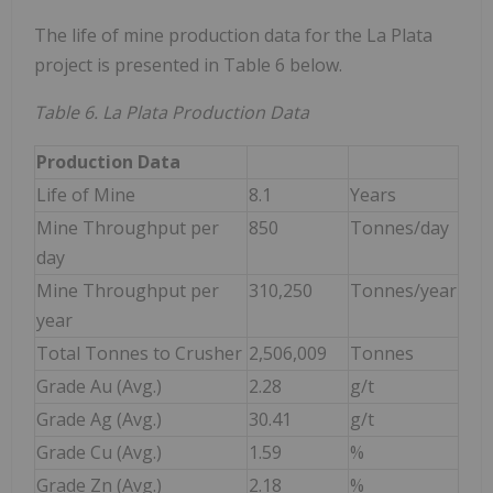
The life of mine production data for the La Plata
project is presented in Table 6 below.
Table 6. La Plata Production Data
Production Data
Life of Mine
8.1
Years
Mine Throughput per
850
Tonnes/day
day
Mine Throughput per
310,250
Tonnes/year
year
Total Tonnes to Crusher
2,506,009
Tonnes
Grade Au (Avg.)
2.28
g/t
Grade Ag (Avg.)
30.41
g/t
Grade Cu (Avg.)
1.59
%
Grade Zn (Avg.)
2.18
%