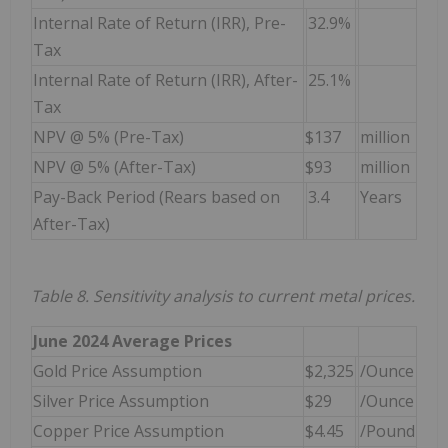
Internal Rate of Return (IRR), Pre-
32.9%
Tax
Internal Rate of Return (IRR), After-
25.1%
Tax
NPV @ 5% (Pre-Tax)
$137
million
NPV @ 5% (After-Tax)
$93
million
Pay-Back Period (Rears based on
3.4
Years
After-Tax)
Table 8. Sensitivity analysis to current metal prices.
June 2024 Average Prices
Gold Price Assumption
$2,325
/Ounce
Silver Price Assumption
$29
/Ounce
Copper Price Assumption
$4.45
/Pound