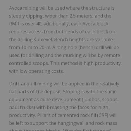
Avoca mining will be used where the structure is
steeply dipping, wider than 2.5 meters, and the
RMR is over 40; additionally, each Avoca block
requires access from both ends of each block on
the drilling sublevel. Bench heights are variable
from 10-m to 20-m. A long hole (bench) drill will be
used for drilling and the mucking will be by remote
controlled scoops. This method is high productivity
with low operating costs.
Drift-and-fill mining will be applied in the relatively
flat parts of the deposit. Stoping is with the same
equipment as mine development (jumbos, scoops,
haul trucks) with breasting the faces for high
productivity. Pillars of cemented rock fill (CRF) will
be left to support the hangingwall and rock mass