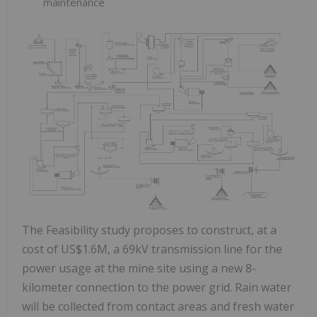
maintenance
The Feasibility study proposes to construct, at a
cost of US$1.6M, a 69kV transmission line for the
power usage at the mine site using a new 8-
kilometer connection to the power grid. Rain water
will be collected from contact areas and fresh water