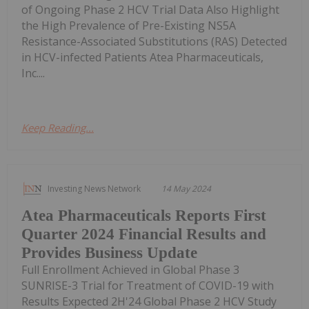
of Ongoing Phase 2 HCV Trial Data Also Highlight
the High Prevalence of Pre-Existing NS5A
Resistance-Associated Substitutions (RAS) Detected
in HCV-infected Patients Atea Pharmaceuticals,
Inc....
Keep Reading...
Investing News Network
14 May 2024
Atea Pharmaceuticals Reports First
Quarter 2024 Financial Results and
Provides Business Update
Full Enrollment Achieved in Global Phase 3
SUNRISE-3 Trial for Treatment of COVID-19 with
Results Expected 2H'24 Global Phase 2 HCV Study