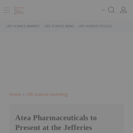
LIFE SCIENCE MARKET
LIFE SCIENCE NEWS
LIFE SCIENCE STOCKS
Home
Life Science Investing
Atea Pharmaceuticals to
Present at the Jefferies