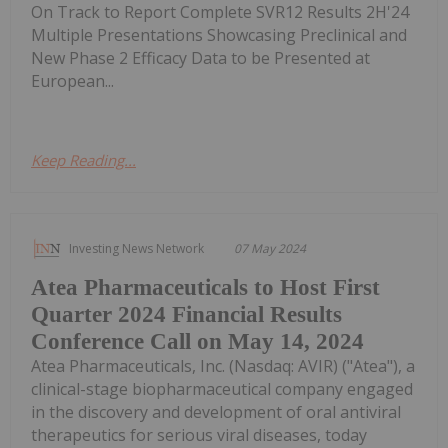
On Track to Report Complete SVR12 Results 2H'24
Multiple Presentations Showcasing Preclinical and
New Phase 2 Efficacy Data to be Presented at
European...
Keep Reading...
Investing News Network
07 May 2024
Atea Pharmaceuticals to Host First
Quarter 2024 Financial Results
Conference Call on May 14, 2024
Atea Pharmaceuticals, Inc. (Nasdaq: AVIR) ("Atea"), a
clinical-stage biopharmaceutical company engaged
in the discovery and development of oral antiviral
therapeutics for serious viral diseases, today