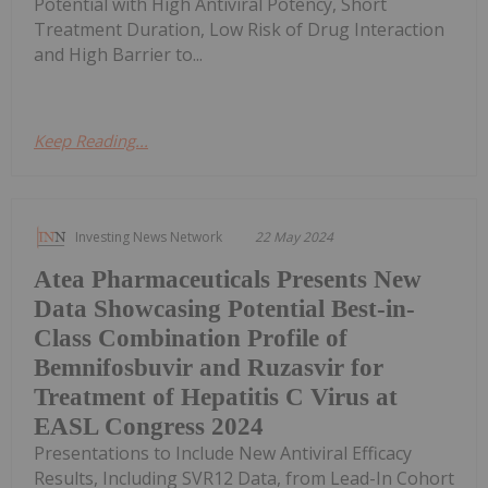
Potential with High Antiviral Potency, Short
Treatment Duration, Low Risk of Drug Interaction
and High Barrier to...
Keep Reading...
Investing News Network
22 May 2024
Atea Pharmaceuticals Presents New
Data Showcasing Potential Best-in-
Class Combination Profile of
Bemnifosbuvir and Ruzasvir for
Treatment of Hepatitis C Virus at
EASL Congress 2024
Presentations to Include New Antiviral Efficacy
Results, Including SVR12 Data, from Lead-In Cohort