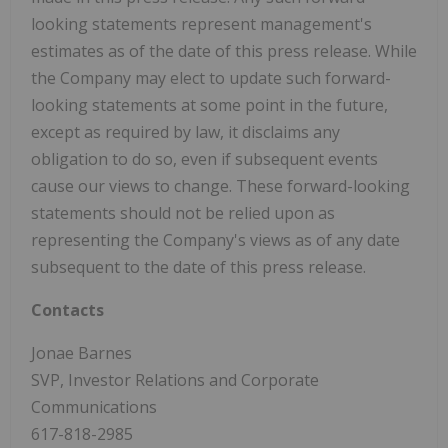
looking statements represent management's
estimates as of the date of this press release. While
the Company may elect to update such forward-
looking statements at some point in the future,
except as required by law, it disclaims any
obligation to do so, even if subsequent events
cause our views to change. These forward-looking
statements should not be relied upon as
representing the Company's views as of any date
subsequent to the date of this press release.
Contacts
Jonae Barnes
SVP, Investor Relations and Corporate
Communications
617-818-2985