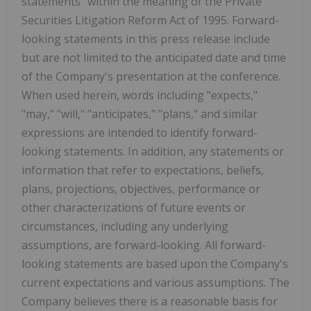
statements" within the meaning of the Private
Securities Litigation Reform Act of 1995. Forward-
looking statements in this press release include
but are not limited to the anticipated date and time
of the Company's presentation at the conference.
When used herein, words including "expects,"
"may," "will," "anticipates," "plans," and similar
expressions are intended to identify forward-
looking statements. In addition, any statements or
information that refer to expectations, beliefs,
plans, projections, objectives, performance or
other characterizations of future events or
circumstances, including any underlying
assumptions, are forward-looking. All forward-
looking statements are based upon the Company's
current expectations and various assumptions. The
Company believes there is a reasonable basis for