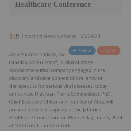
Healthcare Conference
Investing News Network
05/29/24
Follow
Alert
Atea Pharmaceuticals, Inc.
(Nasdaq: AVIR) ("Atea"), a clinical-stage
biopharmaceutical company engaged in the
discovery and development of oral antiviral
therapeutics for serious viral diseases, today
announced that Jean-Pierre Sommadossi, PhD,
Chief Executive Officer and Founder of Atea, will
present a business update at the Jefferies
Healthcare Conference on Wednesday, June 5, 2024
at 10:30 a.m. ET in New York.