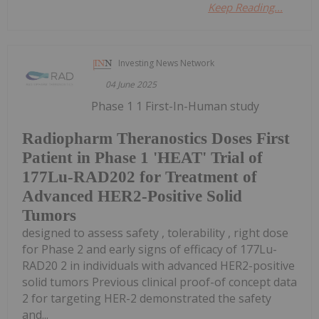
Keep Reading...
Investing News Network
04 June 2025
Phase 1 1 First-In-Human study
Radiopharm Theranostics Doses First
Patient in Phase 1 'HEAT' Trial of
177Lu-RAD202 for Treatment of
Advanced HER2-Positive Solid
Tumors
designed to assess safety , tolerability , right dose
for Phase 2 and early signs of efficacy of 177Lu-
RAD20 2 in individuals with advanced HER2-positive
solid tumors Previous clinical proof-of concept data
2 for targeting HER-2 demonstrated the safety
and...