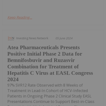
Keep Reading...
Investing News Network
05 June 2024
Atea Pharmaceuticals Presents
Positive Initial Phase 2 Data for
Bemnifosbuvir and Ruzasvir
Combination for Treatment of
Hepatitis C Virus at EASL Congress
2024
97% SVR12 Rate Observed with 8 Weeks of
Treatment in Lead-In Cohort of HCV-Infected
Patients in Ongoing Phase 2 Clinical Study EASL
Presentations Continue to Support Best-in-Class