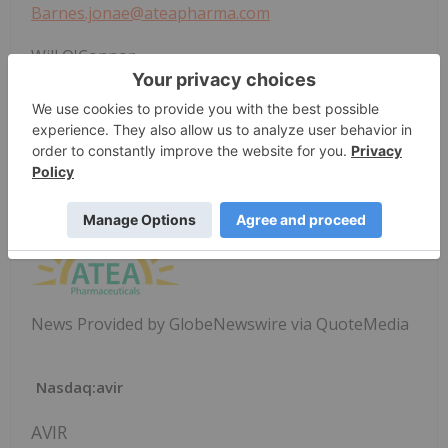
Barnes.jonae@ateapharma.com
Will O'Connor
Precision AQ
212-362-1200
will.oconnor@precisionaq.com
News Provided by GlobeNewswire via QuoteMedia
Nasdaq:avir
AVIR