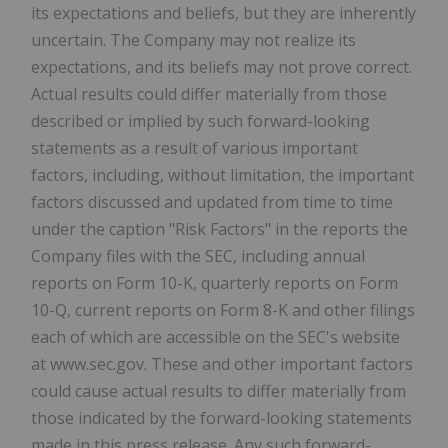
its expectations and beliefs, but they are inherently
uncertain. The Company may not realize its
expectations, and its beliefs may not prove correct.
Actual results could differ materially from those
described or implied by such forward-looking
statements as a result of various important
factors, including, without limitation, the important
factors discussed and updated from time to time
under the caption "Risk Factors" in the reports the
Company files with the SEC, including annual
reports on Form 10-K, quarterly reports on Form
10-Q, current reports on Form 8-K and other filings
each of which are accessible on the SEC's website
at www.sec.gov. These and other important factors
could cause actual results to differ materially from
those indicated by the forward-looking statements
made in this press release. Any such forward-