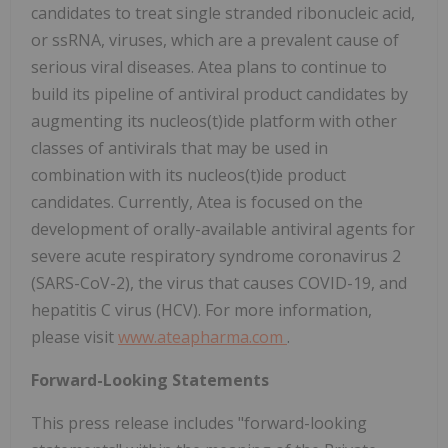
candidates to treat single stranded ribonucleic acid,
or ssRNA, viruses, which are a prevalent cause of
serious viral diseases. Atea plans to continue to
build its pipeline of antiviral product candidates by
augmenting its nucleos(t)ide platform with other
classes of antivirals that may be used in
combination with its nucleos(t)ide product
candidates. Currently, Atea is focused on the
development of orally-available antiviral agents for
severe acute respiratory syndrome coronavirus 2
(SARS-CoV-2), the virus that causes COVID-19, and
hepatitis C virus (HCV). For more information,
please visit
www.ateapharma.com
.
Forward-Looking Statements
This press release includes "forward-looking