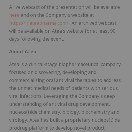
A live webcast of the presentation will be available
here
and on the Company's website at
https://ir.ateapharma.com/
. An archived webcast
will be available on Atea's website for at least 90
days following the event.
About Atea
Atea is a clinical-stage biopharmaceutical company
focused on discovering, developing and
commercializing oral antiviral therapies to address
the unmet medical needs of patients with serious
viral infections. Leveraging the Company's deep
understanding of antiviral drug development,
nucleos(t)ide chemistry, biology, biochemistry and
virology, Atea has built a proprietary nucleos(t)ide
prodrug platform to develop novel product