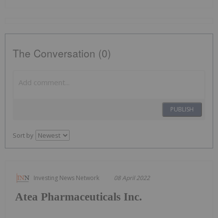
The Conversation (0)
PUBLISH
Sort by
Investing News Network
08 April 2022
Atea Pharmaceuticals Inc.