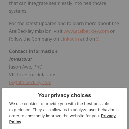
that can integrate seamlessly into healthcare
systems.
For the latest updates and to learn more about the
AtaiBeckley mission, visit
www.ataibeckley.com
or
follow the Company on
LinkedIn
and on
X
.
Contact Information:
Investors:
Jason Awe, PhD
VP, Investor Relations
IR@ataibeckley.com
Media:
Charlotte Chorley
Associate Director, Communications
PR@ataibeckley.com