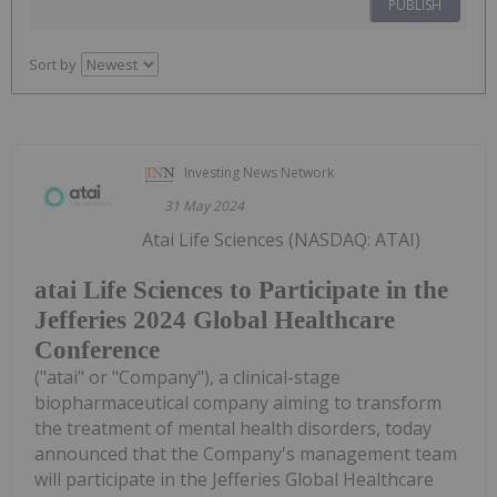
PUBLISH
Sort by
Investing News Network
31 May 2024
Atai Life Sciences (NASDAQ: ATAI)
atai Life Sciences to Participate in the
Jefferies 2024 Global Healthcare
Conference
("atai" or "Company"), a clinical-stage
biopharmaceutical company aiming to transform
the treatment of mental health disorders, today
announced that the Company's management team
will participate in the Jefferies Global Healthcare