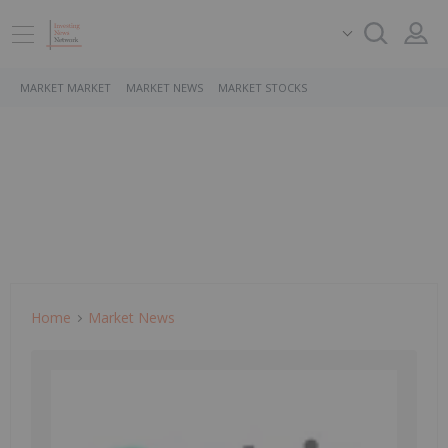
MARKET MARKET
MARKET NEWS
MARKET STOCKS
Home
Market News