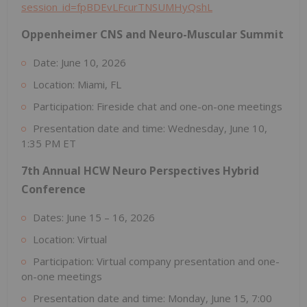
session_id=fpBDEvLFcurTNSUMHyQshL
Oppenheimer CNS and Neuro-Muscular Summit
Date: June 10, 2026
Location: Miami, FL
Participation: Fireside chat and one-on-one meetings
Presentation date and time: Wednesday, June 10,
1:35 PM ET
7th Annual HCW Neuro Perspectives Hybrid
Conference
Dates: June 15 – 16, 2026
Location: Virtual
Participation: Virtual company presentation and one-
on-one meetings
Presentation date and time: Monday, June 15, 7:00