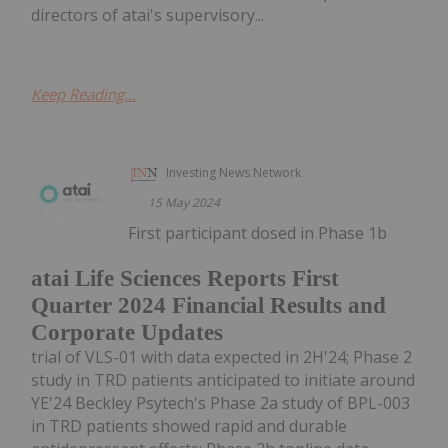
directors of atai's supervisory...
Keep Reading...
Investing News Network
15 May 2024
First participant dosed in Phase 1b
atai Life Sciences Reports First
Quarter 2024 Financial Results and
Corporate Updates
trial of VLS-01 with data expected in 2H'24; Phase 2
study in TRD patients anticipated to initiate around
YE'24 Beckley Psytech's Phase 2a study of BPL-003
in TRD patients showed rapid and durable