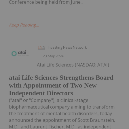
Conference being held from June...
Keep Reading...
Investing News Network
23 May 2024
Atai Life Sciences (NASDAQ: ATAI)
atai Life Sciences Strengthens Board
with Appointment of Two New
Independent Directors
("atai" or "Company"), a clinical-stage
biopharmaceutical company aiming to transform
the treatment of mental health disorders, today
announced the appointment of Scott Braunstein,
M.D., and Laurent Fischer, M.D., as independent