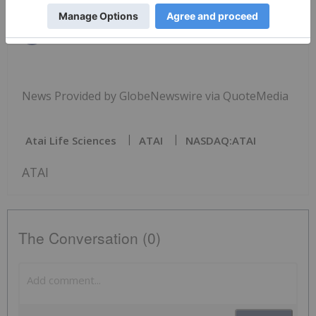
News Provided by GlobeNewswire via QuoteMedia
Atai Life Sciences
ATAI
NASDAQ:ATAI
ATAI
The Conversation (0)