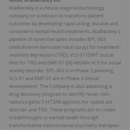
AtaiBeckley is a clinical-stage biotechnology
company on a mission to transform patient
outcomes by developing rapid-acting, durable and
convenient mental health treatments. AtaiBeckley's
pipeline of novel therapies includes BPL-003
(mebufotenin benzoate nasal spray) for treatment-
resistant depression (TRD), VLS-01 (DMT buccal
film) for TRD and EMP-01 ((R)-MDMA HCI) for social
anxiety disorder. BPL-003 is in Phase 3 planning,
VLS-01 and EMP-01 are in Phase 2 clinical
development. The Company is also advancing a
drug discovery program to identify novel, non-
hallucinogenic 5-HT2AR agonists for opioid use
disorder and TRD. These programs aim to create
breakthroughs in mental health through
transformative interventional psychiatry therapies