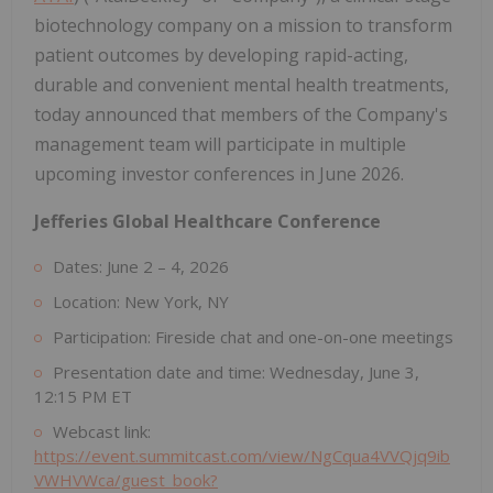
biotechnology company on a mission to transform
patient outcomes by developing rapid-acting,
durable and convenient mental health treatments,
today announced that members of the Company's
management team will participate in multiple
upcoming investor conferences in June 2026.
Jefferies Global Healthcare Conference
Dates: June 2 – 4, 2026
Location: New York, NY
Participation: Fireside chat and one-on-one meetings
Presentation date and time: Wednesday, June 3,
12:15 PM ET
Webcast link:
https://event.summitcast.com/view/NgCqua4VVQjq9ib
VWHVWca/guest_book?