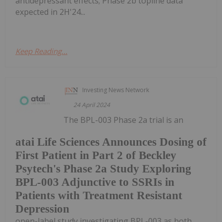
antidepressant effects; Phase 2b topline data
expected in 2H'24...
Keep Reading...
Investing News Network
24 April 2024
The BPL-003 Phase 2a trial is an
atai Life Sciences Announces Dosing of
First Patient in Part 2 of Beckley
Psytech's Phase 2a Study Exploring
BPL-003 Adjunctive to SSRIs in
Patients with Treatment Resistant
Depression
open-label study investigating BPL-003 as both