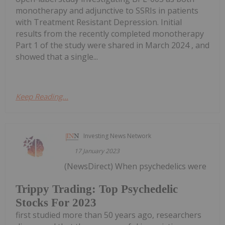
monotherapy and adjunctive to SSRIs in patients
with Treatment Resistant Depression. Initial
results from the recently completed monotherapy
Part 1 of the study were shared in March 2024 , and
showed that a single...
Keep Reading...
Investing News Network
17 January 2023
(NewsDirect) When psychedelics were
Trippy Trading: Top Psychedelic
Stocks For 2023
first studied more than 50 years ago, researchers