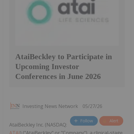
AtaiBeckley to Participate in
Upcoming Investor
Conferences in June 2026
Investing News Network
05/27/26
Follow
Alert
AtaiBeckley Inc. (NASDAQ:
ATAI
) ("AtaiBeckley" or "Company"), a clinical-stage