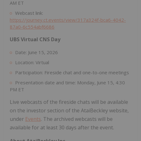
AM ET
Webcast link:
https://journey.ct.events/view/317a324f-bca6-4042-
87a0-6c554abf6686
UBS Virtual CNS Day
Date: June 15, 2026
Location: Virtual
Participation: Fireside chat and one-to-one meetings
Presentation date and time: Monday, June 15, 4:30
PM ET
Live webcasts of the fireside chats will be available
on the investor section of the AtaiBeckley website,
under
Events
. The archived webcasts will be
available for at least 30 days after the event.
About AtaiBeckley Inc.