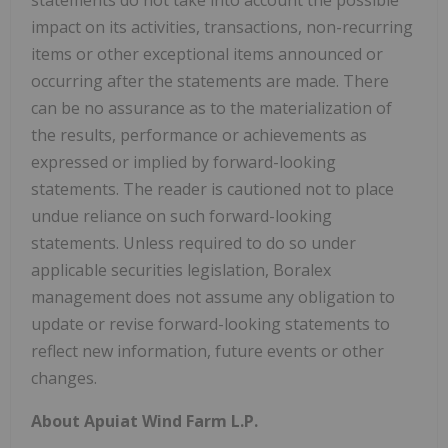
statements do not take into account the possible
impact on its activities, transactions, non-recurring
items or other exceptional items announced or
occurring after the statements are made. There
can be no assurance as to the materialization of
the results, performance or achievements as
expressed or implied by forward-looking
statements. The reader is cautioned not to place
undue reliance on such forward-looking
statements. Unless required to do so under
applicable securities legislation, Boralex
management does not assume any obligation to
update or revise forward-looking statements to
reflect new information, future events or other
changes.
About Apuiat Wind Farm L.P.