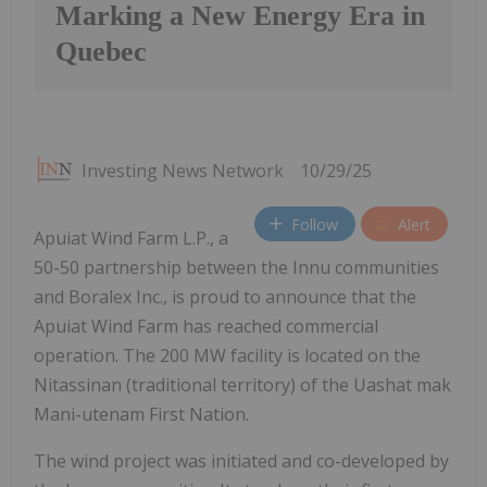
Marking a New Energy Era in
Quebec
Investing News Network
10/29/25
Follow
Alert
Apuiat Wind Farm L.P., a
50-50 partnership between the Innu communities
and Boralex Inc., is proud to announce that the
Apuiat Wind Farm has reached commercial
operation. The 200 MW facility is located on the
Nitassinan (traditional territory) of the Uashat mak
Mani-utenam First Nation.
The wind project was initiated and co-developed by