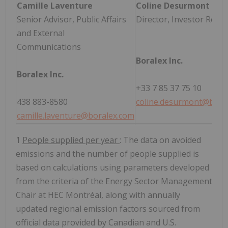
Camille Laventure
Coline Desurmont
Senior Advisor, Public Affairs
Director, Investor Relat
and External
Communications
Boralex Inc.
Boralex Inc.
+33 7 85 37 75 10
438 883-8580
coline.desurmont@bora
camille.laventure@boralex.com
1
People supplied per year
: The data on avoided
emissions and the number of people supplied is
based on calculations using parameters developed
from the criteria of the Energy Sector Management
Chair at HEC Montréal, along with annually
updated regional emission factors sourced from
official data provided by Canadian and U.S.