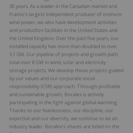
30 years. As a leader in the Canadian market and
France's largest independent producer of onshore
wind power, we also have development activities
and production facilities in the United States and
the United Kingdom. Over the past five years, our
installed capacity has more than doubled to over
3.1 GW. Our pipeline of projects and growth path
total over 8 GW in wind, solar and electricity
storage projects. We develop those projects guided
by our values and our corporate social
responsibility (CSR) approach. Through profitable
and sustainable growth, Boralex is actively
participating in the fight against global warming.
Thanks to our fearlessness, our discipline, our
expertise and our diversity, we continue to be an
industry leader. Boralex's shares are listed on the