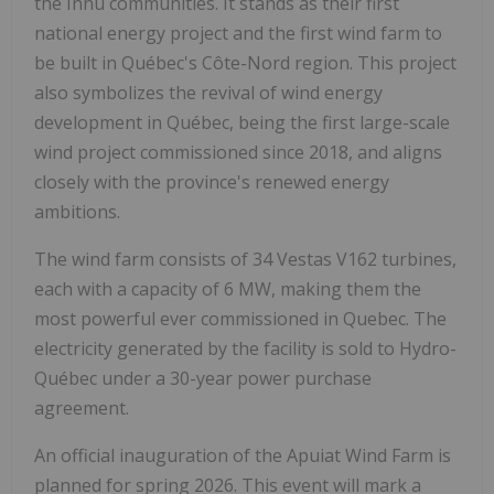
the Innu communities. It stands as their first
national energy project and the first wind farm to
be built in Québec's Côte-Nord region. This project
also symbolizes the revival of wind energy
development in Québec, being the first large-scale
wind project commissioned since 2018, and aligns
closely with the province's renewed energy
ambitions.
The wind farm consists of 34 Vestas V162 turbines,
each with a capacity of 6 MW, making them the
most powerful ever commissioned in Quebec. The
electricity generated by the facility is sold to Hydro-
Québec under a 30-year power purchase
agreement.
An official inauguration of the Apuiat Wind Farm is
planned for spring 2026. This event will mark a