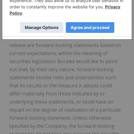
General Manager, North America of Boralex
Caution Regarding Forward-Looking
Statements
Some of the statements contained in this press
release are forward-looking statements based on
current expectations, within the meaning of
securities legislation. Boralex would like to point
out that, by their very nature, forward-looking
statements involve risks and uncertainties such
that its results or the measure it adopts could
differ materially from those indicated by or
underlying these statements, or could have an
impact on the degree of realization of a particular
forward-looking statement. Unless otherwise
specified by the Company, the forward-looking