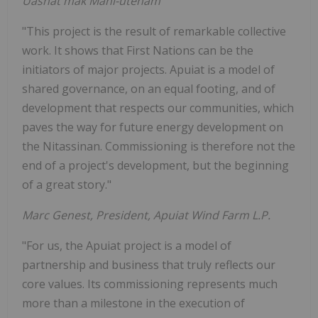
Uashat mak Mani-utenam
"This project is the result of remarkable collective
work. It shows that First Nations can be the
initiators of major projects. Apuiat is a model of
shared governance, on an equal footing, and of
development that respects our communities, which
paves the way for future energy development on
the Nitassinan. Commissioning is therefore not the
end of a project's development, but the beginning
of a great story."
Marc Genest, President, Apuiat Wind Farm L.P.
"For us, the Apuiat project is a model of
partnership and business that truly reflects our
core values. Its commissioning represents much
more than a milestone in the execution of