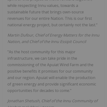
while respecting Innu values, towards a
sustainable future that brings own-source
revenues for our entire Nation. This is our first
national energy project, but certainly not the last."
Martin Dufour, Chief of Energy Matters for the Innu
Nation, and Chief of the Innu Essipit Council
"As the host community for this major
infrastructure, we can take pride in the
commissioning of the Apuiat Wind Farm and the
positive benefits it promises for our community
and our region. Apuiat will enable the production
of green energy and provide significant economic
opportunities for decades to come."
Jonathan Shetush, Chief of the Innu Community of