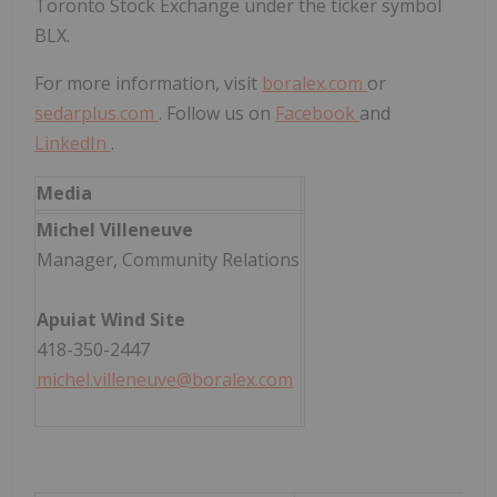
Toronto Stock Exchange under the ticker symbol
BLX.
For more information, visit
boralex.com
or
sedarplus.com
. Follow us on
Facebook
and
LinkedIn
.
Media
Michel Villeneuve
Manager, Community Relations
Apuiat Wind Site
418-350-2447
michel.villeneuve@boralex.com