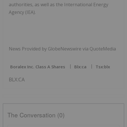
authorities, as well as the International Energy
Agency (IEA).
News Provided by GlobeNewswire via QuoteMedia
Boralex Inc. Class A Shares
Blx:ca
Tsx:blx
BLX:CA
The Conversation (0)