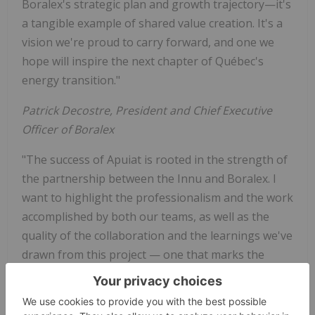
Boralex's strategic plan and growth trajectory—it's
a tangible example of shared value creation. It's a
vision we're proud to carry forward, and one we
hope will inspire the next chapter of Québec's
energy transition."
Patrick Decostre, President and Chief Executive
Officer of Boralex
"The success of Apuiat is rooted in the strength of
the partnership between the Innu and Boralex. I
want to highlight the professionalism and the work
accomplished by both our teams, as well as the
quality of the collaboration and the learnings we've
drawn from this project — one that marks the
beginning of a new era for wind energy in Québec."
Robin Deveaux, Executive Vice President and