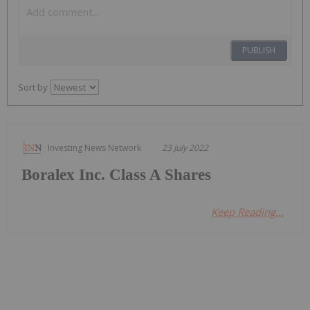
PUBLISH
Sort by
Investing News Network
23 July 2022
Boralex Inc. Class A Shares
Keep Reading...