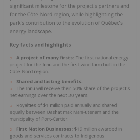
significant milestone for the project's partners and
for the Côte-Nord region, while highlighting the
park's contribution to the evolution of Québec's
energy landscape.
Key facts and highlights
A project of many firsts:
The first national energy
project for the Innu and the first wind farm built in the
Côte-Nord region.
Shared and lasting benefits:
The Innu will receive their 50% share of the project's
net earnings over the next 30 years.
Royalties of $1 million paid annually and shared
equally between Uashat mak Mani-utenam and the
municipality of Port-Cartier.
First Nation Businesses:
$19 million awarded in
goods and services contracts to Indigenous