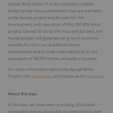
Apuiat Wind Farm L.P. is the company created
jointly by the Innu communities that are partners
in the Apuiat project and Boralex for the
development and operation of this 200 MW wind
project. Owned 50-50 by the Innu and Boralex, the
Apuiat project will generate long-term economic
benefits for the Innu and North Shore
communities and provide clean electricity to the
equivalent of 40,000 homes annually in Quebec.
For more information about the Apuiat Wind
Project, visit
apuiat.com
and follow us on
Facebook
.
About Boralex
At Boralex, we have been providing affordable
renewable energy accessible to everyone for over