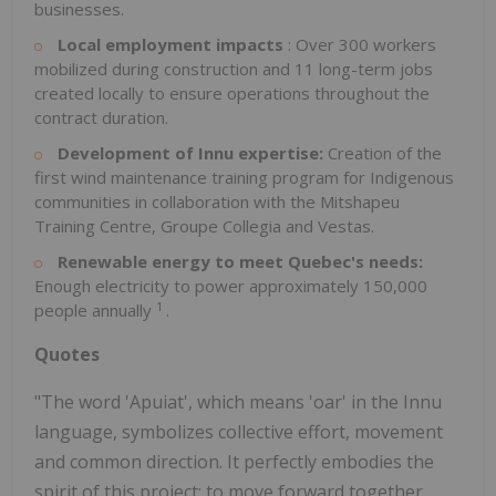
businesses.
Local employment impacts
: Over 300 workers
mobilized during construction and 11 long-term jobs
created locally to ensure operations throughout the
contract duration.
Development of Innu expertise:
Creation of the
first wind maintenance training program for Indigenous
communities in collaboration with the Mitshapeu
Training Centre, Groupe Collegia and Vestas.
Renewable energy to meet Quebec's needs:
Enough electricity to power approximately 150,000
1
people annually
.
Quotes
"The word 'Apuiat', which means 'oar' in the Innu
language, symbolizes collective effort, movement
and common direction. It perfectly embodies the
spirit of this project: to move forward together,