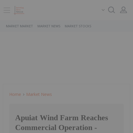
MARKET MARKET
MARKET NEWS
MARKET STOCKS
Home
Market News
Apuiat Wind Farm Reaches
Commercial Operation -