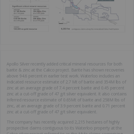
Apollo Silver recently added critical mineral resources for both
barite & zinc at the Calico project. Barite has shown recoveries
above 94.6 percent in earlier test work. Waterloo includes an
Indicated resource estimate of 2.7 Mt of barite and 354M lbs of
zinc at an average grade of 7.4 percent barite and 0.45 percent
zinc at a cut-off grade of 47 g/t silver equivalent. It also contains
Inferred resource estimate of 0.65Mt of barite and 258M lbs of
zinc, at an average grade of 3.9 percent barite and 0.71 percent
zinc at a cut-off grade of 47 g/t silver equivalent.
The company has recently acquired 2,215 hectares of highly
prospective claims contiguous to its Waterloo property at the
Calico silver project referred to as the Mule claims comprising