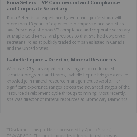
Rona Sellers – VP Commercial and Compliance
and Corporate Secretary
Rona Sellers is an experienced governance professional with
more than 13 years of experience in corporate and securities
law. Previously, she was VP compliance and corporate secretary
at Maple Gold Mines, and previous to that she held corporate
secretarial roles at publicly traded companies listed in Canada
and the United States.
Isabelle Lépine – Director, Mineral Resources
With over 25 years experience leading resource focused
technical programs and teams, Isabelle Lépine brings extensive
knowledge in mineral resource management to Apollo. Her
significant experience ranges across the advanced stages of the
resource development cycle through to mining. Most recently,
she was director of mineral resources at Stornoway Diamonds.
*Disclaimer: This profile is sponsored by Apollo Silver (
TSXV:APGO ). This profile provides information which was