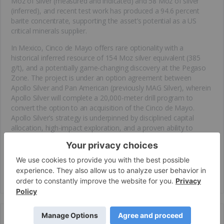
Moz of silver (measured and indicated) and 58 Moz of silver
(inferred), and recent test work has produced a 94.6 percent
barite concentrate, supporting the asset’s potential as a US
critical minerals supplier.
In Mexico, Cinco de Mayo offers rare optionality with a
historical inferred resource of 154 Moz silver equivalent (385
g/t), and a potentially game-changing discovery at the Pegaso
Zone. The project is under an option agreement between
Apollo Silver and Pan American (previously MAG Silver), wherein
Apollo Silver will complete a 20,000-meter drill program to
convert the option to an acquisition of the Cinco de Mayo.
Apollo Silver’s strategy is underpinned by disciplined capital
allocation, high-impact exploration, and a proven ability to
acquire and unlock value from high-quality assets—following a
model similar to Prime Mining. With no debt, strong institutional
backing, and an experienced team, Apollo Silver is well-
positioned to deliver scalable, discovery-driven growth in a rising
silver and
critical minerals
market.
Key Projects