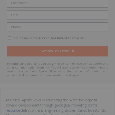
Include me in the
Accredited Investor
email list
By completing this form, you are giving consent to receive newsletters and
other communication from INN. You will also receive free investor kits and
communication from Apollo Silver using the contact information you
provide. And remember you can unsubscribe at any time.
At Calico, Apollo Silver is advancing the Waterloo deposit
toward development through geological modeling, barite
resource
definition, and engineering studies. Calico boasts 125