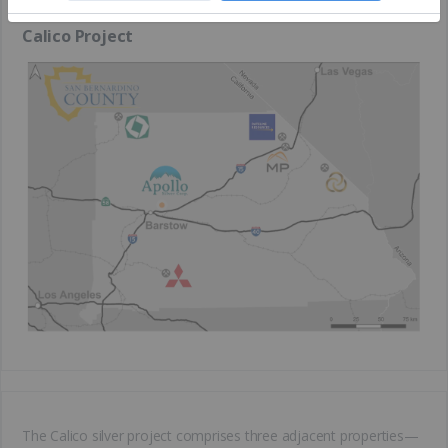
Calico Project
The Calico silver project comprises three adjacent properties—