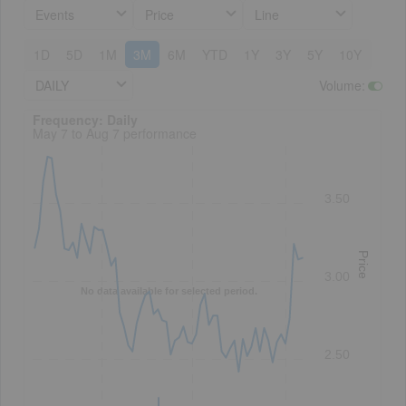
Events
Price
Line
1D
5D
1M
3M
6M
YTD
1Y
3Y
5Y
10Y
DAILY
Volume
:
Frequency: Daily. to performance.
Frequency: Daily
May 7 to Aug 7 performance
3.50
Price
3.00
No data available for selected period.
2.50