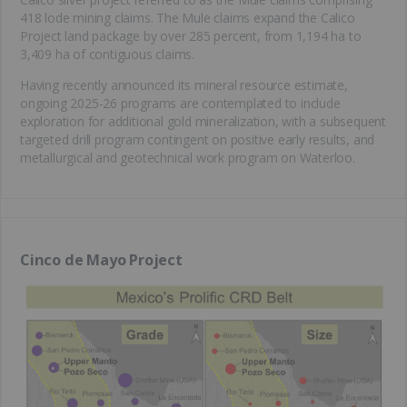
418 lode mining claims. The Mule claims expand the Calico
Project land package by over 285 percent, from 1,194 ha to
3,409 ha of contiguous claims.
Having recently announced its mineral resource estimate,
ongoing 2025-26 programs are contemplated to include
exploration for additional gold mineralization, with a subsequent
targeted drill program contingent on positive early results, and
metallurgical and geotechnical work program on Waterloo.
Cinco de Mayo Project