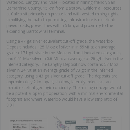
Waterloo, Langtry and Mule—located in mining-friendly San
Bernardino County, 15 km from Barstow, California. Resources
at Calico sit primarily on private land with vested mining rights,
simplifying the path to permitting. Infrastructure is excellent:
paved roads, power lines within 5 km, and proximity to the
expanding Barstow rail terminal.
Using a 47 g/t silver equivalent cut-off grade, the Waterloo
Deposit includes 125 M oz of silver in in 55Mt at an average
grade of 71 g/t silver in the Measured and Indicated categories,
and 0.51 Moz silver in 0.6 Mt at an average of 26 g/t silver in the
Inferred category. The Langtry Deposit now contains 57 Moz
silver in 24 Mt at an average grade of 73 g/t in the Inferred
category, using a 43 g/t silver cut-off grade. The deposits are
approximately 2 km apart, shallow, laterally extensive, and
exhibit excellent geologic continuity. The mining concept would
be a potential open-pit operation, with a minimal environmental
footprint and where Waterloo would have a low strip ratio of
0.8:1.