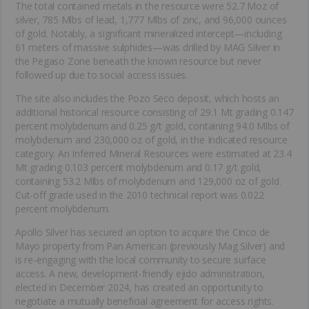
The total contained metals in the resource were 52.7 Moz of
silver, 785 Mlbs of lead, 1,777 Mlbs of zinc, and 96,000 ounces
of gold. Notably, a significant mineralized intercept—including
61 meters of massive sulphides—was drilled by MAG Silver in
the Pegaso Zone beneath the known resource but never
followed up due to social access issues.
The site also includes the Pozo Seco deposit, which hosts an
additional historical resource consisting of 29.1 Mt grading 0.147
percent molybdenum and 0.25 g/t gold, containing 94.0 Mlbs of
molybdenum and 230,000 oz of gold, in the Indicated resource
category. An Inferred Mineral Resources were estimated at 23.4
Mt grading 0.103 percent molybdenum and 0.17 g/t gold,
containing 53.2 Mlbs of molybdenum and 129,000 oz of gold.
Cut-off grade used in the 2010 technical report was 0.022
percent molybdenum.
Apollo Silver has secured an option to acquire the Cinco de
Mayo property from Pan American (previously Mag Silver) and
is re-engaging with the local community to secure surface
access. A new, development-friendly ejido administration,
elected in December 2024, has created an opportunity to
negotiate a mutually beneficial agreement for access rights.