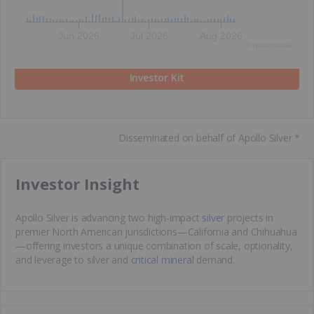
Jun 2026
Jul 2026
Aug 2026
©
quote
media
Investor Kit
Disseminated on behalf of Apollo Silver *
​Investor Insight
Apollo Silver is advancing two high-impact
silver
projects in
premier North American jurisdictions—California and Chihuahua
—offering investors a unique combination of scale, optionality,
and leverage to silver and
critical mineral
demand.