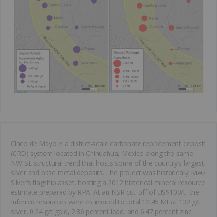
Cinco de Mayo is a district-scale carbonate replacement deposit
(CRD) system located in Chihuahua, Mexico along the same
NW-SE structural trend that hosts some of the country’s largest
silver and base metal deposits. The project was historically MAG
Silver’s flagship asset, hosting a 2012 historical mineral resource
estimate prepared by RPA. At an NSR cut-off of US$100/t, the
Inferred resources were estimated to total 12.45 Mt at 132 g/t
silver, 0.24 g/t gold, 2.86 percent lead, and 6.47 percent zinc.