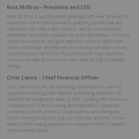
Ross McElroy – President and CEO
Ross McElroy is a professional geologist with over 38 years of
experience in the mining industry, spanning operational and
corporate roles with major, mid-tier, and junior companies
worldwide. He played a pivotal role in the discoveries of several
world-class uranium and gold deposits, many of which have
advanced through development into mining operations. Most
recently he was the CEO of Fission Uranium Corp, where he
oversaw the sale of Fission for more than $1.14B to Paladin
Energy.
Chris Cairns – Chief Financial Officer
Chris Cairns is a CPA, CA and brings more than 13 years of
experience working in the finance and mining industries. He
obtained his designation while at PwC, working with numerous
Canadian and US-listed mining and exploration companies
operating in North America, South America and Mongolia,
before leaving to serve in roles as controller and CFO of two
publicly listed mining exploration companies listed in Canada
and the United States.