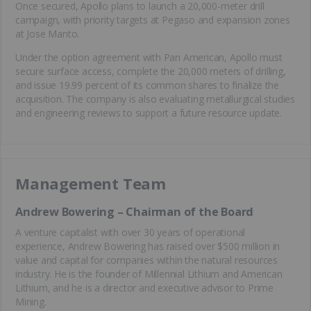
Once secured, Apollo plans to launch a 20,000-meter drill
campaign, with priority targets at Pegaso and expansion zones
at Jose Manto.
Under the option agreement with Pan American, Apollo must
secure surface access, complete the 20,000 meters of drilling,
and issue 19.99 percent of its common shares to finalize the
acquisition. The company is also evaluating metallurgical studies
and engineering reviews to support a future resource update.
Management Team
Andrew Bowering – Chairman of the Board
A venture capitalist with over 30 years of operational
experience, Andrew Bowering has raised over $500 million in
value and capital for companies within the natural resources
industry. He is the founder of Millennial Lithium and American
Lithium, and he is a director and executive advisor to Prime
Mining.