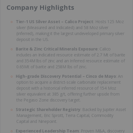
​Company Highlights
Tier-1 US Silver Asset – Calico Project
: Hosts 125 Moz
silver (Measured and Indicated) and 58 Moz silver
(inferred), making it the largest undeveloped primary silver
deposit in the US.
Barite & Zinc Critical Minerals Exposure
: Calico
includes an Indicated resource estimate of 2.7 Mt of barite
and 354M lbs of zinc and an Inferred resource estimate of
0.65Mt of barite and 258M lbs of zinc.
High-grade Discovery Potential – Cinco de Mayo
: An
option to acquire a district-scale carbonate replacement
deposit with a historical inferred resource of 154 Moz
silver equivalent at 385 g/t, offering further upside from
the Pegaso Zone discovery target.
Strategic Shareholder Registry
: Backed by Jupiter Asset
Management, Eric Sprott, Terra Capital, Commodity
Capital and Ninepoint.
Experienced Leadership Team
: Proven M&A, discovery