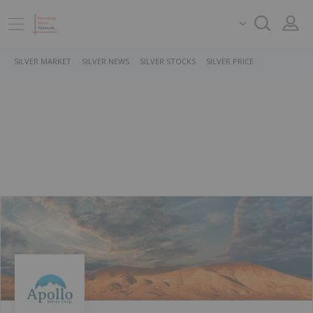
SILVER MARKET
SILVER NEWS
SILVER STOCKS
SILVER PRICE