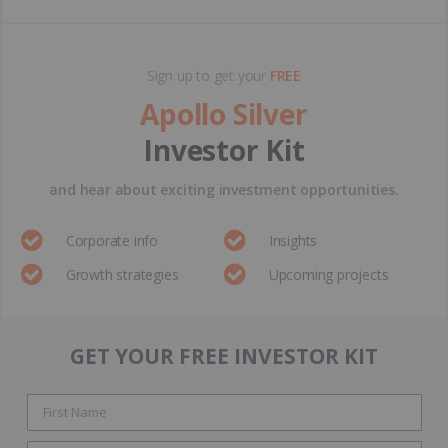
Sign up to get your
FREE
Apollo Silver
Investor Kit
and hear about exciting investment opportunities.
Corporate info
Insights
Growth strategies
Upcoming projects
GET YOUR FREE INVESTOR KIT