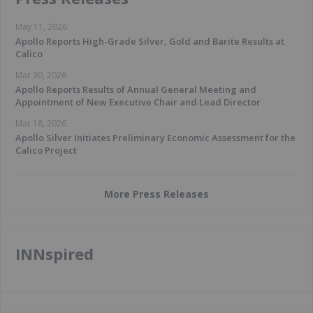
May 11, 2026
Apollo Reports High-Grade Silver, Gold and Barite Results at
Calico
Mar 30, 2026
Apollo Reports Results of Annual General Meeting and
Appointment of New Executive Chair and Lead Director
Mar 18, 2026
Apollo Silver Initiates Preliminary Economic Assessment for the
Calico Project
More Press Releases
INNspired