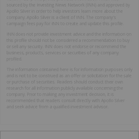
sourced by the Investing News Network (INN) and approved by
Apollo Silver in order to help investors learn more about the
company. Apollo Silver is a client of INN. The company's
campaign fees pay for INN to create and update this profile.
INN does not provide investment advice and the information on
this profile should not be considered a recommendation to buy
or sell any security. INN does not endorse or recommend the
business, products, services or securities of any company
profiled.
The information contained here is for information purposes only
and is not to be construed as an offer or solicitation for the sale
or purchase of securities. Readers should conduct their own
research for all information publicly available concerning the
company. Prior to making any investment decision, it is
recommended that readers consult directly with Apollo Silver
and seek advice from a qualified investment advisor.