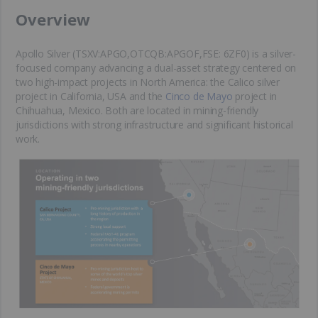
​Overview
Apollo Silver (TSXV:APGO,OTCQB:APGOF,FSE: 6ZF0) is a silver-
focused company advancing a dual-asset strategy centered on
two high-impact projects in North America: the Calico silver
project in California, USA and the
Cinco de Mayo
project in
Chihuahua, Mexico. Both are located in mining-friendly
jurisdictions with strong infrastructure and significant historical
work.