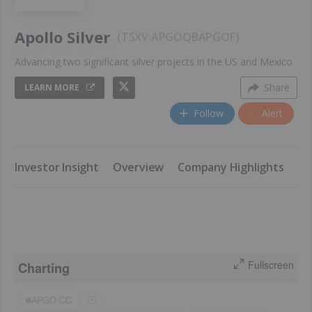
Apollo Silver
TSXV:APGO
QB
APGOF
Advancing two significant silver projects in the US and Mexico
Share
LEARN MORE
Follow
Alert
​Investor Insight
​Overview
​Company Highlights
​K
Fullscreen
Charting
APGO:CC