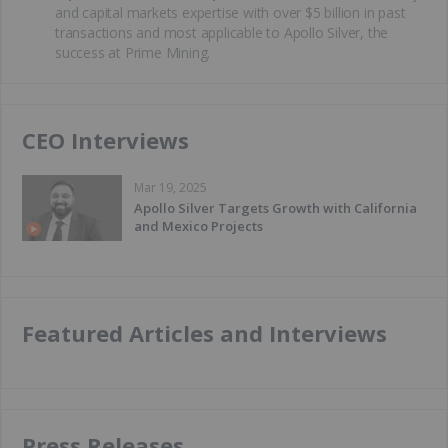
and capital markets expertise with over $5 billion in past
transactions and most applicable to Apollo Silver, the
success at Prime Mining.
CEO Interviews
Mar 19, 2025
Apollo Silver Targets Growth with California
and Mexico Projects
Featured Articles and Interviews
Press Releases