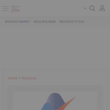
RESOURCE MARKET
RESOURCE NEWS
RESOURCE STOCKS
Home
Resource