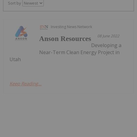
Sort by
Investing News Network
08 June 2022
Anson Resources
Developing a
Near-Term Clean Energy Project in
Utah
Keep Reading...