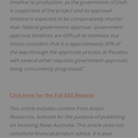
timeline to production, as the government of Utah
is supportive of the project and its approval
timeline is expected to be comparatively shorter
than Federal government approval. Government
approval timelines are difficult to estimate, but
Anson considers that it is approximately 50% of
the way through the approvals process at Paradox,
with several other requisite government approvals
being concurrently progressed.”
Click here for the full ASX Release
This article includes content from Anson
Resources, licensed for the purpose of publishing
on Investing News Australia. This article does not
constitute financial product advice. It is your