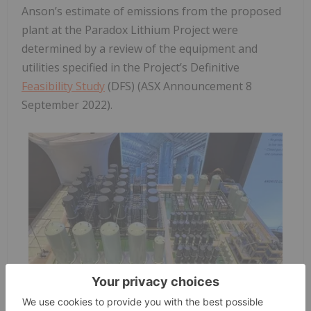
Anson’s estimate of emissions from the proposed
plant at the Paradox Lithium Project were
determined by a review of the equipment and
utilities specified in the Project’s Definitive
Feasibility Study
(DFS) (ASX Announcement 8
September 2022).
Figure 1: A model of the proposed SunResin direct