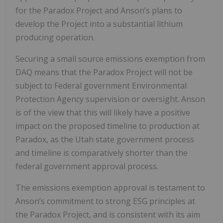
for the Paradox Project and Anson’s plans to
develop the Project into a substantial lithium
producing operation.
Securing a small source emissions exemption from
DAQ means that the Paradox Project will not be
subject to Federal government Environmental
Protection Agency supervision or oversight. Anson
is of the view that this will likely have a positive
impact on the proposed timeline to production at
Paradox, as the Utah state government process
and timeline is comparatively shorter than the
federal government approval process.
The emissions exemption approval is testament to
Anson’s commitment to strong ESG principles at
the Paradox Project, and is consistent with its aim