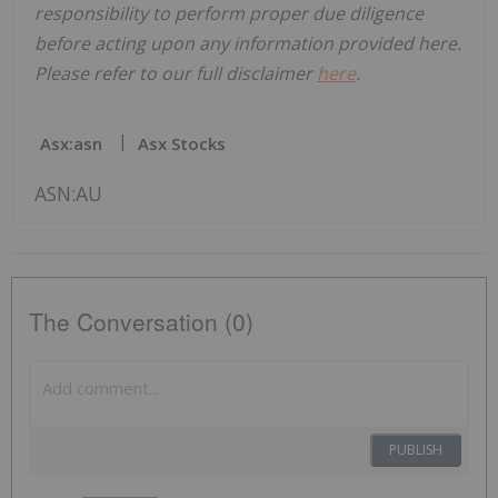
responsibility to perform proper due diligence
before acting upon any information provided here.
Please refer to our full disclaimer
here
.
Asx:asn
Asx Stocks
ASN:AU
The Conversation (0)
PUBLISH