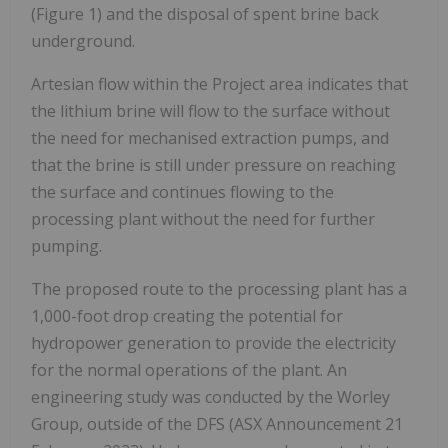
(Figure 1) and the disposal of spent brine back
underground.
Artesian flow within the Project area indicates that
the lithium brine will flow to the surface without
the need for mechanised extraction pumps, and
that the brine is still under pressure on reaching
the surface and continues flowing to the
processing plant without the need for further
pumping.
The proposed route to the processing plant has a
1,000-foot drop creating the potential for
hydropower generation to provide the electricity
for the normal operations of the plant. An
engineering study was conducted by the Worley
Group, outside of the DFS (ASX Announcement 21