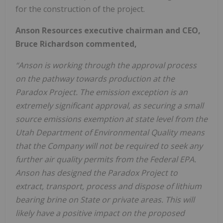
for the construction of the project.
Anson Resources executive chairman and CEO,
Bruce Richardson commented,
“Anson is working through the approval process
on the pathway towards production at the
Paradox Project. The emission exception is an
extremely significant approval, as securing a small
source emissions exemption at state level from the
Utah Department of Environmental Quality means
that the Company will not be required to seek any
further air quality permits from the Federal EPA.
Anson has designed the Paradox Project to
extract, transport, process and dispose of lithium
bearing brine on State or private areas. This will
likely have a positive impact on the proposed