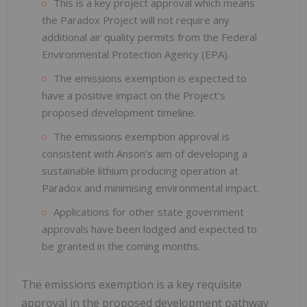
This is a key project approval which means
the Paradox Project will not require any
additional air quality permits from the Federal
Environmental Protection Agency (EPA).
The emissions exemption is expected to
have a positive impact on the Project’s
proposed development timeline.
The emissions exemption approval is
consistent with Anson's aim of developing a
sustainable lithium producing operation at
Paradox and minimising environmental impact.
Applications for other state government
approvals have been lodged and expected to
be granted in the coming months.
The emissions exemption is a key requisite
approval in the proposed development pathway