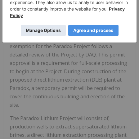
lithium extraction (DLE) plant for the Paradox
Project.
Background and Commentary
The issuance of the air quality emissions
exemption for the Paradox Project follows a
detailed review of the Project by DAQ. This permit
approval is a requirement for full-scale processing
to begin at the Project. During construction of the
proposed direct lithium extraction (DLE) plant at
Paradox, a temporary permit will be required to
cover the continuous building and erection of the
site.
The Paradox Lithium Project will consist of;
production wells to extract supersaturated lithium
brines, a direct lithium extraction processing plant