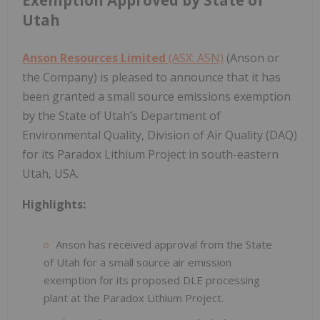
Utah
Anson Resources Limited
(ASX: ASN)
(Anson or
the Company) is pleased to announce that it has
been granted a small source emissions exemption
by the State of Utah’s Department of
Environmental Quality, Division of Air Quality (DAQ)
for its Paradox Lithium Project in south-eastern
Utah, USA.
Highlights:
Anson has received approval from the State
of Utah for a small source air emission
exemption for its proposed DLE processing
plant at the Paradox Lithium Project.