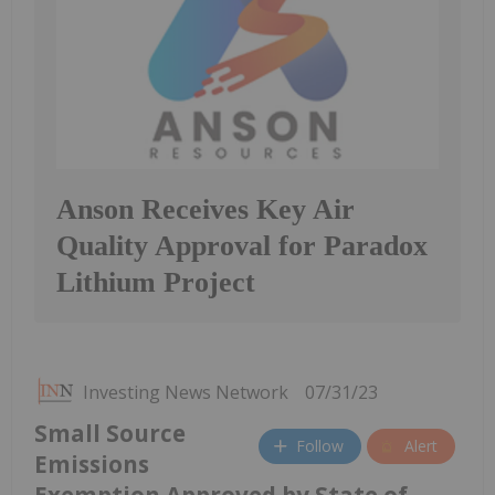
Anson Receives Key Air
Quality Approval for Paradox
Lithium Project
Investing News Network
07/31/23
Small Source
Follow
Alert
Emissions
Exemption Approved by State of