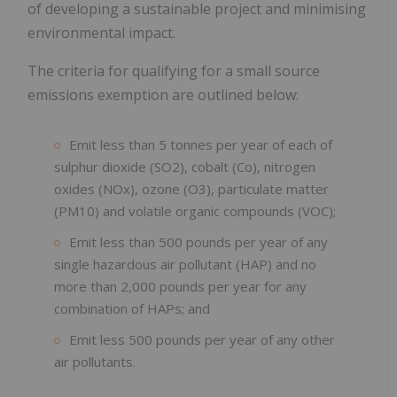
of developing a sustainable project and minimising
environmental impact.
The criteria for qualifying for a small source
emissions exemption are outlined below:
Emit less than 5 tonnes per year of each of
sulphur dioxide (SO2), cobalt (Co), nitrogen
oxides (NOx), ozone (O3), particulate matter
(PM10) and volatile organic compounds (VOC);
Emit less than 500 pounds per year of any
single hazardous air pollutant (HAP) and no
more than 2,000 pounds per year for any
combination of HAPs; and
Emit less 500 pounds per year of any other
air pollutants.