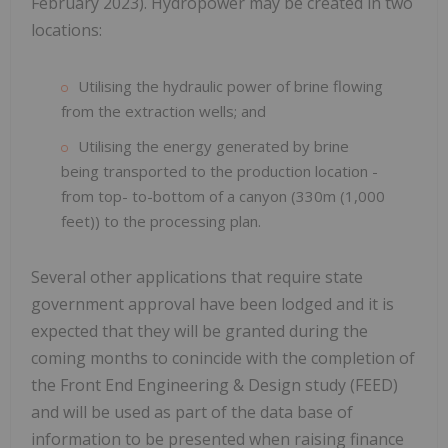
February 2023). Hydropower may be created in two
locations:
Utilising the hydraulic power of brine flowing
from the extraction wells; and
Utilising the energy generated by brine
being transported to the production location -
from top- to-bottom of a canyon (330m (1,000
feet)) to the processing plan.
Several other applications that require state
government approval have been lodged and it is
expected that they will be granted during the
coming months to conincide with the completion of
the Front End Engineering & Design study (FEED)
and will be used as part of the data base of
information to be presented when raising finance