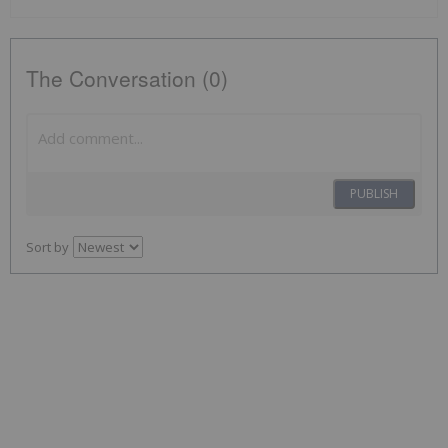
The Conversation (0)
PUBLISH
Sort by