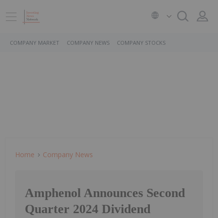
COMPANY MARKET
COMPANY NEWS
COMPANY STOCKS
Home
Company News
Amphenol Announces Second
Quarter 2024 Dividend