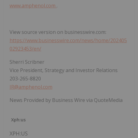
www.amphenol.com
.
View source version on businesswire.com:
https://www.businesswire.com/news/home/202405
02923453/en/
Sherri Scribner
Vice President, Strategy and Investor Relations
203-265-8820
IR@amphenol.com
News Provided by Business Wire via QuoteMedia
Xph:us
XPH:US