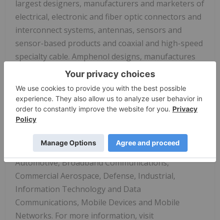
largest designers, manufacturers and marketers of
electrical, electronic and fiber optic connectors and
interconnect systems, antennas, sensors and
sensor-based products and coaxial and high-speed
specialty cable. Amphenol designs, manufactures
and assembles its products at facilities in
approximately 40 countries around the world and
sells its products through its own global sales
force, independent representatives and a global
network of electronics distributors. Amphenol has
a diversified presence as a leader in high-growth
areas of the interconnect market including:
Automotive, Broadband Communications,
Commercial Aerospace, Defense, Industrial,
Information Technology and Data
Communications, Mobile Devices and Mobile
Networks. For more information, visit