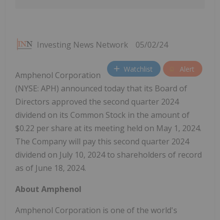
Investing News Network
05/02/24
Watchlist
Alert
Amphenol Corporation
(NYSE: APH) announced today that its Board of
Directors approved the second quarter 2024
dividend on its Common Stock in the amount of
$0.22 per share at its meeting held on May 1, 2024.
The Company will pay this second quarter 2024
dividend on July 10, 2024 to shareholders of record
as of June 18, 2024.
About Amphenol
Amphenol Corporation is one of the world's