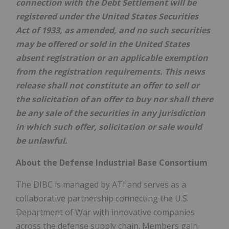
connection with the Debt Settlement will be
registered under the United States Securities
Act of 1933, as amended, and no such securities
may be offered or sold in the United States
absent registration or an applicable exemption
from the registration requirements. This news
release shall not constitute an offer to sell or
the solicitation of an offer to buy nor shall there
be any sale of the securities in any jurisdiction
in which such offer, solicitation or sale would
be unlawful.
About the Defense Industrial Base Consortium
The DIBC is managed by ATI and serves as a
collaborative partnership connecting the U.S.
Department of War with innovative companies
across the defense supply chain. Members gain