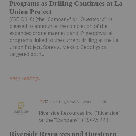
Programs as Drilling Continues at La
Union Project
(FSE: D910) (the "Company" or "Questcorp") is
pleased to announce the completion of the
expanded drone magnetic and IP geophysical
programs linked to the current drilling at the La
Union Project, Sonora, Mexico. Geophysics
targeted both...
Keep Reading...
Investing News Network
18h
Riverside Resources Inc. ("Riverside"
or the "Company") (TSX-V: RRI)
Riverside Resources and Questcorp