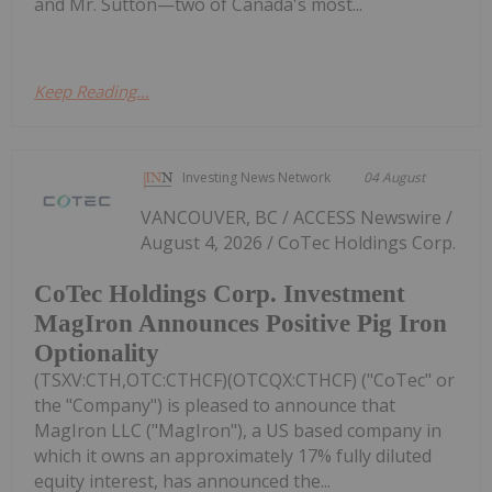
and Mr. Sutton—two of Canada's most...
Keep Reading...
Investing News Network
04 August
VANCOUVER, BC / ACCESS Newswire /
August 4, 2026 / CoTec Holdings Corp.
CoTec Holdings Corp. Investment
MagIron Announces Positive Pig Iron
Optionality
(TSXV:CTH,OTC:CTHCF)(OTCQX:CTHCF) ("CoTec" or
the "Company") is pleased to announce that
MagIron LLC ("MagIron"), a US based company in
which it owns an approximately 17% fully diluted
equity interest, has announced the...