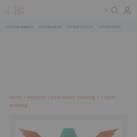
COPPER MARKET
COPPER NEWS
COPPER STOCKS
COPPER PRICE
Home
Resource
Base Metals Investing
Copper
Investing