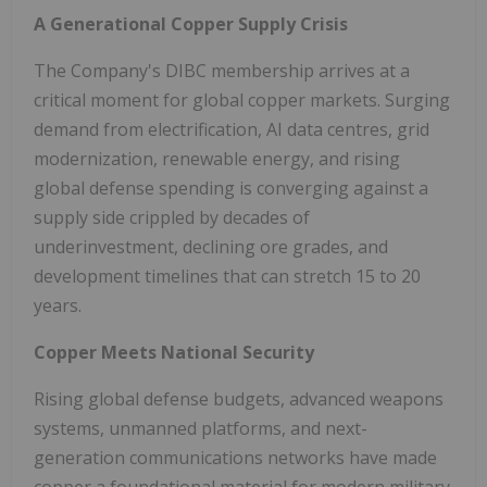
A Generational Copper Supply Crisis
The Company's DIBC membership arrives at a
critical moment for global copper markets. Surging
demand from electrification, AI data centres, grid
modernization, renewable energy, and rising
global defense spending is converging against a
supply side crippled by decades of
underinvestment, declining ore grades, and
development timelines that can stretch 15 to 20
years.
Copper Meets National Security
Rising global defense budgets, advanced weapons
systems, unmanned platforms, and next-
generation communications networks have made
copper a foundational material for modern military