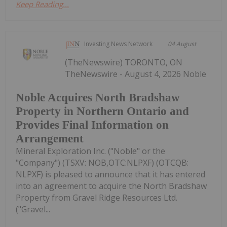
Keep Reading...
Investing News Network
04 August
(TheNewswire) TORONTO, ON
TheNewswire - August 4, 2026 Noble
Noble Acquires North Bradshaw
Property in Northern Ontario and
Provides Final Information on
Arrangement
Mineral Exploration Inc. ("Noble" or the
"Company") (TSXV: NOB,OTC:NLPXF) (OTCQB:
NLPXF) is pleased to announce that it has entered
into an agreement to acquire the North Bradshaw
Property from Gravel Ridge Resources Ltd.
("Gravel...