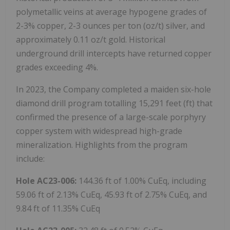
polymetallic veins at average hypogene grades of
2-3% copper, 2-3 ounces per ton (oz/t) silver, and
approximately 0.11 oz/t gold. Historical
underground drill intercepts have returned copper
grades exceeding 4%.
In 2023, the Company completed a maiden six-hole
diamond drill program totalling 15,291 feet (ft) that
confirmed the presence of a large-scale porphyry
copper system with widespread high-grade
mineralization. Highlights from the program
include:
Hole AC23-006:
144.36 ft of 1.00% CuEq, including
59.06 ft of 2.13% CuEq, 45.93 ft of 2.75% CuEq, and
9.84 ft of 11.35% CuEq