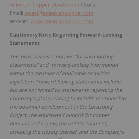
American Copper Development
Corp.
Email:
Invest@american-copper.com
Website:
www.american-copper.com
Cautionary Note Regarding Forward-Looking
Statements
This press release contains "forward-looking
statements" and "forward-looking information"
within the meaning of applicable securities
legislation. Forward-looking statements include,
but are not limited to, statements regarding the
Company's plans relating to its DIBC membership,
the potential development of the Lordsburg
Project, the anticipated outlook for copper
demand and supply, the Debt Settlement,
including the closing thereof, and the Company's