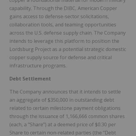
capability. Through the DIBC, American Copper
gains access to defense-sector solicitations,
collaboration tools, and teaming opportunities
across the U.S. defense supply chain. The Company
intends to leverage this platform to position the
Lordsburg Project as a potential strategic domestic
copper supply source for defense and critical
infrastructure programs.
Debt Settlement
The Company announces that it intends to settle
an aggregate of $350,000 in outstanding debt
related to certain milestone payment obligations
through the issuance of 1,166,666 common shares
(each, a "Share") at a deemed price of $0.30 per
Share to certain non-related parties (the "Debt