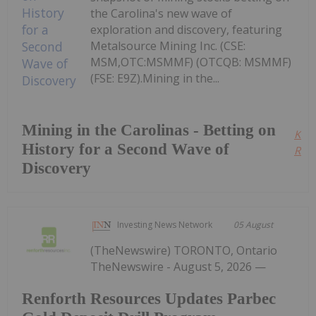
the Carolina's new wave of
exploration and discovery, featuring
Metalsource Mining Inc. (CSE:
MSM,OTC:MSMMF) (OTCQB: MSMMF)
(FSE: E9Z).Mining in the...
Mining in the Carolinas - Betting on
Kee
History for a Second Wave of
Read
Discovery
Investing News Network
05 August
(TheNewswire) TORONTO, Ontario
TheNewswire - August 5, 2026 —
Renforth Resources Updates Parbec