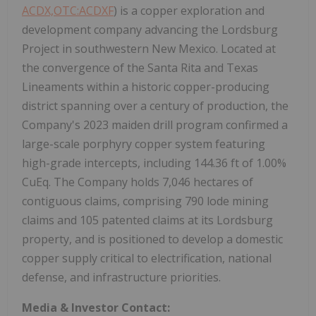
ACDX,OTC:ACDXF
) is a copper exploration and
development company advancing the Lordsburg
Project in southwestern New Mexico. Located at
the convergence of the Santa Rita and Texas
Lineaments within a historic copper-producing
district spanning over a century of production, the
Company's 2023 maiden drill program confirmed a
large-scale porphyry copper system featuring
high-grade intercepts, including 144.36 ft of 1.00%
CuEq. The Company holds 7,046 hectares of
contiguous claims, comprising 790 lode mining
claims and 105 patented claims at its Lordsburg
property, and is positioned to develop a domestic
copper supply critical to electrification, national
defense, and infrastructure priorities.
Media & Investor Contact: