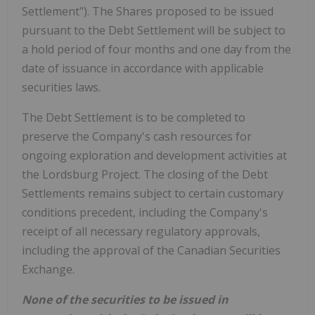
Settlement"). The Shares proposed to be issued
pursuant to the Debt Settlement will be subject to
a hold period of four months and one day from the
date of issuance in accordance with applicable
securities laws.
The Debt Settlement is to be completed to
preserve the Company's cash resources for
ongoing exploration and development activities at
the Lordsburg Project. The closing of the Debt
Settlements remains subject to certain customary
conditions precedent, including the Company's
receipt of all necessary regulatory approvals,
including the approval of the Canadian Securities
Exchange.
None of the securities to be issued in