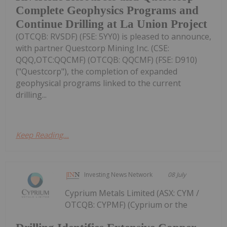
Complete Geophysics Programs and
Continue Drilling at La Union Project
(OTCQB: RVSDF) (FSE: 5YY0) is pleased to announce,
with partner Questcorp Mining Inc. (CSE:
QQQ,OTC:QQCMF) (OTCQB: QQCMF) (FSE: D910)
("Questcorp"), the completion of expanded
geophysical programs linked to the current
drilling...
Keep Reading...
Investing News Network
08 July
Cyprium Metals Limited (ASX: CYM /
OTCQB: CYPMF) (Cyprium or the