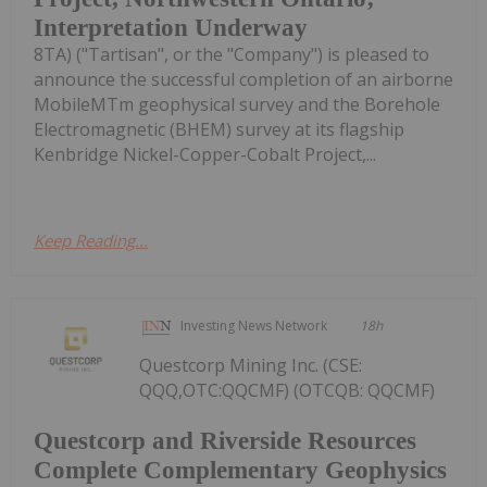
Interpretation Underway
8TA) ("Tartisan", or the "Company") is pleased to
announce the successful completion of an airborne
MobileMTm geophysical survey and the Borehole
Electromagnetic (BHEM) survey at its flagship
Kenbridge Nickel-Copper-Cobalt Project,...
Keep Reading...
Investing News Network
18h
Questcorp Mining Inc. (CSE:
QQQ,OTC:QQCMF) (OTCQB: QQCMF)
Questcorp and Riverside Resources
Complete Complementary Geophysics