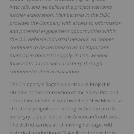
intervals, and we believe the project warrants
further exploration. Membership in the DIBC
provides the Company with access to information
and potential engagement opportunities within
the U.S. defense industrial network. As copper
continues to be recognized as an important
material in domestic supply chains, we look
forward to advancing Lordsburg through
continued technical evaluation."
The Company's flagship Lordsburg Project is
situated at the intersection of the Santa Rita and
Texas Lineaments in southwestern New Mexico, a
structurally significant setting within the prolific
porphyry copper belt of the American Southwest.
The district carries a rich mining heritage, with
historical production of 3-4 million tonnes from