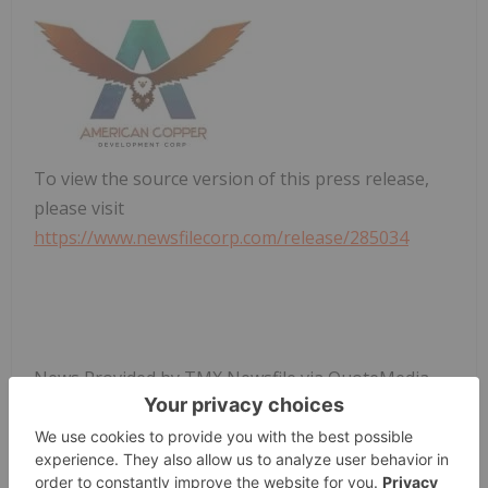
To view the source version of this press release,
please visit
https://www.newsfilecorp.com/release/285034
News Provided by TMX Newsfile via QuoteMedia
American Copper Development
ACDX:CC
Cse:acdx
Base Metals Investing