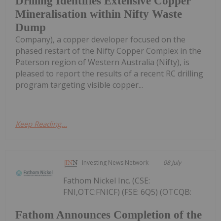
Drilling Identifies Extensive Copper
Mineralisation within Nifty Waste
Dump
Company), a copper developer focused on the
phased restart of the Nifty Copper Complex in the
Paterson region of Western Australia (Nifty), is
pleased to report the results of a recent RC drilling
program targeting visible copper...
Keep Reading...
Investing News Network
08 July
Fathom Nickel Inc. (CSE:
FNI,OTC:FNICF) (FSE: 6Q5) (OTCQB:
Fathom Announces Completion of the