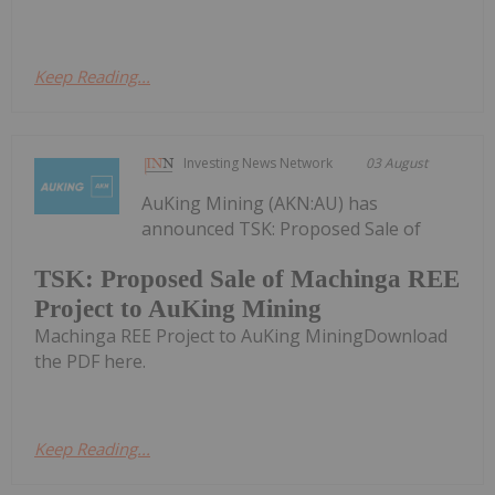
Keep Reading...
Investing News Network
03 August
AuKing Mining (AKN:AU) has
announced TSK: Proposed Sale of
TSK: Proposed Sale of Machinga REE
Project to AuKing Mining
Machinga REE Project to AuKing MiningDownload
the PDF here.
Keep Reading...