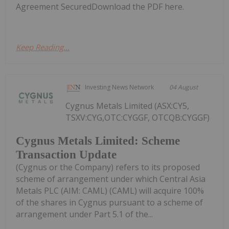
Agreement SecuredDownload the PDF here.
Keep Reading...
Investing News Network
04 August
Cygnus Metals Limited (ASX:CY5,
TSXV:CYG,OTC:CYGGF, OTCQB:CYGGF)
Cygnus Metals Limited: Scheme
Transaction Update
(Cygnus or the Company) refers to its proposed
scheme of arrangement under which Central Asia
Metals PLC (AIM: CAML) (CAML) will acquire 100%
of the shares in Cygnus pursuant to a scheme of
arrangement under Part 5.1 of the...