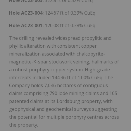
Hole AC23-005:
32.48 ft of 0.52% CuEq
Hole AC23-004:
124.67 ft of 0.39% CuEq
Hole AC23-001:
120.08 ft of 0.38% CuEq
The drilling revealed widespread propylitic and
phyllic alteration with consistent copper
mineralization associated with chalcopyrite-
magnetite-K-spar stockwork veining, hallmarks of
a robust porphyry copper system. High-grade
intercepts included 144.36 ft of 1.00% CuEq. The
Company holds 7,046 hectares of contiguous
claims comprising 790 lode mining claims and 105
patented claims at its Lordsburg property, with
geophysical and geochemical surveys suggesting
the potential for multiple porphyry centres across
the property.