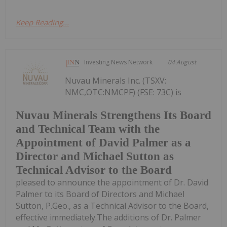
Keep Reading...
Investing News Network
04 August
Nuvau Minerals Inc. (TSXV:
NMC,OTC:NMCPF) (FSE: 73C) is
Nuvau Minerals Strengthens Its Board
and Technical Team with the
Appointment of David Palmer as a
Director and Michael Sutton as
Technical Advisor to the Board
pleased to announce the appointment of Dr. David
Palmer to its Board of Directors and Michael
Sutton, P.Geo., as a Technical Advisor to the Board,
effective immediately.The additions of Dr. Palmer