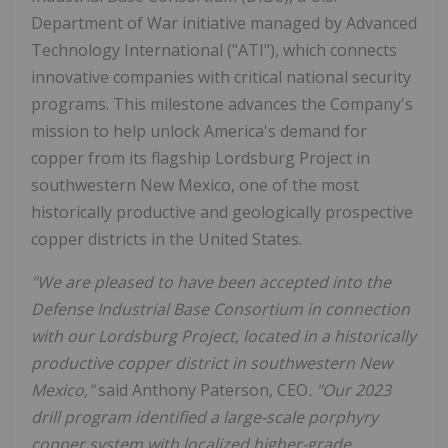
Department of War initiative managed by Advanced
Technology International ("ATI"), which connects
innovative companies with critical national security
programs. This milestone advances the Company's
mission to help unlock America's demand for
copper from its flagship Lordsburg Project in
southwestern New Mexico, one of the most
historically productive and geologically prospective
copper districts in the United States.
"We are pleased to have been accepted into the
Defense Industrial Base Consortium in connection
with our Lordsburg Project, located in a historically
productive copper district in southwestern New
Mexico,"
said Anthony Paterson, CEO
. "Our 2023
drill program identified a large-scale porphyry
copper system with localized higher-grade