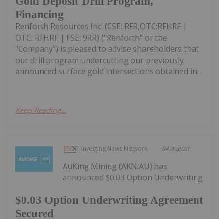
Gold Deposit Drill Program,
Financing
Renforth Resources Inc. (CSE: RFR,OTC:RFHRF |
OTC: RFHRF | FSE: 9RR) ("Renforth" or the
"Company") is pleased to advise shareholders that
our drill program undercutting our previously
announced surface gold intersections obtained in...
Keep Reading...
Investing News Network
04 August
AuKing Mining (AKN:AU) has
announced $0.03 Option Underwriting
$0.03 Option Underwriting Agreement
Secured