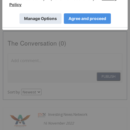
ACDX:CC
The Conversation (0)
PUBLISH
Sort by
Investing News Network
16 November 2022