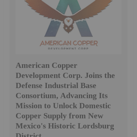
American Copper
Development Corp. Joins the
Defense Industrial Base
Consortium, Advancing Its
Mission to Unlock Domestic
Copper Supply from New
Mexico's Historic Lordsburg
District