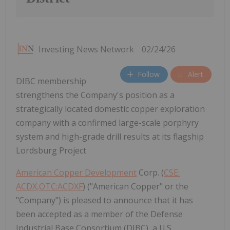
Investing News Network
02/24/26
Follow
Alert
DIBC membership
strengthens the Company's position as a
strategically located domestic copper exploration
company with a confirmed large-scale porphyry
system and high-grade drill results at its flagship
Lordsburg Project
American Copper Development
Corp. (
CSE:
ACDX,OTC:ACDXF
) ("American Copper" or the
"Company") is pleased to announce that it has
been accepted as a member of the Defense
Industrial Base Consortium (DIBC), a U.S.