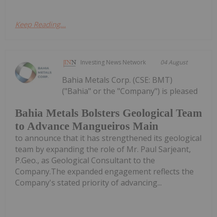
Keep Reading...
Investing News Network
04 August
Bahia Metals Corp. (CSE: BMT)
("Bahia" or the "Company") is pleased
Bahia Metals Bolsters Geological Team
to Advance Mangueiros Main
to announce that it has strengthened its geological
team by expanding the role of Mr. Paul Sarjeant,
P.Geo., as Geological Consultant to the
Company.The expanded engagement reflects the
Company's stated priority of advancing...