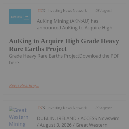
Investing News Network
03 August
AuKing Mining (AKN:AU) has
announced AuKing to Acquire High
AuKing to Acquire High Grade Heavy
Rare Earths Project
Grade Heavy Rare Earths ProjectDownload the PDF
here.
Keep Reading...
Investing News Network
03 August
DUBLIN, IRELAND / ACCESS Newswire
/ August 3, 2026 / Great Western