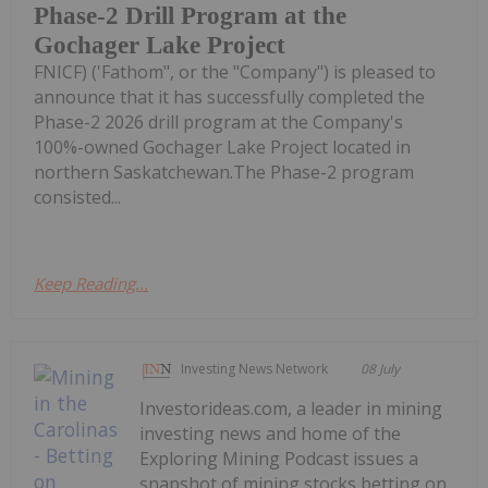
Phase-2 Drill Program at the
Gochager Lake Project
FNICF) ('Fathom", or the "Company") is pleased to
announce that it has successfully completed the
Phase-2 2026 drill program at the Company's
100%-owned Gochager Lake Project located in
northern Saskatchewan.The Phase-2 program
consisted...
Keep Reading...
Investing News Network
08 July
Investorideas.com, a leader in mining
investing news and home of the
Exploring Mining Podcast issues a
snapshot of mining stocks betting on