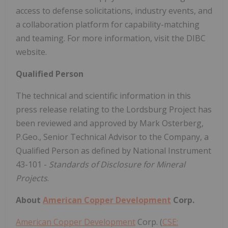
access to defense solicitations, industry events, and
a collaboration platform for capability-matching
and teaming. For more information, visit the DIBC
website.
Qualified Person
The technical and scientific information in this
press release relating to the Lordsburg Project has
been reviewed and approved by Mark Osterberg,
P.Geo., Senior Technical Advisor to the Company, a
Qualified Person as defined by National Instrument
43-101 -
Standards of Disclosure for Mineral
Projects
.
About
American Copper Development
Corp.
American Copper Development
Corp. (
CSE: