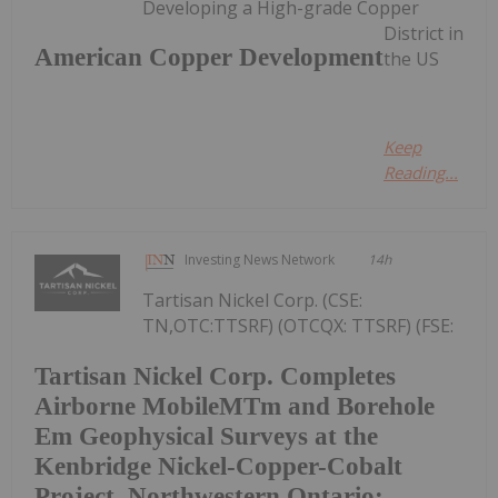
Developing a High-grade Copper
District in
American Copper Development
the US
Keep
Reading...
Investing News Network
14h
Tartisan Nickel Corp. (CSE:
TN,OTC:TTSRF) (OTCQX: TTSRF) (FSE:
Tartisan Nickel Corp. Completes
Airborne MobileMTm and Borehole
Em Geophysical Surveys at the
Kenbridge Nickel-Copper-Cobalt
Project, Northwestern Ontario;