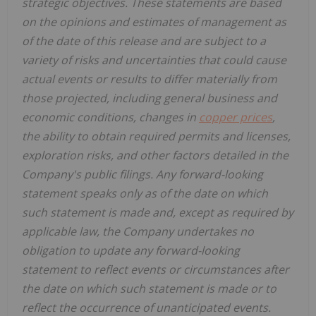
strategic objectives. These statements are based
on the opinions and estimates of management as
of the date of this release and are subject to a
variety of risks and uncertainties that could cause
actual events or results to differ materially from
those projected, including general business and
economic conditions, changes in
copper prices
,
the ability to obtain required permits and licenses,
exploration risks, and other factors detailed in the
Company's public filings. Any forward-looking
statement speaks only as of the date on which
such statement is made and, except as required by
applicable law, the Company undertakes no
obligation to update any forward-looking
statement to reflect events or circumstances after
the date on which such statement is made or to
reflect the occurrence of unanticipated events.