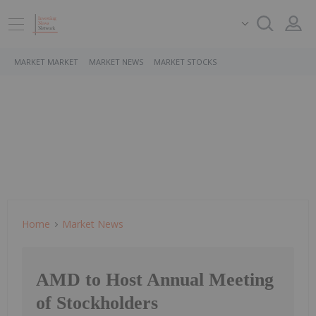
MARKET MARKET
MARKET NEWS
MARKET STOCKS
Home
Market News
AMD to Host Annual Meeting
of Stockholders