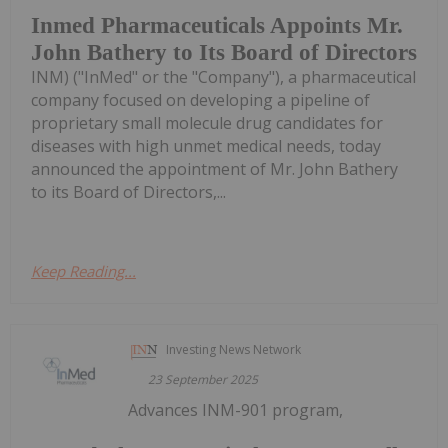
Inmed Pharmaceuticals Appoints Mr.
John Bathery to Its Board of Directors
INM) ("InMed" or the "Company"), a pharmaceutical
company focused on developing a pipeline of
proprietary small molecule drug candidates for
diseases with high unmet medical needs, today
announced the appointment of Mr. John Bathery
to its Board of Directors,...
Keep Reading...
Investing News Network
23 September 2025
Advances INM-901 program,