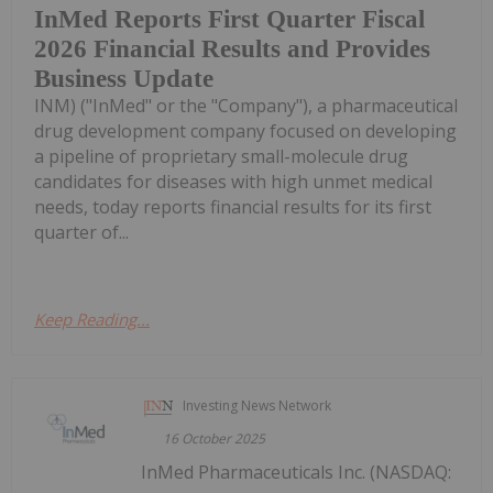
InMed Reports First Quarter Fiscal
2026 Financial Results and Provides
Business Update
INM) ("InMed" or the "Company"), a pharmaceutical
drug development company focused on developing
a pipeline of proprietary small-molecule drug
candidates for diseases with high unmet medical
needs, today reports financial results for its first
quarter of...
Keep Reading...
Investing News Network
16 October 2025
InMed Pharmaceuticals Inc. (NASDAQ: