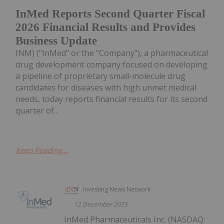
InMed Reports Second Quarter Fiscal
2026 Financial Results and Provides
Business Update
INM) ("InMed" or the "Company"), a pharmaceutical
drug development company focused on developing
a pipeline of proprietary small-molecule drug
candidates for diseases with high unmet medical
needs, today reports financial results for its second
quarter of...
Keep Reading...
Investing News Network
12 December 2025
InMed Pharmaceuticals Inc. (NASDAQ: