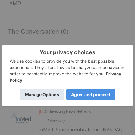
AMD
The Conversation (0)
PUBLISH
Sort by
Investing News Network
11 February
InMed Pharmaceuticals Inc. (NASDAQ: