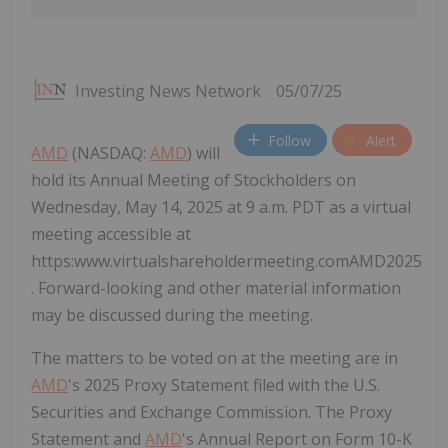
Investing News Network
05/07/25
Follow
Alert
AMD
(NASDAQ:
AMD
) will
hold its Annual Meeting of Stockholders on
Wednesday, May 14, 2025 at 9 a.m. PDT as a virtual
meeting accessible at
https:www.virtualshareholdermeeting.comAMD2025
. Forward-looking and other material information
may be discussed during the meeting.
The matters to be voted on at the meeting are in
AMD
's 2025 Proxy Statement filed with the U.S.
Securities and Exchange Commission. The Proxy
Statement and
AMD
's Annual Report on Form 10-K