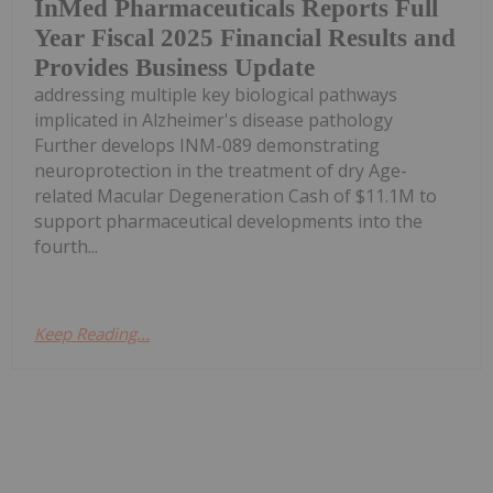
InMed Pharmaceuticals Reports Full
Year Fiscal 2025 Financial Results and
Provides Business Update
addressing multiple key biological pathways
implicated in Alzheimer's disease pathology
Further develops INM-089 demonstrating
neuroprotection in the treatment of dry Age-
related Macular Degeneration Cash of $11.1M to
support pharmaceutical developments into the
fourth...
Keep Reading...