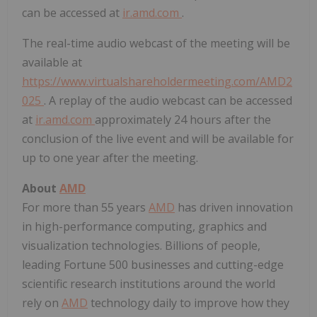
can be accessed at
ir.amd.com
.
The real-time audio webcast of the meeting will be
available at
https://www.virtualshareholdermeeting.com/AMD2
025
. A replay of the audio webcast can be accessed
at
ir.amd.com
approximately 24 hours after the
conclusion of the live event and will be available for
up to one year after the meeting.
About
AMD
For more than 55 years
AMD
has driven innovation
in high-performance computing, graphics and
visualization technologies. Billions of people,
leading Fortune 500 businesses and cutting-edge
scientific research institutions around the world
rely on
AMD
technology daily to improve how they