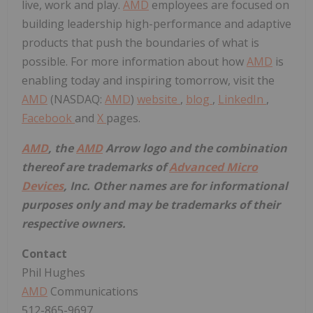
live, work and play.
AMD
employees are focused on
building leadership high-performance and adaptive
products that push the boundaries of what is
possible. For more information about how
AMD
is
enabling today and inspiring tomorrow, visit the
AMD
(NASDAQ:
AMD
)
website
,
blog
,
LinkedIn
,
Facebook
and
X
pages.
AMD
, the
AMD
Arrow logo and the combination
thereof are trademarks of
Advanced Micro
Devices
, Inc. Other names are for informational
purposes only and may be trademarks of their
respective owners.
Contact
Phil Hughes
AMD
Communications
512-865-9697