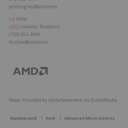
phil.hughes@amd.com
Liz Stine
AMD
Investor Relations
(720) 652-3965
liz.stine@amd.com
News Provided by GlobeNewswire via QuoteMedia
Nasdaq:amd
Amd
Advanced Micro Devices