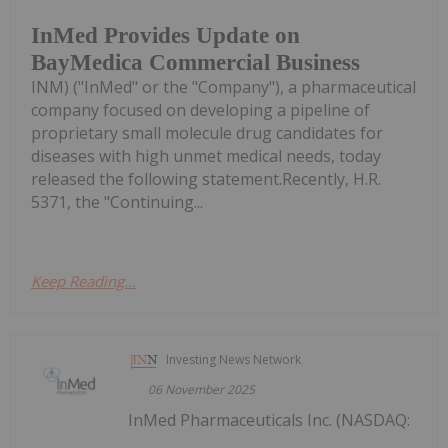
InMed Provides Update on
BayMedica Commercial Business
INM) ("InMed" or the "Company"), a pharmaceutical
company focused on developing a pipeline of
proprietary small molecule drug candidates for
diseases with high unmet medical needs, today
released the following statement.Recently, H.R.
5371, the "Continuing...
Keep Reading...
Investing News Network
06 November 2025
InMed Pharmaceuticals Inc. (NASDAQ: