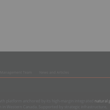
Management Team
News and Articles
th platform anchored by its high-margin integrated
natural 
on in Western Canada. Supported by strategic infrastructure,