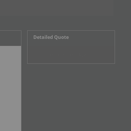
Detailed Quote
Invalid Symbol
:
ALV:CC