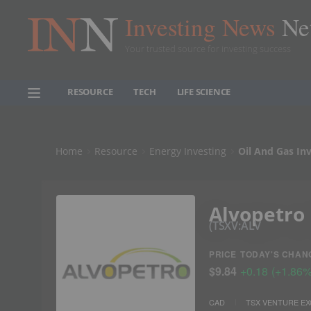
Investing News
Ne
Your trusted source for investing success
RESOURCE
TECH
LIFE SCIENCE
Home
Resource
Energy Investing
Oil And Gas In
Alvopetro
TSXV:ALV
PRICE
TODAY'S CHAN
$9.84
+
0.18
(
+
1.86
CAD
TSX VENTURE E