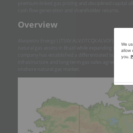
premium-linked gas pricing and disciplined capital 
cash flow generation and shareholder returns.
​Overview
Alvopetro Energy ( (TSXV:ALV;OTCQX:ALVOF) is an i
natural gas assets in Brazil while expanding into c
company has established a differentiated business 
infrastructure and long-term gas sales agreements, po
onshore natural gas market.