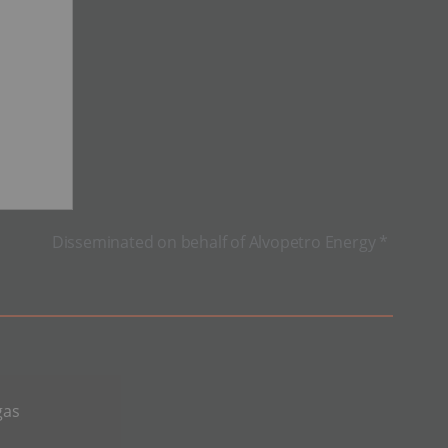
Disseminated on behalf of Alvopetro Energy *
gas