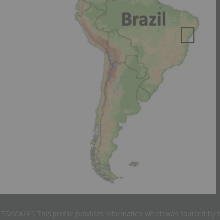
( TSXV:ALV ). This profile provides information which was sourced by 