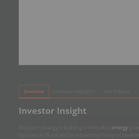
Overview
Company Highlights
Key Projects
​Investor Insight
Alvopetro Energy is building a diversified
energy
grow
business in Brazil and an expanding heavy oil positi