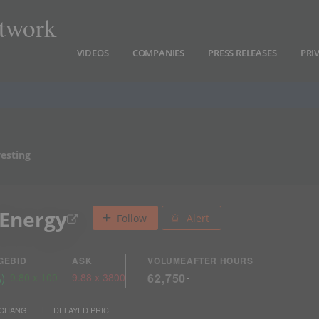
twork
VIDEOS
COMPANIES
PRESS RELEASES
PRI
vesting
 Energy
Follow
Alert
GE
BID
ASK
VOLUME
AFTER HOURS
%
)
9.80
x
100
9.88
x
3800
62,750
-
XCHANGE
DELAYED PRICE