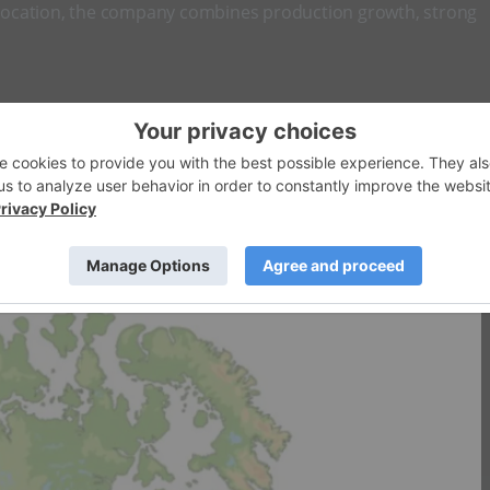
allocation, the company combines production growth, strong
ndependent energy company focused on developing high-value
omplementary heavy oil opportunities in Western Canada. The
model through the integration of upstream production, owne
sitioning it as a leading participant in Brazil’s emerging