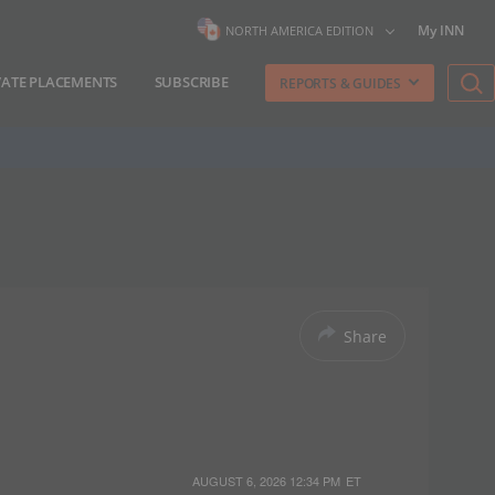
My INN
NORTH AMERICA EDITION
VATE PLACEMENTS
SUBSCRIBE
REPORTS & GUIDES
Share
AUGUST 6, 2026 12:34 PM
ET