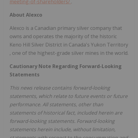
meeting-of-shareholders/
.
About Alexco
Alexco is a Canadian primary silver company that
owns and operates the majority of the historic
Keno Hill Silver District in
Canada's
Yukon Territory
, one of the highest-grade silver mines in the world.
Cautionary Note Regarding Forward-Looking
Statements
This news release contains forward-looking
statements, which relate to future events or future
performance. All statements, other than
statements of historical fact, included herein are
forward-looking statements. Forward-looking
statements herein include, without limitation,
statements with respect to the consummation and