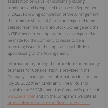
satisfaction or waiver of customary closing
conditions and is expected to close on
September
7, 2022
. Following completion of the Arrangement,
the common shares of Alexco are expected to be
delisted from the Toronto Stock Exchange and the
NYSE American. An application is also expected to
be made for the Company to cease to be a
reporting issuer in the applicable jurisdictions
upon closing of the Arrangement.
Information regarding the procedure for exchange
of shares for Consideration is provided in the
Company's management information circular dated
July 28, 2022
(the "
Circular
"). The Circular is
available on SEDAR under the Company's profile at
www.sedar.com
and on the Company's website at
https://alexcoresource.com/investors/special-