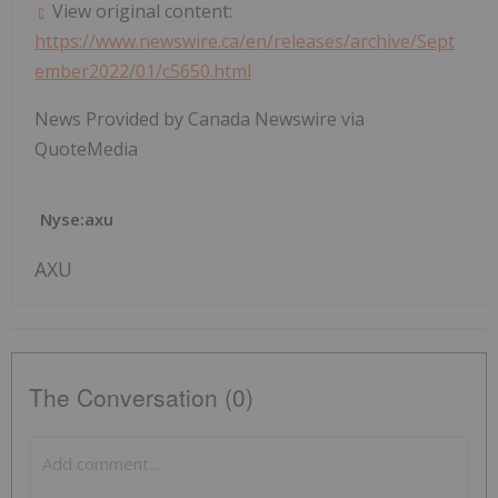
View original content:
https://www.newswire.ca/en/releases/archive/Sept
ember2022/01/c5650.html
News Provided by Canada Newswire via
QuoteMedia
Nyse:axu
AXU
The Conversation (0)