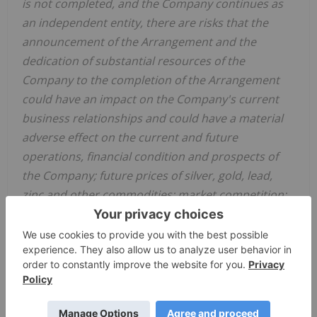
is not completed, and the Company continues as
an independent entity, there are risks that the
announcement of the Arrangement and the
dedication of substantial resources of the
Company to the completion of the Arrangement
could have an impact on the Company's current
business relationships and could have a material
adverse effect on the current and future
operations, financial condition and prospects of
the Company; future prices of silver, gold, lead,
zinc and other commodities; market competition;
and the geopolitical, economic, permitting legal
climate that Alexco and
Hecla
operate in; and the
additional risks and uncertainties identified in
Alexco's filings with Canadian securities regulators
on SEDAR in
Canada
(available at
www.sedar.com
)
and with the SEC on EDGAR (available at