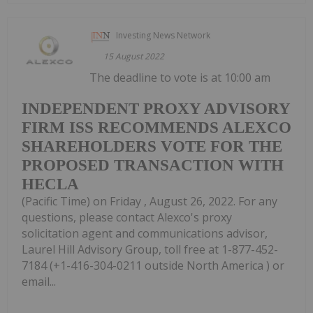
Investing News Network
15 August 2022
The deadline to vote is at 10:00 am
INDEPENDENT PROXY ADVISORY
FIRM ISS RECOMMENDS ALEXCO
SHAREHOLDERS VOTE FOR THE
PROPOSED TRANSACTION WITH
HECLA
(Pacific Time) on Friday , August 26, 2022. For any
questions, please contact Alexco's proxy
solicitation agent and communications advisor,
Laurel Hill Advisory Group, toll free at 1-877-452-
7184 (+1-416-304-0211 outside North America ) or
email...