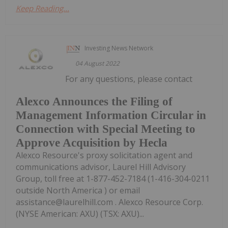
Keep Reading...
Investing News Network
04 August 2022
For any questions, please contact
Alexco Announces the Filing of
Management Information Circular in
Connection with Special Meeting to
Approve Acquisition by Hecla
Alexco Resource's proxy solicitation agent and
communications advisor, Laurel Hill Advisory
Group, toll free at 1-877-452-7184 (1-416-304-0211
outside North America ) or email
assistance@laurelhill.com . Alexco Resource Corp.
(NYSE American: AXU) (TSX: AXU)...