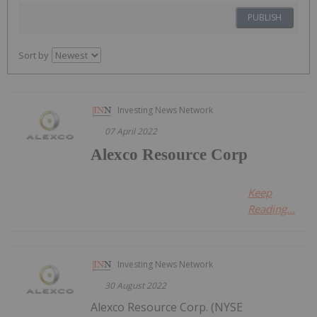
PUBLISH
Sort by
Investing News Network
07 April 2022
Alexco Resource Corp
Keep
Reading...
Investing News Network
30 August 2022
Alexco Resource Corp. (NYSE