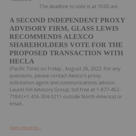
The deadline to vote is at 10:00 am
A SECOND INDEPENDENT PROXY
ADVISORY FIRM, GLASS LEWIS
RECOMMENDS ALEXCO
SHAREHOLDERS VOTE FOR THE
PROPOSED TRANSACTION WITH
HECLA
(Pacific Time) on Friday , August 26, 2022. For any
questions, please contact Alexco's proxy
solicitation agent and communications advisor,
Laurel Hill Advisory Group, toll free at 1-877-452-
7184 (+1-416-304-0211 outside North America) or
email...
Keep Reading...