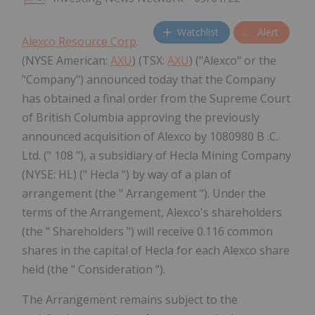
Watchlist
Alert
Alexco Resource Corp
.
(NYSE American:
AXU
) (TSX:
AXU
) ("Alexco" or the
"Company") announced today that the Company
has obtained a final order from the Supreme Court
of British Columbia approving the previously
announced acquisition of Alexco by 1080980 B .C.
Ltd. (" 108 "), a subsidiary of Hecla Mining Company
(NYSE: HL) (" Hecla ") by way of a plan of
arrangement (the " Arrangement "). Under the
terms of the Arrangement, Alexco's shareholders
(the " Shareholders ") will receive 0.116 common
shares in the capital of Hecla for each Alexco share
held (the " Consideration ").
The Arrangement remains subject to the