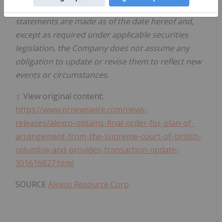
www.sec.gov/edgar.shtml
). These forward-looking
statements are made as of the date hereof and,
except as required under applicable securities
legislation, the Company does not assume any
obligation to update or revise them to reflect new
events or circumstances.
View original content:
https://www.prnewswire.com/news-
releases/alexco-obtains-final-order-for-plan-of-
arrangement-from-the-supreme-court-of-british-
columbia-and-provides-transaction-update-
301616827.html
SOURCE
Alexco Resource Corp
.