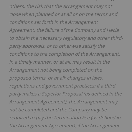
others: the risk that the Arrangement may not
close when planned or at all or on the terms and
conditions set forth in the Arrangement
Agreement; the failure of the Company and
Hecla
to obtain the necessary regulatory and other third-
party approvals, or to otherwise satisfy the
conditions to the completion of the Arrangement,
in a timely manner, or at all, may result in the
Arrangement not being completed on the
proposed terms, or at all; changes in laws,
regulations and government practices; if a third
party makes a Superior Proposal (as defined in the
Arrangement Agreement), the Arrangement may
not be completed and the Company may be
required to pay the Termination Fee (as defined in
the Arrangement Agreement); if the Arrangement