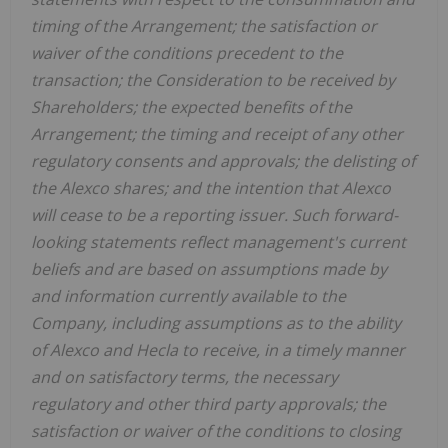
timing of the Arrangement; the satisfaction or
waiver of the conditions precedent to the
transaction; the Consideration to be received by
Shareholders; the expected benefits of the
Arrangement; the timing and receipt of any other
regulatory consents and approvals; the delisting of
the Alexco shares; and the intention that Alexco
will cease to be a reporting issuer. Such forward-
looking statements reflect management's current
beliefs and are based on assumptions made by
and information currently available to the
Company, including assumptions as to the ability
of Alexco and
Hecla
to receive, in a timely manner
and on satisfactory terms, the necessary
regulatory and other third party approvals; the
satisfaction or waiver of the conditions to closing