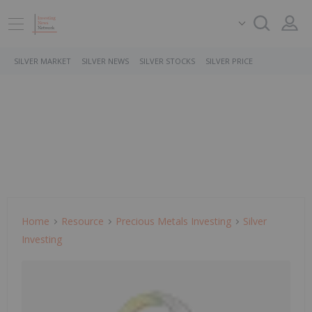
SILVER MARKET
SILVER NEWS
SILVER STOCKS
SILVER PRICE
Home
Resource
Precious Metals Investing
Silver
Investing