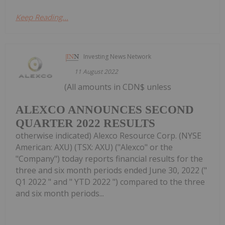
Keep Reading...
Investing News Network
11 August 2022
(All amounts in CDN$ unless
ALEXCO ANNOUNCES SECOND
QUARTER 2022 RESULTS
otherwise indicated) Alexco Resource Corp. (NYSE
American: AXU) (TSX: AXU) ("Alexco" or the
"Company") today reports financial results for the
three and six month periods ended June 30, 2022 ("
Q1 2022 " and " YTD 2022 ") compared to the three
and six month periods...