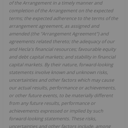
of the Arrangement in a timely manner and
completion of the Arrangement on the expected
terms; the expected adherence to the terms of the
arrangement agreement, as assigned and
amended (the "Arrangement Agreement") and
agreements related thereto; the adequacy of our
and
Hecla's
financial resources; favourable equity
and debt capital markets; and stability in financial
capital markets. By their nature, forward-looking
statements involve known and unknown risks,
uncertainties and other factors which may cause
our actual results, performance or achievements,
or other future events, to be materially different
from any future results, performance or
achievements expressed or implied by such
forward-looking statements. These risks,
uncertainties and other factors include, among