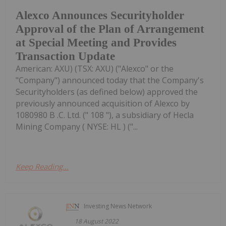
Alexco Announces Securityholder
Approval of the Plan of Arrangement
at Special Meeting and Provides
Transaction Update
American: AXU) (TSX: AXU) ("Alexco" or the
"Company") announced today that the Company's
Securityholders (as defined below) approved the
previously announced acquisition of Alexco by
1080980 B .C. Ltd. (" 108 "), a subsidiary of Hecla
Mining Company ( NYSE: HL ) ("...
Keep Reading...
Investing News Network
18 August 2022