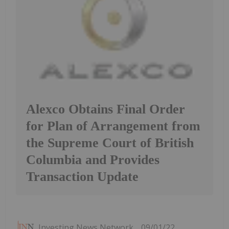
Alexco Obtains Final Order
for Plan of Arrangement from
the Supreme Court of British
Columbia and Provides
Transaction Update
Investing News Network
09/01/22