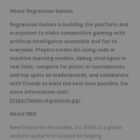
About Regression Games
Regression Games is building the platform and
ecosystem to make competitive gaming with
artificial intelligence accessible and fun to
everyone. Players create AIs using code or
machine learning models, debug strategies in
real time, compete for prizes in tournaments
and top spots on leaderboards, and collaborate
with friends to build the best bots possible. For
more information visit:
https://www.regression.gg/
About NEA
New Enterprise Associates, Inc. (NEA) is a global
venture capital firm focused on helping