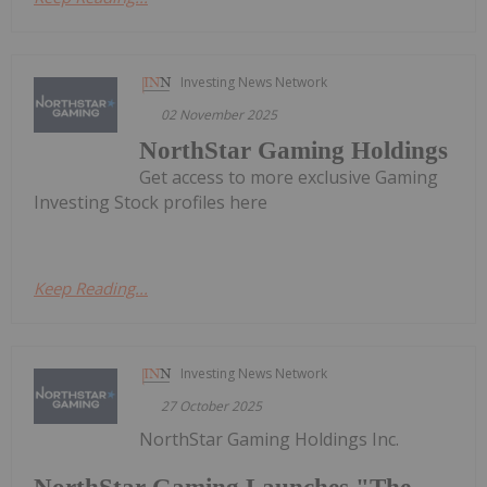
Investing News Network
02 November 2025
NorthStar Gaming Holdings
Get access to more exclusive Gaming
Investing Stock profiles here
Keep Reading...
Investing News Network
27 October 2025
NorthStar Gaming Holdings Inc.