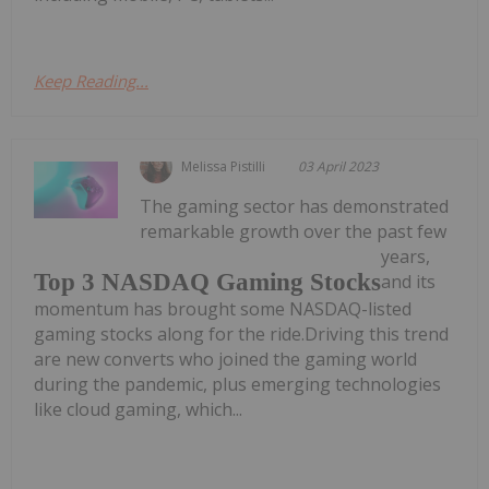
Keep Reading...
Melissa Pistilli
03 April 2023
The gaming sector has demonstrated
remarkable growth over the past few
years,
Top 3 NASDAQ Gaming Stocks
and its
momentum has brought some NASDAQ-listed
gaming stocks along for the ride.Driving this trend
are new converts who joined the gaming world
during the pandemic, plus emerging technologies
like cloud gaming, which...