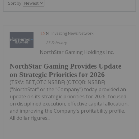
Sort by
Investing News Network
23 February
NorthStar Gaming Holdings Inc.
NorthStar Gaming Provides Update
on Strategic Priorities for 2026
(TSXV: BET,OTC:NSBBF) (OTCQB: NSBBF)
("NorthStar" or the "Company") today provided an
update on its strategic priorities for 2026, focused
on disciplined execution, effective capital allocation,
and improving the Company's profitability profile.
All dollar figures...