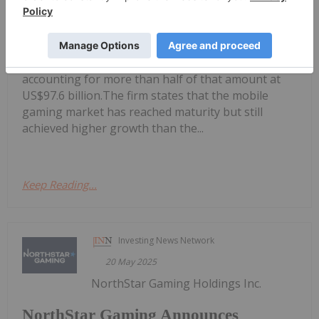
Mobile Gaming Stocks: 10 Biggest
Companies
in at US$177.9 billion in 2024, with mobile gaming
accounting for more than half of that amount at
US$97.6 billion.The firm states that the mobile
gaming market has reached maturity but still
achieved higher growth than the...
Keep Reading...
Investing News Network
20 May 2025
NorthStar Gaming Holdings Inc.
NorthStar Gaming Announces