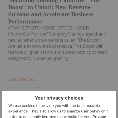
NorthStar Gaming Launches "The
Boost" to Unlock New Revenue
Streams and Accelerate Business
Performance
(TSXV: BET,OTC:NSBBF) (OTCQB: NSBBF)
("NorthStar" or the "Company") announces that it
has launched a new website called "The Boost."
Available at www.theboostbet.ca. The Boost will
feature original casino and sports betting content
designed for Canadian gaming...
Keep Reading...
Melissa Pistilli
16 June 2025
According to market intelligence firm
Newzoo, global gaming revenue came