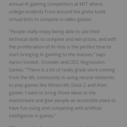
annual AI gaming competition at
MIT
where
college students from around the globe build
virtual bots to compete in video games.
"People really enjoy being able to use their
technical skills to compete and win prizes, and with
the proliferation of AI–this is the perfect time to
start bringing AI gaming to the masses," says
Aaron Vontell
, Founder and CEO, Regression
Games. "There is a lot of really great work coming
from the ML community in using neural networks
to play games like Minecraft, Dota 2, and Atari
games. I want to bring those ideas to the
mainstream and give people an accessible place to
have fun using and competing with artificial
intelligence in games."