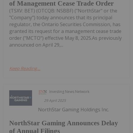
of Management Cease Trade Order
(TSXV: BET) (OTCQB: NSBBF) ("NorthStar" or the
"Company") today announces that its principal
regulator, the Ontario Securities Commission, has
granted its request for a management cease trade
order ("MCTO") effective May 8, 2025.As previously
announced on April 29,...
Keep Reading...
Investing News Network
29 April 2025
NorthStar Gaming Holdings Inc.
NorthStar Gaming Announces Delay
of Annual Filings