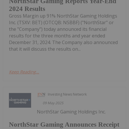
NorthStar Gaming Reports Year-End
2024 Results
Gross Margin up 91% NorthStar Gaming Holdings
Inc. (TSXV: BET) (OTCQB: NSBBF) ("NorthStar" or
the "Company") today announced its financial
results for the three months and year ended
December 31, 2024. The Company also announced
that it will discuss the results on...
Keep Reading...
Investing News Network
09 May 2025
NorthStar Gaming Holdings Inc.
NorthStar Gaming Announces Receipt