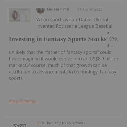
Melissa Pistilli
11 August 2022
When sports writer Daniel Okrent
invented Rotisserie League Baseball
in
Investing in Fantasy Sports Stocks
1979,
it’s
unlikely that the “father of fantasy sports” could
have imagined it would evolve into an US$8.9 billion
market.Of course, much of that growth can be
attributed to advancements in technology. Fantasy
sports...
Keep Reading...
Investing News Network