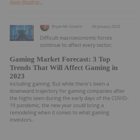
Keep Reading...
Bryan Mc Govern
09 January 2023
Difficult macroeconomic forces
continue to affect every sector,
Gaming Market Forecast: 3 Top
Trends That Will Affect Gaming in
2023
including gaming. But while there's been a
downward trajectory for gaming companies after
the highs seen during the early days of the COVID-
19 pandemic, the new year could bring a
remodeling when it comes to what gaming
investors...