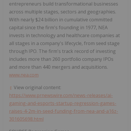
entrepreneurs build transformational businesses
across multiple stages, sectors and geographies.
With nearly
$24 billion
in cumulative committed
capital since the firm's founding in 1977, NEA
invests in technology and healthcare companies at
all stages in a company's lifecycle, from seed stage
through IPO. The firm's track record of investing
includes more than 260 portfolio company IPOs
and more than 440 mergers and acquisitions.
www.nea.com
View original content:
https://www.prnewswire.com/news-releases/ai-
gaming-and-esports-startup-regression-games-
raises-4-2m-in-seed-funding-from-nea-and-a16z-
301605698.html