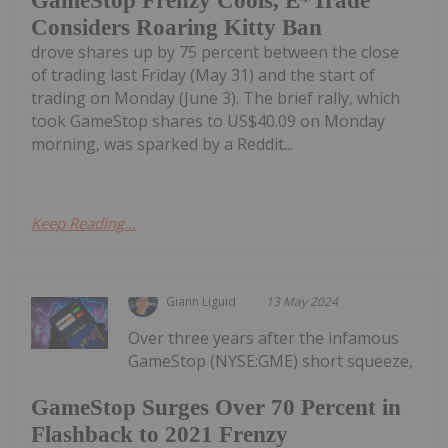
GameStop Frenzy Cools, E*Trade
Considers Roaring Kitty Ban
drove shares up by 75 percent between the close
of trading last Friday (May 31) and the start of
trading on Monday (June 3). The brief rally, which
took GameStop shares to US$40.09 on Monday
morning, was sparked by a Reddit...
Keep Reading...
Giann Liguid
13 May 2024
Over three years after the infamous
GameStop (NYSE:GME) short squeeze,
GameStop Surges Over 70 Percent in
Flashback to 2021 Frenzy