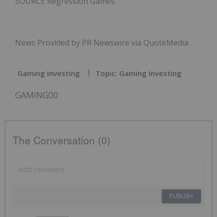
SOURCE Regression Games
News Provided by PR Newswire via QuoteMedia
Gaming Investing
Topic: Gaming Investing
GAMING00
The Conversation (0)
PUBLISH