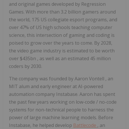
and original games developed by Regression
Games. With more than 3.2 billion gamers around
the world, 175 US collegiate esport programs, and
over 47% of US high schools teaching computer
science, this intersection of gaming and coding is
poised to grow over the years to come. By 2028,
the video game industry is estimated to be worth
over
$435bn
, as well as an estimated 45 million
coders by 2030.
The company was founded by
Aaron Vontell
, an
MIT
alum and early engineer at AI-powered
automation company Instabase. Aaron has spent
the past few years working on low-code / no-code
systems for non-technical people to harness the
power of large machine learning models. Before
Instabase, he helped develop
Battlecode
, an