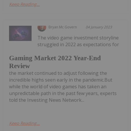
Keep Reading...
Bryan Mc Govern
04 January 2023
The video game investment storyline
struggled in 2022 as expectations for
Gaming Market 2022 Year-End
Review
the market continued to adjust following the
incredible highs seen early in the pandemic.But
while the world of video games has taken an
unpredictable path in the past few years, experts
told the Investing News Network...
Keep Reading...