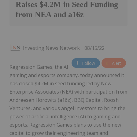
Raises $4.2M in Seed Funding
from NEA and a16z
Investing News Network
08/15/22
Follow
Alert
Regression Games, the AI
gaming and esports company, today announced it
has closed $4.2M in seed funding led by New
Enterprise Associates (NEA) with participation from
Andreesen Horowitz (a16z), BBQ Capital, Roosh
Ventures, and various angel investors to bring the
power of artificial intelligence (AI) to gaming and
esports. Regression Games plans to use the new
capital to grow their engineering team and