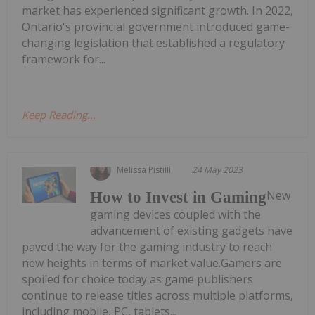
market has experienced significant growth. In 2022,
Ontario's provincial government introduced game-
changing legislation that established a regulatory
framework for...
Keep Reading...
Melissa Pistilli
24 May 2023
New
How to Invest in Gaming
gaming devices coupled with the
advancement of existing gadgets have
paved the way for the gaming industry to reach
new heights in terms of market value.Gamers are
spoiled for choice today as game publishers
continue to release titles across multiple platforms,
including mobile, PC, tablets...