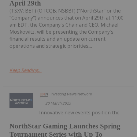
April 29th
(TSXV: BET) (OTCQB: NSBBF) ("NorthStar" or the
"Company") announces that on April 29th at 11:00
am EDT, the Company's Chair and CEO, Michael
Moskowitz, will be presenting the Company's
financial results and an update on current
operations and strategic priorities....
Keep Reading...
Investing News Network
20 March 2025
Innovative new events position the
NorthStar Gaming Launches Spring
Tournament Series with Up To