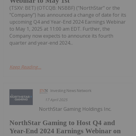
Webinar to May 1st
(TSXV: BET) (OTCQB: NSBBF) ("NorthStar" or the
"Company") has announced a change of date for its
upcoming Q4 and Year-End 2024 Earnings Webinar
to May 1, 2025 at 11:00 am EDT. Further, the
Company now expects to announce its fourth
quarter and year-end 2024...
Keep Reading...
Investing News Network
17 April 2025
NorthStar Gaming Holdings Inc.
NorthStar Gaming to Host Q4 and
Year-End 2024 Earnings Webinar on