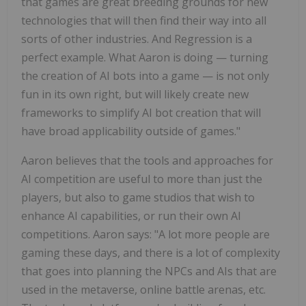
that games are great breeding grounds for new
technologies that will then find their way into all
sorts of other industries. And Regression is a
perfect example. What Aaron is doing — turning
the creation of AI bots into a game — is not only
fun in its own right, but will likely create new
frameworks to simplify AI bot creation that will
have broad applicability outside of games."
Aaron believes that the tools and approaches for
AI competition are useful to more than just the
players, but also to game studios that wish to
enhance AI capabilities, or run their own AI
competitions. Aaron says: "A lot more people are
gaming these days, and there is a lot of complexity
that goes into planning the NPCs and AIs that are
used in the metaverse, online battle arenas, etc.