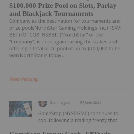
$100,000 Prize Pool on Slots, Parlay
and Blackjack Tournaments
Company as the destination for tournaments and
prize poolsNorthStar Gaming Holdings Inc. (TSXV:
BET) (OTCQB: NSBBF) ("NorthStar" or the
"Company") is once again raising the stakes and
offering a total prize pool of up to $100,000 to be
won.NorthStar is today...
Keep Reading...
Giann Liguid
04 June 2024
GameStop (NYSE:GME) continues to
cool following a trading frenzy that