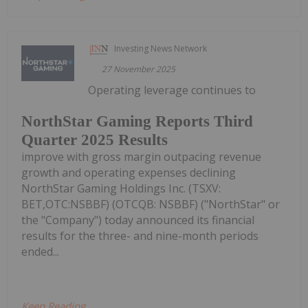
Investing News Network
27 November 2025
Operating leverage continues to
NorthStar Gaming Reports Third
Quarter 2025 Results
improve with gross margin outpacing revenue
growth and operating expenses declining
NorthStar Gaming Holdings Inc. (TSXV:
BET,OTC:NSBBF) (OTCQB: NSBBF) ("NorthStar" or
the "Company") today announced its financial
results for the three- and nine-month periods
ended...
Keep Reading...