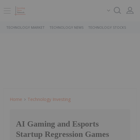
TECHNOLOGY MARKET
TECHNOLOGY NEWS
TECHNOLOGY STOCKS
Home
Technology Investing
AI Gaming and Esports
Startup Regression Games