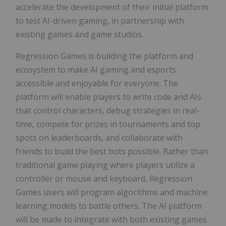
accelerate the development of their initial platform
to test AI-driven gaming, in partnership with
existing games and game studios.
Regression Games is building the platform and
ecosystem to make AI gaming and esports
accessible and enjoyable for everyone. The
platform will enable players to write code and AIs
that control characters, debug strategies in real-
time, compete for prizes in tournaments and top
spots on leaderboards, and collaborate with
friends to build the best bots possible. Rather than
traditional game playing where players utilize a
controller or mouse and keyboard, Regression
Games users will program algorithms and machine
learning models to battle others. The AI platform
will be made to integrate with both existing games