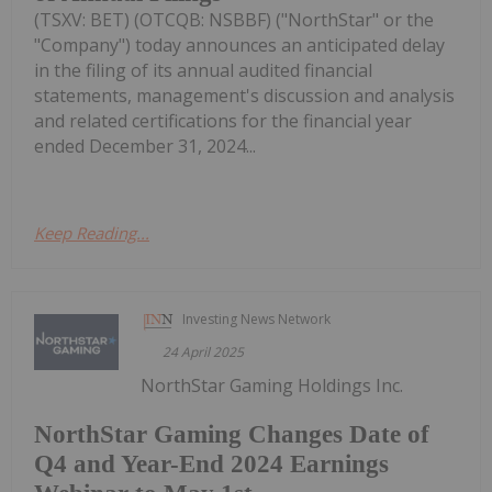
(TSXV: BET) (OTCQB: NSBBF) ("NorthStar" or the
"Company") today announces an anticipated delay
in the filing of its annual audited financial
statements, management's discussion and analysis
and related certifications for the financial year
ended December 31, 2024...
Keep Reading...
Investing News Network
24 April 2025
NorthStar Gaming Holdings Inc.
NorthStar Gaming Changes Date of
Q4 and Year-End 2024 Earnings