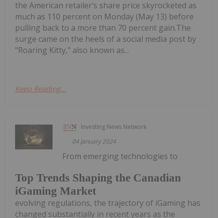
the American retailer’s share price skyrocketed as
much as 110 percent on Monday (May 13) before
pulling back to a more than 70 percent gain.The
surge came on the heels of a social media post by
"Roaring Kitty," also known as...
Keep Reading...
Investing News Network
04 January 2024
From emerging technologies to
Top Trends Shaping the Canadian
iGaming Market
evolving regulations, the trajectory of iGaming has
changed substantially in recent years as the