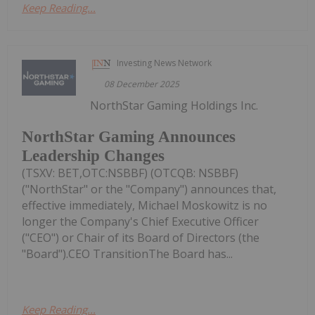
Keep Reading...
Investing News Network
08 December 2025
NorthStar Gaming Holdings Inc.
NorthStar Gaming Announces
Leadership Changes
(TSXV: BET,OTC:NSBBF) (OTCQB: NSBBF)
("NorthStar" or the "Company") announces that,
effective immediately, Michael Moskowitz is no
longer the Company's Chief Executive Officer
("CEO") or Chair of its Board of Directors (the
"Board").CEO TransitionThe Board has...
Keep Reading...