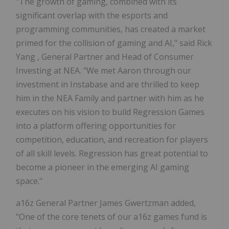
"The growth of gaming, combined with its
significant overlap with the esports and
programming communities, has created a market
primed for the collision of gaming and AI," said
Rick
Yang
, General Partner and Head of Consumer
Investing at NEA. "We met Aaron through our
investment in Instabase and are thrilled to keep
him in the NEA Family and partner with him as he
executes on his vision to build Regression Games
into a platform offering opportunities for
competition, education, and recreation for players
of all skill levels. Regression has great potential to
become a pioneer in the emerging AI gaming
space."
a16z General Partner James Gwertzman added,
"One of the core tenets of our a16z games fund is