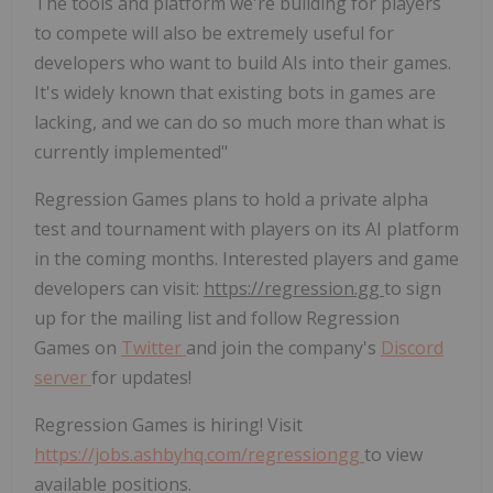
The tools and platform we're building for players
to compete will also be extremely useful for
developers who want to build AIs into their games.
It's widely known that existing bots in games are
lacking, and we can do so much more than what is
currently implemented"
Regression Games plans to hold a private alpha
test and tournament with players on its AI platform
in the coming months. Interested players and game
developers can visit:
https://regression.gg
to sign
up for the mailing list and follow Regression
Games on
Twitter
and join the company's
Discord
server
for updates!
Regression Games is hiring! Visit
https://jobs.ashbyhq.com/regressiongg
to view
available positions.