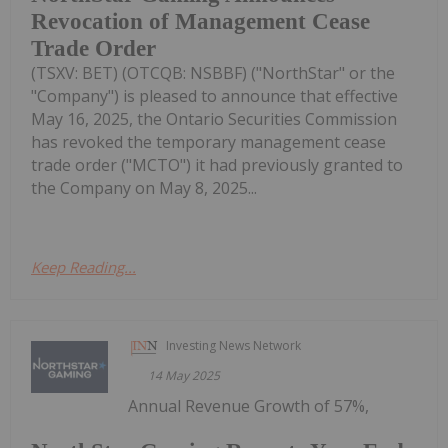
Revocation of Management Cease
Trade Order
(TSXV: BET) (OTCQB: NSBBF) ("NorthStar" or the
"Company") is pleased to announce that effective
May 16, 2025, the Ontario Securities Commission
has revoked the temporary management cease
trade order ("MCTO") it had previously granted to
the Company on May 8, 2025...
Keep Reading...
Investing News Network
14 May 2025
Annual Revenue Growth of 57%,