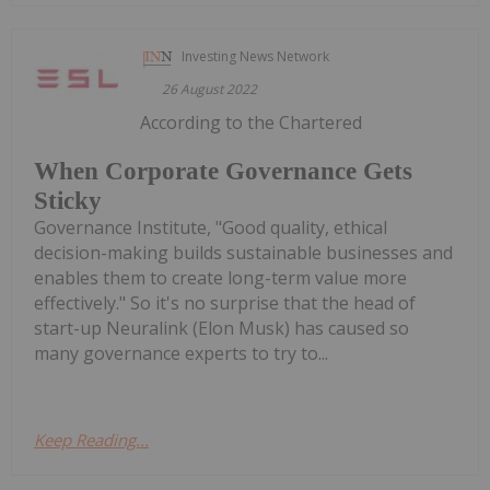
Investing News Network
26 August 2022
According to the Chartered
When Corporate Governance Gets
Sticky
Governance Institute, "Good quality, ethical
decision-making builds sustainable businesses and
enables them to create long-term value more
effectively." So it's no surprise that the head of
start-up Neuralink (Elon Musk) has caused so
many governance experts to try to...
Keep Reading...