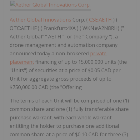
Aether Global Innovations
Corp. (
CSE:AETH
) (
OTC:AETHF ) ( Frankfurt:4XA ) ( WKN#A2N8RH) ("
Aether Global" " AETH ", or the " Company "), a
drone management and automation company
announced today a non-brokered
private
placement
financing of up to 15,000,000 units (the
"Units") of securities at a price of $0.05 CAD per
Unit for aggregate gross proceeds of up to
$750,000.00 CAD (the "Offering
The terms of each Unit will be comprised of one (1)
common share and one (1) fully transferable share
purchase warrant, with each whole warrant
entitling the holder to purchase one additional
common share at a price of $0.10 CAD for three (3)