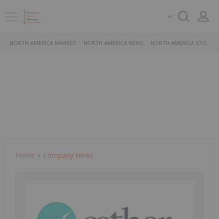
NORTH AMERICA MARKET
NORTH AMERICA NEWS
NORTH AMERICA STOCKS
Home
Company News