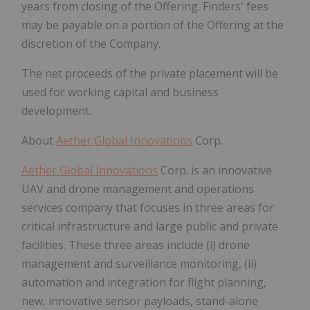
years from closing of the Offering. Finders' fees
may be payable on a portion of the Offering at the
discretion of the Company.
The net proceeds of the private placement will be
used for working capital and business
development.
About
Aether Global Innovations
Corp.
Aether Global Innovations
Corp. is an innovative
UAV and drone management and operations
services company that focuses in three areas for
critical infrastructure and large public and private
facilities. These three areas include (i) drone
management and surveillance monitoring, (ii)
automation and integration for flight planning,
new, innovative sensor payloads, stand-alone