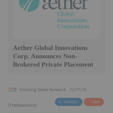
Aether Global Innovations
Corp. Announces Non-
Brokered Private Placement
Investing News Network
12/11/23
Watchlist
Alert
(TheNewswire)