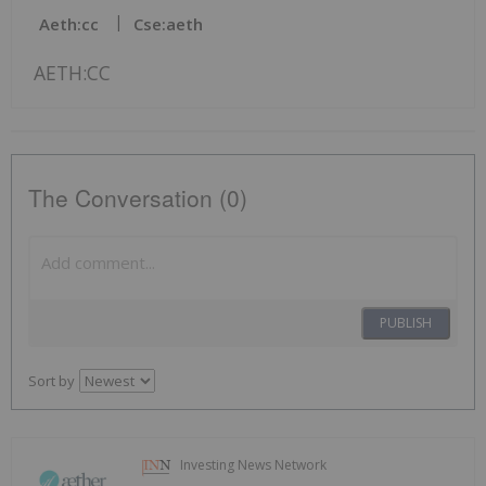
Aeth:cc
Cse:aeth
AETH:CC
The Conversation (0)
PUBLISH
Sort by
Investing News Network