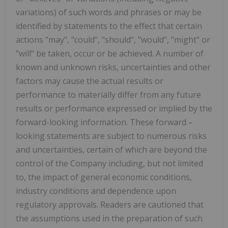
variations) of such words and phrases or may be
identified by statements to the effect that certain
actions "may", "could", "should", "would", "might" or
"will" be taken, occur or be achieved. A number of
known and unknown risks, uncertainties and other
factors may cause the actual results or
performance to materially differ from any future
results or performance expressed or implied by the
forward-looking information. These forward –
looking statements are subject to numerous risks
and uncertainties, certain of which are beyond the
control of the Company including, but not limited
to, the impact of general economic conditions,
industry conditions and dependence upon
regulatory approvals. Readers are cautioned that
the assumptions used in the preparation of such