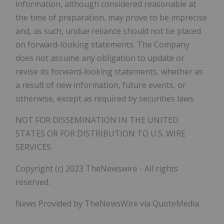
information, although considered reasonable at
the time of preparation, may prove to be imprecise
and, as such, undue reliance should not be placed
on forward-looking statements. The Company
does not assume any obligation to update or
revise its forward-looking
statements, whether as
a result of new information, future events, or
otherwise, except as required by securities laws.
NOT FOR DISSEMINATION IN THE UNITED
STATES OR FOR DISTRIBUTION TO U.S. WIRE
SERVICES
Copyright (c) 2023 TheNewswire - All rights
reserved.
News Provided by TheNewsWire via QuoteMedia