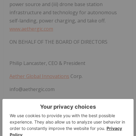
power source and (iii) drone base station
infrastructure and technology for autonomous
self-landing, power charging, and take off.
www.aethergic.com
ON BEHALF OF THE BOARD OF DIRECTORS
Philip Lancaster, CEO & President
Aether Global Innovations
Corp.
info@aethergic.com
Forward Looking Statements
Certain information set forth in this news release
may contain forward-looking statements that
involve substantial known and unknown risks and