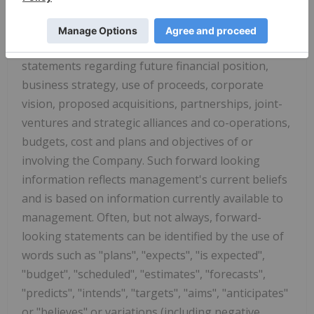
uncertainties. All statements other than
statements of historical fact are forward-looking
statements, including, without limitation,
statements regarding future financial position,
business strategy, use of proceeds, corporate
vision, proposed acquisitions, partnerships, joint-
ventures and strategic alliances and co-operations,
budgets, cost and plans and objectives of or
involving the Company. Such forward looking
information reflects management's current beliefs
and is based on information currently available to
management. Often, but not always, forward-
looking statements can be identified by the use of
words such as "plans", "expects", "is expected",
"budget", "scheduled", "estimates", "forecasts",
"predicts", "intends", "targets", "aims", "anticipates"
or "believes" or variations (including negative