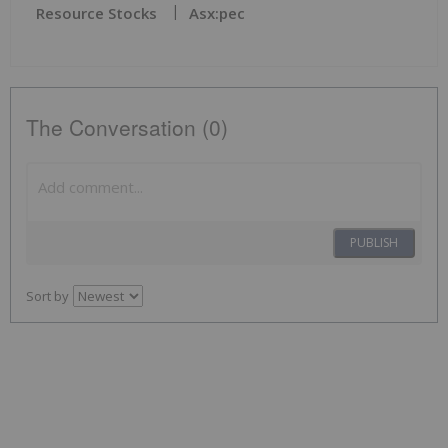
Resource Stocks
Asx:pec
The Conversation (0)
PUBLISH
Sort by