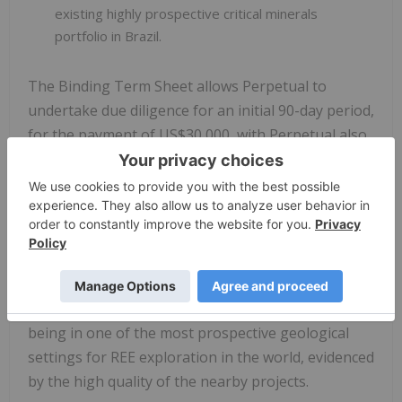
existing highly prospective critical minerals
portfolio in Brazil.
The Binding Term Sheet allows Perpetual to
undertake due diligence for an initial 90-day period,
for the payment of US$30,000, with Perpetual also
holding the right for an additional 90-day due
diligence extension period for an additional
US$30,000, if required.
Tenement Overview
Perpetual considers the location of the Exploration
Tenement package it has secured exposure to as
being in one of the most prospective geological
settings for REE exploration in the world, evidenced
by the high quality of the nearby projects.