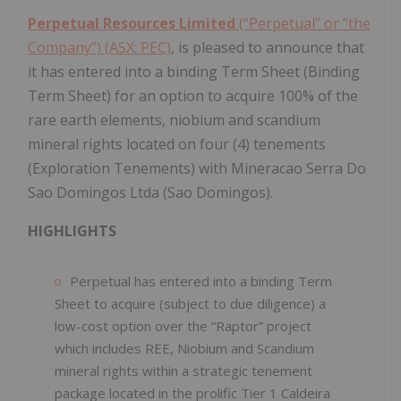
Perpetual Resources Limited
(“Perpetual” or “the
Company”) (ASX: PEC)
, is pleased to announce that
it has entered into a binding Term Sheet (Binding
Term Sheet) for an option to acquire 100% of the
rare earth elements, niobium and scandium
mineral rights located on four (4) tenements
(Exploration Tenements) with Mineracao Serra Do
Sao Domingos Ltda (Sao Domingos).
HIGHLIGHTS
Perpetual has entered into a binding Term
Sheet to acquire (subject to due diligence) a
low-cost option over the “Raptor” project
which includes REE, Niobium and Scandium
mineral rights within a strategic tenement
package located in the prolific Tier 1 Caldeira