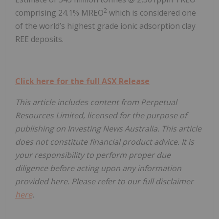
2
comprising 24.1% MREO
which is considered one
of the world’s highest grade ionic adsorption clay
REE deposits.
Click here for the full ASX Release
This article includes content from Perpetual
Resources Limited, licensed for the purpose of
publishing on Investing News Australia. This article
does not constitute financial product advice. It is
your responsibility to perform proper due
diligence before acting upon any information
provided here. Please refer to our full disclaimer
here
.