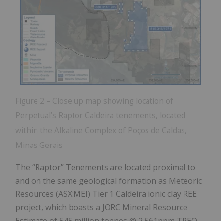
Figure 2 – Close up map showing location of
Perpetual’s Raptor Caldeira tenements, located
within the Alkaline Complex of Poços de Caldas,
Minas Gerais
The “Raptor” Tenements are located proximal to
and on the same geological formation as Meteoric
Resources (ASX:MEI) Tier 1 Caldeira ionic clay REE
project, which boasts a JORC Mineral Resource
Estimate of 545 million tonnes @ 2,561ppm TREO