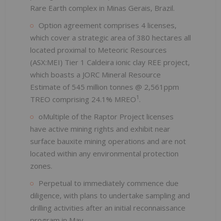
Rare Earth complex in Minas Gerais, Brazil.
Option agreement comprises 4 licenses,
which cover a strategic area of 380 hectares all
located proximal to Meteoric Resources
(ASX:MEI) Tier 1 Caldeira ionic clay REE project,
which boasts a JORC Mineral Resource
Estimate of 545 million tonnes @ 2,561ppm
1
TREO comprising 24.1% MREO
.
oMultiple of the Raptor Project licenses
have active mining rights and exhibit near
surface bauxite mining operations and are not
located within any environmental protection
zones.
Perpetual to immediately commence due
diligence, with plans to undertake sampling and
drilling activities after an initial reconnaissance
program in May.