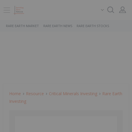
RARE EARTH MARKET
RARE EARTH NEWS
RARE EARTH STOCKS
Home
Resource
Critical Minerals Investing
Rare Earth
Investing