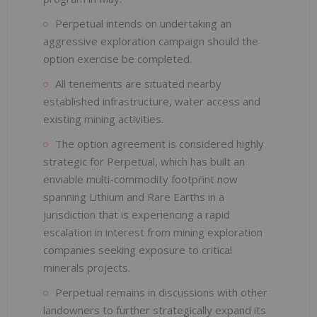
Perpetual intends on undertaking an
aggressive exploration campaign should the
option exercise be completed.
All tenements are situated nearby
established infrastructure, water access and
existing mining activities.
The option agreement is considered highly
strategic for Perpetual, which has built an
enviable multi-commodity footprint now
spanning Lithium and Rare Earths in a
jurisdiction that is experiencing a rapid
escalation in interest from mining exploration
companies seeking exposure to critical
minerals projects.
Perpetual remains in discussions with other
landowners to further strategically expand its