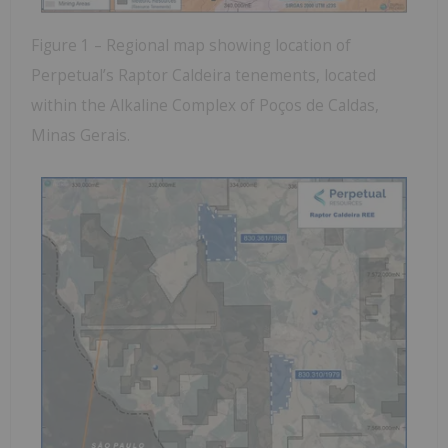
Figure 1 – Regional map showing location of
Perpetual’s Raptor Caldeira tenements, located
within the Alkaline Complex of Poços de Caldas,
Minas Gerais.