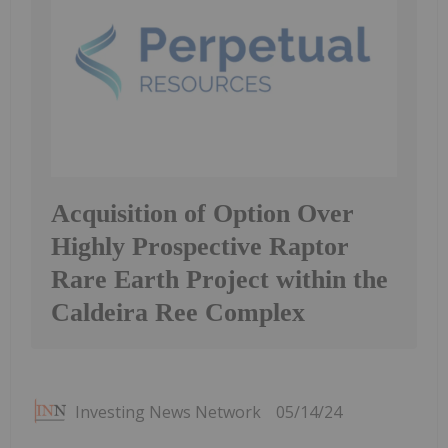
Acquisition of Option Over
Highly Prospective Raptor
Rare Earth Project within the
Caldeira Ree Complex
Investing News Network
05/14/24