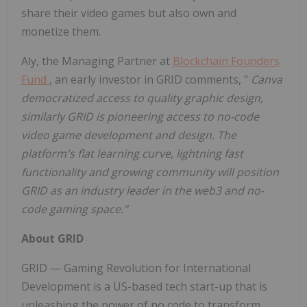
share their video games but also own and
monetize them.
Aly, the Managing Partner at
Blockchain Founders
Fund
, an early investor in GRID comments, "
Canva
democratized access to quality graphic design,
similarly GRID is pioneering access to no-code
video game development and design. The
platform's flat learning curve, lightning fast
functionality and growing community will position
GRID as an industry leader in the web3 and no-
code gaming space."
About GRID
GRID — Gaming Revolution for International
Development is a US-based tech start-up that is
unleashing the power of no code to transform