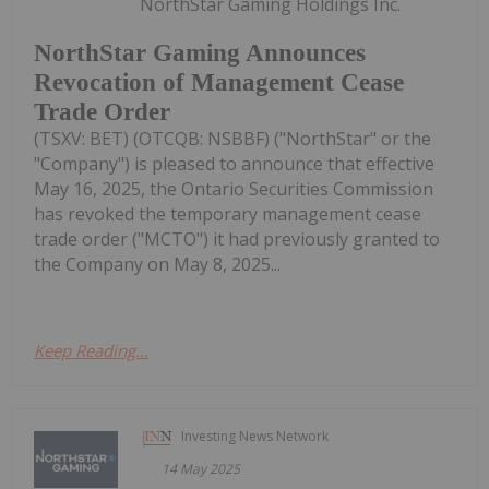
NorthStar Gaming Holdings Inc.
NorthStar Gaming Announces
Revocation of Management Cease
Trade Order
(TSXV: BET) (OTCQB: NSBBF) ("NorthStar" or the
"Company") is pleased to announce that effective
May 16, 2025, the Ontario Securities Commission
has revoked the temporary management cease
trade order ("MCTO") it had previously granted to
the Company on May 8, 2025...
Keep Reading...
Investing News Network
14 May 2025