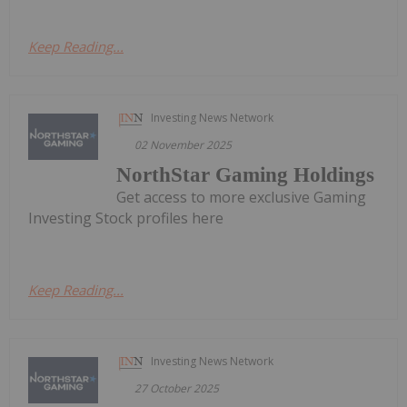
Keep Reading...
Investing News Network
02 November 2025
NorthStar Gaming Holdings
Get access to more exclusive Gaming
Investing Stock profiles here
Keep Reading...
Investing News Network
27 October 2025