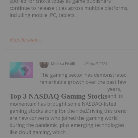
spoiled for choice today as game publishers
continue to release titles across multiple platforms,
including mobile, PC, tablets...
Keep Reading...
Melissa Pistilli
03 April 2023
The gaming sector has demonstrated
remarkable growth over the past few
years,
Top 3 NASDAQ Gaming Stocks
and its
momentum has brought some NASDAQ-listed
gaming stocks along for the ride.Driving this trend
are new converts who joined the gaming world
during the pandemic, plus emerging technologies
like cloud gaming, which...