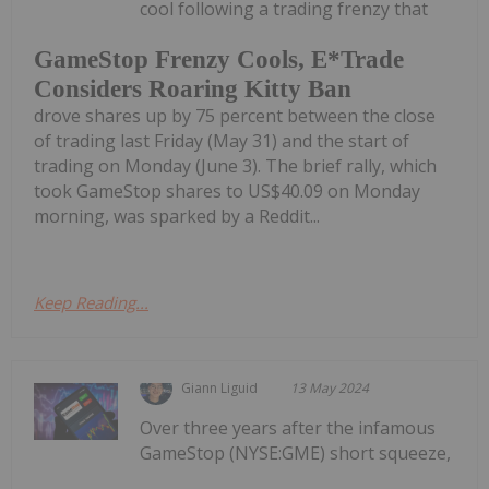
cool following a trading frenzy that
GameStop Frenzy Cools, E*Trade
Considers Roaring Kitty Ban
drove shares up by 75 percent between the close
of trading last Friday (May 31) and the start of
trading on Monday (June 3). The brief rally, which
took GameStop shares to US$40.09 on Monday
morning, was sparked by a Reddit...
Keep Reading...
Giann Liguid
13 May 2024
Over three years after the infamous
GameStop (NYSE:GME) short squeeze,