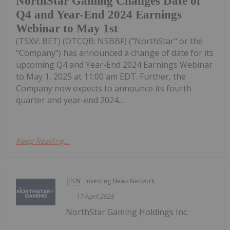
NorthStar Gaming Changes Date of
Q4 and Year-End 2024 Earnings
Webinar to May 1st
(TSXV: BET) (OTCQB: NSBBF) ("NorthStar" or the
"Company") has announced a change of date for its
upcoming Q4 and Year-End 2024 Earnings Webinar
to May 1, 2025 at 11:00 am EDT. Further, the
Company now expects to announce its fourth
quarter and year-end 2024...
Keep Reading...
Investing News Network
17 April 2025
NorthStar Gaming Holdings Inc.