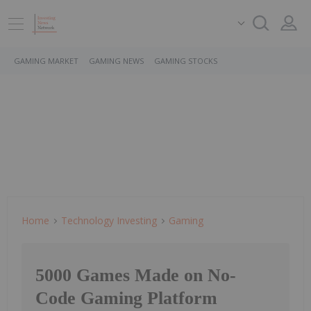
GAMING MARKET
GAMING NEWS
GAMING STOCKS
Home
Technology Investing
Gaming
5000 Games Made on No-
Code Gaming Platform