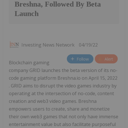
Breshna, Followed By Beta
Launch
Investing News Network
04/19/22
Follow
Alert
Blockchain gaming
company GRID launches the beta version of its no-
code gaming platform Breshna.io on April 15, 2022
. GRID aims to disrupt the video games industry by
operating at the intersection of no-code, content
creation and web3 video games. Breshna
empowers users to create, share and monetize
their own web3 games that not only have immense
entertainment value but also facilitate purposeful