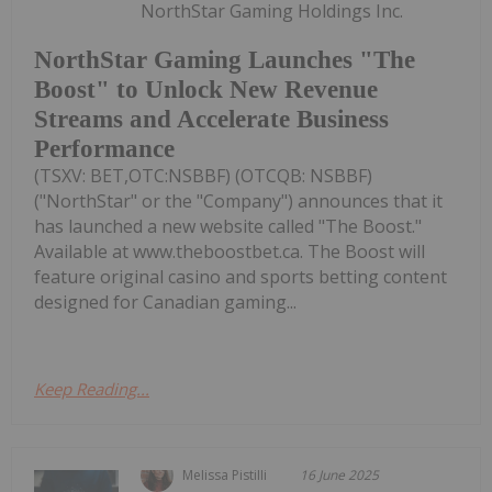
NorthStar Gaming Holdings Inc.
NorthStar Gaming Launches "The
Boost" to Unlock New Revenue
Streams and Accelerate Business
Performance
(TSXV: BET,OTC:NSBBF) (OTCQB: NSBBF)
("NorthStar" or the "Company") announces that it
has launched a new website called "The Boost."
Available at www.theboostbet.ca. The Boost will
feature original casino and sports betting content
designed for Canadian gaming...
Keep Reading...
Melissa Pistilli
16 June 2025