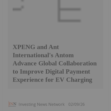
XPENG and Ant
International's Antom
Advance Global Collaboration
to Improve Digital Payment
Experience for EV Charging
Investing News Network
02/09/26