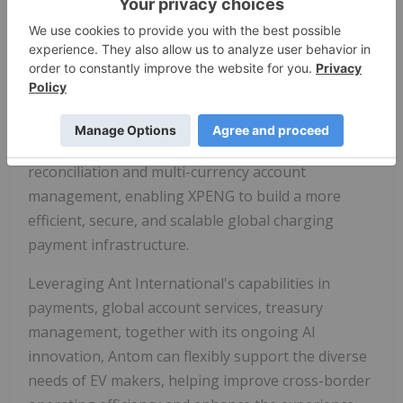
networks globally, they may encounter challenges
from fragmented payment channels and complex
system integrations. Antom addresses these
challenges with a unified solution that integrates
over 300 payment methods across more than 200
markets, supporting payment acceptance in over
100 currencies. It also provides real-time
reconciliation and multi-currency account
management, enabling XPENG to build a more
efficient, secure, and scalable global charging
payment infrastructure.
Leveraging Ant International's capabilities in
payments, global account services, treasury
management, together with its ongoing AI
innovation, Antom can flexibly support the diverse
needs of EV makers, helping improve cross-border