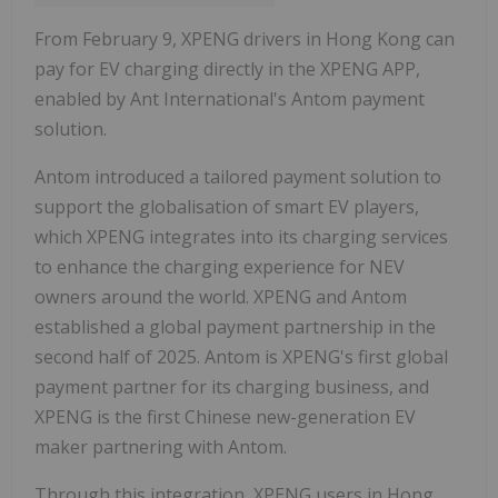
From February 9, XPENG drivers in Hong Kong can
pay for EV charging directly in the XPENG APP,
enabled by Ant International's Antom payment
solution.
Antom introduced a tailored payment solution to
support the globalisation of smart EV players,
which XPENG integrates into its charging services
to enhance the charging experience for NEV
owners around the world. XPENG and Antom
established a global payment partnership in the
second half of 2025. Antom is XPENG's first global
payment partner for its charging business, and
XPENG is the first Chinese new-generation EV
maker partnering with Antom.
Through this integration, XPENG users in Hong