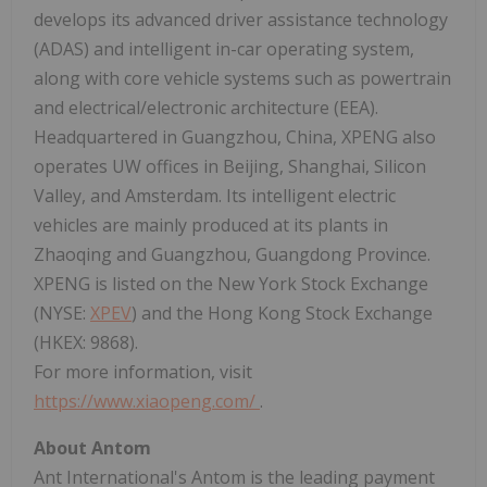
develops its advanced driver assistance technology
(ADAS) and intelligent in-car operating system,
along with core vehicle systems such as powertrain
and electrical/electronic architecture (EEA).
Headquartered in Guangzhou, China, XPENG also
operates UW offices in Beijing, Shanghai, Silicon
Valley, and Amsterdam. Its intelligent electric
vehicles are mainly produced at its plants in
Zhaoqing and Guangzhou, Guangdong Province.
XPENG is listed on the New York Stock Exchange
(NYSE:
XPEV
) and the Hong Kong Stock Exchange
(HKEX: 9868).
For more information, visit
https://www.xiaopeng.com/
.
About Antom
Ant International's Antom is the leading payment