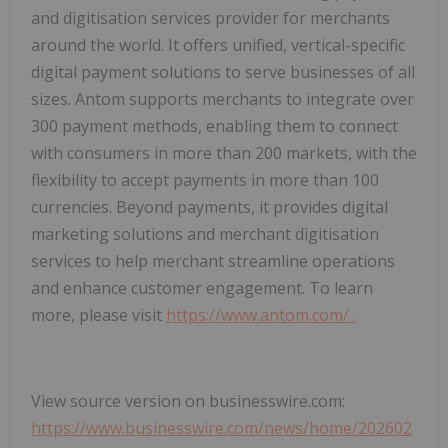
and digitisation services provider for merchants
around the world. It offers unified, vertical-specific
digital payment solutions to serve businesses of all
sizes. Antom supports merchants to integrate over
300 payment methods, enabling them to connect
with consumers in more than 200 markets, with the
flexibility to accept payments in more than 100
currencies. Beyond payments, it provides digital
marketing solutions and merchant digitisation
services to help merchant streamline operations
and enhance customer engagement. To learn
more, please visit
https://www.antom.com/
.
View source version on businesswire.com:
https://www.businesswire.com/news/home/202602