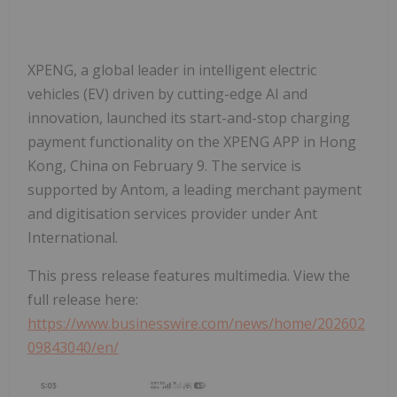
XPENG, a global leader in intelligent electric
vehicles (EV) driven by cutting-edge AI and
innovation, launched its start-and-stop charging
payment functionality on the XPENG APP in Hong
Kong, China on February 9. The service is
supported by Antom, a leading merchant payment
and digitisation services provider under Ant
International.
This press release features multimedia. View the
full release here:
https://www.businesswire.com/news/home/202602
09843040/en/