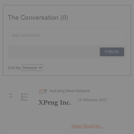
The Conversation (0)
PUBLISH
Sort by
Investing News Network
15 February 2023
XPeng Inc.
Keep Reading...