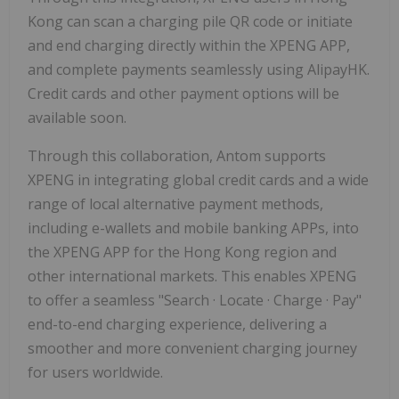
Kong can scan a charging pile QR code or initiate
and end charging directly within the XPENG APP,
and complete payments seamlessly using AlipayHK.
Credit cards and other payment options will be
available soon.
Through this collaboration, Antom supports
XPENG in integrating global credit cards and a wide
range of local alternative payment methods,
including e-wallets and mobile banking APPs, into
the XPENG APP for the Hong Kong region and
other international markets. This enables XPENG
to offer a seamless "Search · Locate · Charge · Pay"
end-to-end charging experience, delivering a
smoother and more convenient charging journey
for users worldwide.