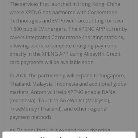
The services first launched in Hong Kong, China
where XPENG has partnered with Cornerstone
Technologies and EV Power - accounting for over
1,600 public EV chargers. The XPENG APP currently
covers integrated Cornerstone charging stations,
allowing users to complete charging payments
directly in the XPENG APP using AlipayHK. Credit
card payments will be available soon.
In 2026, the partnership will expand to Singapore,
Thailand, Malaysia, Indonesia and additional global
markets. Antom will help XPENG enable DANA
(Indonesia), Touch 'n Go eWallet (Malaysia),
TrueMoney (Thailand), and other regional
payment methods.
As EV manufacturers expand their charging