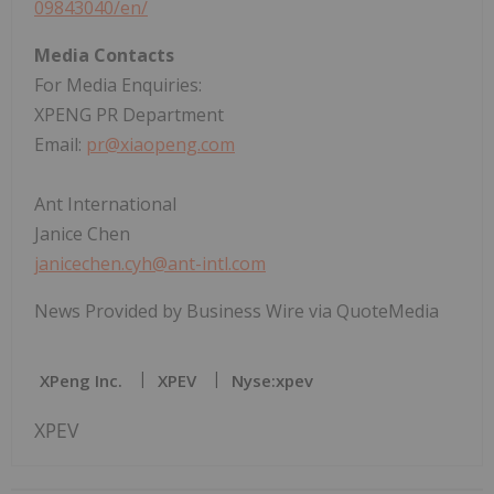
09843040/en/
Media Contacts
For Media Enquiries:
XPENG PR Department
Email:
pr@xiaopeng.com
Ant International
Janice Chen
janicechen.cyh@ant-intl.com
News Provided by Business Wire via QuoteMedia
XPeng Inc.
XPEV
Nyse:xpev
XPEV