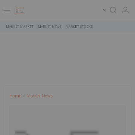
MARKET MARKET
MARKET NEWS
MARKET STOCKS
Home
Market News