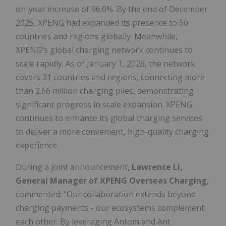
on-year increase of 96.0%. By the end of December
2025, XPENG had expanded its presence to 60
countries and regions globally. Meanwhile,
XPENG's global charging network continues to
scale rapidly. As of January 1, 2026, the network
covers 31 countries and regions, connecting more
than 2.66 million charging piles, demonstrating
significant progress in scale expansion. XPENG
continues to enhance its global charging services
to deliver a more convenient, high-quality charging
experience.
During a joint announcement,
Lawrence Li,
General Manager of XPENG Overseas Charging,
commented: "Our collaboration extends beyond
charging payments - our ecosystems complement
each other. By leveraging Antom and Ant