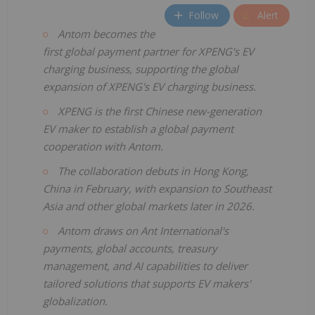
Follow
Alert
Antom becomes the
first global payment partner for XPENG's EV
charging business, supporting the global
expansion of XPENG's EV charging business.
XPENG is the first Chinese new-generation
EV maker to establish a global payment
cooperation with Antom.
The collaboration debuts in Hong Kong,
China in February, with expansion to Southeast
Asia and other global markets later in 2026.
Antom draws on Ant International's
payments, global accounts, treasury
management, and AI capabilities to deliver
tailored solutions that supports EV makers'
globalization.