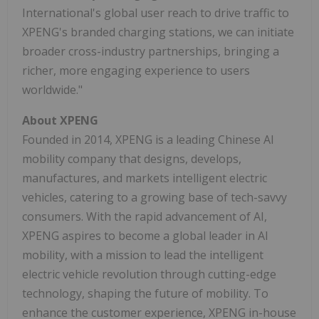
International's global user reach to drive traffic to
XPENG's branded charging stations, we can initiate
broader cross-industry partnerships, bringing a
richer, more engaging experience to users
worldwide."
About XPENG
Founded in 2014, XPENG is a leading Chinese AI
mobility company that designs, develops,
manufactures, and markets intelligent electric
vehicles, catering to a growing base of tech-savvy
consumers. With the rapid advancement of AI,
XPENG aspires to become a global leader in AI
mobility, with a mission to lead the intelligent
electric vehicle revolution through cutting-edge
technology, shaping the future of mobility. To
enhance the customer experience, XPENG in-house