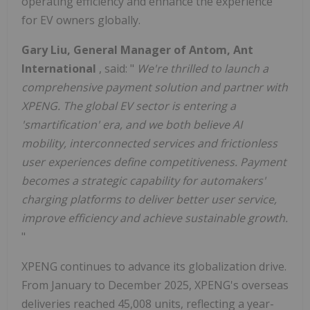
operating efficiency and enhance the experience
for EV owners globally.
Gary Liu, General Manager of Antom, Ant
International
, said: "
We're thrilled to launch a
comprehensive payment solution and partner with
XPENG. The global EV sector is entering a
'smartification' era, and we both believe AI
mobility, interconnected services and frictionless
user experiences define competitiveness. Payment
becomes a strategic capability for automakers'
charging platforms to deliver better user service,
improve efficiency and achieve sustainable growth.
"
XPENG continues to advance its globalization drive.
From January to December 2025, XPENG's overseas
deliveries reached 45,008 units, reflecting a year-