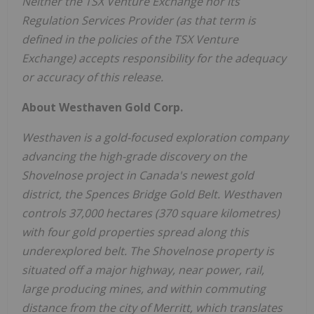
Neither the TSX Venture Exchange nor its
Regulation Services Provider (as that term is
defined in the policies of the TSX Venture
Exchange) accepts responsibility for the adequacy
or accuracy of this release.
About Westhaven Gold Corp.
Westhaven is a gold-focused exploration company
advancing the high-grade discovery on the
Shovelnose project in Canada's newest gold
district, the Spences Bridge Gold Belt. Westhaven
controls 37,000 hectares (370 square kilometres)
with four gold properties spread along this
underexplored belt. The Shovelnose property is
situated off a major highway, near power, rail,
large producing mines, and within commuting
distance from the city of Merritt, which translates