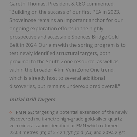
Gareth Thomas, President & CEO commented,
"Building on the success of our first PEA in 2023,
Shovelnose remains an important anchor for our
ongoing exploration efforts in the highly
prospective and accessible Spences Bridge Gold
Belt in 2024. Our aim with the spring program is to
test newly identified structural targets, both
proximal to the South Zone resource, as well as
within the broader 4 km Vein Zone One trend,
which is already host to several additional
discoveries, but remains underexplored overall."
Initial Drill Targets
FMN SE:
targeting a potential extension of the newly
discovered multi-metre high-grade gold-silver quartz
vein mineralization identified at FMN which returned
23.03 metres (m) of 37.24 g/t gold (Au) and 209.52 g/t