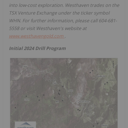
into low-cost exploration. Westhaven trades on the
TSX Venture Exchange under the ticker symbol
WHN. For further information, please call 604-681-
5558 or visit Westhaven's website at
www.westhavengold.com
.
Initial 2024 Drill Program