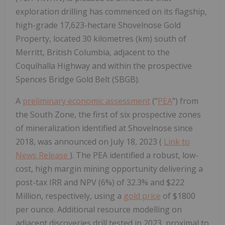
exploration drilling has commenced on its flagship,
high-grade 17,623-hectare Shovelnose Gold
Property, located 30 kilometres (km) south of
Merritt, British Columbia, adjacent to the
Coquihalla Highway and within the prospective
Spences Bridge Gold Belt (SBGB).
A
preliminary economic assessment
("
PEA
") from
the South Zone, the first of six prospective zones
of mineralization identified at Shovelnose since
2018, was announced on July 18, 2023 (
Link to
News Release
). The PEA identified a robust, low-
cost, high margin mining opportunity delivering a
post-tax IRR and NPV (6%) of 32.3% and $222
Million, respectively, using a
gold price
of $1800
per ounce. Additional resource modelling on
adjacent discoveries drill tested in 2023, proximal to