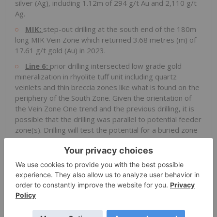
silver (Ag), including 1.12m of 294 g/t Au and 2,110 g/t
Ag.
MIK:
step-out drilling at the south end of the 180m
long MIK Vein Zone which returned 3.68 metres (m) of
17.61 g/t gold (Au) in 2023.
Line 6:
prior drilling intersected low grade gold
mineralization in rhyolite tuff unit including quartz
veinlets and thin breccia zones like what is found on the
periphery of the South Zone. Given the orientation of
the Vein Zone One trend and the previous drilling, it is
possible that the drilling was parallel to potential feeder
zone(s). Drilling will test the potential for a buried zone
of mineralization similar to the Vein Zone One trend.
HydBx2:
northwest step-out drilling to try and
extend the gold-bearing structural contact between
Spences Bridge Group volcanics to the west and the
granodiorite basement to the east.
Othello:
drilling to test the potential offset
extension of the South Zone as interpreted by recent