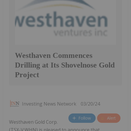
Westhaven Commences
Drilling at Its Shovelnose Gold
Project
Investing News Network
03/20/24
Follow
Alert
Westhaven Gold Corp.
(TSX-V:WHN) is pleased to announce that