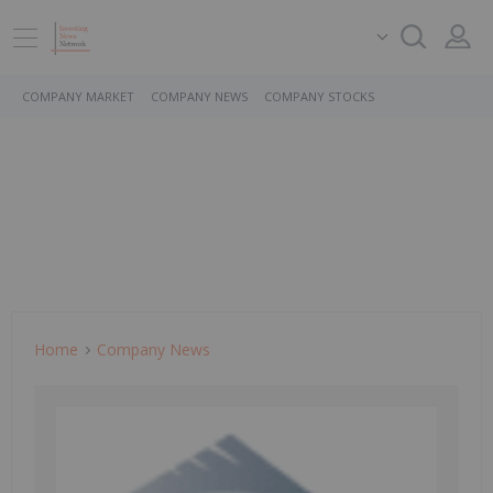
COMPANY MARKET
COMPANY NEWS
COMPANY STOCKS
Home
Company News