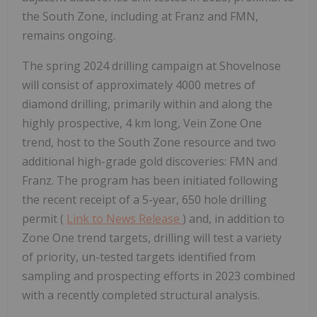
the South Zone, including at Franz and FMN,
remains ongoing.
The spring 2024 drilling campaign at Shovelnose
will consist of approximately 4000 metres of
diamond drilling, primarily within and along the
highly prospective, 4 km long, Vein Zone One
trend, host to the South Zone resource and two
additional high-grade gold discoveries: FMN and
Franz. The program has been initiated following
the recent receipt of a 5-year, 650 hole drilling
permit (
Link to News Release
) and, in addition to
Zone One trend targets, drilling will test a variety
of priority, un-tested targets identified from
sampling and prospecting efforts in 2023 combined
with a recently completed structural analysis.