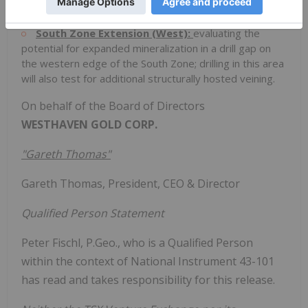
structural analysis.
South Zone Extension (West):
evaluating the
potential for expanded mineralization in a drill gap on
the western edge of the South Zone; drilling in this area
will also test for additional structurally hosted veining.
On behalf of the Board of Directors
WESTHAVEN GOLD CORP.
"Gareth Thomas"
Gareth Thomas, President, CEO & Director
Qualified Person Statement
Peter Fischl, P.Geo., who is a Qualified Person
within the context of National Instrument 43-101
has read and takes responsibility for this release.