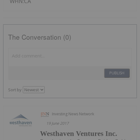
WHN:CA
The Conversation (0)
PUBLISH
Sort by
Investing News Network
19 June 2017
Westhaven Ventures Inc.