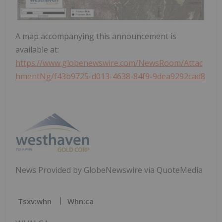
A map accompanying this announcement is
available at:
https://www.globenewswire.com/NewsRoom/Attac
hmentNg/f43b9725-d013-4638-84f9-9dea9292cad8
News Provided by GlobeNewswire via QuoteMedia
Tsxv:whn
Whn:ca