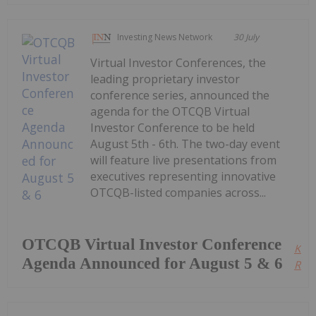
Investing News Network
30 July
Virtual Investor Conferences, the
leading proprietary investor
conference series, announced the
agenda for the OTCQB Virtual
Investor Conference to be held
August 5th - 6th. The two-day event
will feature live presentations from
executives representing innovative
OTCQB-listed companies across...
OTCQB Virtual Investor Conference
Kee
Agenda Announced for August 5 & 6
Read