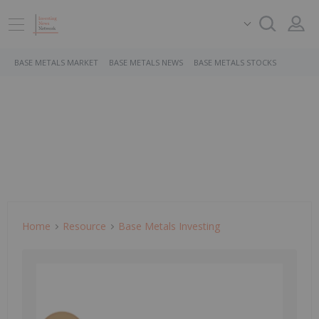
BASE METALS MARKET
BASE METALS NEWS
BASE METALS STOCKS
Home
Resource
Base Metals Investing