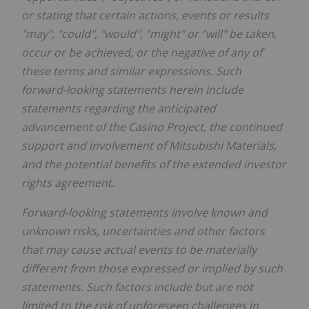
or stating that certain actions, events or results
"may", "could", "would", "might" or "will" be taken,
occur or be achieved, or the negative of any of
these terms and similar expressions. Such
forward-looking statements herein include
statements regarding the anticipated
advancement of the
Casino
Project, the continued
support and involvement of Mitsubishi Materials,
and the potential benefits of the extended investor
rights agreement.
Forward-looking statements involve known and
unknown risks, uncertainties and other factors
that may cause actual events to be materially
different from those expressed or implied by such
statements. Such factors include but are not
limited to the risk of unforeseen challenges in