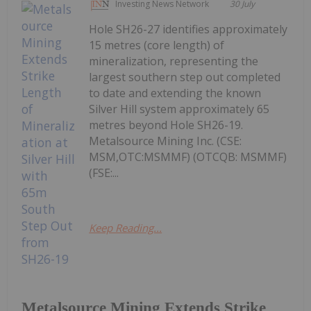
Investing News Network
30 July
Hole SH26-27 identifies approximately
15 metres (core length) of
mineralization, representing the
largest southern step out completed
to date and extending the known
Silver Hill system approximately 65
metres beyond Hole SH26-19.
Metalsource Mining Inc. (CSE:
MSM,OTC:MSMMF) (OTCQB: MSMMF)
(FSE:...
Keep Reading...
Metalsource Mining Extends Strike