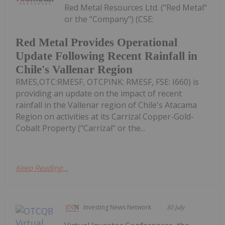
Red Metal Resources Ltd. ("Red Metal"
or the "Company") (CSE:
Red Metal Provides Operational
Update Following Recent Rainfall in
Chile's Vallenar Region
RMES,OTC:RMESF, OTCPINK: RMESF, FSE: I660) is
providing an update on the impact of recent
rainfall in the Vallenar region of Chile's Atacama
Region on activities at its Carrizal Copper-Gold-
Cobalt Property ("Carrizal" or the...
Keep Reading...
Investing News Network
30 July