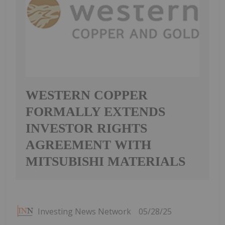
WESTERN COPPER
FORMALLY EXTENDS
INVESTOR RIGHTS
AGREEMENT WITH
MITSUBISHI MATERIALS
Investing News Network
05/28/25