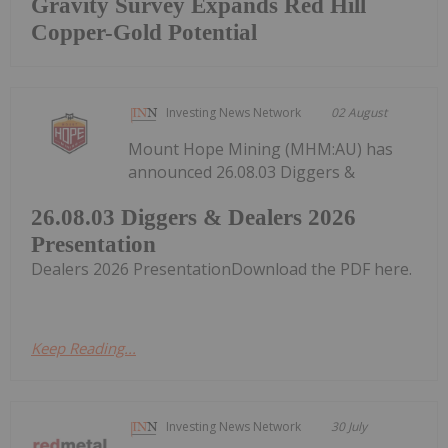
Gravity Survey Expands Red Hill
Copper-Gold Potential
Investing News Network
02 August
Mount Hope Mining (MHM:AU) has
announced 26.08.03 Diggers &
26.08.03 Diggers & Dealers 2026
Presentation
Dealers 2026 PresentationDownload the PDF here.
Keep Reading...
Investing News Network
30 July