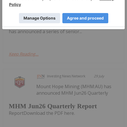
(TSXV:CTH,OTC:CTHCF)(OTCQX:CTHCF) ("CoTec" or
the "Company") notes that MagIron LLC
("MagIron"), a U.S.-based company in which it owns
an approximately 17% fully diluted equity interest,
has announced a series of senior...
Keep Reading...
Investing News Network
29 July
Mount Hope Mining (MHM:AU) has
announced MHM Jun26 Quarterly
MHM Jun26 Quarterly Report
ReportDownload the PDF here.