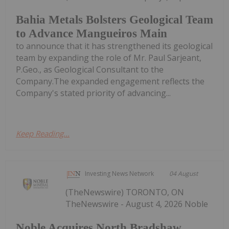
Bahia Metals Bolsters Geological Team
to Advance Mangueiros Main
to announce that it has strengthened its geological
team by expanding the role of Mr. Paul Sarjeant,
P.Geo., as Geological Consultant to the
Company.The expanded engagement reflects the
Company's stated priority of advancing...
Keep Reading...
Investing News Network
04 August
(TheNewswire) TORONTO, ON
TheNewswire - August 4, 2026 Noble
Noble Acquires North Bradshaw