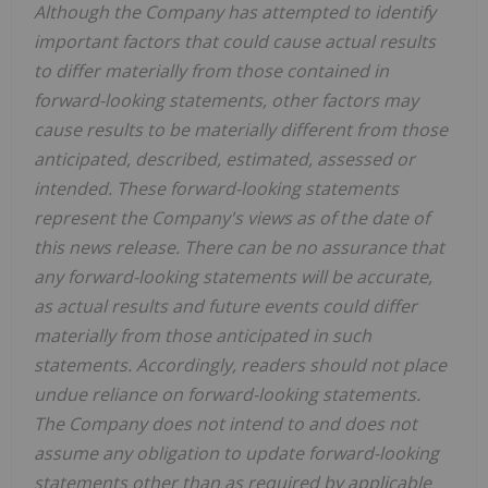
Although the Company has attempted to identify
important factors that could cause actual results
to differ materially from those contained in
forward-looking statements, other factors may
cause results to be materially different from those
anticipated, described, estimated, assessed or
intended. These forward-looking statements
represent the Company's views as of the date of
this news release. There can be no assurance that
any forward-looking statements will be accurate,
as actual results and future events could differ
materially from those anticipated in such
statements. Accordingly, readers should not place
undue reliance on forward-looking statements.
The Company does not intend to and does not
assume any obligation to update forward-looking
statements other than as required by applicable