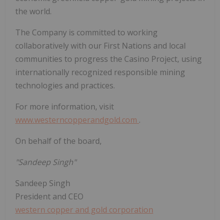
the world.
The Company is committed to working
collaboratively with our First Nations and local
communities to progress the
Casino
Project, using
internationally recognized responsible mining
technologies and practices.
For more information, visit
www.westerncopperandgold.com
.
On behalf of the board,
"Sandeep Singh"
Sandeep Singh
President and CEO
western copper and gold corporation