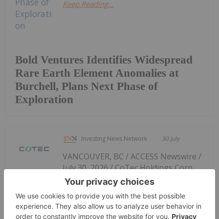
Keep Reading...
Bold Ventures Identifies Widespread
Rare Earth Element Anomalies at
Burchell, Plans Next Phase of
Exploration
Investing News Network
30 July
VANCOUVER, BC / ACCESS Newswire /
July 30, 2026 / CoTec Holdings Corp.
CoTec Holdings Corp. Investment
MagIron Strengthens Leadership
Team and Liquidity Position