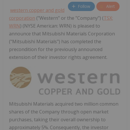
Follow
Alert
western copper and gold
corporation
("Western" or the "Company") (
TSX:
WRN
) (NYSE American: WRN) is pleased to
announce that Mitsubishi Materials Corporation
("Mitsubishi Materials") has completed the
precondition for the previously announced
extension of their investor rights agreement.
Mitsubishi Materials acquired two million common
shares of the Company through open market
purchases, taking their overall ownership to
approximately 5%. Consequently, the investor