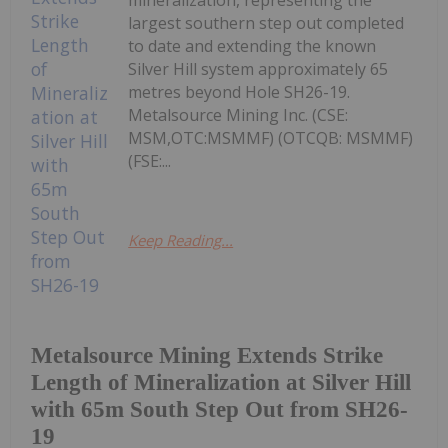
largest southern step out completed
to date and extending the known
Silver Hill system approximately 65
metres beyond Hole SH26-19.
Metalsource Mining Inc. (CSE:
MSM,OTC:MSMMF) (OTCQB: MSMMF)
(FSE:...
Keep Reading...
Metalsource Mining Extends Strike
Length of Mineralization at Silver Hill
with 65m South Step Out from SH26-
19