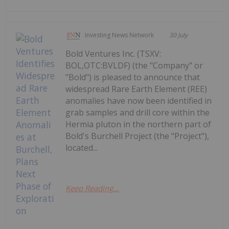
Investing News Network
30 July
Bold Ventures Inc. (TSXV:
BOL,OTC:BVLDF) (the "Company" or
"Bold") is pleased to announce that
widespread Rare Earth Element (REE)
anomalies have now been identified in
grab samples and drill core within the
Hermia pluton in the northern part of
Bold's Burchell Project (the "Project"),
located...
Keep Reading...