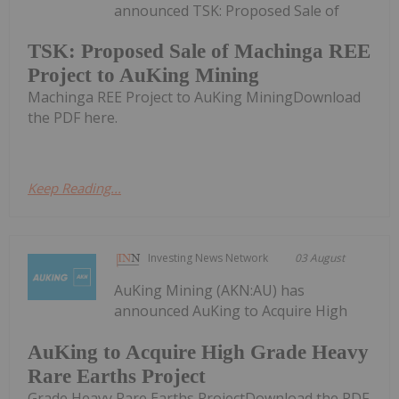
announced TSK: Proposed Sale of
TSK: Proposed Sale of Machinga REE
Project to AuKing Mining
Machinga REE Project to AuKing MiningDownload
the PDF here.
Keep Reading...
Investing News Network
03 August
AuKing Mining (AKN:AU) has
announced AuKing to Acquire High
AuKing to Acquire High Grade Heavy
Rare Earths Project
Grade Heavy Rare Earths ProjectDownload the PDF