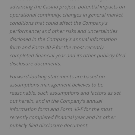
advancing the
Casino
project, potential impacts on
operational continuity, changes in general market
conditions that could affect the Company's
performance; and other risks and uncertainties
disclosed in the Company's annual information
form and Form 40-F for the most recently
completed financial year and its other publicly filed
disclosure documents.
Forward-looking statements are based on
assumptions management believes to be
reasonable, such assumptions and factors as set
out herein, and in the Company's annual
information form and Form 40-F for the most
recently completed financial year and its other
publicly filed disclosure document.