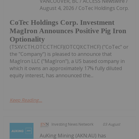
VANCOUVER, BC / ACCESS Newswire /
August 4, 2026 / CoTec Holdings Corp.
CoTec Holdings Corp. Investment
MagIron Announces Positive Pig Iron
Optionality
(TSXV:CTH,OTC:CTHCF)(OTCQX:CTHCF) ("CoTec" or
the "Company") is pleased to announce that
MagIron LLC ("MagIron"), a US based company in
which it owns an approximately 17% fully diluted
equity interest, has announced the...
Keep Reading...
Investing News Network
03 August
AuKing Mining (AKN:AU) has