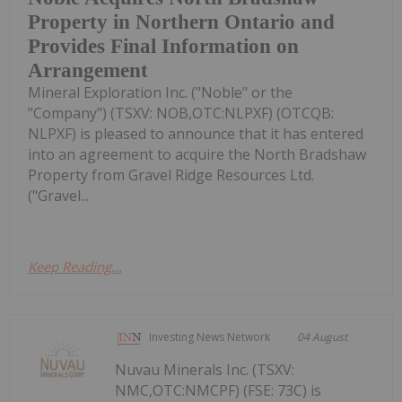
Property in Northern Ontario and
Provides Final Information on
Arrangement
Mineral Exploration Inc. ("Noble" or the
"Company") (TSXV: NOB,OTC:NLPXF) (OTCQB:
NLPXF) is pleased to announce that it has entered
into an agreement to acquire the North Bradshaw
Property from Gravel Ridge Resources Ltd.
("Gravel...
Keep Reading...
Investing News Network
04 August
Nuvau Minerals Inc. (TSXV:
NMC,OTC:NMCPF) (FSE: 73C) is