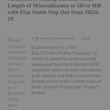
Length of Mineralization at Silver Hill
with 65m South Step Out from SH26-
19
Investing News Network
30 July
Bold Ventures Inc. (TSXV:
BOL,OTC:BVLDF) (the "Company" or
"Bold") is pleased to announce that
widespread Rare Earth Element (REE)
anomalies have now been identified in
grab samples and drill core within the
Hermia pluton in the northern part of
Bold's Burchell Project (the "Project"),
located...