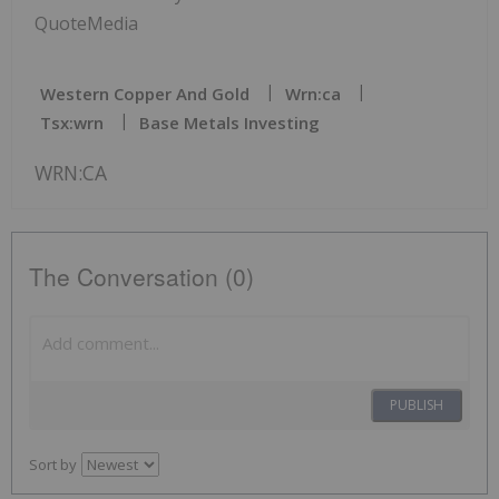
QuoteMedia
Western Copper And Gold
Wrn:ca
Tsx:wrn
Base Metals Investing
WRN:CA
The Conversation (0)
PUBLISH
Sort by