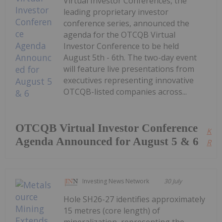
Virtual Investor Conferences, the
leading proprietary investor
conference series, announced the
agenda for the OTCQB Virtual
Investor Conference to be held
August 5th - 6th. The two-day event
will feature live presentations from
executives representing innovative
OTCQB-listed companies across...
OTCQB Virtual Investor Conference
Kee
Agenda Announced for August 5 & 6
Read
Investing News Network
30 July
Hole SH26-27 identifies approximately
15 metres (core length) of
mineralization, representing the