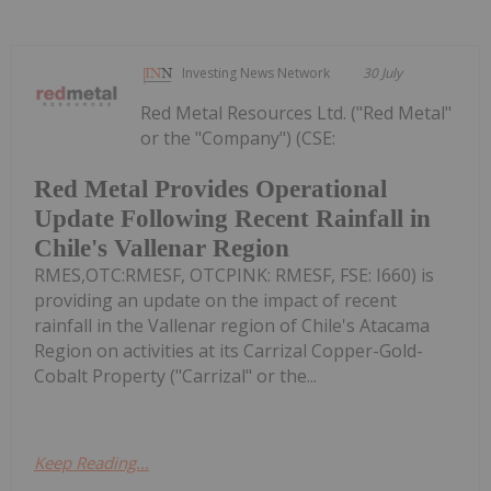
Investing News Network
30 July
Red Metal Resources Ltd. ("Red Metal"
or the "Company") (CSE:
Red Metal Provides Operational
Update Following Recent Rainfall in
Chile's Vallenar Region
RMES,OTC:RMESF, OTCPINK: RMESF, FSE: I660) is
providing an update on the impact of recent
rainfall in the Vallenar region of Chile's Atacama
Region on activities at its Carrizal Copper-Gold-
Cobalt Property ("Carrizal" or the...
Keep Reading...