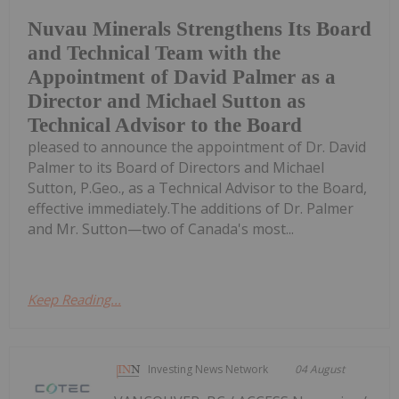
Nuvau Minerals Strengthens Its Board
and Technical Team with the
Appointment of David Palmer as a
Director and Michael Sutton as
Technical Advisor to the Board
pleased to announce the appointment of Dr. David
Palmer to its Board of Directors and Michael
Sutton, P.Geo., as a Technical Advisor to the Board,
effective immediately.The additions of Dr. Palmer
and Mr. Sutton—two of Canada's most...
Keep Reading...
Investing News Network
04 August