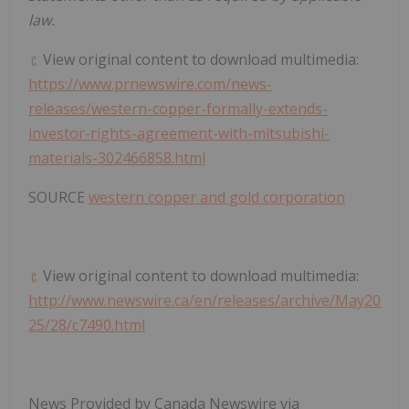
law.
View original content to download multimedia:
https://www.prnewswire.com/news-
releases/western-copper-formally-extends-
investor-rights-agreement-with-mitsubishi-
materials-302466858.html
SOURCE
western copper and gold corporation
View original content to download multimedia:
http://www.newswire.ca/en/releases/archive/May20
25/28/c7490.html
News Provided by Canada Newswire via