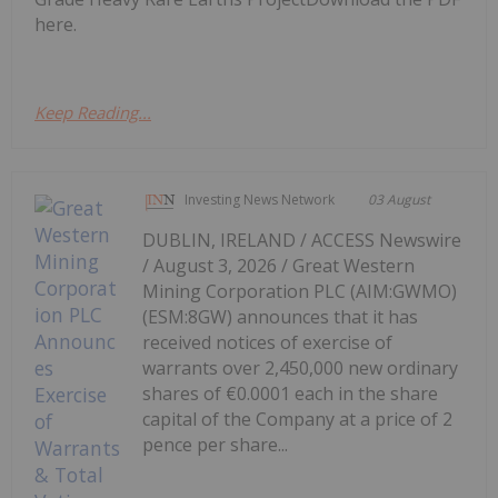
here.
Keep Reading...
Investing News Network
03 August
DUBLIN, IRELAND / ACCESS Newswire
/ August 3, 2026 / Great Western
Mining Corporation PLC (AIM:GWMO)
(ESM:8GW) announces that it has
received notices of exercise of
warrants over 2,450,000 new ordinary
shares of €0.0001 each in the share
capital of the Company at a price of 2
pence per share...