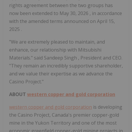
rights agreement between the two groups has
now been extended to
May 30, 2026
, in accordance
with the amended terms announced on
April 15,
2025
.
"We are extremely pleased to maintain, and
enhance, our relationship with Mitsubishi
Materials." said
Sandeep Singh
, President and CEO.
"They remain an incredibly supportive shareholder,
and we value their expertise as we advance the
Casino
Project."
ABOUT
western copper and gold corporation
western copper and gold corporation
is developing
the
Casino
Project,
Canada's
premier copper-gold
mine in the
Yukon Territory
and one of the most
economic greenfield copper-gold mining projects in