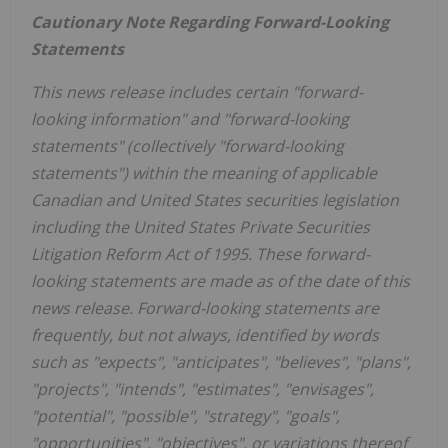
Cautionary Note Regarding Forward-Looking
Statements
This news release includes certain "forward-
looking information" and "forward-looking
statements" (collectively "forward-looking
statements") within the meaning of applicable
Canadian and
United States
securities legislation
including the United States Private Securities
Litigation Reform Act of 1995. These forward-
looking statements are made as of the date of this
news release. Forward-looking statements are
frequently, but not always, identified by words
such as "expects", "anticipates", "believes", "plans",
"projects", "intends", "estimates", "envisages",
"potential", "possible", "strategy", "goals",
"opportunities", "objectives", or variations thereof