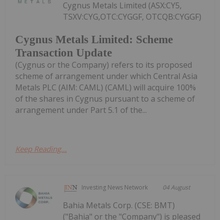
Cygnus Metals Limited (ASX:CY5,
TSXV:CYG,OTC:CYGGF, OTCQB:CYGGF)
Cygnus Metals Limited: Scheme
Transaction Update
(Cygnus or the Company) refers to its proposed
scheme of arrangement under which Central Asia
Metals PLC (AIM: CAML) (CAML) will acquire 100%
of the shares in Cygnus pursuant to a scheme of
arrangement under Part 5.1 of the...
Keep Reading...
Investing News Network
04 August
Bahia Metals Corp. (CSE: BMT)
("Bahia" or the "Company") is pleased