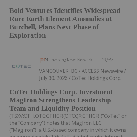
Bold Ventures Identifies Widespread
Rare Earth Element Anomalies at
Burchell, Plans Next Phase of
Exploration
Investing News Network
30 July
VANCOUVER, BC / ACCESS Newswire /
July 30, 2026 / CoTec Holdings Corp.
CoTec Holdings Corp. Investment
MagIron Strengthens Leadership
Team and Liquidity Position
(TSXV:CTH,OTC:CTHCF)(OTCQX:CTHCF) ("CoTec" or
the "Company") notes that MagIron LLC
("MagIron"), a U.S.-based company in which it owns