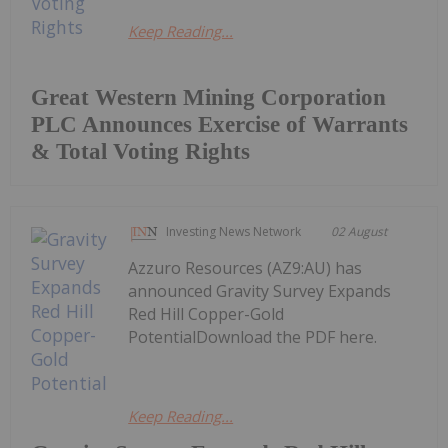
Keep Reading...
Great Western Mining Corporation
PLC Announces Exercise of Warrants
& Total Voting Rights
Investing News Network
02 August
Azzuro Resources (AZ9:AU) has
announced Gravity Survey Expands
Red Hill Copper-Gold
PotentialDownload the PDF here.
Keep Reading...