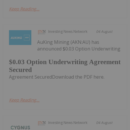
Keep Reading...
Investing News Network
04 August
AuKing Mining (AKN:AU) has
announced $0.03 Option Underwriting
$0.03 Option Underwriting Agreement
Secured
Agreement SecuredDownload the PDF here.
Keep Reading...
Investing News Network
04 August