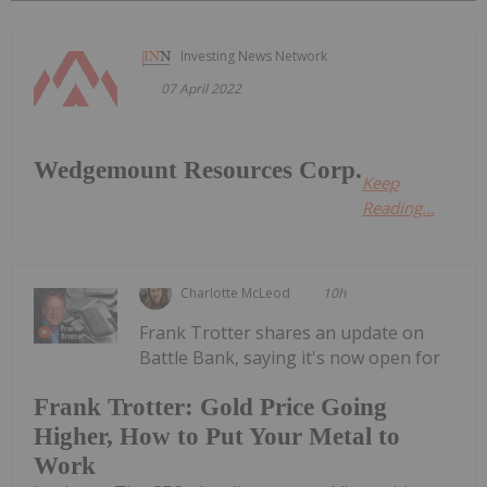
Investing News Network
07 April 2022
Wedgemount Resources Corp.
Keep
Reading...
Charlotte McLeod
10h
Frank Trotter shares an update on
Battle Bank, saying it's now open for
Frank Trotter: Gold Price Going
Higher, How to Put Your Metal to
Work