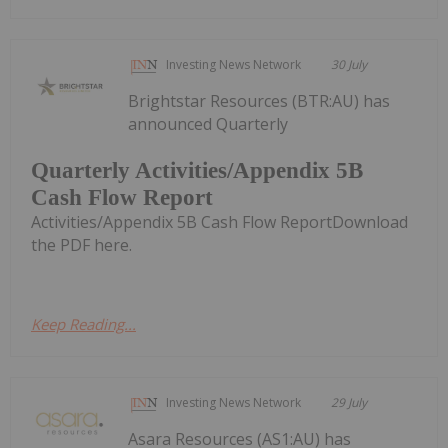
Investing News Network
30 July
Brightstar Resources (BTR:AU) has
announced Quarterly
Quarterly Activities/Appendix 5B
Cash Flow Report
Activities/Appendix 5B Cash Flow ReportDownload
the PDF here.
Keep Reading...
Investing News Network
29 July
Asara Resources (AS1:AU) has