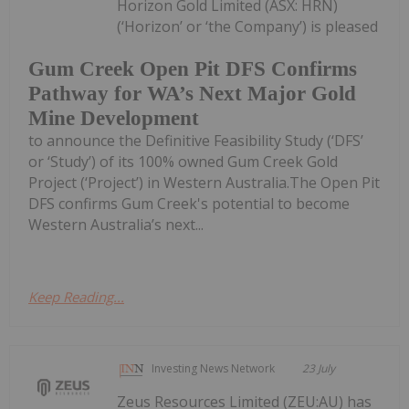
Horizon Gold Limited (ASX: HRN)
(‘Horizon’ or ‘the Company’) is pleased
Gum Creek Open Pit DFS Confirms
Pathway for WA’s Next Major Gold
Mine Development
to announce the Definitive Feasibility Study (‘DFS’
or ‘Study’) of its 100% owned Gum Creek Gold
Project (‘Project’) in Western Australia.The Open Pit
DFS confirms Gum Creek's potential to become
Western Australia’s next...
Keep Reading...
Investing News Network
23 July
Zeus Resources Limited (ZEU:AU) has