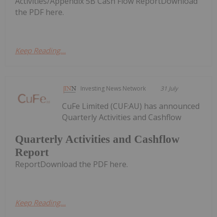
Activities/Appendix 5B Cash Flow ReportDownload
the PDF here.
Keep Reading...
Investing News Network
31 July
CuFe Limited (CUF:AU) has announced
Quarterly Activities and Cashflow
Quarterly Activities and Cashflow
Report
ReportDownload the PDF here.
Keep Reading...