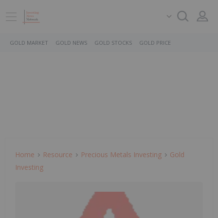
GOLD MARKET
GOLD NEWS
GOLD STOCKS
GOLD PRICE
Home
Resource
Precious Metals Investing
Gold
Investing