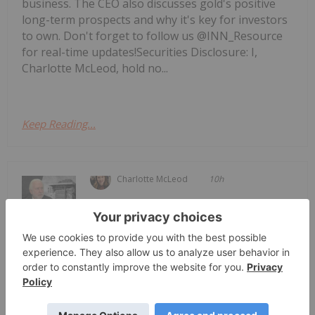
business. The CEO also discusses gold's positive
long-term prospects and why it's key for investors
to own. Don't forget to follow us @INN_Resource
for real-time updates!Securities Disclosure: I,
Charlotte McLeod, hold no...
Keep Reading...
Charlotte McLeod
10h
Brent Cook, founder of Exploration
Insights, shares his outlook for the
Brent Cook: Junior Miner Red Flags,
Plus Metals I Like Now
resource sector, saying his conviction in the space
remains strong. "Ignoring where we're at right