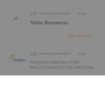
Investing News Network
29 July
Sirios Resources
Keep Reading...
Investing News Network
29 July
Precipitate Gold Corp. (TSXV:
PRG,OTC:PREIF) (OTCQB: PREIF) (the
Precipitate Reports Results for 2,050
metre Diamond Drill Program at
Pueblo Grande Norte Target,
Dominican Republic
"Company" or "Precipitate") announces the final