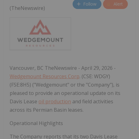
Follow
Alert
(TheNewswire)
Vancouver, BC TheNewswire - April 29, 2026 -
Wedgemount Resources Corp
. (CSE: WDGY)
(FSE:8H5) ("Wedgemount" or the "Company"), is
pleased to provide an operational update on its
Davis Lease
oil production
and field activities
across its Permian Basin leases.
Operational Highlights
The Company reports that its two Davis Lease