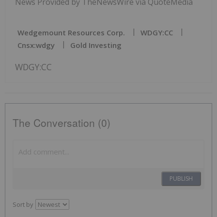
News Provided by TheNewsWire via QuoteMedia
Wedgemount Resources Corp.
WDGY:CC
Cnsx:wdgy
Gold Investing
WDGY:CC
The Conversation (0)
PUBLISH
Sort by