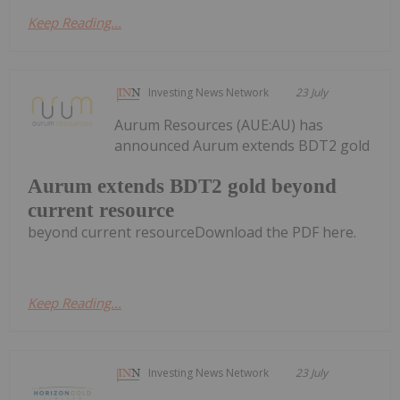
Keep Reading...
Investing News Network
23 July
Aurum Resources (AUE:AU) has
announced Aurum extends BDT2 gold
Aurum extends BDT2 gold beyond
current resource
beyond current resourceDownload the PDF here.
Keep Reading...
Investing News Network
23 July