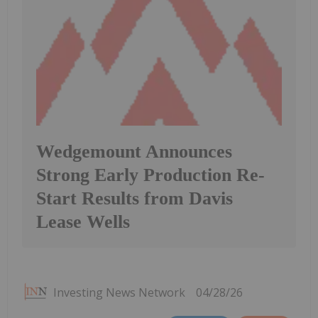
Wedgemount Announces
Strong Early Production Re-
Start Results from Davis
Lease Wells
Investing News Network
04/28/26