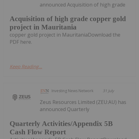
announced Acquisition of high grade
Acquisition of high grade copper gold
project in Mauritania
copper gold project in MauritaniaDownload the
PDF here.
Keep Reading...
Investing News Network
31 July
Zeus Resources Limited (ZEU:AU) has
announced Quarterly
Quarterly Activities/Appendix 5B
Cash Flow Report