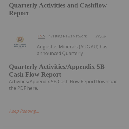
Quarterly Activities and Cashflow
Report
Investing News Network
29 July
Augustus Minerals (AUG:AU) has
announced Quarterly
Quarterly Activities/Appendix 5B
Cash Flow Report
Activities/Appendix 5B Cash Flow ReportDownload
the PDF here.
Keep Reading...