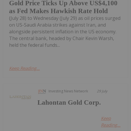
Gold Price Ticks Up Above US$4,100
as Fed Makes Hawkish Rate Hold
(July 28) to Wednesday (July 29) as oil prices surged
on US-Saudi Arabia strikes against Iran, and
alongside persistent inflation in the US economy.
The central bank, headed by Chair Kevin Warsh,
held the federal funds...
Keep Reading...
Investing News Network
29 July
Lahontan Gold Corp.
Keep
Reading...