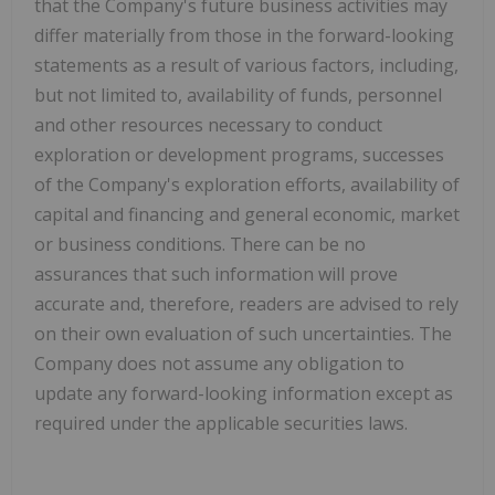
that the Company's future business activities may
differ materially from those in the forward-looking
statements as a result of various factors, including,
but not limited to, availability of funds, personnel
and other resources necessary to conduct
exploration or development programs, successes
of the Company's exploration efforts, availability of
capital and financing and general economic, market
or business conditions. There can be no
assurances that such information will prove
accurate and, therefore, readers are advised to rely
on their own evaluation of such uncertainties. The
Company does not assume any obligation to
update any forward-looking information except as
required under the applicable securities laws.