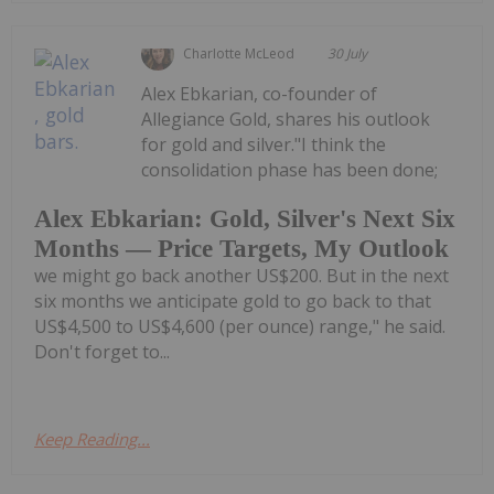
Charlotte McLeod
30 July
Alex Ebkarian, co-founder of
Allegiance Gold, shares his outlook
for gold and silver."I think the
consolidation phase has been done;
Alex Ebkarian: Gold, Silver's Next Six
Months — Price Targets, My Outlook
we might go back another US$200. But in the next
six months we anticipate gold to go back to that
US$4,500 to US$4,600 (per ounce) range," he said.
Don't forget to...
Keep Reading...