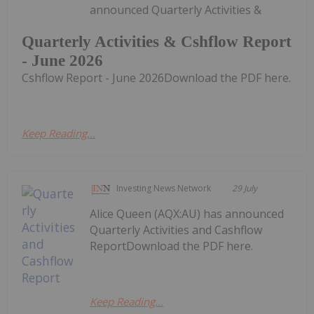
announced Quarterly Activities &
Quarterly Activities & Cshflow Report
- June 2026
Cshflow Report - June 2026Download the PDF here.
Keep Reading...
Investing News Network
29 July
Alice Queen (AQX:AU) has announced
Quarterly Activities and Cashflow
ReportDownload the PDF here.
Keep Reading...