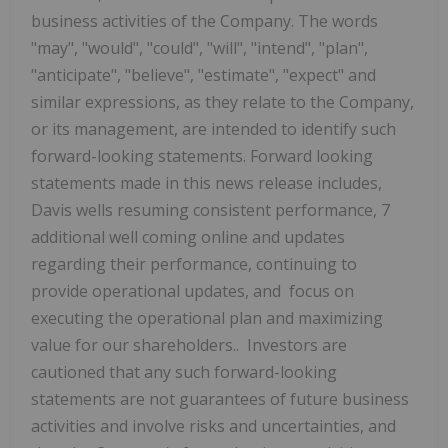
business activities of the Company. The words
"may",
"would", "could", "will", "intend", "plan",
"anticipate", "believe", "estimate", "expect" and
similar expressions, as they relate to the Company,
or its management, are intended to identify such
forward-looking statements. Forward looking
statements made in this news release includes,
Davis wells resuming consistent performance, 7
additional well coming online and updates
regarding their performance, continuing to
provide operational updates, and
focus on
executing the operational plan and maximizing
value for our shareholders.
. Investors are
cautioned that any such forward-looking
statements are not guarantees of future business
activities and involve risks and uncertainties, and