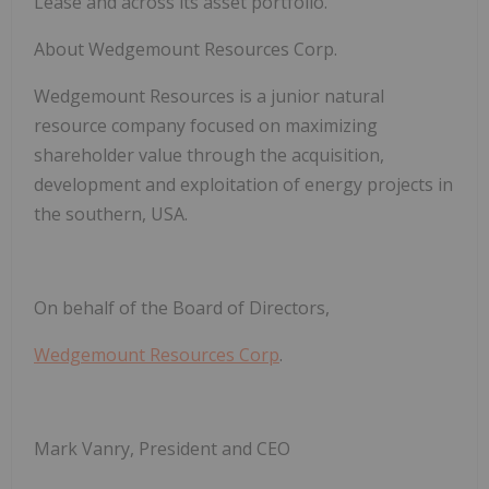
Lease and across its asset portfolio.
About Wedgemount Resources Corp
.
Wedgemount Resources is a junior natural
resource company focused on maximizing
shareholder value through the acquisition,
development and exploitation of energy projects in
the southern, USA.
On behalf of the Board of Directors,
Wedgemount Resources Corp
.
Mark Vanry, President and CEO