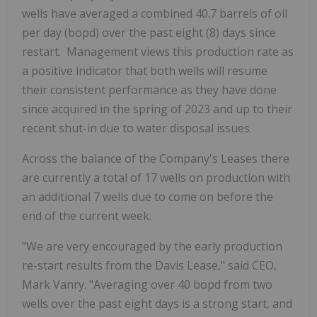
wells have averaged a combined
40.7 barrels of oil
per day (bopd)
over the past eight (8) days since
restart. Management views this production rate as
a positive indicator that both wells will resume
their consistent performance as they have done
since acquired in the spring of 2023 and up to their
recent shut-in due to water disposal issues.
Across the balance of the Company's Leases there
are currently a total of 17 wells on production with
an additional 7 wells due to come on before the
end of the current week.
"We are very encouraged by the early production
re-start results from the Davis Lease," said CEO,
Mark Vanry. "Averaging over
40 bopd
from two
wells over the past eight days is a strong start, and