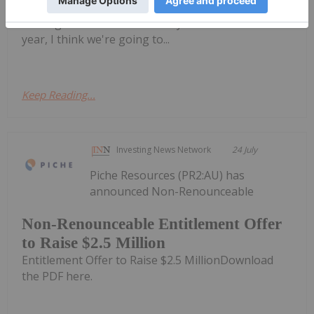
now, which is kind of (the) summer doldrums —
looking out to the end of the year and into next
year, I think we're going to...
Keep Reading...
Investing News Network
24 July
Piche Resources (PR2:AU) has
announced Non-Renounceable
Non-Renounceable Entitlement Offer
to Raise $2.5 Million
Entitlement Offer to Raise $2.5 MillionDownload
the PDF here.