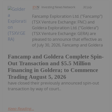
Investing News Network
30 July
Fancamp Exploration Ltd. ("Fancamp")
(TSX Venture Exchange: FNC) and
Goldera Exploration Ltd. ("Goldera")
(TSX Venture Exchange: GERA) are
pleased to announce that effective as
of July 30, 2026, Fancamp and Goldera
Fancamp and Goldera Complete Spin-
Out Transaction and $5.5 Million
Financing in Goldera; to Commence
Trading August 5, 2026
have closed their previously announced spin-out
transaction by way of court...
Keep Reading...