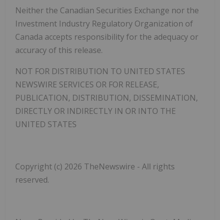
Neither the Canadian Securities Exchange nor the
Investment Industry Regulatory Organization of
Canada accepts responsibility for the adequacy or
accuracy of this release.
NOT FOR DISTRIBUTION TO UNITED STATES
NEWSWIRE SERVICES OR FOR RELEASE,
PUBLICATION, DISTRIBUTION, DISSEMINATION,
DIRECTLY OR INDIRECTLY IN OR INTO THE
UNITED STATES
Copyright (c) 2026 TheNewswire - All rights
reserved.