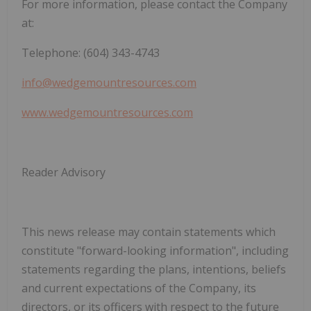
For more information, please contact the Company
at:
Telephone: (604) 343-4743
info@wedgemountresources.com
www.wedgemountresources.com
Reader Advisory
This news release may contain statements which
constitute "forward-looking information", including
statements regarding the plans, intentions, beliefs
and current expectations of the Company, its
directors, or its officers with respect to the future