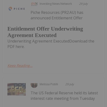
Investing News Network
29 July
Piche Resources (PR2:AU) has
announced Entitlement Offer
Entitlement Offer Underwriting
Agreement Executed
Underwriting Agreement ExecutedDownload the
PDF here.
Keep Reading...
Melissa Pistilli
29 July
The US Federal Reserve held its latest
interest rate meeting from Tuesday