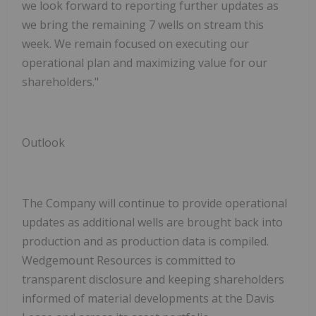
we look forward to reporting further updates as
we bring the remaining 7 wells on stream this
week. We remain focused on executing our
operational plan and maximizing value for our
shareholders."
Outlook
The Company will continue to provide operational
updates as additional wells are brought back into
production and as production data is compiled.
Wedgemount Resources is committed to
transparent disclosure and keeping shareholders
informed of material developments at the Davis