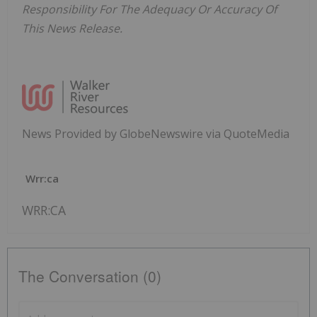
Responsibility For The Adequacy Or Accuracy Of
This News Release.
News Provided by GlobeNewswire via QuoteMedia
Wrr:ca
WRR:CA
The Conversation (0)