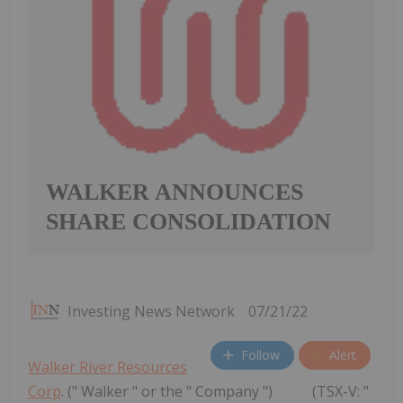
WALKER ANNOUNCES
SHARE CONSOLIDATION
Investing News Network
07/21/22
Follow
Alert
Walker River Resources
Corp
. (" Walker " or the " Company ") (TSX-V: "