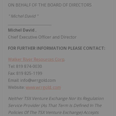
ON BEHALF OF THE BOARD OF DIRECTORS
"
Michel David
"
________________________
Michel David
,
Chief Executive Officer and Director
FOR FURTHER INFORMATION PLEASE CONTACT:
Walker River Resources Corp
.
Tel: 819 874-0030
Fax: 819 825-1199
Email: info@wrrgold.com
Website:
www.wrrgold.
com
Neither TSX Venture Exchange
Nor
Its Regulation
Service Provider (As That Term Is Defined In The
Policies Of The TSX Venture Exchange) Accepts