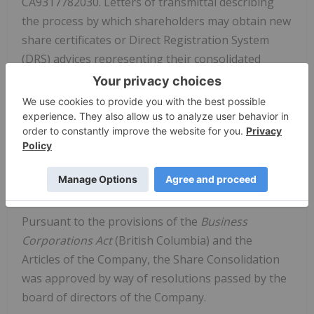
CA9317782030. Letters of transmittal describing
the process by which shareholders may obtain new
share certificates or Direct Registration System
(DRS) advices representing their consolidated
common shares will be mailed shortly to registered
shareholders. Shareholders who hold their shares
through a broker or other intermediary and do not
have shares registered in their name will not be
required to complete a letter of transmittal. The
letter of transmittal will be filed under the
Company's profile on SEDAR at
www.sedar.com
.
Pursuant to the provisions of the
Business
Corporations Act
(British Columbia) and the
Articles of the Company, the Share Consolidation
was approved by way of resolutions passed by the
board of directors of the Company.