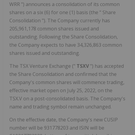
WRR ") announces a consolidation of its common
shares on a six (6) for one (1) basis (the " Share
Consolidation "). The Company currently has
205,961,178 common shares issued and
outstanding. Following the Share Consolidation,
the Company expects to have 34,326,863 common
shares issued and outstanding.
The TSX Venture Exchange ("
TSXV
") has accepted
the Share Consolidation and confirmed that the
Company's common shares will commence trading,
effective market open on July 25, 2022, on the
TSX.V on a post-consolidated basis. The Company's
name and trading symbol remain unchanged.
On the effective date, the Company's new CUSIP
number will be 931778203 and ISIN will be