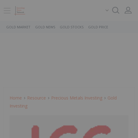
GOLD MARKET
GOLD NEWS
GOLD STOCKS
GOLD PRICE
Home
Resource
Precious Metals Investing
Gold
Investing