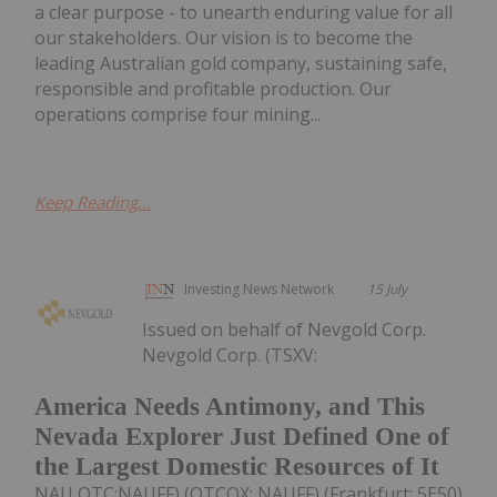
a clear purpose - to unearth enduring value for all
our stakeholders. Our vision is to become the
leading Australian gold company, sustaining safe,
responsible and profitable production. Our
operations comprise four mining...
Keep Reading...
Investing News Network
15 July
Issued on behalf of Nevgold Corp.
Nevgold Corp. (TSXV:
America Needs Antimony, and This
Nevada Explorer Just Defined One of
the Largest Domestic Resources of It
NAU,OTC:NAUFF) (OTCQX: NAUFF) (Frankfurt: 5E50)