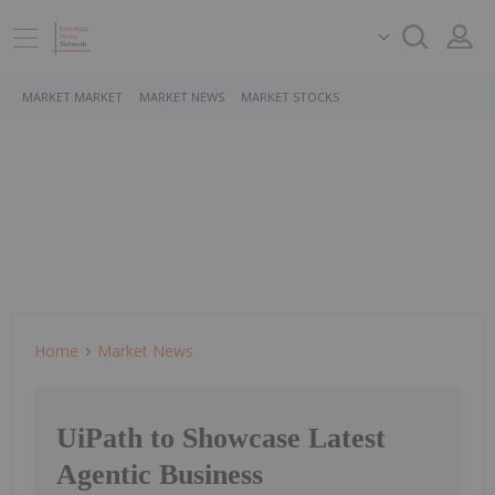
MARKET MARKET
MARKET NEWS
MARKET STOCKS
Home
Market News
UiPath to Showcase Latest
Agentic Business