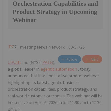
Orchestration Capabilities and
Product Strategy in Upcoming
Webinar
Investing News Network
03/31/26
Follow
Alert
UiPath
, Inc. (NYSE:
PATH
),
a global leader in
agentic automation
, today
announced that it will host a live product webinar
highlighting its latest agentic business
orchestration capabilities, product strategy, and
real-world customer outcomes. The webinar will be
hosted live on April 6, 2026, from 11:30 am to 12:30
pm ET.