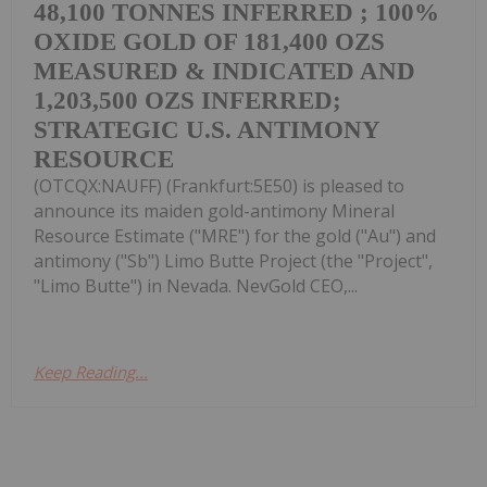
48,100 TONNES INFERRED ; 100%
OXIDE GOLD OF 181,400 OZS
MEASURED & INDICATED AND
1,203,500 OZS INFERRED;
STRATEGIC U.S. ANTIMONY
RESOURCE
(OTCQX:NAUFF) (Frankfurt:5E50) is pleased to
announce its maiden gold-antimony Mineral
Resource Estimate ("MRE") for the gold ("Au") and
antimony ("Sb") Limo Butte Project (the "Project",
"Limo Butte") in Nevada. NevGold CEO,...
Keep Reading...