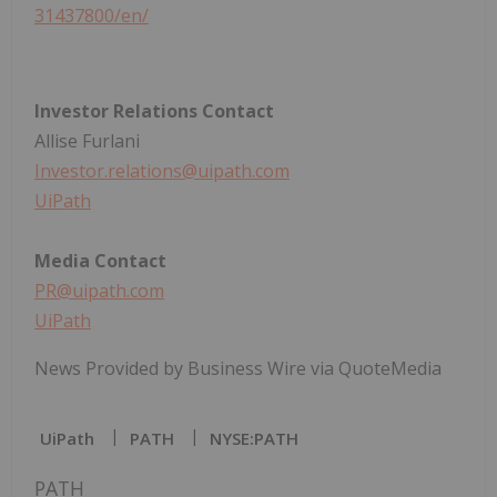
31437800/en/
Investor Relations Contact
Allise Furlani
Investor.relations@uipath.com
UiPath
Media Contact
PR@uipath.com
UiPath
News Provided by Business Wire via QuoteMedia
UiPath
PATH
NYSE:PATH
PATH