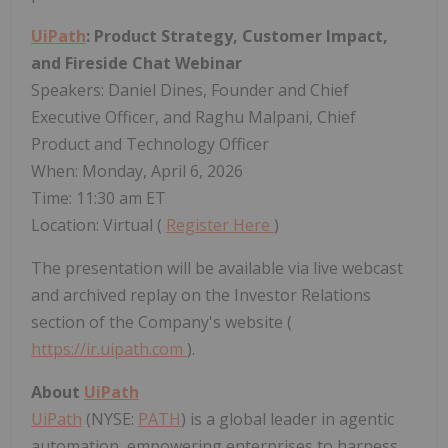
UiPath
: Product Strategy, Customer Impact,
and Fireside Chat Webinar
Speakers: Daniel Dines, Founder and Chief
Executive Officer, and Raghu Malpani, Chief
Product and Technology Officer
When: Monday, April 6, 2026
Time: 11:30 am ET
Location: Virtual (
Register Here
)
The presentation will be available via live webcast
and archived replay on the Investor Relations
section of the Company's website (
https://ir.uipath.com
).
About
UiPath
UiPath
(NYSE:
PATH
) is a global leader in agentic
automation, empowering enterprises to harness