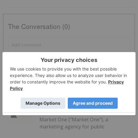
The Conversation (0)
PUBLISH
Sort by
Investing News Network
23 July
Market One ("Market One"), a
marketing agency for public