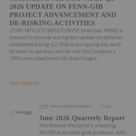
2026 UPDATE ON FENN-GIB
PROJECT ADVANCEMENT AND
DE-RISKING ACTIVITIES
(TSXV: MFG,OTC:MFGCF) (NYSE American: MINE) is
pleased to provide a progress update on activities
completed during Q2 2026 and ongoing key work
streams to advance and de-risk the Company's
100% controlled Fenn-Gib Gold Project...
Keep Reading...
Investing News Network
21 July
June 2026 Quarterly Report
ASX Release Westgold is a leading,
ASX100 Australian gold producer, with