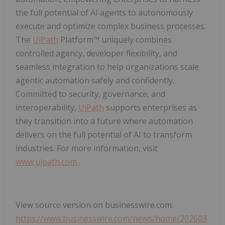
the full potential of AI agents to autonomously
execute and optimize complex business processes.
The
UiPath
Platform™ uniquely combines
controlled agency, developer flexibility, and
seamless integration to help organizations scale
agentic automation safely and confidently.
Committed to security, governance, and
interoperability,
UiPath
supports enterprises as
they transition into a future where automation
delivers on the full potential of AI to transform
industries. For more information, visit
www.uipath.com
.
View source version on businesswire.com:
https://www.businesswire.com/news/home/202603