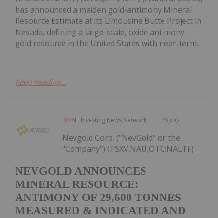
has announced a maiden gold-antimony Mineral
Resource Estimate at its Limousine Butte Project in
Nevada, defining a large-scale, oxide antimony-
gold resource in the United States with near-term...
Keep Reading...
Investing News Network
15 July
Nevgold Corp. ("NevGold" or the
"Company") (TSXV:NAU,OTC:NAUFF)
NEVGOLD ANNOUNCES
MINERAL RESOURCE:
ANTIMONY OF 29,600 TONNES
MEASURED & INDICATED AND