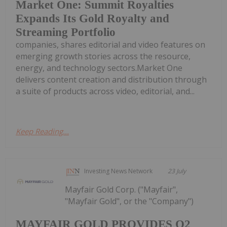
Market One: Summit Royalties
Expands Its Gold Royalty and
Streaming Portfolio
companies, shares editorial and video features on
emerging growth stories across the resource,
energy, and technology sectors.Market One
delivers content creation and distribution through
a suite of products across video, editorial, and...
Keep Reading...
Investing News Network
23 July
Mayfair Gold Corp. ("Mayfair",
"Mayfair Gold", or the "Company")
MAYFAIR GOLD PROVIDES Q2