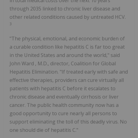
in total medical costs over the next 10 years
through 2035 linked to chronic liver disease and
other related conditions caused by untreated HCV.
3
"The physical, emotional, and economic burden of
a curable condition like hepatitis C is far too great
in
the United States
and around the world," said
John Ward
, M.D., director, Coalition for Global
Hepatitis Elimination. "If treated early with safe and
effective therapies, providers can cure virtually all
patients with hepatitis C before it escalates to
chronic disease and eventually cirrhosis or liver
cancer. The public health community now has a
good opportunity to cure nearly all persons to
support eliminating the toll of this deadly virus. No
one should die of hepatitis C."