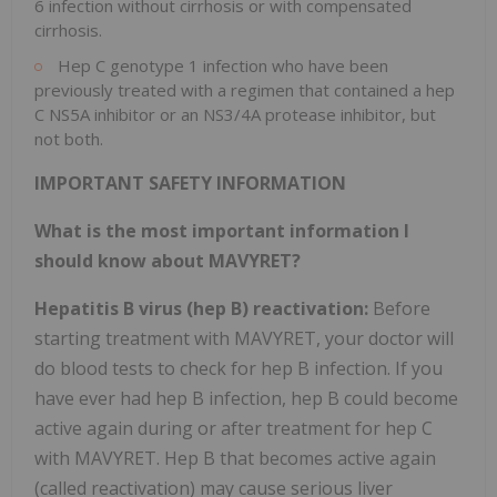
6 infection without cirrhosis or with compensated
cirrhosis.
Hep C genotype 1 infection who have been
previously treated with a regimen that contained a hep
C NS5A inhibitor or an NS3/4A protease inhibitor, but
not both.
IMPORTANT SAFETY INFORMATION
What is the most important information I
should know about MAVYRET?
Hepatitis B virus (hep B) reactivation:
Before
starting treatment with MAVYRET, your doctor will
do blood tests to check for hep B infection. If you
have ever had hep B infection, hep B could become
active again during or after treatment for hep C
with MAVYRET. Hep B that becomes active again
(called reactivation) may cause serious liver