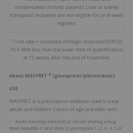
compensated cirrhotic patients. Liver or kidney
transplant recipients are not eligible for an 8-week
regimen.
†
Cure rate = sustained virologic response (SVR12);
HCV RNA less than the lower limit of quantification
at 12 weeks after the end of treatment.
®
About MAVYRET
(glecaprevir/pibrentasvir)
USE
MAVYRET is a prescription medicine used to treat
adults and children 3 years of age and older with:
Acute (recently infected) or chronic (lasting a long
time) hepatitis C virus (hep C) genotypes 1, 2, 3, 4, 5 or