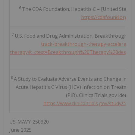
6
The CDA Foundation. Hepatitis C – [United States].
https://cdafound.org/p
7
U.S. Food and Drug Administration. Breakthrough The
track-breakthrough-therapy-accelerated-
therapy#:~:text=Breakthrough%20Therapy%20designati
.
8
A Study to Evaluate Adverse Events and Change in Dise
Acute Hepatitis C Virus (HCV) Infection on Treatment
(PIB). ClinicalTrials.gov identi
https://www.clinicaltrials.gov/study
US-MAVY-250320
June 2025