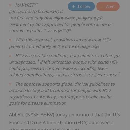
®
MAVYRET
Follow
Alert
(glecaprevir/pibrentasvir) is
the first and only oral eight-week pangenotypic
treatment option approved for people with acute or
chronic hepatitis C virus (HCV)*
With this approval, providers can now treat HCV
patients immediately at the time of diagnosis
HCV is a curable condition, but patients can often go
1
undiagnosed.
If left untreated, people with acute HCV
could progress to chronic disease, including liver-
1
related complications, such as cirrhosis or liver cancer
The approval supports global clinical guidelines to
advance testing and treatment for people with HCV
regardless of chronicity, and supports public health
goals for disease elimination
AbbVie (NYSE: ABBV) today announced that the U.S.
Food and Drug Administration (FDA) approved a