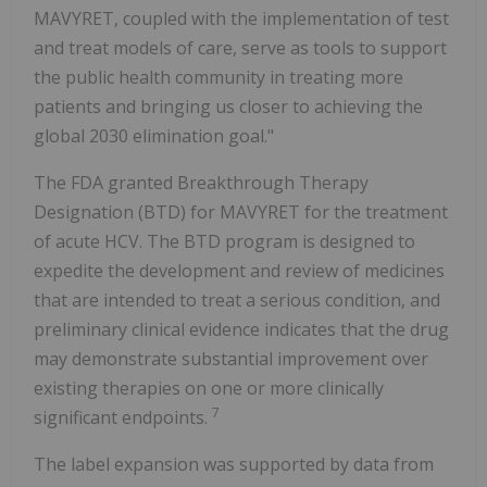
MAVYRET, coupled with the implementation of test
and treat models of care, serve as tools to support
the public health community in treating more
patients and bringing us closer to achieving the
global 2030 elimination goal."
The FDA granted Breakthrough Therapy
Designation (BTD) for MAVYRET for the treatment
of acute HCV. The BTD program is designed to
expedite the development and review of medicines
that are intended to treat a serious condition, and
preliminary clinical evidence indicates that the drug
may demonstrate substantial improvement over
existing therapies on one or more clinically
7
significant endpoints.
The label expansion was supported by data from