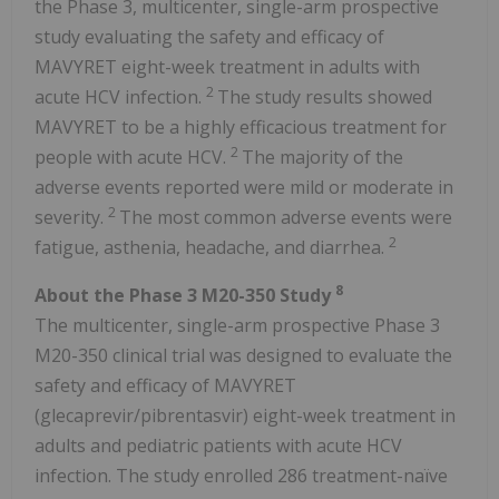
the Phase 3, multicenter, single-arm prospective
study evaluating the safety and efficacy of
MAVYRET eight-week treatment in adults with
2
acute HCV infection.
The study results showed
MAVYRET to be a highly efficacious treatment for
2
people with acute HCV.
The majority of the
adverse events reported were mild or moderate in
2
severity.
The most common adverse events were
2
fatigue, asthenia, headache, and diarrhea.
8
About the Phase 3 M20-350 Study
The multicenter, single-arm prospective Phase 3
M20-350 clinical trial was designed to evaluate the
safety and efficacy of MAVYRET
(glecaprevir/pibrentasvir) eight-week treatment in
adults and pediatric patients with acute HCV
infection. The study enrolled 286 treatment-naïve