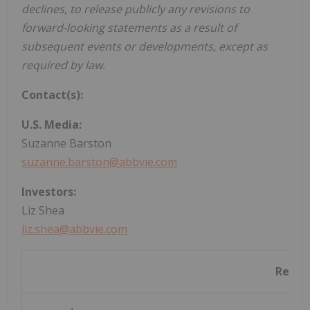
declines, to release publicly any revisions to
forward-looking statements as a result of
subsequent events or developments, except as
required by law.
Contact(s):
U.S. Media:
Suzanne Barston
suzanne.barston@abbvie.com
Investors:
Liz Shea
liz.shea@abbvie.com
Refer