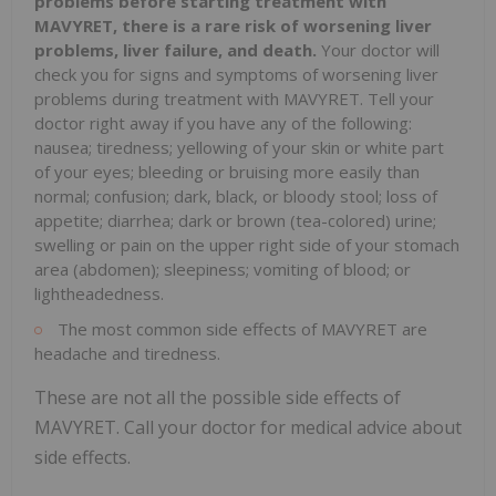
problems before starting treatment with
MAVYRET, there is a
rare risk of worsening liver
problems, liver failure, and death.
Your doctor will
check you for signs and symptoms of worsening liver
problems during treatment with MAVYRET. Tell your
doctor right away if you have any of the following:
nausea; tiredness; yellowing of your skin or white part
of your eyes; bleeding or bruising more easily than
normal; confusion; dark, black, or bloody stool; loss of
appetite; diarrhea; dark or brown (tea-colored) urine;
swelling or pain on the upper right side of your stomach
area (abdomen); sleepiness; vomiting of blood; or
lightheadedness.
The most common side effects of MAVYRET are
headache and tiredness.
These are not all the possible side effects of
MAVYRET. Call your doctor for medical advice about
side effects.