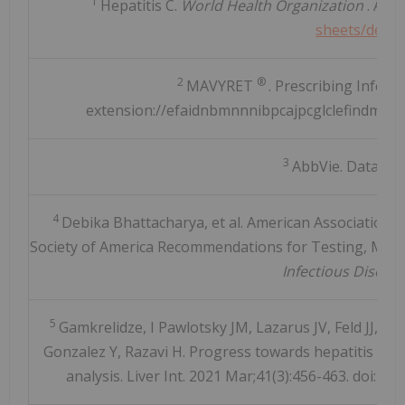
1
Hepatitis C.
World Health Organization
. Avai
sheets/detail
2
®
MAVYRET
. Prescribing Inform
extension://efaidnbmnnnibpcajpcglclefindmkaj/
3
AbbVie. Data on 
4
Debika Bhattacharya, et al. American Association f
Society of America Recommendations for Testing, Manag
Infectious Diseas
5
Gamkrelidze, I Pawlotsky JM, Lazarus JV, Feld JJ, Z
Gonzalez Y, Razavi H. Progress towards hepatitis C vi
analysis. Liver Int. 2021 Mar;41(3):456-463. doi: 1