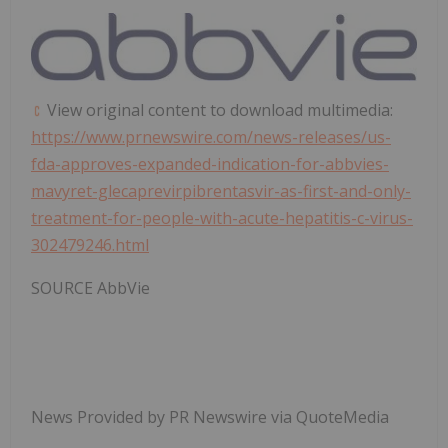
View original content to download multimedia:
https://www.prnewswire.com/news-releases/us-
fda-approves-expanded-indication-for-abbvies-
mavyret-glecaprevirpibrentasvir-as-first-and-only-
treatment-for-people-with-acute-hepatitis-c-virus-
302479246.html
SOURCE AbbVie
News Provided by PR Newswire via QuoteMedia