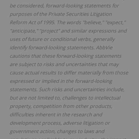
be considered, forward-looking statements for
purposes of the Private Securities Litigation
Reform Act of 1995. The words "believe," "expect,"
"anticipate," "project" and similar expressions and
uses of future or conditional verbs, generally
identify forward-looking statements. AbbVie
cautions that these forward-looking statements
are subject to risks and uncertainties that may
cause actual results to differ materially from those
expressed or implied in the forward-looking
statements. Such risks and uncertainties include,
but are not limited to, challenges to intellectual
property, competition from other products,
difficulties inherent in the research and
development process, adverse litigation or
government action, changes to laws and