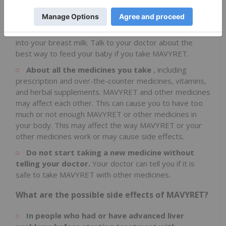
If you are pregnant or plan to become pregnant, or if
you are breastfeeding or plan to breastfeed. It is not
known if MAVYRET will harm your unborn baby or pass
into your breast milk. Talk to your doctor about the
best way to feed your baby if you take MAVYRET.
About all the medicines you take
, including
prescription and over-the-counter medicines, vitamins,
and herbal supplements. MAVYRET and other medicines
may affect each other. This can cause you to have too
much or not enough MAVYRET or other medicines in
your body. This may affect the way MAVYRET or your
other medicines work or may cause side effects.
Do not start taking a new medicine without
telling your doctor.
Your doctor can tell you if it is
safe to take MAVYRET with other medicines.
What are the possible side effects of MAVYRET?
In people who had or have advanced liver