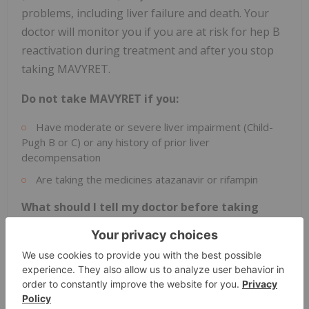
problems, including liver failure and death. Your
doctor will monitor you if you are at risk for hep B
reactivation during treatment and after you stop
taking MAVYRET.
Do not take MAVYRET if you:
Have moderate or severe liver impairment (Child-
Pugh B or C) or any history of prior liver
decompensation
Are taking the medicines atazanavir or rifampin
What should I tell my doctor before taking
MAVYRET?
If you have had hep B infection, have liver problems
other than hep C infection, have HIV-1 infection, have
had a liver or a kidney transplant, and all other medical
conditions.