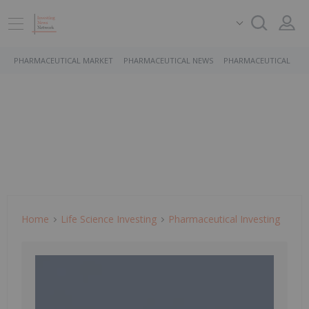
PHARMACEUTICAL MARKET
PHARMACEUTICAL NEWS
PHARMACEUTICAL STO
Home
Life Science Investing
Pharmaceutical Investing