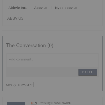
Abbvie Inc.
Abbv:us
Nyse:abbv:us
ABBV:US
The Conversation (0)
PUBLISH
Sort by
Investing News Network