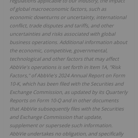
regulations applicable to our industry, the impact
of global macroeconomic factors, such as
economic downturns or uncertainty, international
conflict, trade disputes and tariffs, and other
uncertainties and risks associated with global
business operations. Additional information about
the economic, competitive, governmental,
technological and other factors that may affect
AbbVie's operations is set forth in Item 1A, "Risk
Factors," of AbbVie's 2024 Annual Report on Form
10-K, which has been filed with the Securities and
Exchange Commission, as updated by its Quarterly
Reports on Form 10-Q and in other documents
that AbbVie subsequently files with the Securities
and Exchange Commission that update,
supplement or supersede such information.
AbbVie undertakes no obligation, and specifically