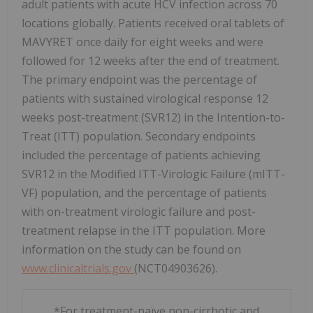
adult patients with acute HCV infection across 70
locations globally. Patients received oral tablets of
MAVYRET once daily for eight weeks and were
followed for 12 weeks after the end of treatment.
The primary endpoint was the percentage of
patients with sustained virological response 12
weeks post-treatment (SVR12) in the Intention-to-
Treat (ITT) population. Secondary endpoints
included the percentage of patients achieving
SVR12 in the Modified ITT-Virologic Failure (mITT-
VF) population, and the percentage of patients
with on-treatment virologic failure and post-
treatment relapse in the ITT population. More
information on the study can be found on
www.clinicaltrials.gov
(NCT04903626).
*For treatment-naïve non-cirrhotic and