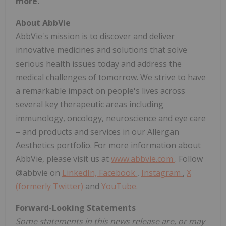
more.
About AbbVie
AbbVie's mission is to discover and deliver
innovative medicines and solutions that solve
serious health issues today and address the
medical challenges of tomorrow. We strive to have
a remarkable impact on people's lives across
several key therapeutic areas including
immunology, oncology, neuroscience and eye care
– and products and services in our Allergan
Aesthetics portfolio. For more information about
AbbVie, please visit us at
www.abbvie.com
. Follow
@abbvie on
LinkedIn,
Facebook
,
Instagram
,
X
(formerly Twitter)
and
YouTube.
Forward-Looking Statements
Some statements in this news release are, or may