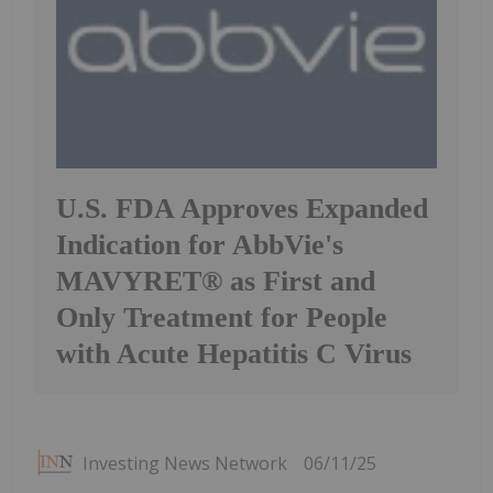
U.S. FDA Approves Expanded
Indication for AbbVie's
MAVYRET® as First and
Only Treatment for People
with Acute Hepatitis C Virus
Investing News Network
06/11/25