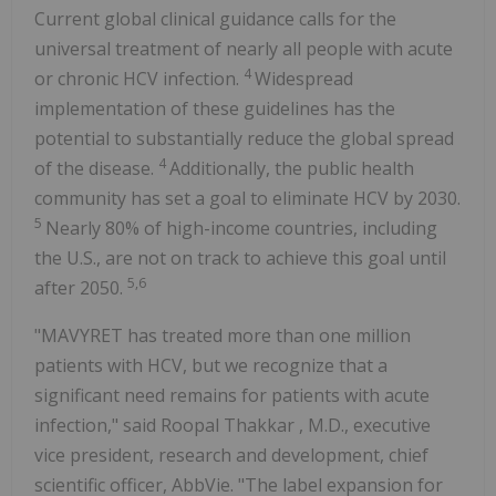
Current global clinical guidance calls for the
universal treatment of nearly all people with acute
4
or chronic HCV infection.
Widespread
implementation of these guidelines has the
potential to substantially reduce the global spread
4
of the disease.
Additionally, the public health
community has set a goal to eliminate HCV by 2030.
5
Nearly 80% of high-income countries, including
the U.S., are not on track to achieve this goal until
5,6
after 2050.
"MAVYRET has treated more than one million
patients with HCV, but we recognize that a
significant need remains for patients with acute
infection," said
Roopal Thakkar
, M.D., executive
vice president, research and development, chief
scientific officer, AbbVie. "The label expansion for