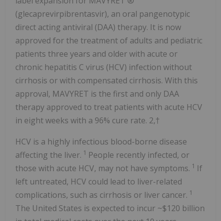
label expansion for MAVYRET ®
(glecaprevirpibrentasvir), an oral pangenotypic
direct acting antiviral (DAA) therapy. It is now
approved for the treatment of adults and pediatric
patients three years and older with acute or
chronic hepatitis C virus (HCV) infection without
cirrhosis or with compensated cirrhosis. With this
approval, MAVYRET is the first and only DAA
therapy approved to treat patients with acute HCV
in eight weeks with a 96% cure rate. 2,†
HCV is a highly infectious blood-borne disease
1
affecting the liver.
People recently infected, or
1
those with acute HCV, may not have symptoms.
If
left untreated, HCV could lead to liver-related
1
complications, such as cirrhosis or liver cancer.
The United States
is expected to incur
~$120 billion