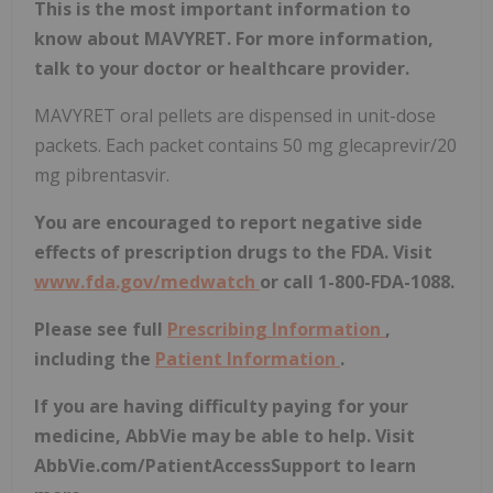
This is the most important information to
know about MAVYRET. For more information,
talk to your doctor or healthcare provider.
MAVYRET oral pellets are dispensed in unit-dose
packets. Each packet contains 50 mg glecaprevir/20
mg pibrentasvir.
You are encouraged to report negative side
effects of prescription drugs to the FDA. Visit
www.fda.gov/medwatch
or call 1-800-FDA-1088.
Please see full
Prescribing Information
,
including the
Patient Information
.
If you are having difficulty paying for your
medicine, AbbVie may be able to help. Visit
AbbVie.com/PatientAccessSupport to learn