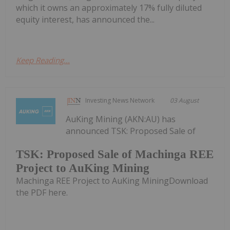
which it owns an approximately 17% fully diluted
equity interest, has announced the...
Keep Reading...
Investing News Network
03 August
AuKing Mining (AKN:AU) has
announced TSK: Proposed Sale of
TSK: Proposed Sale of Machinga REE
Project to AuKing Mining
Machinga REE Project to AuKing MiningDownload
the PDF here.