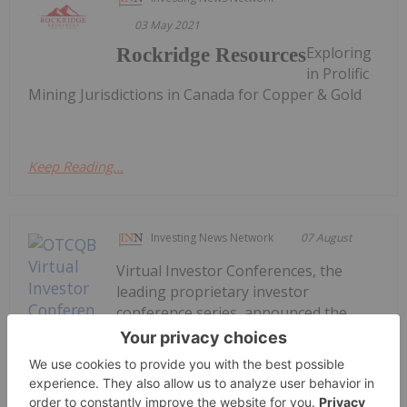
03 May 2021
Exploring
Rockridge Resources
in Prolific
Mining Jurisdictions in Canada for Copper & Gold
Keep Reading...
Investing News Network
07 August
Virtual Investor Conferences, the
leading proprietary investor
conference series, announced the
presentations from the August 5th &
6th OTCQB Virtual Investor
Conference are available for on-
demand viewing. The two-day event