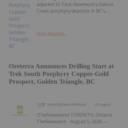
adjacent to Teck-Newmont's Galore
Creek porphyry deposits in BC's...
Keep Reading...
Oreterra Announces Drilling Start at
Trek South Porphyry Copper-Gold
Prospect, Golden Triangle, BC
Investing News Network
05 August
(TheNewswire) TORONTO, Ontario
TheNewswire - August 5, 2026 —