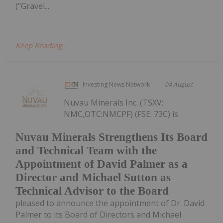
("Gravel...
Keep Reading...
Investing News Network
04 August
Nuvau Minerals Inc. (TSXV:
NMC,OTC:NMCPF) (FSE: 73C) is
Nuvau Minerals Strengthens Its Board
and Technical Team with the
Appointment of David Palmer as a
Director and Michael Sutton as
Technical Advisor to the Board
pleased to announce the appointment of Dr. David
Palmer to its Board of Directors and Michael