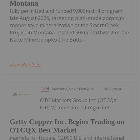
Montana
fully permitted and funded 9,000m drill program
late August 2026, targeting high-grade porphyry
copper style mineralization at the Smart Creek
Project in Montana, located 50km northwest of the
Butte Mine Complex (the Butte...
Keep Reading...
Investing News Network
06 August
OTC Markets Group Inc. (OTCQX:
OTCM), operator of regulated
Getty Copper Inc. Begins Trading on
OTCQX Best Market
markets for trading 12,000 U.S. and international