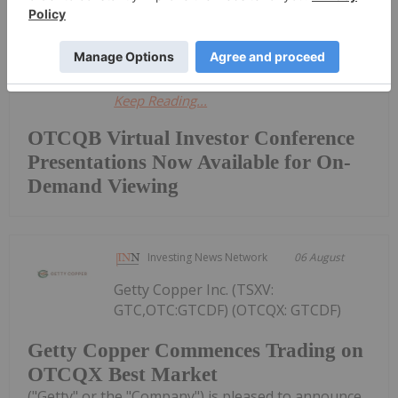
featured live presentations from
executives representing innovative...
Keep Reading...
OTCQB Virtual Investor Conference
Presentations Now Available for On-
Demand Viewing
Investing News Network
06 August
Getty Copper Inc. (TSXV:
GTC,OTC:GTCDF) (OTCQX: GTCDF)
Getty Copper Commences Trading on
OTCQX Best Market
("Getty" or the "Company") is pleased to announce