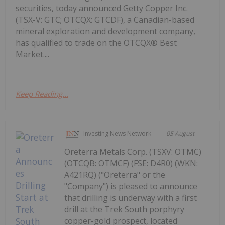
securities, today announced Getty Copper Inc.
(TSX-V: GTC; OTCQX: GTCDF), a Canadian-based
mineral exploration and development company,
has qualified to trade on the OTCQX® Best
Market....
Keep Reading...
Investing News Network
05 August
Oreterra Metals Corp. (TSXV: OTMC)
(OTCQB: OTMCF) (FSE: D4R0) (WKN:
A421RQ) ("Oreterra" or the
"Company") is pleased to announce
that drilling is underway with a first
drill at the Trek South porphyry
copper-gold prospect, located