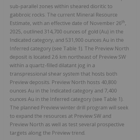
sub-parallel zones within sheared dioritic to
gabbroic rocks. The current Mineral Resource
th
Estimate, with an effective date of November 26
,
2025, outlined 314,700 ounces of gold (Au) in the
Indicated category, and 531,900 ounces Au in the
Inferred category (see Table 1). The Preview North
deposit is located 2.6 km northeast of Preview SW
within a quartz-filled dilatant jog in a
transpressional shear system that hosts both
Preview deposits. Preview North hosts 40,800
ounces Au in the Indicated category and 7,400
ounces Au in the Inferred category (see Table 1).
The planned Preview winter drill program will seek
to expand the resources at Preview SW and
Preview North as well as test several prospective
targets along the Preview trend.