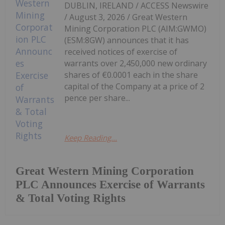
DUBLIN, IRELAND / ACCESS Newswire
/ August 3, 2026 / Great Western
Mining Corporation PLC (AIM:GWMO)
(ESM:8GW) announces that it has
received notices of exercise of
warrants over 2,450,000 new ordinary
shares of €0.0001 each in the share
capital of the Company at a price of 2
pence per share...
Keep Reading...
Great Western Mining Corporation
PLC Announces Exercise of Warrants
& Total Voting Rights