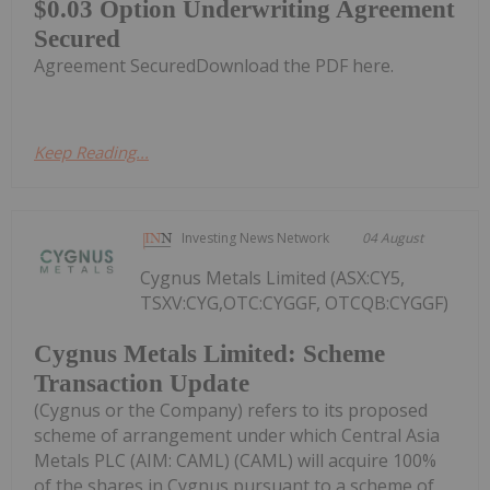
$0.03 Option Underwriting Agreement
Secured
Agreement SecuredDownload the PDF here.
Keep Reading...
Investing News Network
04 August
Cygnus Metals Limited (ASX:CY5,
TSXV:CYG,OTC:CYGGF, OTCQB:CYGGF)
Cygnus Metals Limited: Scheme
Transaction Update
(Cygnus or the Company) refers to its proposed
scheme of arrangement under which Central Asia
Metals PLC (AIM: CAML) (CAML) will acquire 100%
of the shares in Cygnus pursuant to a scheme of