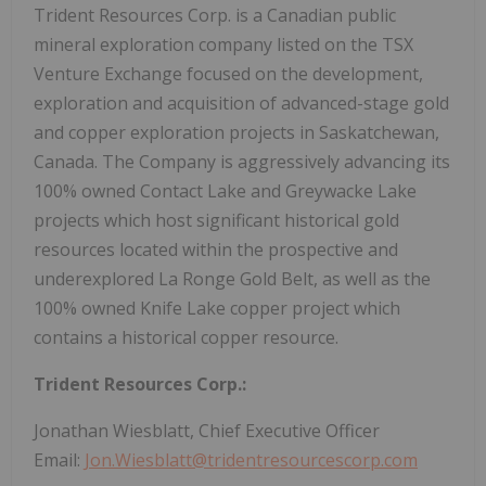
Trident Resources Corp. is a Canadian public
mineral exploration company listed on the TSX
Venture Exchange focused on the development,
exploration and acquisition of advanced-stage gold
and copper exploration projects in Saskatchewan,
Canada. The Company is aggressively advancing its
100% owned Contact Lake and Greywacke Lake
projects which host significant historical gold
resources located within the prospective and
underexplored La Ronge Gold Belt, as well as the
100% owned Knife Lake copper project which
contains a historical copper resource.
Trident Resources Corp.:
Jonathan Wiesblatt, Chief Executive Officer
Email:
Jon.Wiesblatt@tridentresourcescorp.com