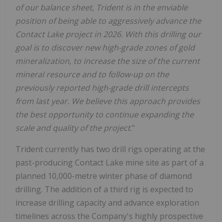
of our balance sheet, Trident is in the enviable
position of being able to aggressively advance the
Contact Lake project in 2026.
With this drilling our
goal is to discover new high-grade zones of gold
mineralization, to increase the size of the current
mineral resource and to follow-up on the
previously reported high-grade drill intercepts
from last year. We believe this approach provides
the best opportunity to continue expanding the
scale and quality of the project
."
Trident currently has two drill rigs operating at the
past-producing Contact Lake mine site as part of a
planned 10,000-metre winter phase of diamond
drilling. The addition of a third rig is expected to
increase drilling capacity and advance exploration
timelines across the Company's highly prospective