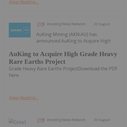
Keep Reading...
Investing News Network
03 August
AuKing Mining (AKN:AU) has
announced AuKing to Acquire High
AuKing to Acquire High Grade Heavy
Rare Earths Project
Grade Heavy Rare Earths ProjectDownload the PDF
here.
Keep Reading...
Investing News Network
03 August