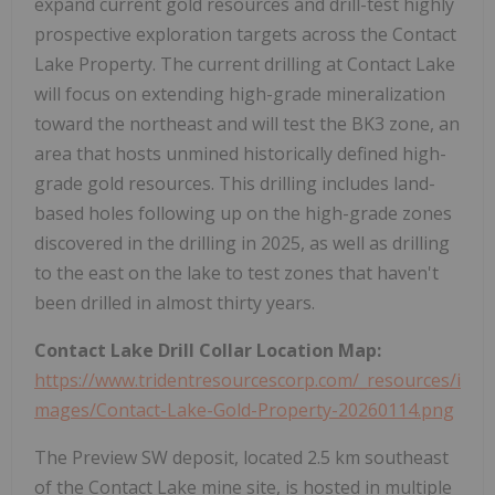
expand current gold resources and drill-test highly
prospective exploration targets across the Contact
Lake Property. The current drilling at Contact Lake
will focus on extending high-grade mineralization
toward the northeast and will test the BK3 zone, an
area that hosts unmined historically defined high-
grade gold resources. This drilling includes land-
based holes following up on the high-grade zones
discovered in the drilling in 2025, as well as drilling
to the east on the lake to test zones that haven't
been drilled in almost thirty years.
Contact Lake Drill Collar Location Map:
https://www.tridentresourcescorp.com/_resources/i
mages/Contact-Lake-Gold-Property-20260114.png
The Preview SW deposit, located 2.5 km southeast
of the Contact Lake mine site, is hosted in multiple