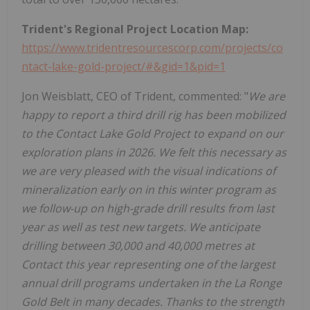
Trident's Regional Project Location Map:
https://www.tridentresourcescorp.com/projects/co
ntact-lake-gold-project/#&gid=1&pid=1
Jon Weisblatt, CEO of Trident, commented: "
We are
happy to report a third drill rig has been mobilized
to the Contact Lake Gold Project to expand on our
exploration plans in 2026. We felt this necessary as
we are very pleased with the visual indications of
mineralization early on in this winter program as
we follow-up on high-grade drill results from last
year as well as test new targets. We anticipate
drilling between 30,000 and 40,000 metres at
Contact this year representing one of the largest
annual drill programs undertaken in the La Ronge
Gold Belt in many decades.
Thanks to the strength