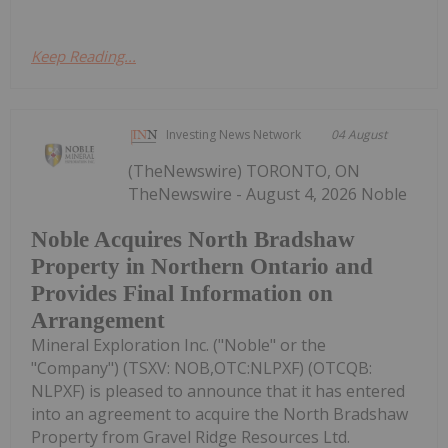
Keep Reading...
Investing News Network
04 August
(TheNewswire) TORONTO, ON
TheNewswire - August 4, 2026 Noble
Noble Acquires North Bradshaw
Property in Northern Ontario and
Provides Final Information on
Arrangement
Mineral Exploration Inc. ("Noble" or the
"Company") (TSXV: NOB,OTC:NLPXF) (OTCQB:
NLPXF) is pleased to announce that it has entered
into an agreement to acquire the North Bradshaw
Property from Gravel Ridge Resources Ltd.