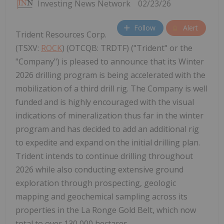
Investing News Network
02/23/26
Follow
Alert
Trident Resources Corp.
(TSXV:
ROCK
) (OTCQB: TRDTF) ("Trident" or the
"Company") is pleased to announce that its Winter
2026 drilling program is being accelerated with the
mobilization of a third drill rig. The Company is well
funded and is highly encouraged with the visual
indications of mineralization thus far in the winter
program and has decided to add an additional rig
to expedite and expand on the initial drilling plan.
Trident intends to continue drilling throughout
2026 while also conducting extensive ground
exploration through prospecting, geologic
mapping and geochemical sampling across its
properties in the La Ronge Gold Belt, which now
total to over 130,000 hectares.