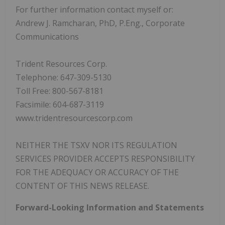
For further information contact myself or:
Andrew J. Ramcharan, PhD, P.Eng., Corporate
Communications
Trident Resources Corp.
Telephone: 647-309-5130
Toll Free: 800-567-8181
Facsimile: 604-687-3119
www.tridentresourcescorp.com
NEITHER THE TSXV NOR ITS REGULATION
SERVICES PROVIDER ACCEPTS RESPONSIBILITY
FOR THE ADEQUACY OR ACCURACY OF THE
CONTENT OF THIS NEWS RELEASE.
Forward-Looking Information and Statements