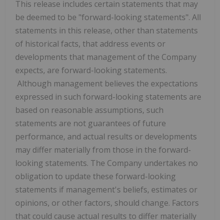
This release includes certain statements that may
be deemed to be "forward-looking statements". All
statements in this release, other than statements
of historical facts, that address events or
developments that management of the Company
expects, are forward-looking statements.
Although management believes the expectations
expressed in such forward-looking statements are
based on reasonable assumptions, such
statements are not guarantees of future
performance, and actual results or developments
may differ materially from those in the forward-
looking statements. The Company undertakes no
obligation to update these forward-looking
statements if management's beliefs, estimates or
opinions, or other factors, should change. Factors
that could cause actual results to differ materially