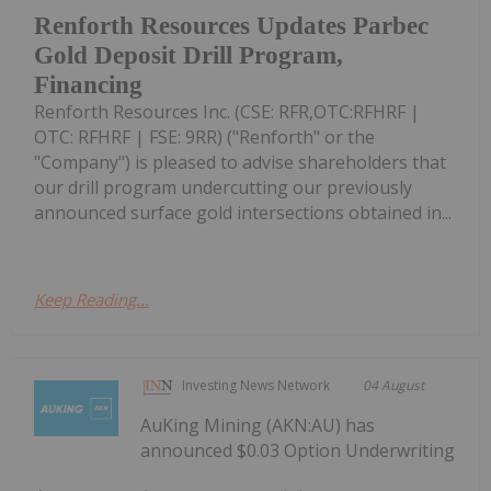
Renforth Resources Updates Parbec
Gold Deposit Drill Program,
Financing
Renforth Resources Inc. (CSE: RFR,OTC:RFHRF |
OTC: RFHRF | FSE: 9RR) ("Renforth" or the
"Company") is pleased to advise shareholders that
our drill program undercutting our previously
announced surface gold intersections obtained in...
Keep Reading...
Investing News Network
04 August
AuKing Mining (AKN:AU) has
announced $0.03 Option Underwriting