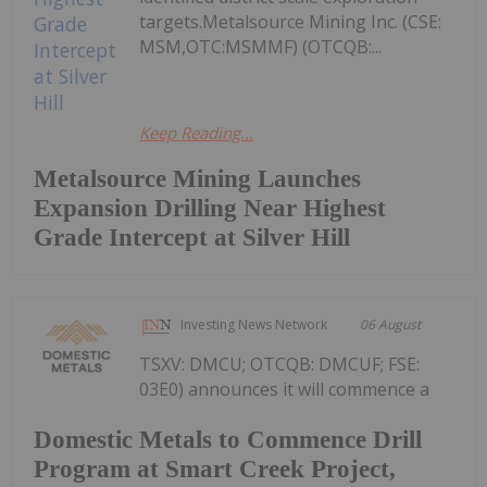
targets.Metalsource Mining Inc. (CSE:
MSM,OTC:MSMMF) (OTCQB:...
Keep Reading...
Metalsource Mining Launches
Expansion Drilling Near Highest
Grade Intercept at Silver Hill
Investing News Network
06 August
TSXV: DMCU; OTCQB: DMCUF; FSE:
03E0) announces it will commence a
Domestic Metals to Commence Drill
Program at Smart Creek Project,