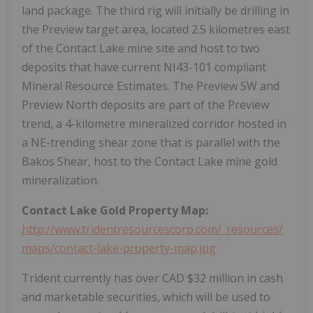
land package. The third rig will initially be drilling in
the Preview target area, located 2.5 kilometres east
of the Contact Lake mine site and host to two
deposits that have current NI43-101 compliant
Mineral Resource Estimates. The Preview SW and
Preview North deposits are part of the Preview
trend, a 4-kilometre mineralized corridor hosted in
a NE-trending shear zone that is parallel with the
Bakos Shear, host to the Contact Lake mine gold
mineralization.
Contact Lake Gold Property Map:
http://www.tridentresourcescorp.com/_resources/
maps/contact-lake-property-map.jpg
Trident currently has over CAD $32 million in cash
and marketable securities, which will be used to