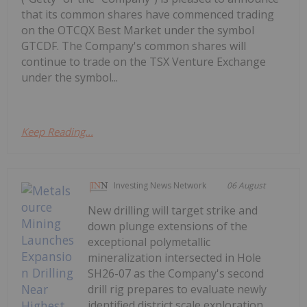
that its common shares have commenced trading
on the OTCQX Best Market under the symbol
GTCDF. The Company's common shares will
continue to trade on the TSX Venture Exchange
under the symbol...
Keep Reading...
Investing News Network
06 August
New drilling will target strike and
down plunge extensions of the
exceptional polymetallic
mineralization intersected in Hole
SH26-07 as the Company's second
drill rig prepares to evaluate newly
identified district scale exploration