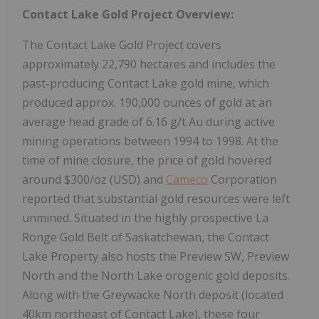
Contact Lake Gold Project Overview:
The Contact Lake Gold Project covers
approximately 22,790 hectares and includes the
past-producing Contact Lake gold mine, which
produced approx. 190,000 ounces of gold at an
average head grade of 6.16 g/t Au during active
mining operations between 1994 to 1998. At the
time of mine closure, the price of gold hovered
around $300/oz (USD) and
Cameco
Corporation
reported that substantial gold resources were left
unmined. Situated in the highly prospective La
Ronge Gold Belt of Saskatchewan, the Contact
Lake Property also hosts the Preview SW, Preview
North and the North Lake orogenic gold deposits.
Along with the Greywacke North deposit (located
40km northeast of Contact Lake), these four