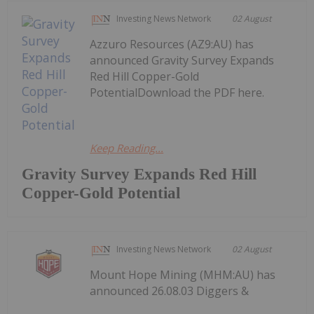
Investing News Network
02 August
Azzuro Resources (AZ9:AU) has
announced Gravity Survey Expands
Red Hill Copper-Gold
PotentialDownload the PDF here.
Keep Reading...
Gravity Survey Expands Red Hill
Copper-Gold Potential
Investing News Network
02 August
Mount Hope Mining (MHM:AU) has
announced 26.08.03 Diggers &