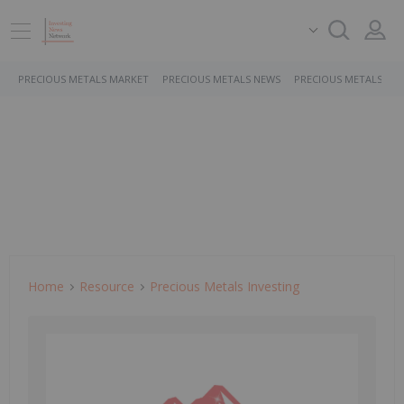
PRECIOUS METALS MARKET
PRECIOUS METALS NEWS
PRECIOUS METALS ST
Home
Resource
Precious Metals Investing