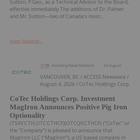
Sutton, P.Geo., as a Technical Advisor to the Board,
effective immediately.The additions of Dr. Palmer
and Mr. Sutton—two of Canada's most...
Keep Reading...
Investing News Network
04 August
VANCOUVER, BC / ACCESS Newswire /
August 4, 2026 / CoTec Holdings Corp.
CoTec Holdings Corp. Investment
MagIron Announces Positive Pig Iron
Optionality
(TSXV:CTH,OTC:CTHCF)(OTCQX:CTHCF) ("CoTec" or
the "Company") is pleased to announce that
MagIron LLC ("MagIron"), a US based company in