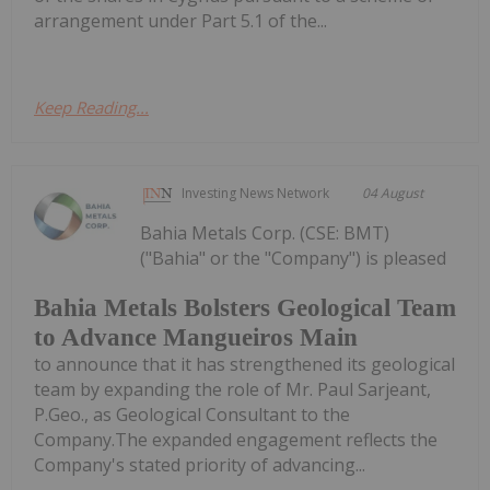
arrangement under Part 5.1 of the...
Keep Reading...
Investing News Network
04 August
Bahia Metals Corp. (CSE: BMT)
("Bahia" or the "Company") is pleased
Bahia Metals Bolsters Geological Team
to Advance Mangueiros Main
to announce that it has strengthened its geological
team by expanding the role of Mr. Paul Sarjeant,
P.Geo., as Geological Consultant to the
Company.The expanded engagement reflects the
Company's stated priority of advancing...