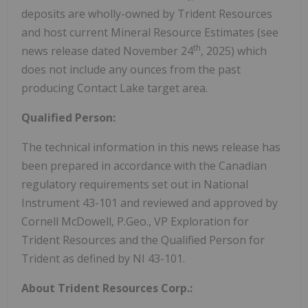
deposits are wholly-owned by Trident Resources
and host current Mineral Resource Estimates (see
th
news release dated November 24
, 2025) which
does not include any ounces from the past
producing Contact Lake target area.
Qualified Person:
The technical information in this news release has
been prepared in accordance with the Canadian
regulatory requirements set out in National
Instrument 43-101 and reviewed and approved by
Cornell McDowell, P.Geo., VP Exploration for
Trident Resources and the Qualified Person for
Trident as defined by NI 43-101.
About Trident Resources Corp.: