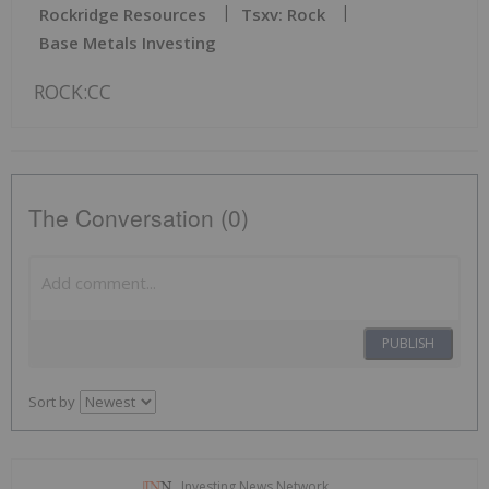
Rockridge Resources
Tsxv: Rock
Base Metals Investing
ROCK:CC
The Conversation (0)
PUBLISH
Sort by
Investing News Network