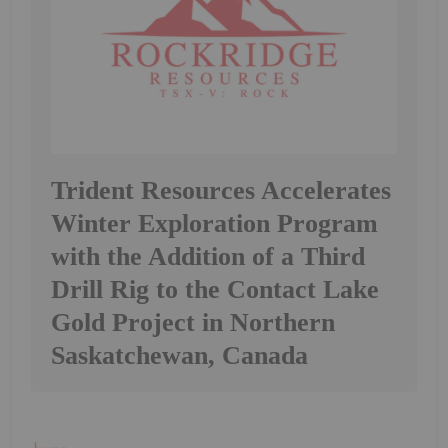
Trident Resources Accelerates
Winter Exploration Program
with the Addition of a Third
Drill Rig to the Contact Lake
Gold Project in Northern
Saskatchewan, Canada