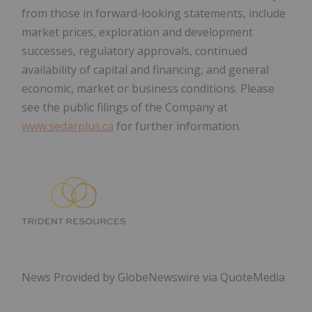
from those in forward-looking statements, include
market prices, exploration and development
successes, regulatory approvals, continued
availability of capital and financing, and general
economic, market or business conditions. Please
see the public filings of the Company at
www.sedarplus.ca
for further information.
News Provided by GlobeNewswire via QuoteMedia