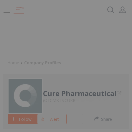
Home
Company Profiles
Cure Pharmaceutical
OTCMKTS:CURR
Follow
Alert
Share