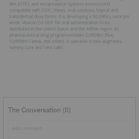
film (OTF), and encapsulation systems (microCURE)
compatible with ODF, chews, oral solutions, topical and
transdermal dose forms. It is developing a 50,000IU, once per
week, Vitamin D3 ODF for oral administration to be
distributed in the United States and the MENA region. Its
pharmaceutical drug program includes CUREfilm Blue,
CUREfilm Canna, and others. It operates in two segments,
namely Cure and Sera Labs.
The Conversation (0)