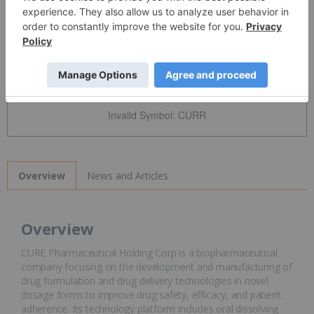
Detailed Quote
Invalid Symbol
:
CURR
News and Articles
Overview
Overview
CURE Pharmaceutical Holding Corp is a biopharmaceutical
company focusing on the development and manufacturing of
drug formulation and drug delivery technologies in novel
dosage forms to improve drug safety, efficacy, and patient
adherence. Its technology platform includes oral dissolving