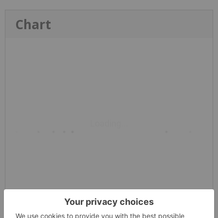
Chart