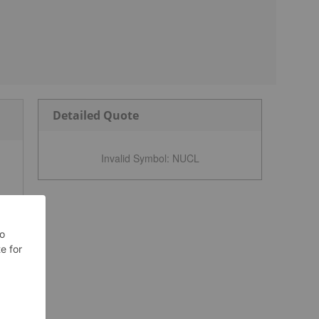
Detailed Quote
Invalid Symbol
:
NUCL