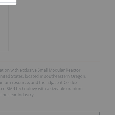
tion with exclusive Small Modular Reactor
ited States, located in southeastern Oregon.
uranium resource, and the adjacent Cordex
anced SMR technology with a sizeable uranium
l nuclear industry.