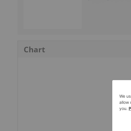
Chart