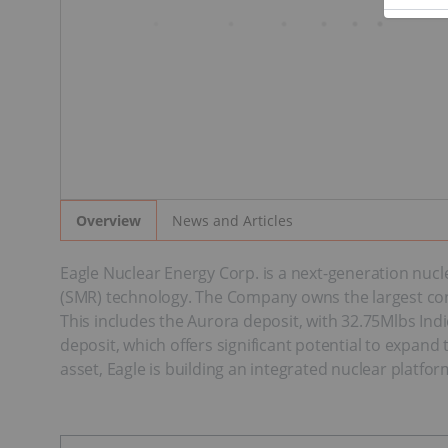
News and Articles
Overview
Eagle Nuclear Energy Corp. is a next-generation nu
(SMR) technology. The Company owns the largest con
This includes the Aurora deposit, with 32.75Mlbs In
deposit, which offers significant potential to expan
asset, Eagle is building an integrated nuclear platfo