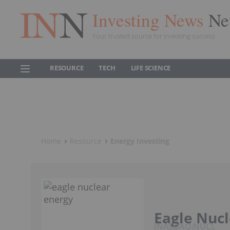
Investing News
Ne
Your trusted source for investing success
RESOURCE
TECH
LIFE SCIENCE
Home
Resource
Energy Investing
Eagle Nucl
NASDAQ:NUCL