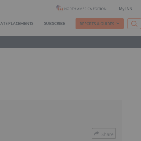
My INN
NORTH AMERICA EDITION
VATE PLACEMENTS
SUBSCRIBE
REPORTS & GUIDES
Share