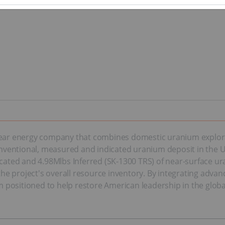
clear energy company that combines domestic uranium explora
ventional, measured and indicated uranium deposit in the Un
dicated and 4.98Mlbs Inferred (SK-1300 TRS) of near-surface 
d the project's overall resource inventory. By integrating adv
rm positioned to help restore American leadership in the globa