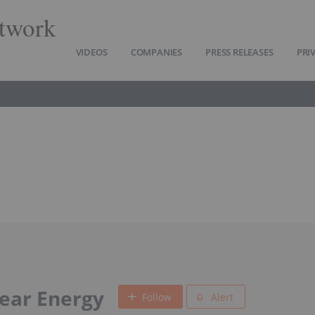
twork
VIDEOS
COMPANIES
PRESS RELEASES
PRI
ear Energy
Follow
Alert