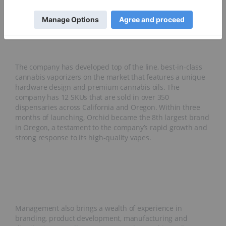
operates under a B2B and wholesale business model and
intends to further vertically-integrate its operations to
increase its margins and production output.
The company has developed top of the line, best-in-class
cannabis vaporizers on the market that features a unique
hardware design and premium cannabis oils. The
company has 12 SKUs that are sold in over 350
dispensaries across California and Oregon. Within three
months of launching, Orchid became the 8th largest brand
in Oregon, a testament to the company’s rapid growth and
strong response to its high-quality vapes.
Management also brings a wealth of experience in
branding, product development, manufacturing and