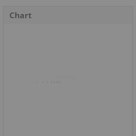
Chart