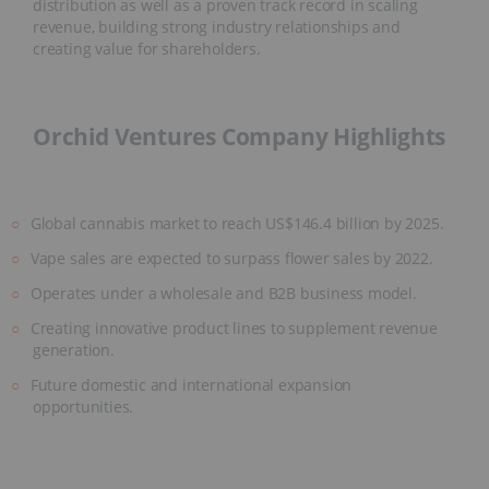
distribution as well as a proven track record in scaling
revenue, building strong industry relationships and
creating value for shareholders.
Orchid Ventures Company Highlights
Global cannabis market to reach US$146.4 billion by 2025.
Vape sales are expected to surpass flower sales by 2022.
Operates under a wholesale and B2B business model.
Creating innovative product lines to supplement revenue
generation.
Future domestic and international expansion
opportunities.