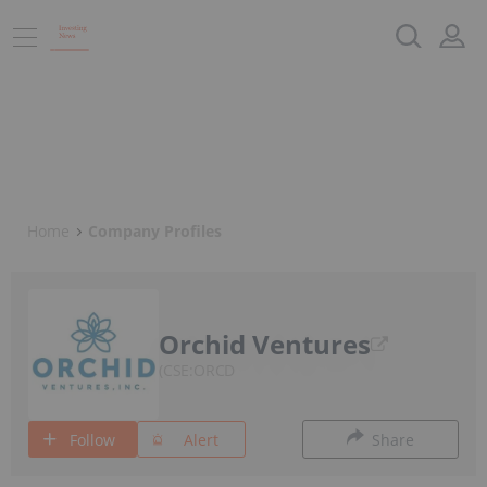
Home
Company Profiles
Orchid Ventures
CSE:ORCD
Follow
Alert
Share