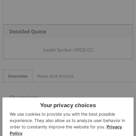
Detailed Quote
Invalid Symbol
:
ORCD:CC
News and Articles
Overview
Overview
Orchid Ventures Inc. (CSE:
ORCD
) is becoming a leader in
vaporization
technology
and brand development in
California
and Oregon’s
cannabis
markets. The company