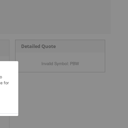
Detailed Quote
Invalid Symbol
:
PBW