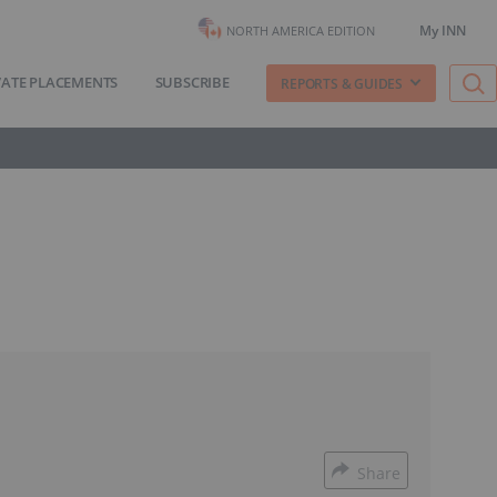
My INN
NORTH AMERICA EDITION
VATE PLACEMENTS
SUBSCRIBE
REPORTS & GUIDES
Share