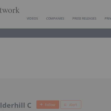
twork
VIDEOS
COMPANIES
PRESS RELEASES
PRI
lderhill C
Follow
Alert