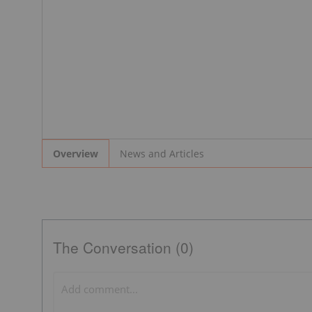
News and Articles
Overview
The Conversation (0)