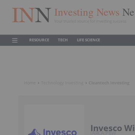
Investing News
Ne
Your trusted source for investing success
RESOURCE
TECH
LIFE SCIENCE
Home
Technology Investing
Cleantech Investing
Invesco Wi
ARCA:PBW