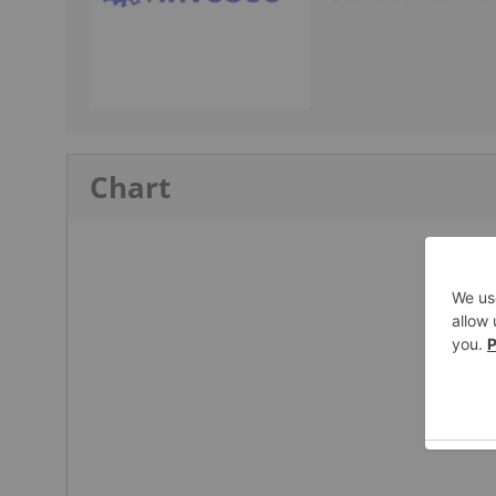
Chart