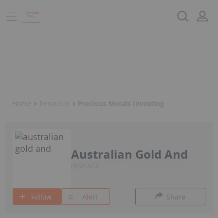
Home
Resource
Precious Metals Investing
Australian Gold And
ASX:AGC
Follow
Alert
Share