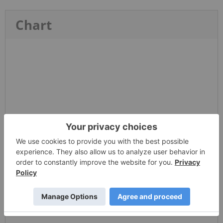
Chart