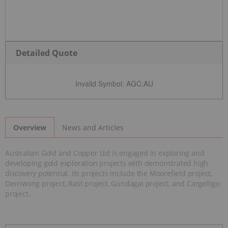
Detailed Quote
Invalid Symbol
:
AGC:AU
News and Articles
Overview
Australian Gold and Copper Ltd is engaged in exploring and
developing gold exploration projects with demonstrated high
discovery potential. Its projects include the Moorefield project,
Derriwong project, Rast project, Gundagai project, and Cargelligo
project.