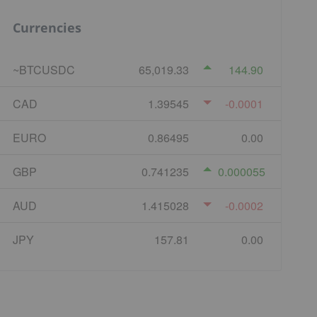
Currencies
~BTCUSDC
65,019.33
144.90
CAD
1.39545
-0.0001
EURO
0.86495
0.00
GBP
0.741235
0.000055
AUD
1.415028
-0.0002
JPY
157.81
0.00