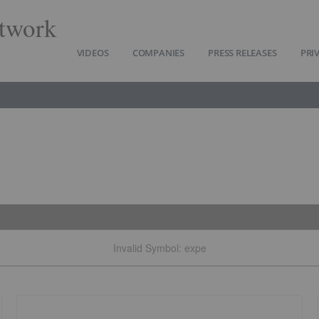
twork
VIDEOS
COMPANIES
PRESS RELEASES
PRI
Invalid Symbol
:
expe