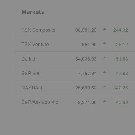
Markets
TSX Composite
36,381.23
244.92
TSX Venture
954.90
28.12
DJ Ind
54,036.93
151.83
S&P 500
7,757.64
47.68
NASDAQ
26,690.62
342.26
S&P/Asx 200 Xjo
9,271.60
43.80