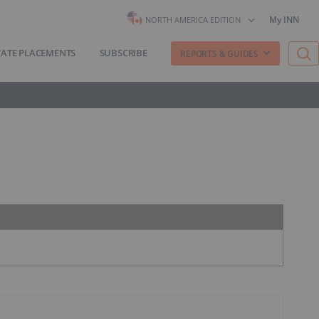
My INN
NORTH AMERICA EDITION
VATE PLACEMENTS
SUBSCRIBE
REPORTS & GUIDES