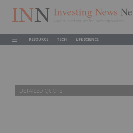
Investing News
Ne
Your trusted source for investing success
RESOURCE
TECH
LIFE SCIENCE
DETAILED QUOTE