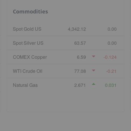
Commodities
Spot Gold US
4,342.12
0.00
Spot Silver US
63.57
0.00
COMEX Copper
6.59
-0.124
WTI Crude Oil
77.08
-0.21
Natural Gas
2.671
0.031