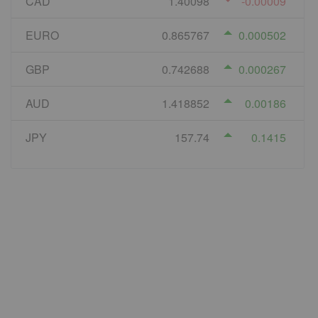
CAD
1.40098
-0.00009
EURO
0.865767
0.000502
GBP
0.742688
0.000267
AUD
1.418852
0.00186
JPY
157.74
0.1415