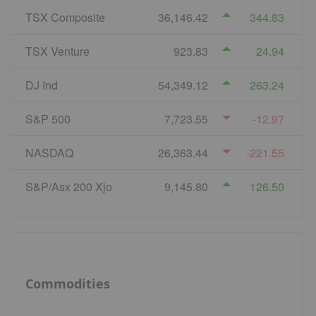
TSX Composite
36,146.42
344.83
TSX Venture
923.83
24.94
DJ Ind
54,349.12
263.24
S&P 500
7,723.55
-12.97
NASDAQ
26,363.44
-221.55
S&P/Asx 200 Xjo
9,145.80
126.50
Commodities