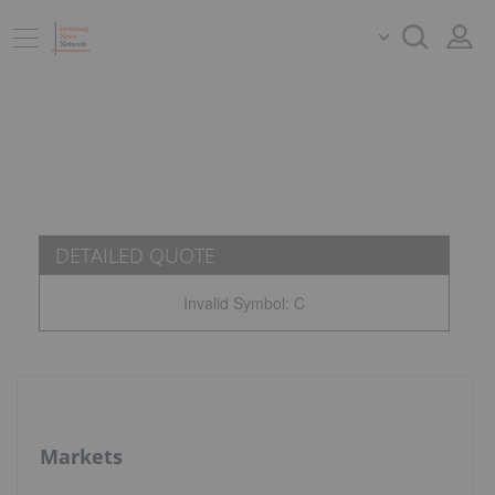
DETAILED QUOTE
Invalid Symbol
:
C
Markets