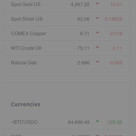
Spot Gold US
4,267.22
-10.01
Spot Silver US
62.06
-0.15625
COMEX Copper
6.71
-0.018
WTI Crude Oil
75.11
-0.11
Natural Gas
2.686
-0.002
Currencies
~BTCUSDC
64,696.49
123.30