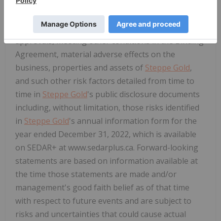
These forward-looking statements involve
numerous risks and uncertainties, including those
relating to required shareholder and regulatory
approvals, meeting other conditions in the Binding
Agreement, material adverse effects on the
business, properties and assets of
Steppe Gold
,
and such other risk factors detailed from time to
time in
Steppe Gold
's public disclosure documents
including, without limitation, those risks identified
in
Steppe Gold
's annual information form for the
year ended December 31, 2022, which is available
on SEDAR+ at www.sedarplus.ca. Forward-looking
statements are based on information available at
the time those statements are made and/or
management's good faith belief as of that time
with respect to future events and are subject to
risks and uncertainties that could cause actual