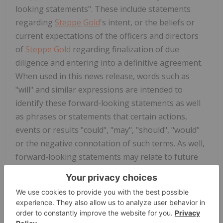
looking statements". These include statements
regarding
Steppe Gold
's intent, or the beliefs or
current expectations of the officers and directors
of
Steppe Gold
regarding finalization of due
diligence and entering into a definitive agreement.
When used in this news release, words such as
"will" and similar expressions are intended to
identify these forward-looking statements as well
as phrases or statements that certain actions,
events or results "could", "may", "should", "would"
or the negative connotation of such terms. As well,
forward-looking statements may relate to future
outlook and anticipated events, such as the
consummation and timing of the Proposed
Transaction; the entering into a definitive
agreement; and the terms and conditions thereof.