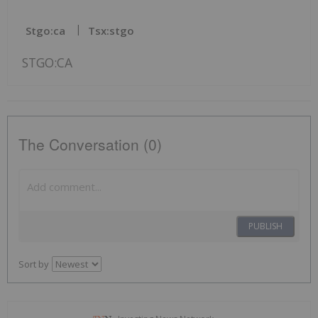
Stgo:ca
Tsx:stgo
STGO:CA
The Conversation (0)
PUBLISH
Sort by