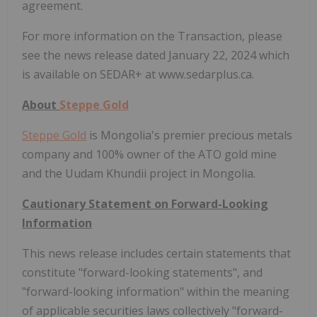
agreement.
For more information on the Transaction, please
see the news release dated January 22, 2024 which
is available on SEDAR+ at www.sedarplus.ca.
About
Steppe Gold
Steppe Gold
is Mongolia's premier precious metals
company and 100% owner of the ATO gold mine
and the Uudam Khundii project in Mongolia.
Cautionary Statement on Forward-Looking
Information
This news release includes certain statements that
constitute "forward-looking statements", and
"forward-looking information" within the meaning
of applicable securities laws collectively "forward-