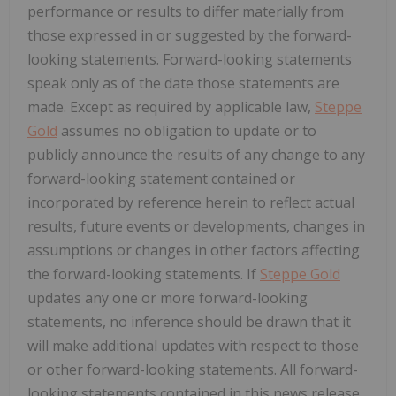
performance or results to differ materially from
those expressed in or suggested by the forward-
looking statements. Forward-looking statements
speak only as of the date those statements are
made. Except as required by applicable law,
Steppe
Gold
assumes no obligation to update or to
publicly announce the results of any change to any
forward-looking statement contained or
incorporated by reference herein to reflect actual
results, future events or developments, changes in
assumptions or changes in other factors affecting
the forward-looking statements. If
Steppe Gold
updates any one or more forward-looking
statements, no inference should be drawn that it
will make additional updates with respect to those
or other forward-looking statements. All forward-
looking statements contained in this news release