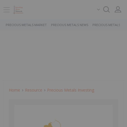
PRECIOUS METALS MARKET
PRECIOUS METALS NEWS
PRECIOUS METALS ST
Home
Resource
Precious Metals Investing