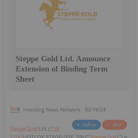
Steppe Gold Ltd. Announce
Extension of Binding Term
Sheet
Investing News Network
03/19/24
Follow
Alert
Steppe Gold
Ltd. (
TSX:
STGO
) (OTCQX: STPGF) (FSE: 2J9) ("
Steppe Gold
") is