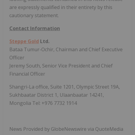
are expressly qualified in their entirety by this
cautionary statement.
Contact Information
Steppe Gold
Ltd.
Bataa Tumur-Ochir, Chairman and Chief Executive
Officer
Jeremy South, Senior Vice President and Chief
Financial Officer
Shangri-La office, Suite 1201, Olympic Street 19A,
Sukhbaatar District 1, Ulaanbaatar 14241,
Mongolia Tel: +976 7732 1914
News Provided by GlobeNewswire via QuoteMedia