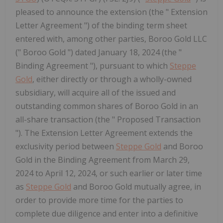
pleased to announce the extension (the " Extension
Letter Agreement ") of the binding term sheet
entered with, among other parties, Boroo Gold LLC
(" Boroo Gold ") dated January 18, 2024 (the "
Binding Agreement "), pursuant to which
Steppe
Gold
, either directly or through a wholly-owned
subsidiary, will acquire all of the issued and
outstanding common shares of Boroo Gold in an
all-share transaction (the " Proposed Transaction
"). The Extension Letter Agreement extends the
exclusivity period between
Steppe Gold
and Boroo
Gold in the Binding Agreement from March 29,
2024 to April 12, 2024, or such earlier or later time
as
Steppe Gold
and Boroo Gold mutually agree, in
order to provide more time for the parties to
complete due diligence and enter into a definitive