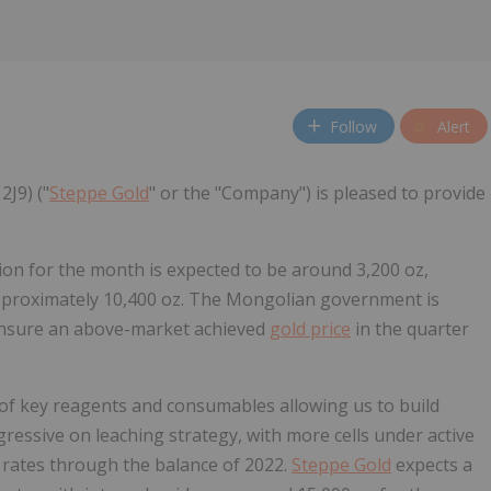
Follow
Alert
2J9) ("
Steppe Gold
" or the "Company") is pleased to provide
on for the month is expected to be around 3,200 oz,
approximately 10,400 oz. The Mongolian government is
 ensure an above-market achieved
gold price
in the quarter
of key reagents and consumables allowing us to build
ggressive on leaching strategy, with more cells under active
n rates through the balance of 2022.
Steppe Gold
expects a