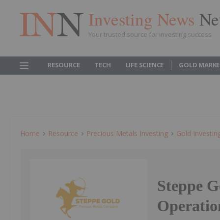
Investing News
Ne
Your trusted source for investing success
RESOURCE
TECH
LIFE SCIENCE
GOLD MARKE
Home
Resource
Precious Metals Investing
Gold Investin
Steppe G
Operatio