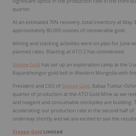
significant uptick in the production rate in the third 
quarter.
At an estimated 70% recovery, total inventory at May 
approximately 80,000 ounces of recoverable gold.
Mining and stacking activities were on plan for June w
planned rates. Blasting at ATO 2 has commenced.
Steppe Gold
has set up an exploration camp at the Uud
Bayankhongor gold belt in Western Mongolia with fir
President and CEO of
Steppe Gold
, Bataa Tumur-Ochir
quarter of production at the ATO Gold Mine as we restart
and reagent and consumable stockpiles are building. T
accelerating our production rate in the second half of 
underway shortly and we are excited to see the results
Steppe Gold
Limited