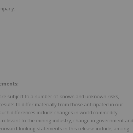
ompany.
tements:
are subject to a number of known and unknown risks,
esults to differ materially from those anticipated in our
such differences include: changes in world commodity
s relevant to the mining industry, change in government an
 Forward-looking statements in this release include, among