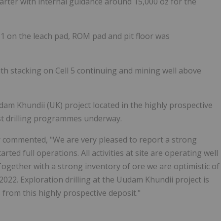
quarter with internal guidance around 15,000 oz for the
31 on the leach pad, ROM pad and pit floor was
ith stacking on Cell 5 continuing and mining well above
am Khundii (UK) project located in the highly prospective
st drilling programmes underway.
 commented, "We are very pleased to report a strong
ed full operations. All activities at site are operating well
ogether with a strong inventory of ore we are optimistic of
2022. Exploration drilling at the Uudam Khundii project is
 from this highly prospective deposit."