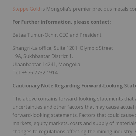
Steppe Gold
is Mongolia's premier precious metals c
For Further information, please contact:
Bataa Tumur-Ochir, CEO and President
Shangri-La office, Suite 1201, Olympic Street
19A, Sukhbaatar District 1,
Ulaanbaatar 14241, Mongolia
Tel: +976 7732 1914
Cautionary Note Regarding Forward-Looking Sta
The above contains forward-looking statements that 
uncertainties and other factors that may cause actual r
forward-looking statements. Factors that could cause 
markets, equity markets, costs and supply of material
changes to regulations affecting the mining industry.