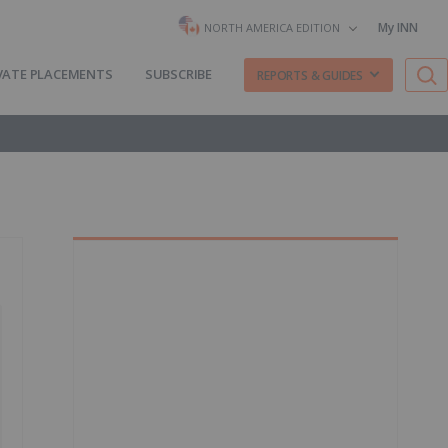
My INN
NORTH AMERICA EDITION
VATE PLACEMENTS
SUBSCRIBE
REPORTS & GUIDES