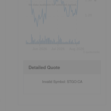
1.30
No data available for selected period.
1.20
Jun 2026
Jul 2026
Aug 2026
©
quote
media
Detailed Quote
Invalid Symbol
:
STGO:CA
d