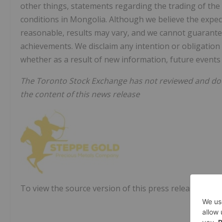
other things, statements regarding the trading of th
conditions in Mongolia. Although we believe the expec
reasonable, results may vary, and we cannot guarantee 
achievements. We disclaim any intention or obligation
whether as a result of new information, future events 
The Toronto Stock Exchange has not reviewed and does
the content of this news release
To view the source version of this press release, pleas