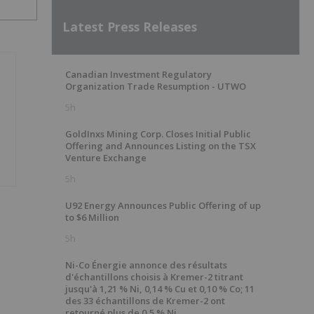
Latest Press Releases
Canadian Investment Regulatory
Organization Trade Resumption - UTWO
5h
GoldInxs Mining Corp. Closes Initial Public
Offering and Announces Listing on the TSX
Venture Exchange
5h
U92 Energy Announces Public Offering of up
to $6 Million
5h
Ni-Co Énergie annonce des résultats
d'échantillons choisis à Kremer-2 titrant
jusqu'à 1,21 % Ni, 0,14 % Cu et 0,10 % Co; 11
des 33 échantillons de Kremer-2 ont
retourné plus de 0,5 % Ni.