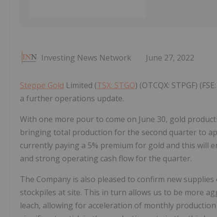
Investing News Network
June 27, 2022
Steppe Gold
Limited (
TSX: STGO
) (OTCQX: STPGF) (FSE: 
a further operations update.
With one more pour to come on June 30, gold producti
bringing total production for the second quarter to 
currently paying a 5% premium for gold and this will
and strong operating cash flow for the quarter.
The Company is also pleased to confirm new supplies 
stockpiles at site. This in turn allows us to be more a
leach, allowing for acceleration of monthly productio