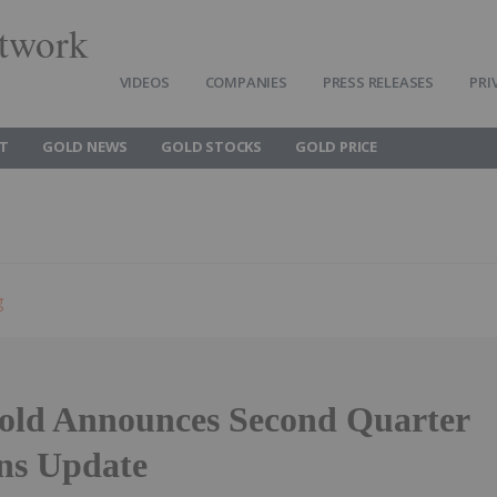
twork
VIDEOS
COMPANIES
PRESS RELEASES
PRI
T
GOLD NEWS
GOLD STOCKS
GOLD PRICE
g
old Announces Second Quarter
ns Update