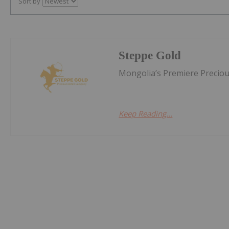
Sort by
Steppe Gold
Mongolia’s Premiere Precio
Keep Reading...