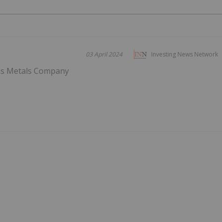
03 April 2024
Investing News Network
us Metals Company