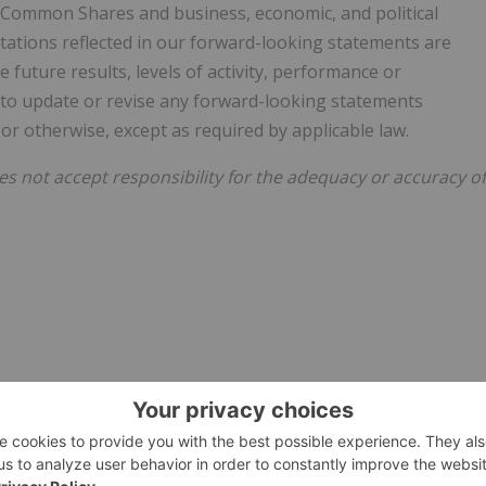
e Common Shares and business, economic, and political
tations reflected in our forward-looking statements are
future results, levels of activity, performance or
 to update or revise any forward-looking statements
or otherwise, except as required by applicable law.
 not accept responsibility for the adequacy or accuracy of
e visit
https://www.newsfilecorp.com/release/129092