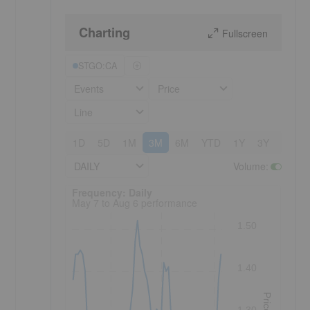
Charting
Fullscreen
STGO:CA
Events
Price
Line
1D
5D
1M
3M
6M
YTD
1Y
3Y
5Y
DAILY
Volume
:
Frequency: Daily. to performance.
Frequency: Daily
May 7 to Aug 6 performance
1.50
1.40
Price