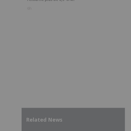
6h
Related News