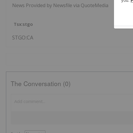
News Provided by Newsfile via QuoteMedia
Tsx:stgo
STGO:CA
The Conversation (0)