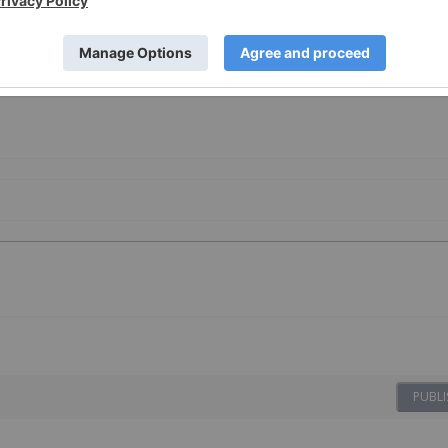
PUBLI