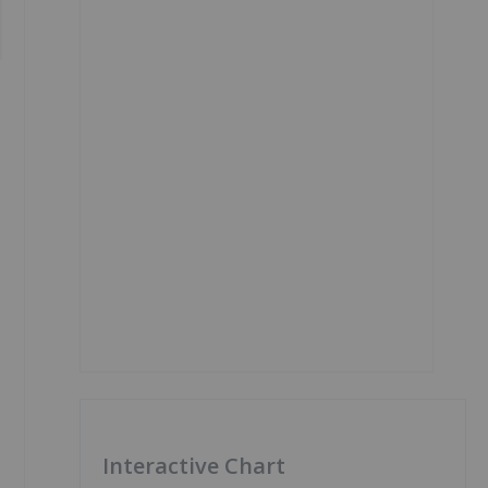
Interactive Chart