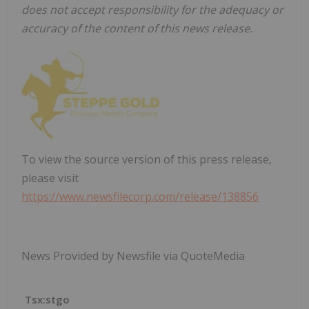
does not accept responsibility for the adequacy or
accuracy of the content of this news release.
To view the source version of this press release,
please visit
https://www.newsfilecorp.com/release/138856
News Provided by Newsfile via QuoteMedia
Tsx:stgo