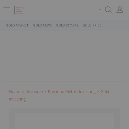
GOLD MARKET
GOLD NEWS
GOLD STOCKS
GOLD PRICE
Home
Resource
Precious Metals Investing
Gold
Investing