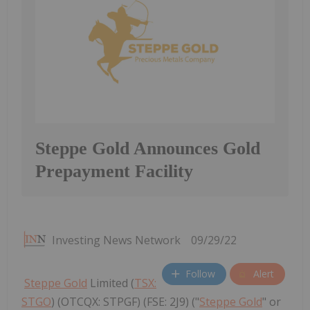
Steppe Gold Announces Gold
Prepayment Facility
Investing News Network
09/29/22
Follow
Alert
Steppe Gold
Limited (
TSX:
STGO
) (OTCQX: STPGF) (FSE: 2J9) ("
Steppe Gold
" or