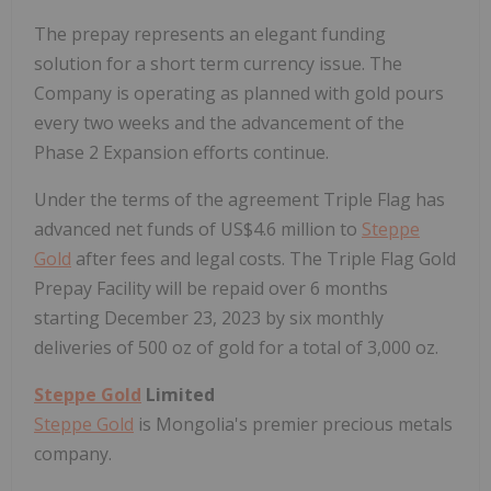
The prepay represents an elegant funding
solution for a short term currency issue. The
Company is operating as planned with gold pours
every two weeks and the advancement of the
Phase 2 Expansion efforts continue.
Under the terms of the agreement Triple Flag has
advanced net funds of US$4.6 million to
Steppe
Gold
after fees and legal costs. The Triple Flag Gold
Prepay Facility will be repaid over 6 months
starting December 23, 2023 by six monthly
deliveries of 500 oz of gold for a total of 3,000 oz.
Steppe Gold
Limited
Steppe Gold
is Mongolia's premier precious metals
company.