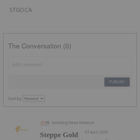
STGO:CA
The Conversation (0)
PUBLISH
Sort by
Investing News Network
03 April 2024
Steppe Gold