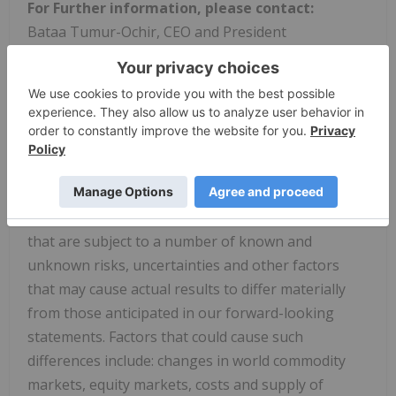
For Further information, please contact:
Bataa Tumur-Ochir, CEO and President
Shangri-La office, Suite 1201, Olympic Street19A,
Sukhbaatar District 1,Ulaanbaatar 14241,
MongoliaTel: +976 7732 1914
Cautionary Note Regarding Forward-Looking
Statements:
The above contains forward-looking statements
that are subject to a number of known and
unknown risks, uncertainties and other factors
that may cause actual results to differ materially
from those anticipated in our forward-looking
statements. Factors that could cause such
differences include: changes in world commodity
markets, equity markets, costs and supply of