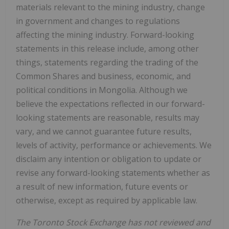
materials relevant to the mining industry, change
in government and changes to regulations
affecting the mining industry. Forward-looking
statements in this release include, among other
things, statements regarding the trading of the
Common Shares and business, economic, and
political conditions in Mongolia. Although we
believe the expectations reflected in our forward-
looking statements are reasonable, results may
vary, and we cannot guarantee future results,
levels of activity, performance or achievements. We
disclaim any intention or obligation to update or
revise any forward-looking statements whether as
a result of new information, future events or
otherwise, except as required by applicable law.
The Toronto Stock Exchange has not reviewed and