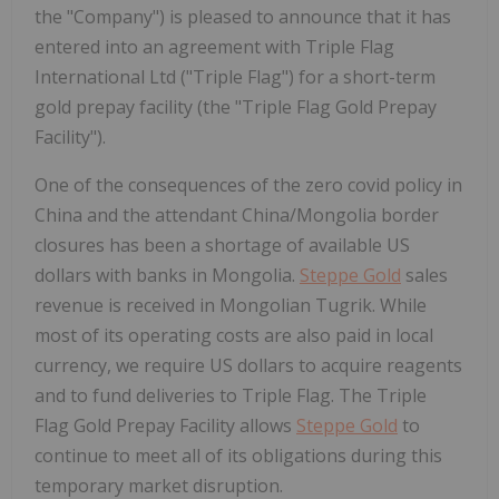
the "Company") is pleased to announce that it has
entered into an agreement with Triple Flag
International Ltd ("Triple Flag") for a short-term
gold prepay facility (the "Triple Flag Gold Prepay
Facility").
One of the consequences of the zero covid policy in
China and the attendant China/Mongolia border
closures has been a shortage of available US
dollars with banks in Mongolia.
Steppe Gold
sales
revenue is received in Mongolian Tugrik. While
most of its operating costs are also paid in local
currency, we require US dollars to acquire reagents
and to fund deliveries to Triple Flag. The Triple
Flag Gold Prepay Facility allows
Steppe Gold
to
continue to meet all of its obligations during this
temporary market disruption.