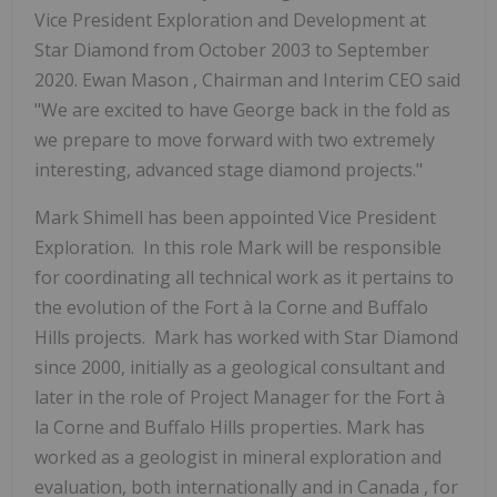
Vice President Exploration and Development at
Star Diamond from
October 2003
to September
2020.
Ewan Mason
, Chairman and Interim CEO said
"We are excited to have George back in the fold as
we prepare to move forward with two extremely
interesting, advanced stage diamond projects."
Mark Shimell
has been appointed Vice President
Exploration. In this role Mark will be responsible
for coordinating all technical work as it pertains to
the evolution of the Fort à la Corne and Buffalo
Hills projects. Mark has worked with Star Diamond
since 2000, initially as a geological consultant and
later in the role of Project Manager for the Fort à
la Corne and Buffalo Hills properties. Mark has
worked as a geologist in mineral exploration and
evaluation, both internationally and in
Canada
, for