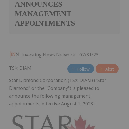
ANNOUNCES
MANAGEMENT
APPOINTMENTS
Investing News Network
07/31/23
TSX: DIAM
Follow
Alert
Star Diamond Corporation (TSX: DIAM) ("Star
Diamond" or the "Company") is pleased to
announce the following management
appointments, effective August 1, 2023 :