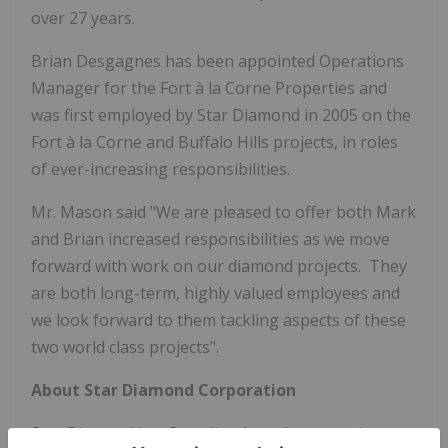
over 27 years.
Brian Desgagnes
has been appointed Operations
Manager for the Fort à la Corne Properties and
was first employed by Star Diamond in 2005 on the
Fort à la Corne and Buffalo Hills projects, in roles
of ever-increasing responsibilities.
Mr.
Mason said "We are pleased to offer both Mark
and Brian increased responsibilities as we move
forward with work on our diamond projects. They
are both long-term, highly valued employees and
we look forward to them tackling aspects of these
two world class projects".
About Star Diamond Corporation
Star Diamond is a Canadian-based corporation