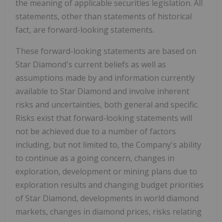
the meaning of applicable securities legislation. All
statements, other than statements of historical
fact, are forward-looking statements.
These forward-looking statements are based on
Star Diamond's current beliefs as well as
assumptions made by and information currently
available to Star Diamond and involve inherent
risks and uncertainties, both general and specific.
Risks exist that forward-looking statements will
not be achieved due to a number of factors
including, but not limited to, the Company's ability
to continue as a going concern, changes in
exploration, development or mining plans due to
exploration results and changing budget priorities
of Star Diamond, developments in world diamond
markets, changes in diamond prices, risks relating