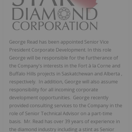
George Read
has been appointed Senior Vice
President Corporate Development. In this role
George will be responsible for the furtherance of
the Company's interests in the Fort à la Corne and
Buffalo Hills projects in
Saskatchewan
and
Alberta
,
respectively. In addition, George will also assume
responsibility for all incoming corporate
development opportunities. George recently
provided consulting services to the Company in the
role of Senior Technical Advisor on a part-time
basis. Mr.
Read has over 39 years of experience in
the diamond industry including a stint as Senior