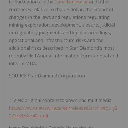
to fluctuations in the
Canadian dollar
and other
currencies relative to the US dollar, the impact of
changes in the laws and regulations regulating
mining exploration, development, closure, judicial
or regulatory judgments and legal proceedings,
operational and infrastructure risks and the
additional risks described in Star Diamond's most
recently filed Annual Information Form, annual and
interim MDA.
SOURCE Star Diamond Corporation
View original content to download multimedia:
https://www.newswire.ca/en/releases/archive/July2
023/31/c8740.html