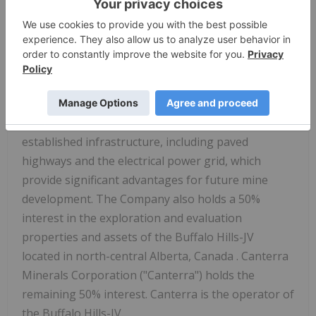
engaged in the acquisition, exploration and
development of mineral properties. Shares of Star
Diamond trade on the Toronto Stock Exchange
under the trading symbol "DIAM". Star Diamond's
most significant asset is its interest in the Fort à la
Corne property in central Saskatchewan. These
kimberlites are located in close proximity to
established infrastructure, including paved
highways and the electrical power grid, which
provide significant advantages for future mine
development. The Company also holds a 50%
interest in the exploration and evaluation
properties and assets of the Buffalo Hills-JV
located in north-central
Alberta, Canada
. Canterra
Minerals Corporation ("Canterra") holds the
remaining 50% interest. Canterra is the operator of
the Buffalo Hills-JV.