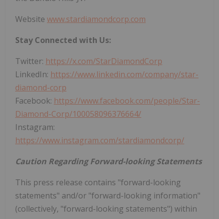
Website
www.stardiamondcorp.com
Stay Connected with Us:
Twitter:
https://x.com/StarDiamondCorp
LinkedIn:
https://www.linkedin.com/company/star-
diamond-corp
Facebook:
https://www.facebook.com/people/Star-
Diamond-Corp/100058096376664/
Instagram:
https://www.instagram.com/stardiamondcorp/
Caution Regarding Forward-looking Statements
This press release contains "forward-looking
statements" and/or "forward-looking information"
(collectively, "forward-looking statements") within