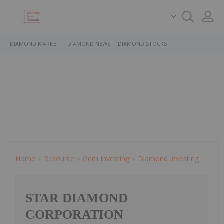
DIAMOND MARKET
DIAMOND NEWS
DIAMOND STOCKS
Home
Resource
Gem Investing
Diamond Investing
STAR DIAMOND
CORPORATION