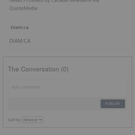
News Provided by Canada Newswire via
QuoteMedia
Diam:ca
DIAM:CA
The Conversation (0)
PUBLISH
Sort by