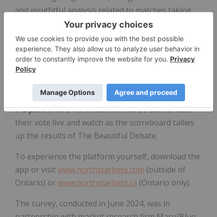
and insightful analysis related to matches taking
place in global tournaments.
The first of its kind from NorthStar Bets, the brand
will offer soccer fans, tournament viewers or
passersby a unique engagement billboard located
in downtown Toronto at the corner of
College St.
th
and Bathurst St. on Monday, June 24
, between
1-9 p.m.
where Torontonians will be able to cast
their vote live and watch as the scoreboard tallies
up the results of The Beautiful Debate.
To experience the platform yourself, download the
app or visit
www.northstarbets.com
(outside of
Ontario) or
www.northstarbets.ca
(Ontario only).
The survey, conducted in June 2024, was in
partnership with market research firm Maru/Blue