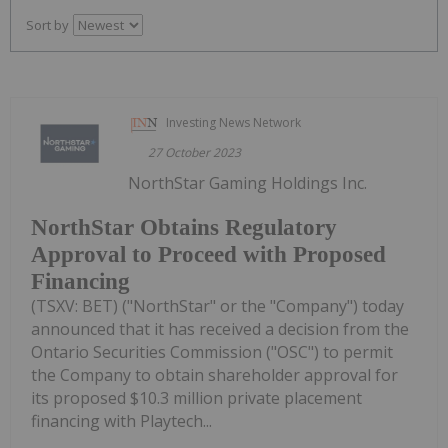
Sort by
Investing News Network
27 October 2023
NorthStar Gaming Holdings Inc.
NorthStar Obtains Regulatory
Approval to Proceed with Proposed
Financing
(TSXV: BET) ("NorthStar" or the "Company") today
announced that it has received a decision from the
Ontario Securities Commission ("OSC") to permit
the Company to obtain shareholder approval for
its proposed $10.3 million private placement
financing with Playtech...