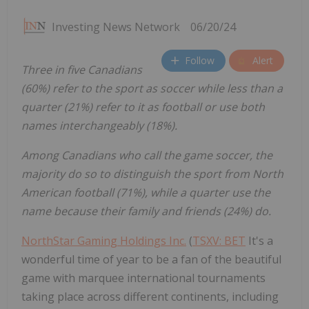
Investing News Network
06/20/24
Follow
Alert
Three in five Canadians
(60%) refer to the sport as soccer while less than a
quarter (21%) refer to it as football or use both
names interchangeably (18%).
Among Canadians who call the game soccer, the
majority do so to distinguish the sport from North
American football (71%), while a quarter use the
name because their family and friends (24%) do.
NorthStar Gaming Holdings Inc.
(
TSXV: BET
It's a
wonderful time of year to be a fan of the beautiful
game with marquee international tournaments
taking place across different continents, including