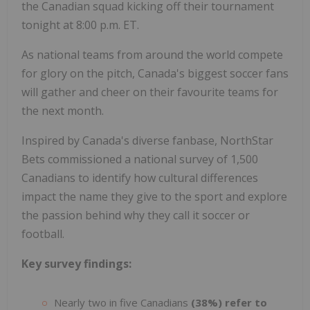
the Canadian squad kicking off their tournament
tonight at 8:00 p.m. ET.
As national teams from around the world compete
for glory on the pitch, Canada's biggest soccer fans
will gather and cheer on their favourite teams for
the next month.
Inspired by Canada's diverse fanbase, NorthStar
Bets commissioned a national survey of 1,500
Canadians to identify how cultural differences
impact the name they give to the sport and explore
the passion behind why they call it soccer or
football.
Key survey findings:
Nearly two in five Canadians
(38%) refer to