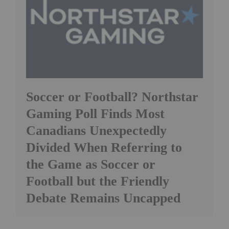
Soccer or Football? Northstar
Gaming Poll Finds Most
Canadians Unexpectedly
Divided When Referring to
the Game as Soccer or
Football but the Friendly
Debate Remains Uncapped