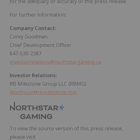
for the adequacy or accuracy of this press release.
For further information:
Company Contact:
Corey Goodman
Chief Development Officer
647-530-2387
investorrelations@northstargaming.ca
Investor Relations:
RB Milestone Group LLC (RBMG)
Northstar@rbmilestone.com
To view the source version of this press release,
please visit