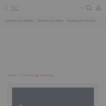
TECHNOLOGY MARKET
TECHNOLOGY NEWS
TECHNOLOGY STOCKS
Home
Technology Investing