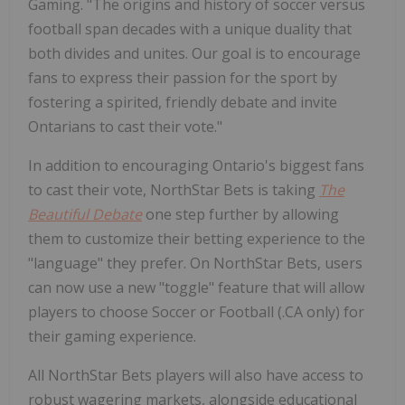
Gaming. "The origins and history of soccer versus
football span decades with a unique duality that
both divides and unites. Our goal is to encourage
fans to express their passion for the sport by
fostering a spirited, friendly debate and invite
Ontarians to cast their vote."
In addition to encouraging Ontario's biggest fans
to cast their vote, NorthStar Bets is taking
The
Beautiful Debate
one step further by allowing
them to customize their betting experience to the
"language" they prefer. On NorthStar Bets, users
can now use a new "toggle" feature that will allow
players to choose Soccer or Football (.CA only) for
their gaming experience.
All NorthStar Bets players will also have access to
robust wagering markets, alongside educational