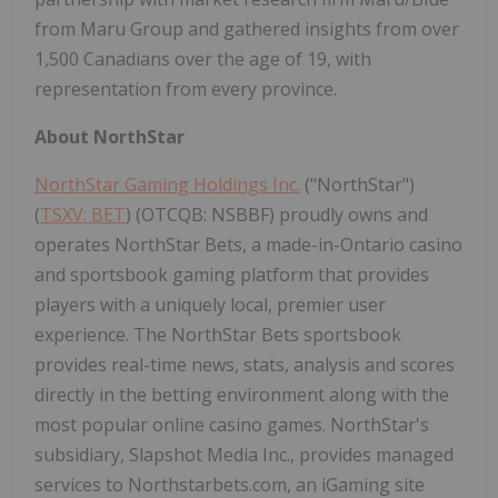
from Maru Group and gathered insights from over
1,500 Canadians over the age of 19, with
representation from every province.
About NorthStar
NorthStar Gaming Holdings Inc.
("NorthStar")
(
TSXV: BET
) (OTCQB: NSBBF) proudly owns and
operates NorthStar Bets, a made-in-Ontario casino
and sportsbook gaming platform that provides
players with a uniquely local, premier user
experience. The NorthStar Bets sportsbook
provides real-time news, stats, analysis and scores
directly in the betting environment along with the
most popular online casino games. NorthStar's
subsidiary, Slapshot Media Inc., provides managed
services to Northstarbets.com, an iGaming site