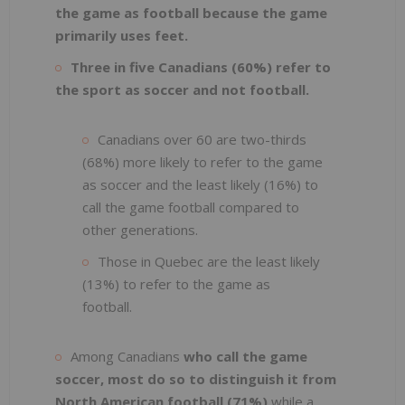
the game as football because the game
primarily uses feet.
Three in five Canadians (60%) refer to
the sport as soccer and not football.
Canadians over 60 are two-thirds
(68%) more likely to refer to the game
as soccer and the least likely (16%) to
call the game football compared to
other generations.
Those in Quebec are the least likely
(13%) to refer to the game as
football.
Among Canadians
who call the game
soccer, most do so to distinguish it from
North American football (71%)
while a