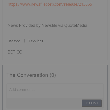
https://www.newsfilecorp.com/release/213665
News Provided by Newsfile via QuoteMedia
Bet:cc
Tsxv:bet
BET:CC
The Conversation (0)
PUBLISH