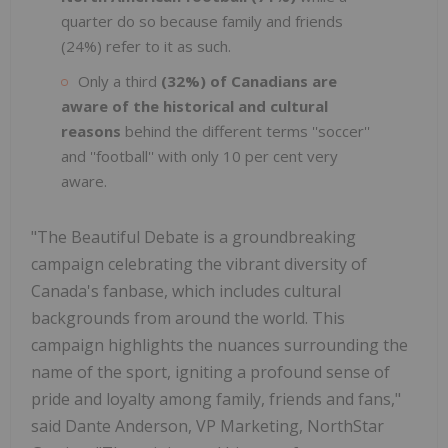
quarter do so because family and friends
(24%) refer to it as such.
Only a third
(32%) of Canadians are
aware of the historical and cultural
reasons
behind the different terms ''soccer''
and ''football'' with only 10 per cent very
aware.
"The Beautiful Debate is a groundbreaking
campaign celebrating the vibrant diversity of
Canada's fanbase, which includes cultural
backgrounds from around the world. This
campaign highlights the nuances surrounding the
name of the sport, igniting a profound sense of
pride and loyalty among family, friends and fans,"
said Dante Anderson, VP Marketing, NorthStar