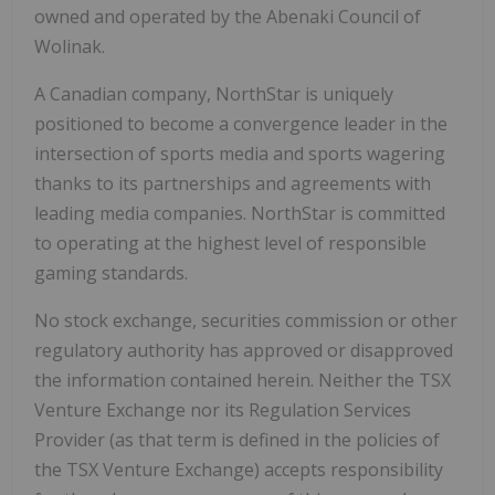
owned and operated by the Abenaki Council of
Wolinak.
A Canadian company, NorthStar is uniquely
positioned to become a convergence leader in the
intersection of sports media and sports wagering
thanks to its partnerships and agreements with
leading media companies. NorthStar is committed
to operating at the highest level of responsible
gaming standards.
No stock exchange, securities commission or other
regulatory authority has approved or disapproved
the information contained herein. Neither the TSX
Venture Exchange nor its Regulation Services
Provider (as that term is defined in the policies of
the TSX Venture Exchange) accepts responsibility