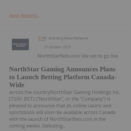
Keep Reading...
Investing News Network
10 October 2023
NorthStarBets.com site set to go live
NorthStar Gaming Announces Plans
to Launch Betting Platform Canada-
Wide
across the countryNorthStar Gaming Holdings Inc.
(TSXV: BET) ("NorthStar", or the "Company") is
pleased to announce that its online casino and
sportsbook will soon be available across Canada
with the launch of NorthStarBets.com in the
coming weeks. Debuting...