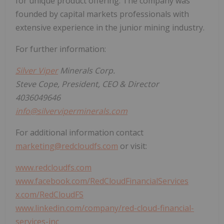
for unique product offering. The company was
founded by capital markets professionals with
extensive experience in the junior mining industry.
For further information:
Silver Viper
Minerals Corp.
Steve Cope, President, CEO & Director
4036049646
info@silverviperminerals.com
For additional information contact
marketing@redcloudfs.com
or visit:
www.redcloudfs.com
www.facebook.com/RedCloudFinancialServices
x.com/RedCloudFS
www.linkedin.com/company/red-cloud-financial-
services-inc