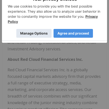
Red Cloud Securities Inc. is an IIROC-regulated
investment dealer focused on providing a full
range of brokerage services to all investor types
focused in the junior resource sector. Our services
include Investment Banking, Research, Institutional
and Retail Trading, Institutional Sales, and Retail
Investment Advisory services.
About Red Cloud Financial Services Inc.
Red Cloud Financial Services Inc. is a globally
focused capital markets advisory firm that provides
a full range of executive strategy, media,
marketing, and corporate access services. Our
breadth of services combines with our significant
knowledge of the junior mining industry combine