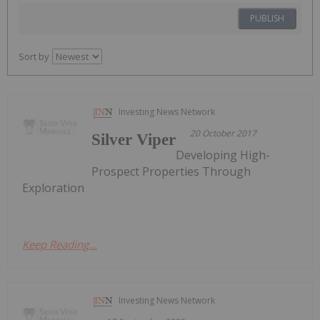
PUBLISH
Sort by
Investing News Network
20 October 2017
Silver Viper
Developing High-
Prospect Properties Through
Exploration
Keep Reading...
Investing News Network