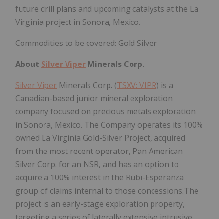
future drill plans and upcoming catalysts at the La
Virginia project in Sonora, Mexico.
Commodities to be covered: Gold Silver
About
Silver Viper
Minerals Corp.
Silver Viper
Minerals Corp. (
TSXV: VIPR
) is a
Canadian-based junior mineral exploration
company focused on precious metals exploration
in Sonora, Mexico. The Company operates its 100%
owned La Virginia Gold-Silver Project, acquired
from the most recent operator, Pan American
Silver Corp. for an NSR, and has an option to
acquire a 100% interest in the Rubi-Esperanza
group of claims internal to those concessions.The
project is an early-stage exploration property,
targeting a series of laterally extensive intrusive