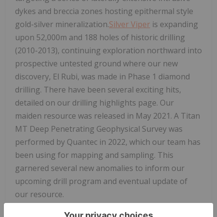
dykes and breccia zones hosting epithermal style
gold-silver mineralization.
Silver Viper
is expanding
upon 52,000m and 188 holes of historic drilling
(2010-2013), continuing exploration northward into
prospective untested ground where our new
discovery, El Rubi, was made in Phase 1 diamond
drilling. There have been several exciting hits,
detailed on our drilling highlights page. Our
maiden resource was released in May 2021. A Titan
MT Deep Penetrating Geophysical Survey was
performed by Quantec in 2022, which our team has
been using for mapping and sampling. This
garnered several new anomalies to inform our
upcoming drill program and eventual update of
our resource.
About Red Cloud Securities Inc.