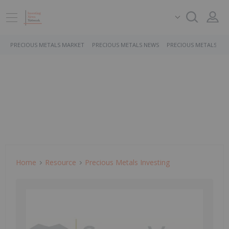
PRECIOUS METALS MARKET
PRECIOUS METALS NEWS
PRECIOUS METALS ST
Home
Resource
Precious Metals Investing