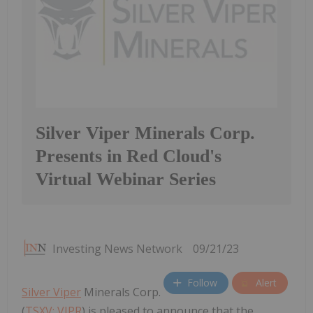
Silver Viper Minerals Corp.
Presents in Red Cloud's
Virtual Webinar Series
Investing News Network
09/21/23
Follow
Alert
Silver Viper
Minerals Corp.
(
TSXV: VIPR
) is pleased to announce that the