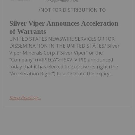
17 September 2020
/NOT FOR DISTRIBUTION TO
Silver Viper Announces Acceleration
of Warrants
UNITED STATES NEWSWIRE SERVICES OR FOR
DISSEMINATION IN THE UNITED STATES/ Silver
Viper Minerals Corp. ("Silver Viper" or the
"Company") (VIPR:CA">TSXV: VIPR) announced
today that it has elected to exercise its right (the
"Acceleration Right") to accelerate the expiry...
Keep Reading...