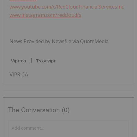
www.youtube.com/c/RedCloudFinancialServicesInc
www.instagram.com/redcloudfs
News Provided by Newsfile via QuoteMedia
Vipr:ca
Tsxv:vipr
VIPR:CA
The Conversation (0)