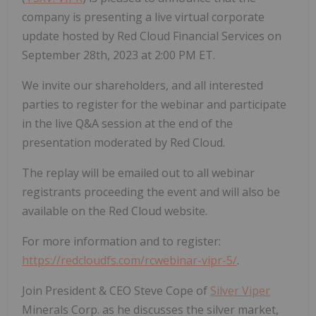
company is presenting a live virtual corporate
update hosted by Red Cloud Financial Services on
September 28th, 2023 at 2:00 PM ET.
We invite our shareholders, and all interested
parties to register for the webinar and participate
in the live Q&A session at the end of the
presentation moderated by Red Cloud.
The replay will be emailed out to all webinar
registrants proceeding the event and will also be
available on the Red Cloud website.
For more information and to register:
https://redcloudfs.com/rcwebinar-vipr-5/
.
Join President & CEO Steve Cope of
Silver Viper
Minerals Corp. as he discusses the silver market,