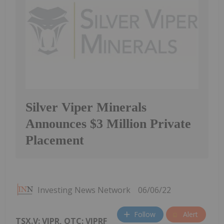
Silver Viper Minerals
Announces $3 Million Private
Placement
Investing News Network
06/06/22
Follow
Alert
TSX.V: VIPR, OTC: VIPRF