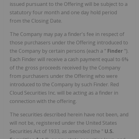
issued pursuant to the Offering will be subject to a
statutory four month and one day hold period
from the Closing Date.
The Company may pay a finder's fee in respect of
those purchasers under the Offering introduced to
the Company by certain persons (each a "
Finder
").
Each Finder will receive a cash payment equal to 6%
of the gross proceeds received by the Company
from purchasers under the Offering who were
introduced to the Company by such Finder. Red
Cloud Securities Inc. will be acting as a finder in
connection with the offering.
The securities described herein have not been, and
will not be, registered under the United States
Securities Act of 1933, as amended (the "
U.S.