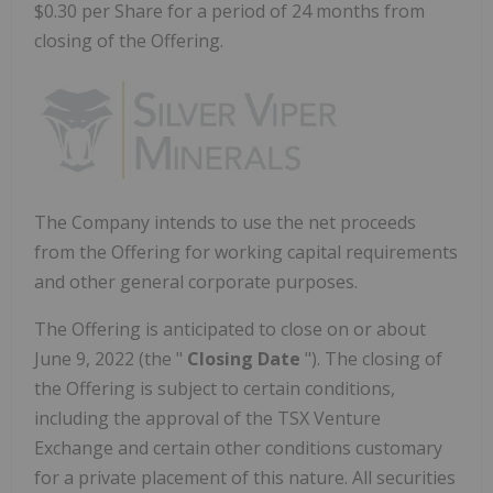
$0.30 per Share for a period of 24 months from
closing of the Offering.
The Company intends to use the net proceeds
from the Offering for working capital requirements
and other general corporate purposes.
The Offering is anticipated to close on or about
June 9, 2022
(the "
Closing Date
"). The closing of
the Offering is subject to certain conditions,
including the approval of the TSX Venture
Exchange and certain other conditions customary
for a private placement of this nature. All securities