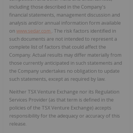
including those described in the Company's
financial statements, management discussion and
analysis and/or annual information form available
on
www.sedar.com
. The risk factors identified in
such documents are not intended to represent a
complete list of factors that could affect the
Company. Actual results may differ materially from
those currently anticipated in such statements and
the Company undertakes no obligation to update
such statements, except as required by law.
Neither TSX Venture Exchange nor its Regulation
Services Provider (as that term is defined in the
policies of the TSX Venture Exchange) accepts
responsibility for the adequacy or accuracy of this
release.