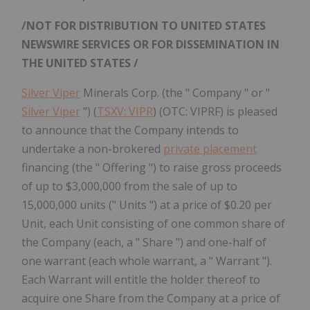
/NOT FOR DISTRIBUTION TO
UNITED STATES
NEWSWIRE SERVICES OR FOR DISSEMINATION IN
THE UNITED STATES
/
Silver Viper
Minerals Corp. (the " Company " or "
Silver Viper
") (
TSXV: VIPR
) (OTC: VIPRF) is pleased
to announce that the Company intends to
undertake a non-brokered
private placement
financing (the " Offering ") to raise gross proceeds
of up to $3,000,000 from the sale of up to
15,000,000 units (" Units ") at a price of $0.20 per
Unit, each Unit consisting of one common share of
the Company (each, a " Share ") and one-half of
one warrant (each whole warrant, a " Warrant ").
Each Warrant will entitle the holder thereof to
acquire one Share from the Company at a price of