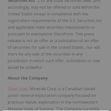
Securities Act
"), or any state securities laws, and
accordingly, may not be offered or sold within
the
United States
except in compliance with the
registration requirements of the U.S. Securities Act
and applicable state securities requirements or
pursuant to exemptions therefrom. This press
release is not an offer or a solicitation of an offer
of securities for sale in
the United States
, nor will
there be any sale of the securities in any
jurisdiction in which such offer, solicitation or sale
would be unlawful.
About the Company
Silver Viper
Minerals Corp. is a Canadian-based
junior mineral exploration company focused on
precious metals exploration in the northwestern
Mexican state of Sonora. The Company currently