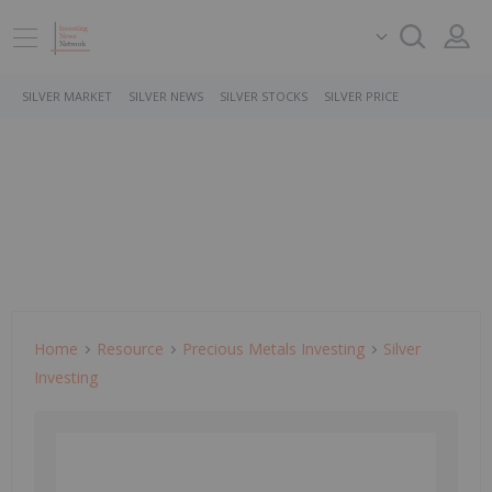
SILVER MARKET
SILVER NEWS
SILVER STOCKS
SILVER PRICE
Home
Resource
Precious Metals Investing
Silver
Investing