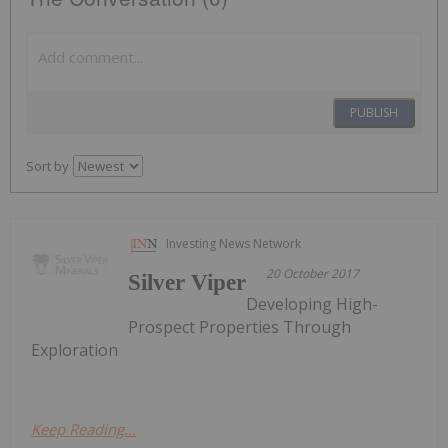
PUBLISH
Sort by
Investing News Network
20 October 2017
Silver Viper
Developing High-
Prospect Properties Through
Exploration
Keep Reading...