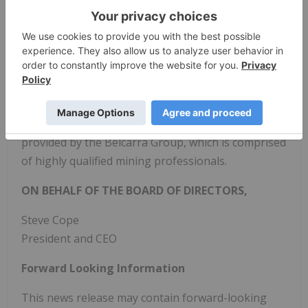
operates the La Virginia Gold-Silver Project.
Silver
Viper
has 100% ownership of the La Virginia
concessions acquired from the most recent
operator, Pan American Silver Corp., and has an
option to acquire a 100% interest in the Rubi-
Esperanza group of claims internal to those
concessions.
Silver Viper
is under management
provided by the Belcarra Group, which is comprised
of highly qualified mining professionals.
ON BEHALF OF THE BOARD OF DIRECTORS,
Steve Cope
President and CEO
Forward Looking Information
This news release may contain forward-looking