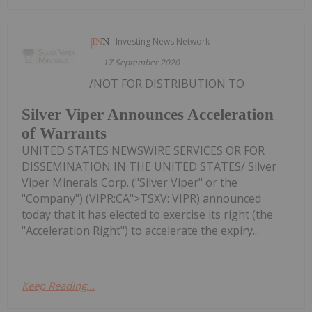
Investing News Network
17 September 2020
/NOT FOR DISTRIBUTION TO
Silver Viper Announces Acceleration
of Warrants
UNITED STATES NEWSWIRE SERVICES OR FOR
DISSEMINATION IN THE UNITED STATES/ Silver
Viper Minerals Corp. ("Silver Viper" or the
"Company") (VIPR:CA">TSXV: VIPR) announced
today that it has elected to exercise its right (the
"Acceleration Right") to accelerate the expiry...
Keep Reading...