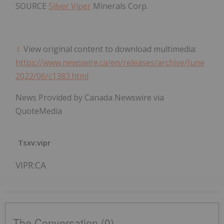
SOURCE
Silver Viper
Minerals Corp.
View original content to download multimedia:
https://www.newswire.ca/en/releases/archive/June
2022/06/c1383.html
News Provided by Canada Newswire via
QuoteMedia
Tsxv:vipr
VIPR:CA
The Conversation (0)