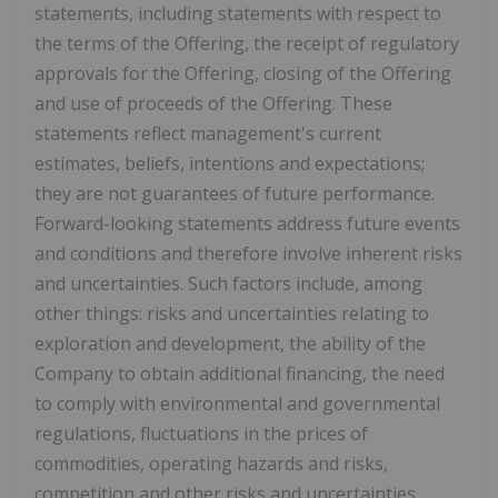
statements, including statements with respect to
the terms of the Offering, the receipt of regulatory
approvals for the Offering, closing of the Offering
and use of proceeds of the Offering. These
statements reflect management's current
estimates, beliefs, intentions and expectations;
they are not guarantees of future performance.
Forward-looking statements address future events
and conditions and therefore involve inherent risks
and uncertainties. Such factors include, among
other things: risks and uncertainties relating to
exploration and development, the ability of the
Company to obtain additional financing, the need
to comply with environmental and governmental
regulations, fluctuations in the prices of
commodities, operating hazards and risks,
competition and other risks and uncertainties,