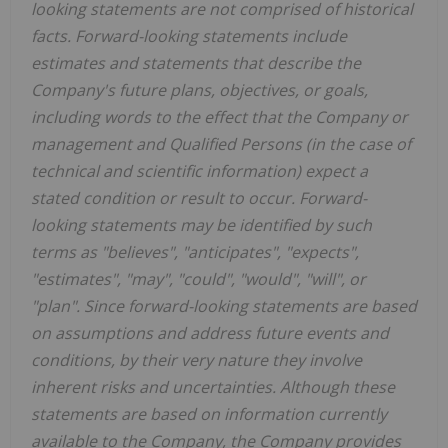
looking statements are not comprised of historical
facts. Forward-looking statements include
estimates and statements that describe the
Company's future plans, objectives, or goals,
including words to the effect that the Company or
management and Qualified Persons (in the case of
technical and scientific information) expect a
stated condition or result to occur. Forward-
looking statements may be identified by such
terms as "believes", "anticipates", "expects",
"estimates", "may", "could", "would", "will", or
"plan". Since forward-looking statements are based
on assumptions and address future events and
conditions, by their very nature they involve
inherent risks and uncertainties. Although these
statements are based on information currently
available to the Company, the Company provides