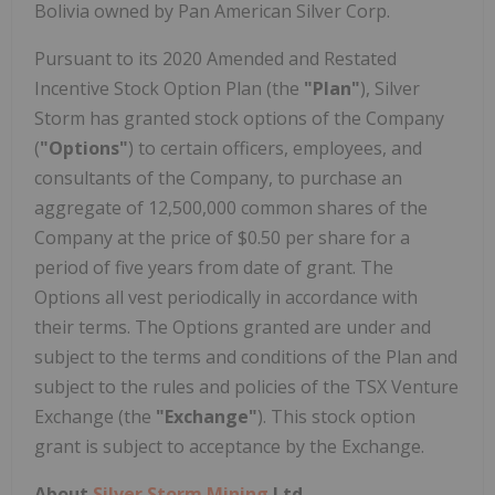
Bolivia owned by Pan American Silver Corp.
Pursuant to its 2020 Amended and Restated
Incentive Stock Option Plan (the
"Plan"
), Silver
Storm has granted stock options of the Company
(
"Options"
) to certain officers, employees, and
consultants of the Company, to purchase an
aggregate of 12,500,000 common shares of the
Company at the price of $0.50 per share for a
period of five years from date of grant. The
Options all vest periodically in accordance with
their terms. The Options granted are under and
subject to the terms and conditions of the Plan and
subject to the rules and policies of the TSX Venture
Exchange (the
"Exchange"
). This stock option
grant is subject to acceptance by the Exchange.
About
Silver Storm Mining
Ltd.