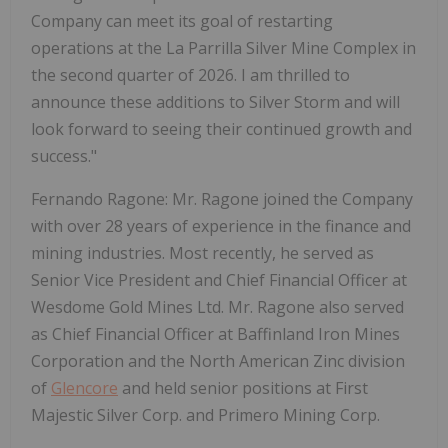
Company can meet its goal of restarting
operations at the La Parrilla Silver Mine Complex in
the second quarter of 2026. I am thrilled to
announce these additions to Silver Storm and will
look forward to seeing their continued growth and
success."
Fernando Ragone: Mr. Ragone joined the Company
with over 28 years of experience in the finance and
mining industries. Most recently, he served as
Senior Vice President and Chief Financial Officer at
Wesdome Gold Mines Ltd. Mr. Ragone also served
as Chief Financial Officer at Baffinland Iron Mines
Corporation and the North American Zinc division
of
Glencore
and held senior positions at First
Majestic Silver Corp. and Primero Mining Corp.