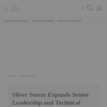
RESOURCE MARKET
RESOURCE NEWS
RESOURCE STOCKS
Home
Resource
Silver Storm Expands Senior
Leadership and Technical