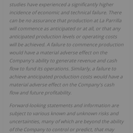
studies have experienced a significantly higher
incidence of economic and technical failure. There
can be no assurance that production at La Parrilla
will commence as anticipated or at all, or that any
anticipated production levels or operating costs
will be achieved. A failure to commence production
would have a material adverse effect on the
Company's ability to generate revenue and cash
flow to fund its operations. Similarly, a failure to
achieve anticipated production costs would have a
material adverse effect on the Company's cash
flow and future profitability.
Forward-looking statements and information are
subject to various known and unknown risks and
uncertainties, many of which are beyond the ability
of the Company to control or predict, that may