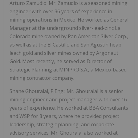
Arturo Zamudio: Mr. Zamudio is a seasoned mining
engineer with over 36 years of experience in
mining operations in Mexico. He worked as General
Manager at the underground silver-lead-zinc La
Colorada mine owned by Pan American Silver Corp.,
as well as at the El Castillo and San Agustin heap
leach gold and silver mines owned by Argonaut
Gold. Most recently, he served as Director of
Strategic Planning at MINPRO S.A., a Mexico-based
mining contractor company.
Shane Ghouralal, P.Eng.: Mr. Ghouralal is a senior
mining engineer and project manager with over 16
years of experience. He worked at BBA Consultants
and WSP for 8 years, where he provided project
leadership, strategic planning, and corporate
advisory services. Mr. Ghouralal also worked at