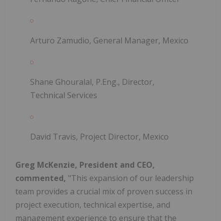
Arturo Zamudio, General Manager, Mexico
Shane Ghouralal, P.Eng., Director,
Technical Services
David Travis, Project Director, Mexico
Greg McKenzie, President and CEO,
commented,
"This expansion of our leadership
team provides a crucial mix of proven success in
project execution, technical expertise, and
management experience to ensure that the