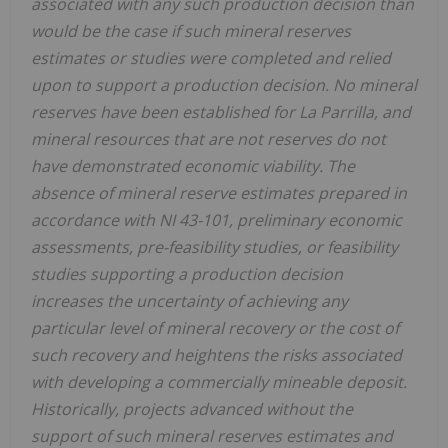
associated with any such production decision than
would be the case if such mineral reserves
estimates or studies were completed and relied
upon to support a production decision. No mineral
reserves have been established for La Parrilla, and
mineral resources that are not reserves do not
have demonstrated economic viability. The
absence of mineral reserve estimates prepared in
accordance with NI 43-101, preliminary economic
assessments, pre-feasibility studies, or feasibility
studies supporting a production decision
increases the uncertainty of achieving any
particular level of mineral recovery or the cost of
such recovery and heightens the risks associated
with developing a commercially mineable deposit.
Historically, projects advanced without the
support of such mineral reserves estimates and