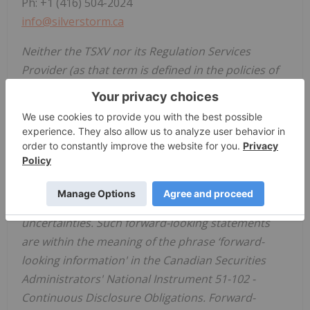
Ph: +1 (416) 504-2024
info@silverstorm.ca
Neither the TSXV nor its Regulation Services
Provider (as that term is defined in the policies of
the TSXV) accepts responsibility for the adequacy
or accuracy of this news release.
Cautionary Note Regarding Forward Looking
Statements:
Certain statements in this news release are
forward-looking and involve a number of risks and
uncertainties. Such forward-looking statements
are within the meaning of the phrase ‘forward-
looking information' in the Canadian Securities
Administrators' National Instrument 51-102 -
Continuous Disclosure Obligations. Forward-