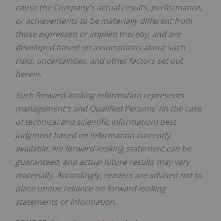
cause the Company's actual results, performance,
or achievements to be materially different from
those expressed or implied thereby, and are
developed based on assumptions about such
risks, uncertainties, and other factors set out
herein.
Such forward-looking information represents
management's and Qualified Persons' (in the case
of technical and scientific information) best
judgment based on information currently
available. No forward-looking statement can be
guaranteed, and actual future results may vary
materially. Accordingly, readers are advised not to
place undue reliance on forward-looking
statements or information.