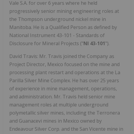
Vale S.A. for over 6 years where he held
progressively senior mining engineering roles at
the Thompson underground nickel mine in
Manitoba. He is a Qualified Person as defined by
National Instrument 43-101 - Standards of
Disclosure for Mineral Projects ("
NI 43-101
").
David Travis: Mr. Travis joined the Company as
Project Director, Mexico focused on the mine and
processing plant restart and operations at the La
Parilla Silver Mine Complex. He has over 25 years
of experience in mine management, operations,
and administration. Mr. Travis held senior mine
management roles at multiple underground
polymetallic silver mines, including the Terronera
and Guanacevi mines in Mexico owned by
Endeavour Silver Corp. and the San Vicente mine in