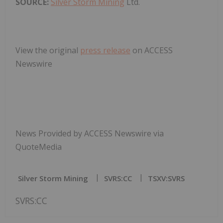
SOURCE:
Silver Storm Mining
Ltd.
View the original
press release
on ACCESS
Newswire
News Provided by ACCESS Newswire via
QuoteMedia
Silver Storm Mining
SVRS:CC
TSXV:SVRS
SVRS:CC