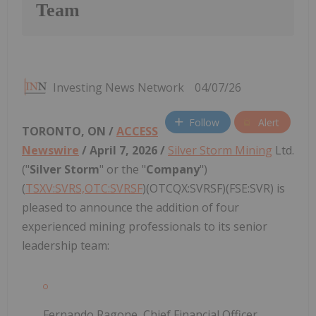
Team
Investing News Network
04/07/26
Follow
Alert
TORONTO, ON /
ACCESS
Newswire
/ April 7, 2026 /
Silver Storm Mining
Ltd.
("
Silver Storm
" or the "
Company
")
(
TSXV:SVRS,OTC:SVRSF
)(OTCQX:SVRSF)(FSE:SVR) is
pleased to announce the addition of four
experienced mining professionals to its senior
leadership team:
Fernando Ragone, Chief Financial Officer