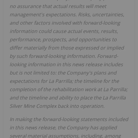
no assurance that actual results will meet
management's expectations. Risks, uncertainties,
and other factors involved with forward-looking
information could cause actual events, results,
performance, prospects, and opportunities to
differ materially from those expressed or implied
by such forward-looking information. Forward-
looking information in this news release includes
but is not limited to: the Company's plans and
expectations for La Parrilla; the timeline for the
completion of the rehabilitation work at La Parrilla;
and the timeline and ability to place the La Parrilla
Silver Mine Complex back into operation.
In making the forward-looking statements included
in this news release, the Company has applied
several material assumptions, including, among