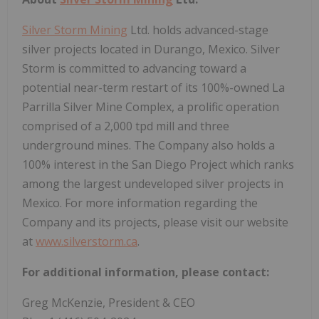
Silver Storm Mining
Ltd. holds advanced-stage
silver projects located in Durango, Mexico. Silver
Storm is committed to advancing toward a
potential near-term restart of its 100%-owned La
Parrilla Silver Mine Complex, a prolific operation
comprised of a 2,000 tpd mill and three
underground mines. The Company also holds a
100% interest in the San Diego Project which ranks
among the largest undeveloped silver projects in
Mexico. For more information regarding the
Company and its projects, please visit our website
at
www.silverstorm.ca
.
For additional information, please contact:
Greg McKenzie, President & CEO