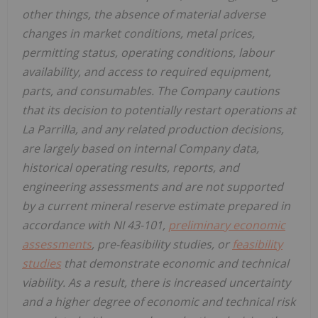
other things, the absence of material adverse
changes in market conditions, metal prices,
permitting status, operating conditions, labour
availability, and access to required equipment,
parts, and consumables. The Company cautions
that its decision to potentially restart operations at
La Parrilla, and any related production decisions,
are largely based on internal Company data,
historical operating results, reports, and
engineering assessments and are not supported
by a current mineral reserve estimate prepared in
accordance with NI 43-101,
preliminary economic
assessments
, pre-feasibility studies, or
feasibility
studies
that demonstrate economic and technical
viability. As a result, there is increased uncertainty
and a higher degree of economic and technical risk